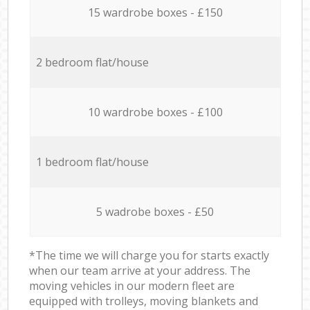
15 wardrobe boxes - £150
2 bedroom flat/house
10 wardrobe boxes - £100
1 bedroom flat/house
5 wadrobe boxes - £50
*The time we will charge you for starts exactly
when our team arrive at your address. The
moving vehicles in our modern fleet are
equipped with trolleys, moving blankets and