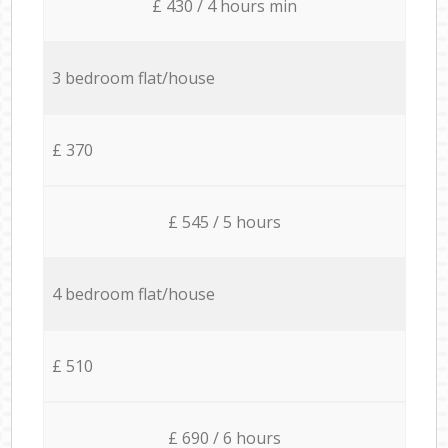
£ 430 / 4 hours min
3 bedroom flat/house
£ 370
£ 545 / 5 hours
4 bedroom flat/house
£ 510
£ 690 / 6 hours