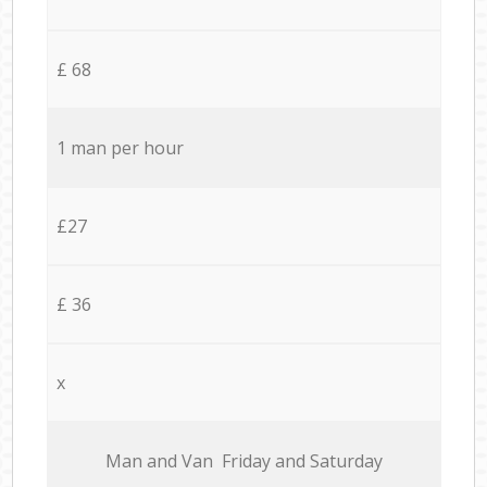
£ 68
1 man per hour
£27
£ 36
x
Мan аnd Van Friday and Saturday