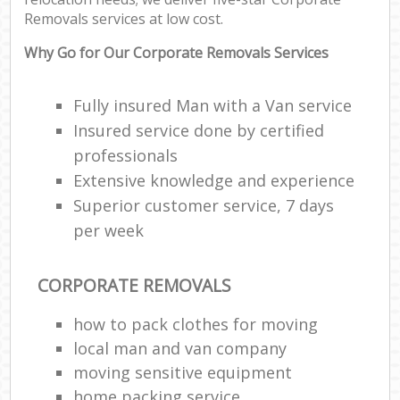
Removals services at low cost.
Why Go for Our Corporate Removals Services
Fully insured Man with a Van service
Insured service done by certified
professionals
Extensive knowledge and experience
Superior customer service, 7 days
per week
CORPORATE REMOVALS
how to pack clothes for moving
local man and van company
moving sensitive equipment
home packing service