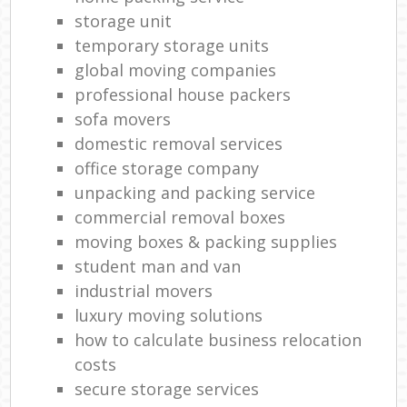
storage unit
temporary storage units
global moving companies
professional house packers
sofa movers
domestic removal services
office storage company
unpacking and packing service
commercial removal boxes
moving boxes & packing supplies
student man and van
industrial movers
luxury moving solutions
how to calculate business relocation
costs
secure storage services