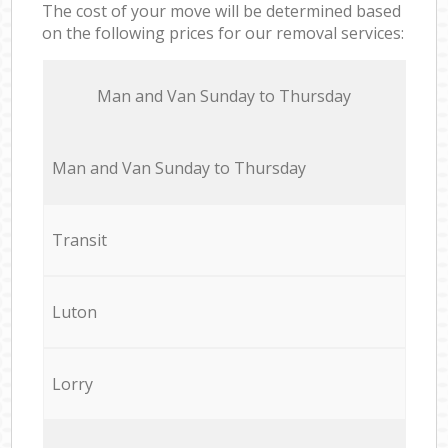
The cost of your move will be determined based
on the following prices for our removal services:
Мan аnd Van Sunday to Thursday
Мan аnd Van Sunday to Thursday
Transit
Luton
Lorry