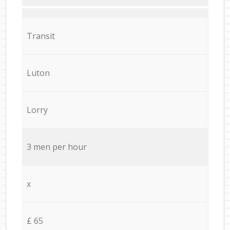
Transit
Luton
Lorry
3 men per hour
x
£ 65