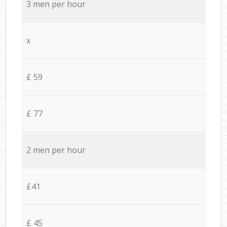
3 men per hour
x
£ 59
£ 77
2 men per hour
£41
£ 45