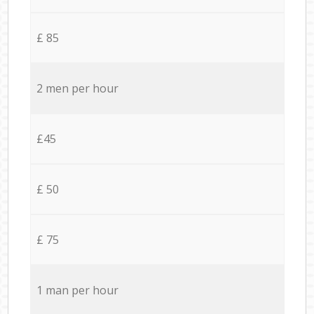
£ 85
2 men per hour
£45
£ 50
£ 75
1 man per hour