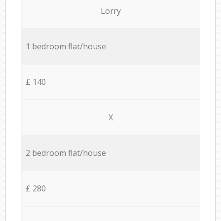
Lorry
1 bedroom flat/house
£ 140
X
2 bedroom flat/house
£ 280