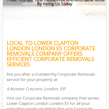
By Hiring Us Today
LOCAL TO LOWER CLAPTON
LONDON LONDON E5 CORPORATE
REMOVALS COMPANY OFFERS
EFFICIENT CORPORATE REMOVALS
SERVICES
Are you after a trustworthy Corporate Removals
service for your property at:
4 Alcester Crescent, London, E5
?
Hire our Corporate Removals company that serves
Lower Clapton London London E5 for all your
relocation needs; we deliver five-star Corporate