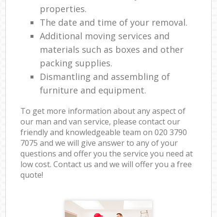
properties.
The date and time of your removal.
Additional moving services and
materials such as boxes and other
packing supplies.
Dismantling and assembling of
furniture and equipment.
To get more information about any aspect of
our man and van service, please contact our
friendly and knowledgeable team on ‎020 3790
7075 and we will give answer to any of your
questions and offer you the service you need at
low cost. Contact us and we will offer you a free
quote!