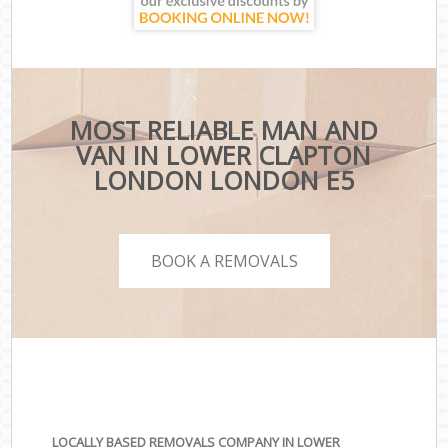
MOST RELIABLE MAN AND
VAN IN LOWER CLAPTON
LONDON LONDON E5
BOOK A REMOVALS
LOCALLY BASED REMOVALS COMPANY IN LOWER