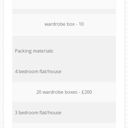
wardrobe box - 10
Packing materials:
4 bedroom flat/house
20 wardrobe boxes - £200
3 bedroom flat/house