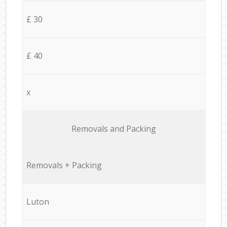
£ 30
£ 40
x
Removals and Packing
Removals + Packing
Luton