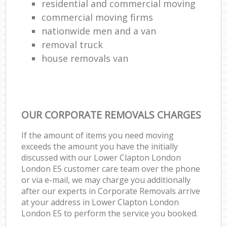
residential and commercial moving
commercial moving firms
nationwide men and a van
removal truck
house removals van
OUR CORPORATE REMOVALS CHARGES
If the amount of items you need moving
exceeds the amount you have the initially
discussed with our Lower Clapton London
London E5 customer care team over the phone
or via e-mail, we may charge you additionally
after our experts in Corporate Removals arrive
at your address in Lower Clapton London
London E5 to perform the service you booked.