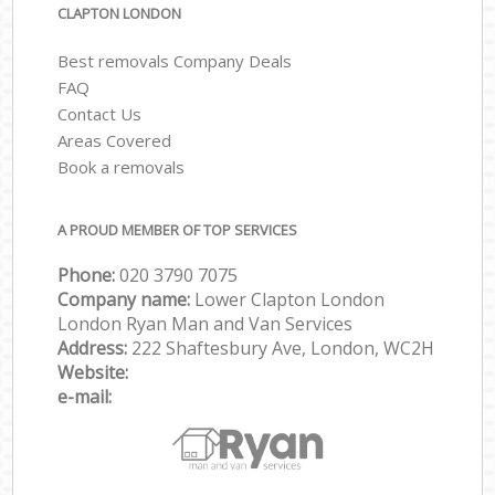
CLAPTON LONDON
Best removals Company Deals
FAQ
Contact Us
Areas Covered
Book a removals
A PROUD MEMBER OF TOP SERVICES
Phone:
‎‎‎020 3790 7075
Company name:
Lower Clapton London
London Ryan Man and Van Services
Address:
222 Shaftesbury Ave, London, WC2H
Website:
e-mail: