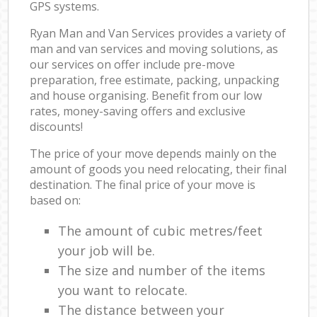
GPS systems.
Ryan Man and Van Services provides a variety of
man and van services and moving solutions, as
our services on offer include pre-move
preparation, free estimate, packing, unpacking
and house organising. Benefit from our low
rates, money-saving offers and exclusive
discounts!
The price of your move depends mainly on the
amount of goods you need relocating, their final
destination. The final price of your move is
based on:
The amount of cubic metres/feet
your job will be.
The size and number of the items
you want to relocate.
The distance between your