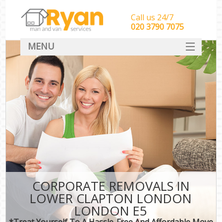
Call us 24/7
‎‎‎020 3790 7075
MENU
HOME
Man With Van Removals
SERVICES
DEALS
FAQ
CONTACT
CORPORATE REMOVALS IN
LOWER CLAPTON LONDON
LONDON E5
*Treat Yourself To A Hassle-Free And Affordable Move