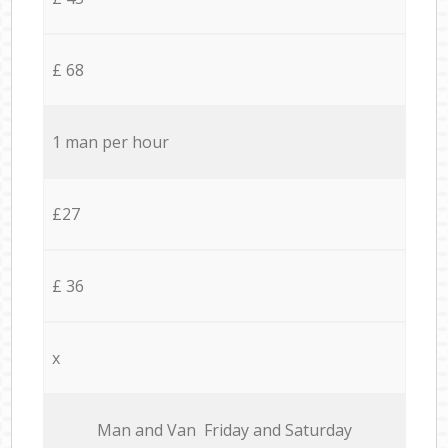
£ 68
1 man per hour
£27
£ 36
x
Мan аnd Van Friday and Saturday