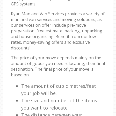
GPS systems.
Ryan Man and Van Services provides a variety of
man and van services and moving solutions, as
our services on offer include pre-move
preparation, free estimate, packing, unpacking
and house organising. Benefit from our low
rates, money-saving offers and exclusive
discounts!
The price of your move depends mainly on the
amount of goods you need relocating, their final
destination. The final price of your move is
based on:
The amount of cubic metres/feet
your job will be.
The size and number of the items
you want to relocate.
The distance between your