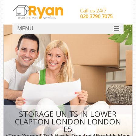
Call us 24/7
‎‎‎020 3790 7075
MENU
HOME
Man With Van Removals
SERVICES
DEALS
FAQ
CONTACT
STORAGE UNITS IN LOWER
CLAPTON LONDON LONDON
E5
*Treat Yourself To A Hassle-Free And Affordable Move