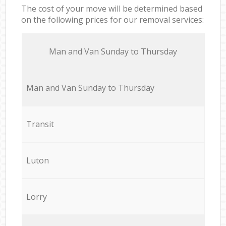
The cost of your move will be determined based
on the following prices for our removal services:
Мan аnd Van Sunday to Thursday
Мan аnd Van Sunday to Thursday
Transit
Luton
Lorry