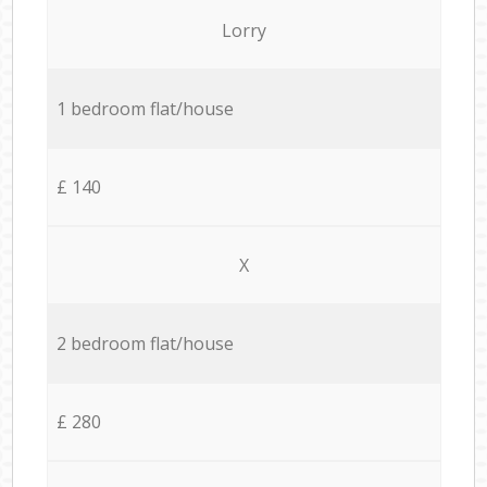
Lorry
1 bedroom flat/house
£ 140
X
2 bedroom flat/house
£ 280