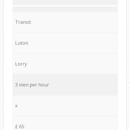
Transit
Luton
Lorry
3 men per hour
x
£ 65