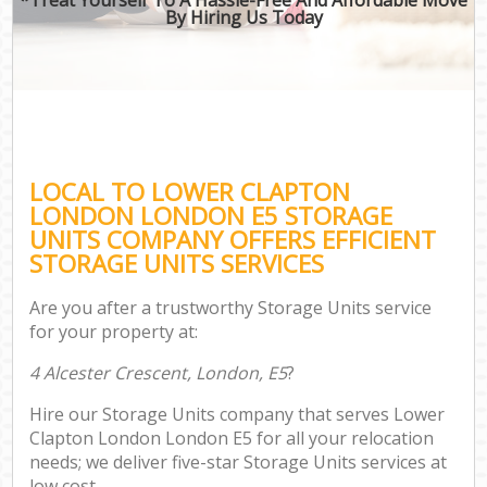
By Hiring Us Today
LOCAL TO LOWER CLAPTON
LONDON LONDON E5 STORAGE
UNITS COMPANY OFFERS EFFICIENT
STORAGE UNITS SERVICES
Are you after a trustworthy Storage Units service
for your property at:
4 Alcester Crescent, London, E5
?
Hire our Storage Units company that serves Lower
Clapton London London E5 for all your relocation
needs; we deliver five-star Storage Units services at
low cost.