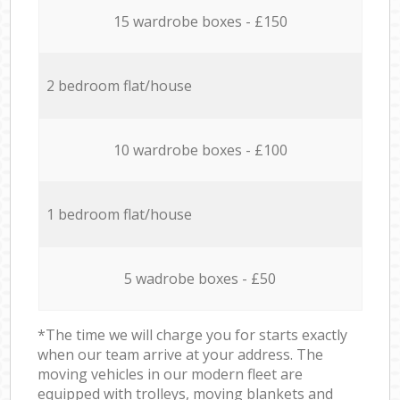
15 wardrobe boxes - £150
2 bedroom flat/house
10 wardrobe boxes - £100
1 bedroom flat/house
5 wadrobe boxes - £50
*The time we will charge you for starts exactly
when our team arrive at your address. The
moving vehicles in our modern fleet are
equipped with trolleys, moving blankets and