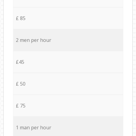
£ 85
2 men per hour
£45
£ 50
£ 75
1 man per hour