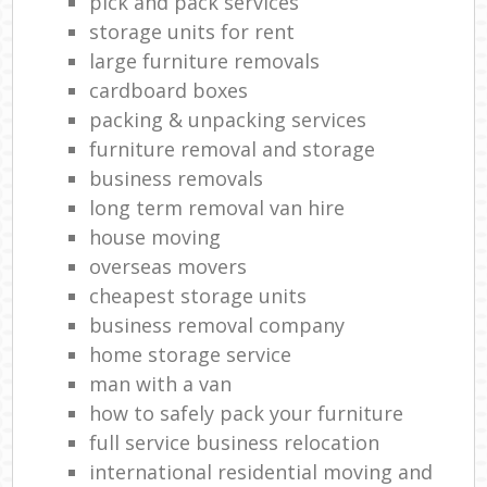
pick and pack services
storage units for rent
large furniture removals
cardboard boxes
packing & unpacking services
furniture removal and storage
business removals
long term removal van hire
house moving
overseas movers
cheapest storage units
business removal company
home storage service
man with a van
how to safely pack your furniture
full service business relocation
international residential moving and