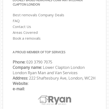
LOCALLY BASED REMOVALS COMPANY IN LOWER
CLAPTON LONDON
Best removals Company Deals
FAQ
Contact Us
Areas Covered
Book a removals
A PROUD MEMBER OF TOP SERVICES
Phone:
‎‎‎020 3790 7075
Company name:
Lower Clapton London
London Ryan Man and Van Services
Address:
222 Shaftesbury Ave, London, WC2H
Website:
e-mail: