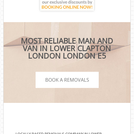
MOST RELIABLE MAN AND
VAN IN LOWER CLAPTON
LONDON LONDON E5
BOOK A REMOVALS