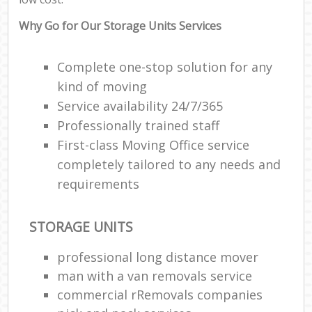
Why Go for Our Storage Units Services
Complete one-stop solution for any
kind of moving
Service availability 24/7/365
Professionally trained staff
First-class Moving Office service
completely tailored to any needs and
requirements
STORAGE UNITS
professional long distance mover
man with a van removals service
commercial rRemovals companies