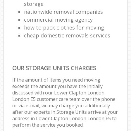
storage
nationwide removal companies
commercial moving agency
how to pack clothes for moving
cheap domestic removals services
OUR STORAGE UNITS CHARGES
If the amount of items you need moving
exceeds the amount you have the initially
discussed with our Lower Clapton London
London E5 customer care team over the phone
or via e-mail, we may charge you additionally
after our experts in Storage Units arrive at your
address in Lower Clapton London London E5 to
perform the service you booked.