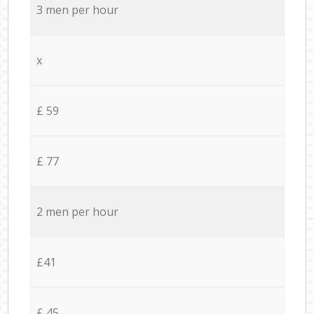
3 men per hour
x
£ 59
£ 77
2 men per hour
£41
£ 45