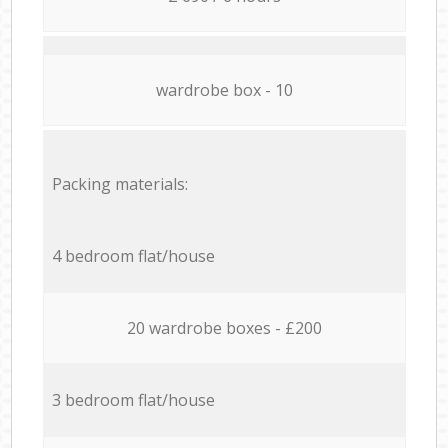
wardrobe box - 10
Packing materials:
4 bedroom flat/house
20 wardrobe boxes - £200
3 bedroom flat/house