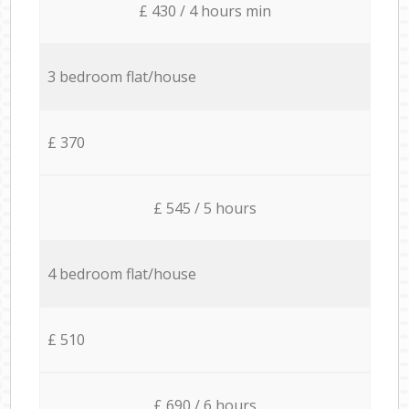
£ 430 / 4 hours min
3 bedroom flat/house
£ 370
£ 545 / 5 hours
4 bedroom flat/house
£ 510
£ 690 / 6 hours