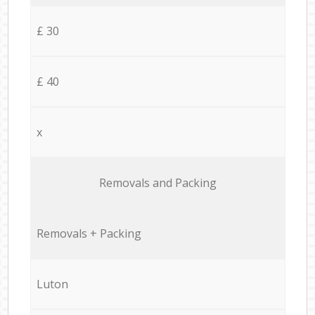
£ 30
£ 40
x
Removals and Packing
Removals + Packing
Luton