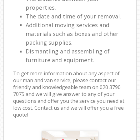
properties.
The date and time of your removal.
Additional moving services and
materials such as boxes and other
packing supplies.
Dismantling and assembling of
furniture and equipment.
To get more information about any aspect of
our man and van service, please contact our
friendly and knowledgeable team on ‎020 3790
7075 and we will give answer to any of your
questions and offer you the service you need at
low cost. Contact us and we will offer you a free
quote!