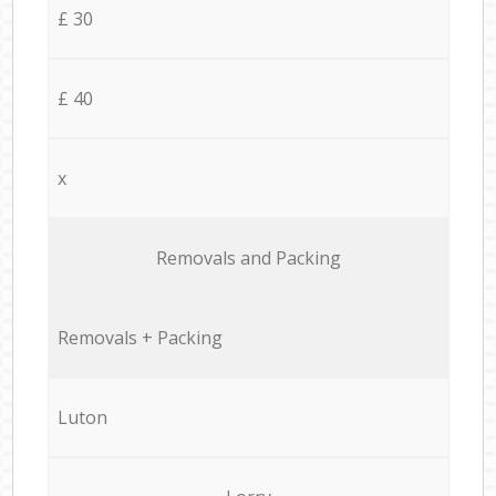
£ 30
£ 40
x
Removals and Packing
Removals + Packing
Luton