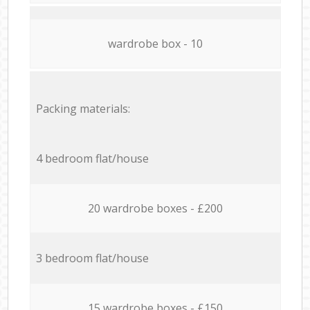
wardrobe box - 10
Packing materials:
4 bedroom flat/house
20 wardrobe boxes - £200
3 bedroom flat/house
15 wardrobe boxes - £150