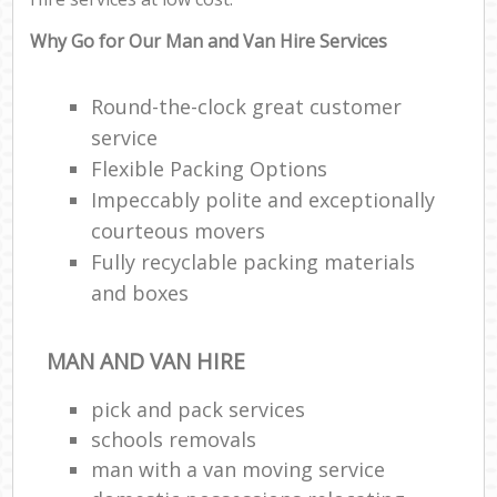
Why Go for Our Man and Van Hire Services
Round-the-clock great customer
service
Flexible Packing Options
Impeccably polite and exceptionally
courteous movers
Fully recyclable packing materials
and boxes
MAN AND VAN HIRE
pick and pack services
schools removals
man with a van moving service