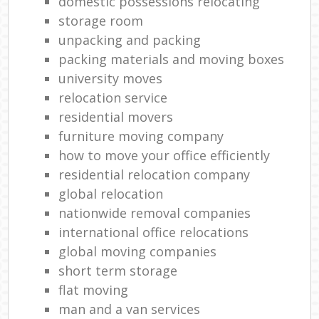
domestic possessions relocating
storage room
unpacking and packing
packing materials and moving boxes
university moves
relocation service
residential movers
furniture moving company
how to move your office efficiently
residential relocation company
global relocation
nationwide removal companies
international office relocations
global moving companies
short term storage
flat moving
man and a van services