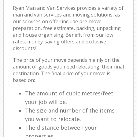
Ryan Man and Van Services provides a variety of
man and van services and moving solutions, as
our services on offer include pre-move
preparation, free estimate, packing, unpacking
and house organising. Benefit from our low
rates, money-saving offers and exclusive
discounts!
The price of your move depends mainly on the
amount of goods you need relocating, their final
destination. The final price of your move is
based on:
The amount of cubic metres/feet
your job will be.
The size and number of the items
you want to relocate.
The distance between your
properties.