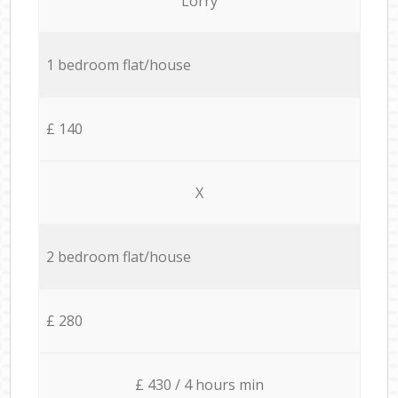
Lorry
1 bedroom flat/house
£ 140
X
2 bedroom flat/house
£ 280
£ 430 / 4 hours min