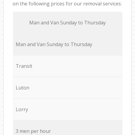
on the following prices for our removal services:
Мan аnd Van Sunday to Thursday
Мan аnd Van Sunday to Thursday
Transit
Luton
Lorry
3 men per hour