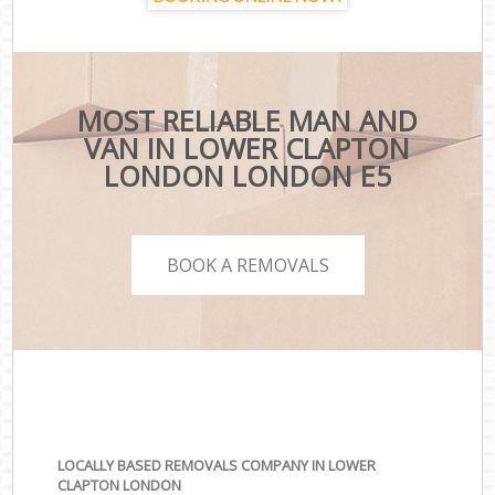
MOST RELIABLE MAN AND
VAN IN LOWER CLAPTON
LONDON LONDON E5
BOOK A REMOVALS
LOCALLY BASED REMOVALS COMPANY IN LOWER
CLAPTON LONDON