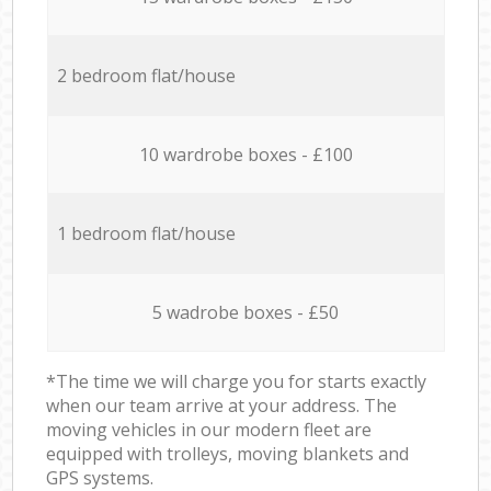
2 bedroom flat/house
10 wardrobe boxes - £100
1 bedroom flat/house
5 wadrobe boxes - £50
*The time we will charge you for starts exactly
when our team arrive at your address. The
moving vehicles in our modern fleet are
equipped with trolleys, moving blankets and
GPS systems.