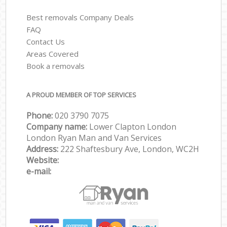
Best removals Company Deals
FAQ
Contact Us
Areas Covered
Book a removals
A PROUD MEMBER OF TOP SERVICES
Phone:
‎‎‎020 3790 7075
Company name:
Lower Clapton London
London Ryan Man and Van Services
Address:
222 Shaftesbury Ave, London, WC2H
Website:
e-mail: