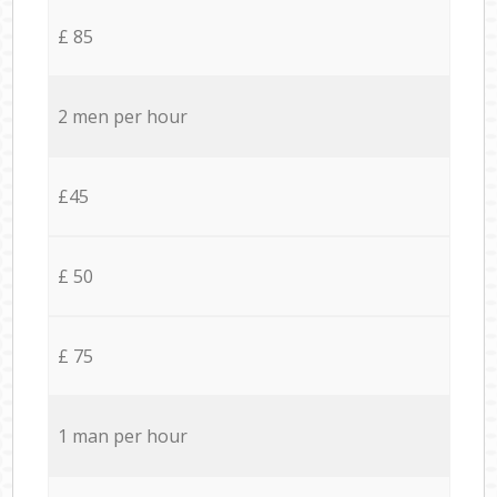
£ 85
2 men per hour
£45
£ 50
£ 75
1 man per hour