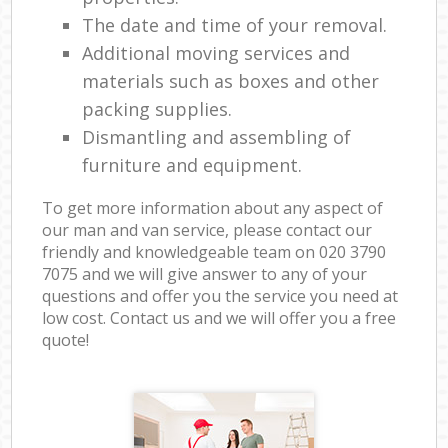
The date and time of your removal.
Additional moving services and
materials such as boxes and other
packing supplies.
Dismantling and assembling of
furniture and equipment.
To get more information about any aspect of
our man and van service, please contact our
friendly and knowledgeable team on ‎020 3790
7075 and we will give answer to any of your
questions and offer you the service you need at
low cost. Contact us and we will offer you a free
quote!