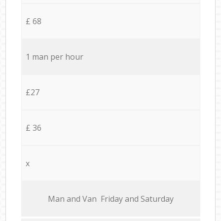
£ 68
1 man per hour
£27
£ 36
x
Мan аnd Van Friday and Saturday