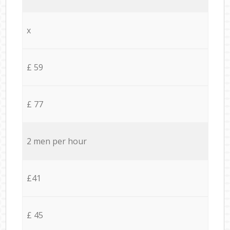
x
£ 59
£ 77
2 men per hour
£41
£ 45