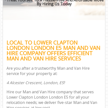
By Hiring Us Today
LOCAL TO LOWER CLAPTON
LONDON LONDON E5 MAN AND VAN
HIRE COMPANY OFFERS EFFICIENT
MAN AND VAN HIRE SERVICES
Are you after a trustworthy Man and Van Hire
service for your property at:
4 Alcester Crescent, London, E5
?
Hire our Man and Van Hire company that serves
Lower Clapton London London E5 for all your
relocation needs; we deliver five-star Man and Van
Hire services at low cost.