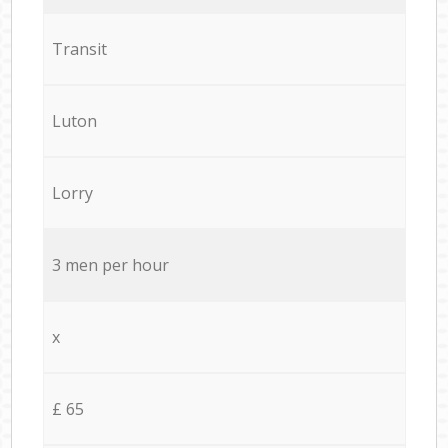
Transit
Luton
Lorry
3 men per hour
x
£ 65