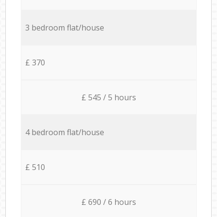
3 bedroom flat/house
£ 370
£ 545 / 5 hours
4 bedroom flat/house
£ 510
£ 690 / 6 hours