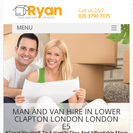
Call us 24/7
‎‎‎020 3790 7075
MENU
HOME
Man With Van Removals
SERVICES
DEALS
FAQ
CONTACT
MAN AND VAN HIRE IN LOWER
CLAPTON LONDON LONDON
E5
*Treat Yourself To A Hassle-Free And Affordable Move