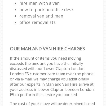
hire man with a van
how to pack an office desk
removal van and man
office removalists
OUR MAN AND VAN HIRE CHARGES
If the amount of items you need moving
exceeds the amount you have the initially
discussed with our Lower Clapton London
London E5 customer care team over the phone
or via e-mail, we may charge you additionally
after our experts in Man and Van Hire arrive at
your address in Lower Clapton London London
E5 to perform the service you booked.
The cost of your move will be determined based