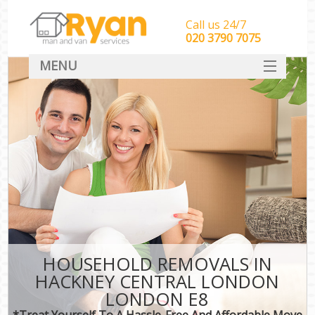
Call us 24/7
‎‎‎020 3790 7075
MENU
HOME
Man With Van Removals
SERVICES
DEALS
FAQ
CONTACT
HOUSEHOLD REMOVALS IN
HACKNEY CENTRAL LONDON
LONDON E8
*Treat Yourself To A Hassle-Free And Affordable Move