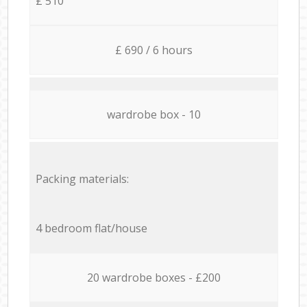
£ 510
£ 690 / 6 hours
wardrobe box - 10
Packing materials:
4 bedroom flat/house
20 wardrobe boxes - £200