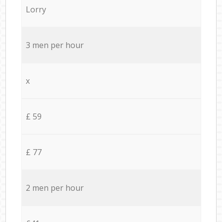
Lorry
3 men per hour
x
£ 59
£ 77
2 men per hour