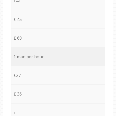
£41
£ 45
£ 68
1 man per hour
£27
£ 36
x