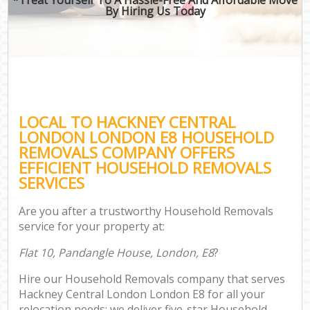
By Hiring Us Today
LOCAL TO HACKNEY CENTRAL
LONDON LONDON E8 HOUSEHOLD
REMOVALS COMPANY OFFERS
EFFICIENT HOUSEHOLD REMOVALS
SERVICES
Are you after a trustworthy Household Removals
service for your property at:
Flat 10, Pandangle House, London, E8
?
Hire our Household Removals company that serves
Hackney Central London London E8 for all your
relocation needs; we deliver five-star Household