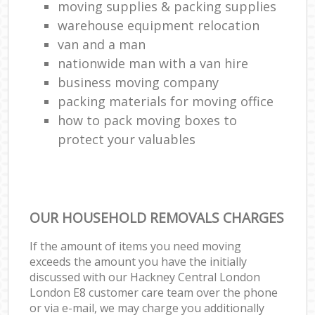
moving supplies & packing supplies
warehouse equipment relocation
van and a man
nationwide man with a van hire
business moving company
packing materials for moving office
how to pack moving boxes to
protect your valuables
OUR HOUSEHOLD REMOVALS CHARGES
If the amount of items you need moving
exceeds the amount you have the initially
discussed with our Hackney Central London
London E8 customer care team over the phone
or via e-mail, we may charge you additionally