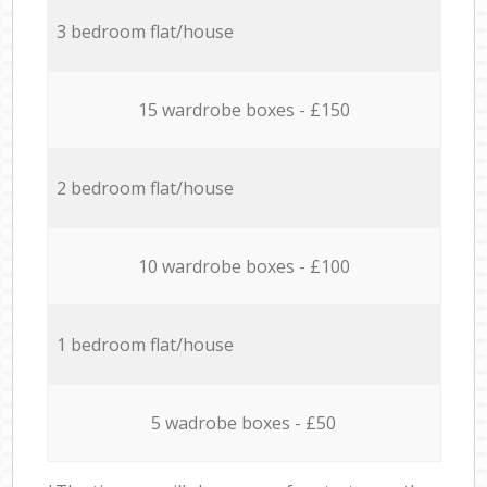
3 bedroom flat/house
15 wardrobe boxes - £150
2 bedroom flat/house
10 wardrobe boxes - £100
1 bedroom flat/house
5 wadrobe boxes - £50