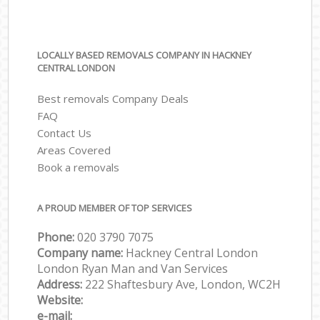
LOCALLY BASED REMOVALS COMPANY IN HACKNEY
CENTRAL LONDON
Best removals Company Deals
FAQ
Contact Us
Areas Covered
Book a removals
A PROUD MEMBER OF TOP SERVICES
Phone:
‎‎‎020 3790 7075
Company name:
Hackney Central London
London Ryan Man and Van Services
Address:
222 Shaftesbury Ave, London, WC2H
Website:
e-mail: