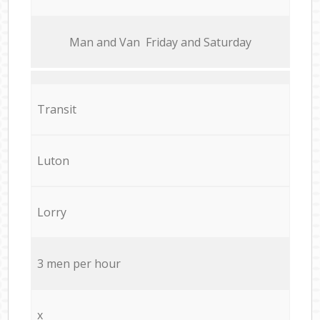
Мan аnd Van Friday and Saturday
Transit
Luton
Lorry
3 men per hour
x