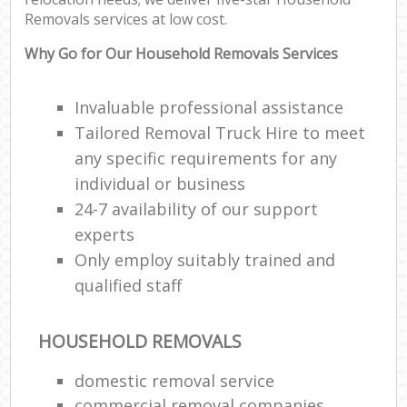
Removals services at low cost.
Why Go for Our Household Removals Services
Invaluable professional assistance
Tailored Removal Truck Hire to meet
any specific requirements for any
individual or business
24-7 availability of our support
experts
Only employ suitably trained and
qualified staff
HOUSEHOLD REMOVALS
domestic removal service
commercial removal companies