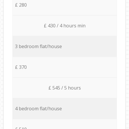
£ 280
£ 430 / 4 hours min
3 bedroom flat/house
£ 370
£ 545 / 5 hours
4 bedroom flat/house