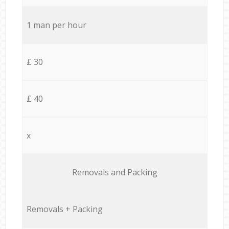
1 man per hour
£ 30
£ 40
x
Removals and Packing
Removals + Packing