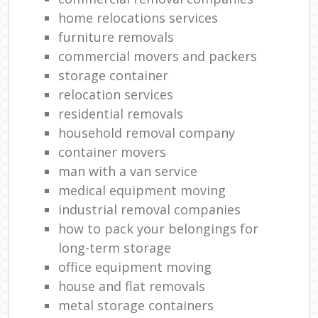
home relocations services
furniture removals
commercial movers and packers
storage container
relocation services
residential removals
household removal company
container movers
man with a van service
medical equipment moving
industrial removal companies
how to pack your belongings for
long-term storage
office equipment moving
house and flat removals
metal storage containers