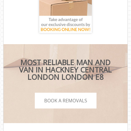
MOST RELIABLE MAN AND
VAN IN HACKNEY CENTRAL
LONDON LONDON E8
BOOK A REMOVALS