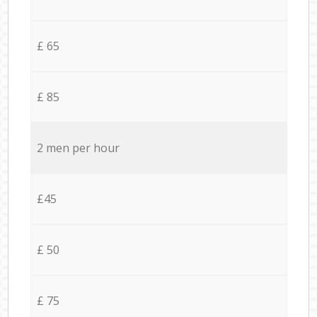
£ 65
£ 85
2 men per hour
£45
£ 50
£ 75