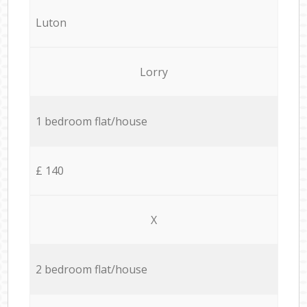
Luton
Lorry
1 bedroom flat/house
£ 140
X
2 bedroom flat/house