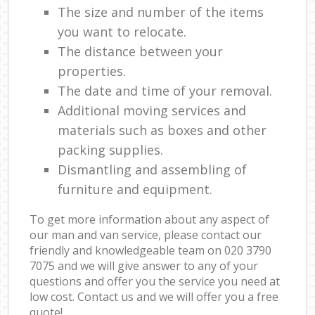
The size and number of the items
you want to relocate.
The distance between your
properties.
The date and time of your removal.
Additional moving services and
materials such as boxes and other
packing supplies.
Dismantling and assembling of
furniture and equipment.
To get more information about any aspect of
our man and van service, please contact our
friendly and knowledgeable team on ‎020 3790
7075 and we will give answer to any of your
questions and offer you the service you need at
low cost. Contact us and we will offer you a free
quote!