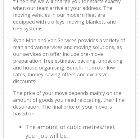
*The time we will charge you for starts exactly
when our team arrive at your address. The
moving vehicles in our modern fleet are
equipped with trolleys, moving blankets and
GPS systems.
Ryan Man and Van Services provides a variety of
man and van services and moving solutions, as
our services on offer include pre-move
preparation, free estimate, packing, unpacking
and house organising. Benefit from our low
rates, money-saving offers and exclusive
discounts!
The price of your move depends mainly on the
amount of goods you need relocating, their final
destination. The final price of your move is
based on:
The amount of cubic metres/feet
your job will be.