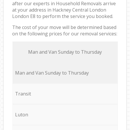
after our experts in Household Removals arrive
at your address in Hackney Central London
London E8 to perform the service you booked.
The cost of your move will be determined based
on the following prices for our removal services:
Мan аnd Van Sunday to Thursday
Мan аnd Van Sunday to Thursday
Transit
Luton