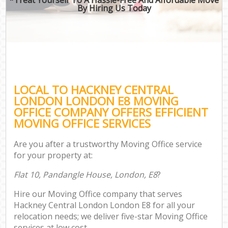
By Hiring Us Today
LOCAL TO HACKNEY CENTRAL
LONDON LONDON E8 MOVING
OFFICE COMPANY OFFERS EFFICIENT
MOVING OFFICE SERVICES
Are you after a trustworthy Moving Office service
for your property at:
Flat 10, Pandangle House, London, E8
?
Hire our Moving Office company that serves
Hackney Central London London E8 for all your
relocation needs; we deliver five-star Moving Office
services at low cost.