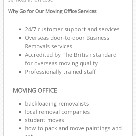
Why Go for Our Moving Office Services
24/7 customer support and services
Overseas door-to-door Business
Removals services
Accredited by The British standard
for overseas moving quality
Professionally trained staff
MOVING OFFICE
backloading removalists
local removal companies
student moves
how to pack and move paintings and