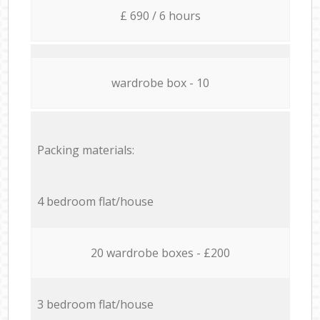
£ 690 / 6 hours
wardrobe box - 10
Packing materials:
4 bedroom flat/house
20 wardrobe boxes - £200
3 bedroom flat/house