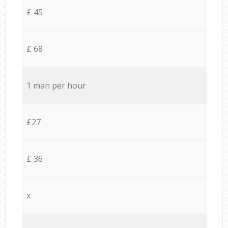
£ 45
£ 68
1 man per hour
£27
£ 36
x