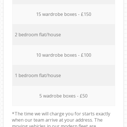
15 wardrobe boxes - £150
2 bedroom flat/house
10 wardrobe boxes - £100
1 bedroom flat/house
5 wadrobe boxes - £50
*The time we will charge you for starts exactly
when our team arrive at your address. The
moving vehicles in our modern fleet are