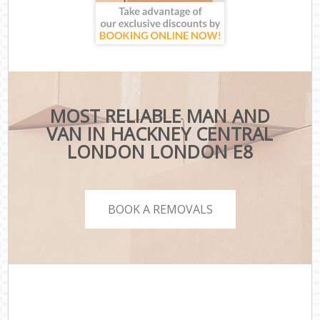
MOST RELIABLE MAN AND
VAN IN HACKNEY CENTRAL
LONDON LONDON E8
BOOK A REMOVALS