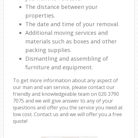
The distance between your
properties.
The date and time of your removal.
Additional moving services and
materials such as boxes and other
packing supplies.
Dismantling and assembling of
furniture and equipment.
To get more information about any aspect of
our man and van service, please contact our
friendly and knowledgeable team on ‎020 3790
7075 and we will give answer to any of your
questions and offer you the service you need at
low cost. Contact us and we will offer you a free
quote!