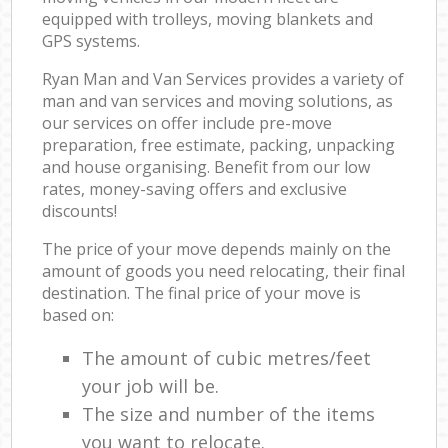
equipped with trolleys, moving blankets and
GPS systems.
Ryan Man and Van Services provides a variety of
man and van services and moving solutions, as
our services on offer include pre-move
preparation, free estimate, packing, unpacking
and house organising. Benefit from our low
rates, money-saving offers and exclusive
discounts!
The price of your move depends mainly on the
amount of goods you need relocating, their final
destination. The final price of your move is
based on:
The amount of cubic metres/feet
your job will be.
The size and number of the items
you want to relocate.