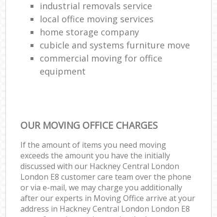
industrial removals service
local office moving services
home storage company
cubicle and systems furniture move
commercial moving for office
equipment
OUR MOVING OFFICE CHARGES
If the amount of items you need moving
exceeds the amount you have the initially
discussed with our Hackney Central London
London E8 customer care team over the phone
or via e-mail, we may charge you additionally
after our experts in Moving Office arrive at your
address in Hackney Central London London E8