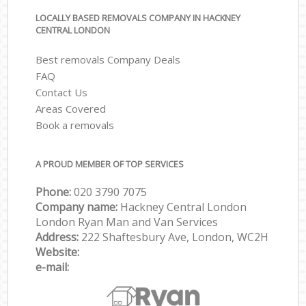
LOCALLY BASED REMOVALS COMPANY IN HACKNEY
CENTRAL LONDON
Best removals Company Deals
FAQ
Contact Us
Areas Covered
Book a removals
A PROUD MEMBER OF TOP SERVICES
Phone:
‎‎‎020 3790 7075
Company name:
Hackney Central London
London Ryan Man and Van Services
Address:
222 Shaftesbury Ave, London, WC2H
Website:
e-mail: