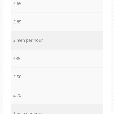
£ 65
£ 85
2 men per hour
£45
£ 50
£ 75
1 man per hour