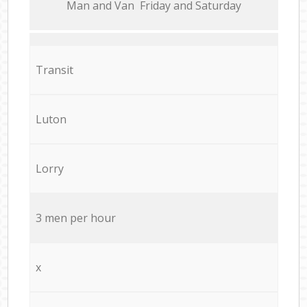
Мan аnd Van Friday and Saturday
Transit
Luton
Lorry
3 men per hour
x