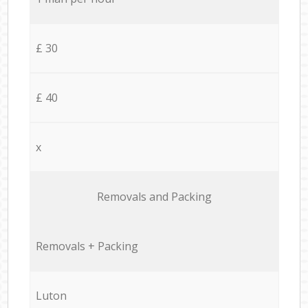
£ 30
£ 40
x
Removals and Packing
Removals + Packing
Luton