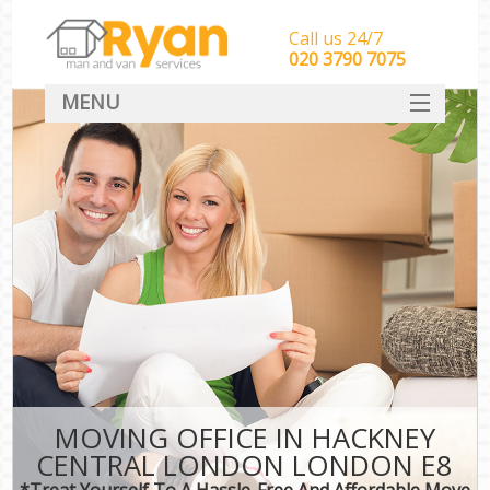
Call us 24/7
‎‎‎020 3790 7075
MENU
HOME
Man With Van Removals
SERVICES
DEALS
FAQ
CONTACT
MOVING OFFICE IN HACKNEY
CENTRAL LONDON LONDON E8
*Treat Yourself To A Hassle-Free And Affordable Move