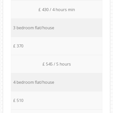
£ 430 / 4 hours min
3 bedroom flat/house
£ 370
£ 545 / 5 hours
4 bedroom flat/house
£ 510