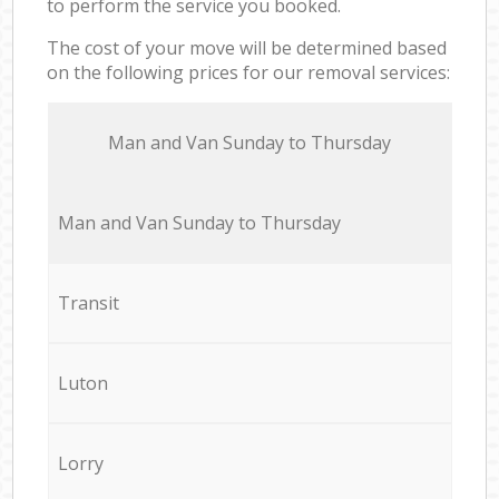
to perform the service you booked.
The cost of your move will be determined based
on the following prices for our removal services:
Мan аnd Van Sunday to Thursday
Мan аnd Van Sunday to Thursday
Transit
Luton
Lorry