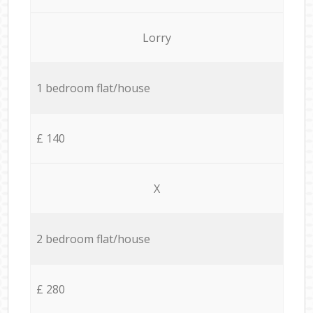
Lorry
1 bedroom flat/house
£ 140
X
2 bedroom flat/house
£ 280