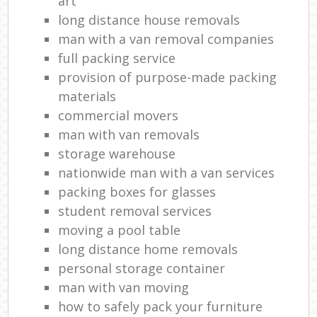
art
long distance house removals
man with a van removal companies
full packing service
provision of purpose-made packing
materials
commercial movers
man with van removals
storage warehouse
nationwide man with a van services
packing boxes for glasses
student removal services
moving a pool table
long distance home removals
personal storage container
man with van moving
how to safely pack your furniture