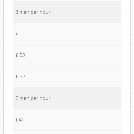
3 men per hour
x
£ 59
£ 77
2 men per hour
£41