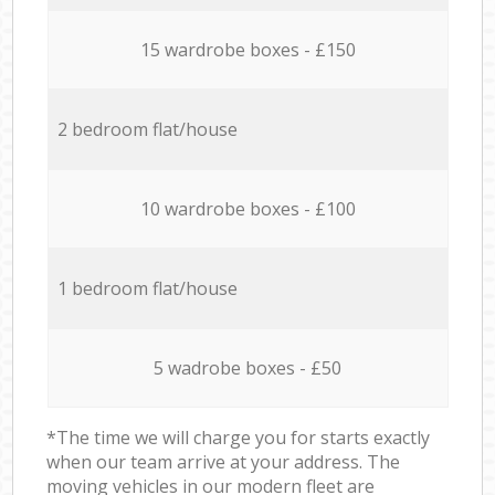
15 wardrobe boxes - £150
2 bedroom flat/house
10 wardrobe boxes - £100
1 bedroom flat/house
5 wadrobe boxes - £50
*The time we will charge you for starts exactly
when our team arrive at your address. The
moving vehicles in our modern fleet are