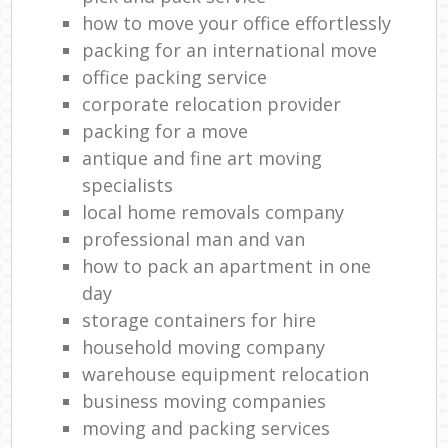
how to move your office effortlessly
packing for an international move
office packing service
corporate relocation provider
packing for a move
antique and fine art moving
specialists
local home removals company
professional man and van
how to pack an apartment in one
day
storage containers for hire
household moving company
warehouse equipment relocation
business moving companies
moving and packing services