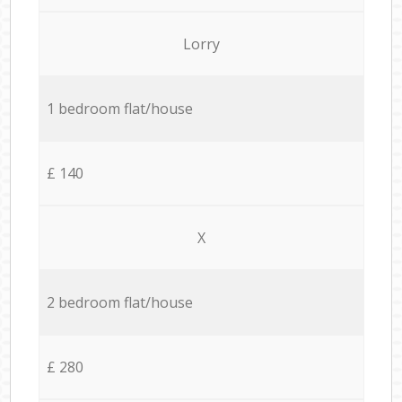
Lorry
1 bedroom flat/house
£ 140
X
2 bedroom flat/house
£ 280