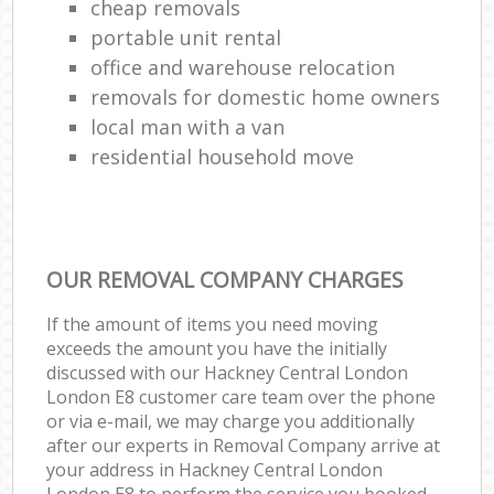
cheap removals
portable unit rental
office and warehouse relocation
removals for domestic home owners
local man with a van
residential household move
OUR REMOVAL COMPANY CHARGES
If the amount of items you need moving
exceeds the amount you have the initially
discussed with our Hackney Central London
London E8 customer care team over the phone
or via e-mail, we may charge you additionally
after our experts in Removal Company arrive at
your address in Hackney Central London
London E8 to perform the service you booked.