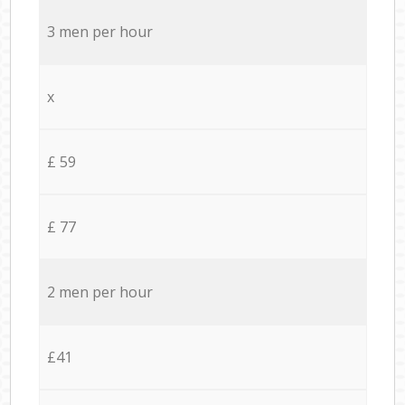
3 men per hour
x
£ 59
£ 77
2 men per hour
£41