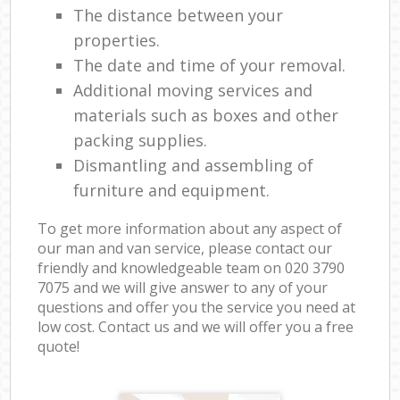
The distance between your
properties.
The date and time of your removal.
Additional moving services and
materials such as boxes and other
packing supplies.
Dismantling and assembling of
furniture and equipment.
To get more information about any aspect of
our man and van service, please contact our
friendly and knowledgeable team on ‎020 3790
7075 and we will give answer to any of your
questions and offer you the service you need at
low cost. Contact us and we will offer you a free
quote!