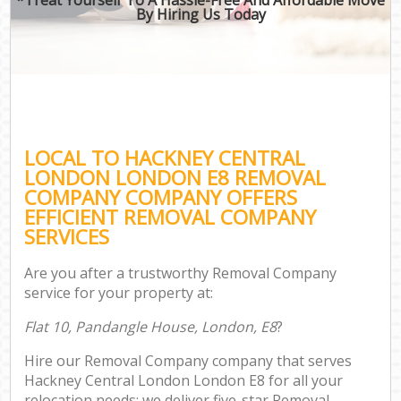
By Hiring Us Today
LOCAL TO HACKNEY CENTRAL
LONDON LONDON E8 REMOVAL
COMPANY COMPANY OFFERS
EFFICIENT REMOVAL COMPANY
SERVICES
Are you after a trustworthy Removal Company
service for your property at:
Flat 10, Pandangle House, London, E8
?
Hire our Removal Company company that serves
Hackney Central London London E8 for all your
relocation needs; we deliver five-star Removal