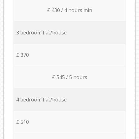
£ 430 / 4 hours min
3 bedroom flat/house
£ 370
£ 545 / 5 hours
4 bedroom flat/house
£ 510