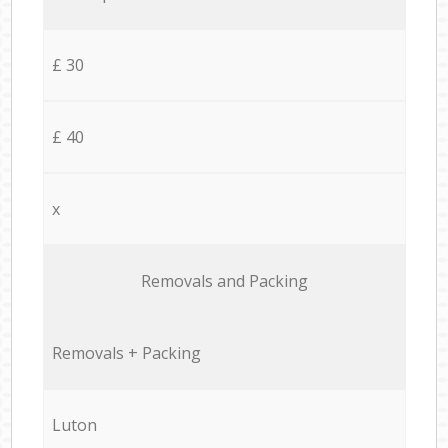
£ 30
£ 40
x
Removals and Packing
Removals + Packing
Luton