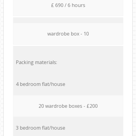
£ 690 / 6 hours
wardrobe box - 10
Packing materials:
4 bedroom flat/house
20 wardrobe boxes - £200
3 bedroom flat/house