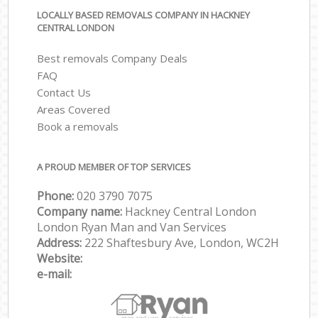
LOCALLY BASED REMOVALS COMPANY IN HACKNEY
CENTRAL LONDON
Best removals Company Deals
FAQ
Contact Us
Areas Covered
Book a removals
A PROUD MEMBER OF TOP SERVICES
Phone:
‎‎‎020 3790 7075
Company name:
Hackney Central London
London Ryan Man and Van Services
Address:
222 Shaftesbury Ave, London, WC2H
Website:
e-mail: