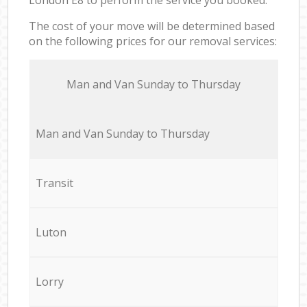
The cost of your move will be determined based
on the following prices for our removal services:
Мan аnd Van Sunday to Thursday
Мan аnd Van Sunday to Thursday
Transit
Luton
Lorry