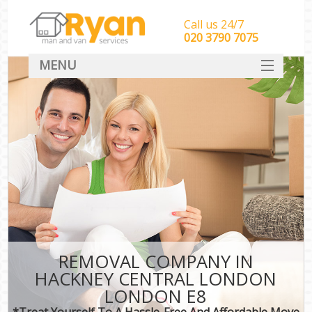
Call us 24/7
‎‎‎020 3790 7075
MENU
HOME
Man With Van Removals
SERVICES
DEALS
FAQ
CONTACT
REMOVAL COMPANY IN
HACKNEY CENTRAL LONDON
LONDON E8
*Treat Yourself To A Hassle-Free And Affordable Move