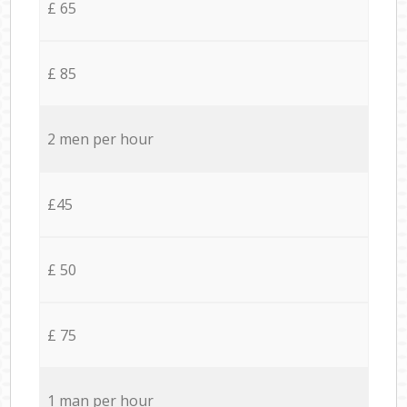
£ 65
£ 85
2 men per hour
£45
£ 50
£ 75
1 man per hour