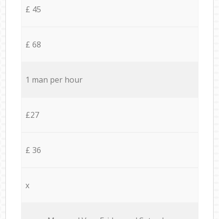
£ 45
£ 68
1 man per hour
£27
£ 36
x