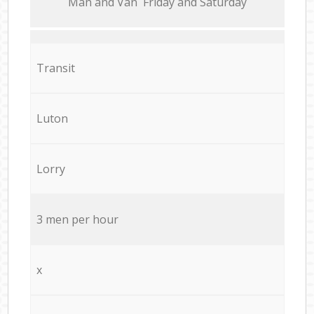
Мan аnd Van Friday and Saturday
Transit
Luton
Lorry
3 men per hour
x