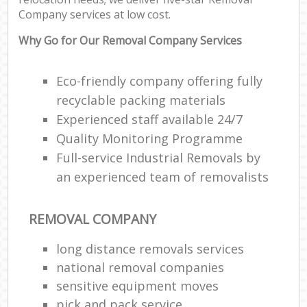
Company services at low cost.
Why Go for Our Removal Company Services
Eco-friendly company offering fully
recyclable packing materials
Experienced staff available 24/7
Quality Monitoring Programme
Full-service Industrial Removals by
an experienced team of removalists
REMOVAL COMPANY
long distance removals services
national removal companies
sensitive equipment moves
pick and pack service