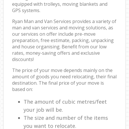
equipped with trolleys, moving blankets and
GPS systems.
Ryan Man and Van Services provides a variety of
man and van services and moving solutions, as
our services on offer include pre-move
preparation, free estimate, packing, unpacking
and house organising. Benefit from our low
rates, money-saving offers and exclusive
discounts!
The price of your move depends mainly on the
amount of goods you need relocating, their final
destination. The final price of your move is
based on:
The amount of cubic metres/feet
your job will be.
The size and number of the items
you want to relocate.