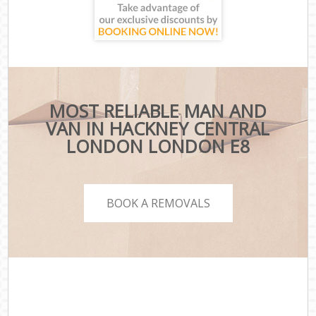
MOST RELIABLE MAN AND
VAN IN HACKNEY CENTRAL
LONDON LONDON E8
BOOK A REMOVALS