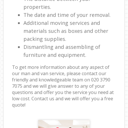
properties.
The date and time of your removal.
Additional moving services and
materials such as boxes and other
packing supplies.
Dismantling and assembling of
furniture and equipment.
To get more information about any aspect of
our man and van service, please contact our
friendly and knowledgeable team on ‎020 3790
7075 and we will give answer to any of your
questions and offer you the service you need at
low cost. Contact us and we will offer you a free
quote!