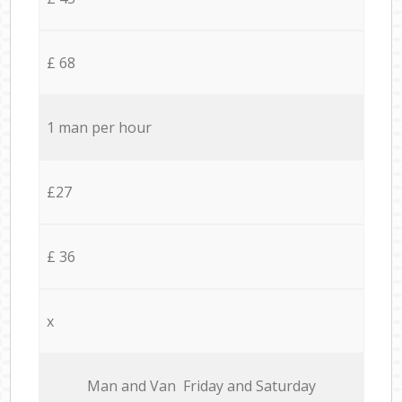
£ 68
1 man per hour
£27
£ 36
x
Мan аnd Van Friday and Saturday