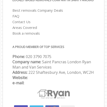
LOCALLY BASED REMOVALS COMPANY IN SAINT PANCRAS
Best removals Company Deals
FAQ
Contact Us
Areas Covered
Book a removals
A PROUD MEMBER OF TOP SERVICES
Phone:
‎‎‎020 3790 7075
Company name:
Saint Pancras London Ryan
Man and Van Services
Address:
222 Shaftesbury Ave, London, WC2H
Website:
e-mail: