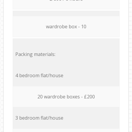
wardrobe box - 10
Packing materials:
4 bedroom flat/house
20 wardrobe boxes - £200
3 bedroom flat/house