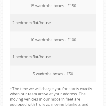
15 wardrobe boxes - £150
2 bedroom flat/house
10 wardrobe boxes - £100
1 bedroom flat/house
5 wadrobe boxes - £50
*The time we will charge you for starts exactly
when our team arrive at your address. The
moving vehicles in our modern fleet are
equipped with trolleys, moving blankets and