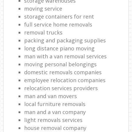
storage warehouses
moving service
storage containers for rent
full service home removals
removal trucks
packing and packaging supplies
long distance piano moving
man with a van removal services
moving personal belongings
domestic removals companies
employee relocation companies
relocation services providers
man and van movers‎
local furniture removals
man and a van company
light removals services
house removal company