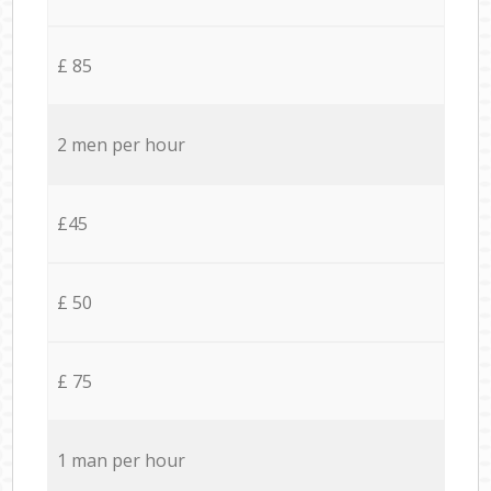
£ 85
2 men per hour
£45
£ 50
£ 75
1 man per hour