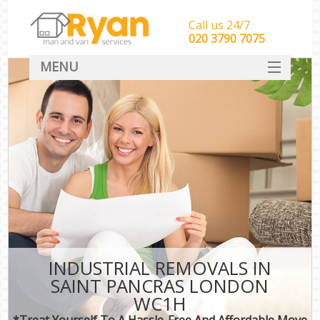
Call us 24/7
‎‎‎020 3790 7075
MENU
HOME
Man With Van Removals
SERVICES
DEALS
FAQ
CONTACT
INDUSTRIAL REMOVALS IN
SAINT PANCRAS LONDON
WC1H
*Treat Yourself To A Hassle-Free And Affordable Move