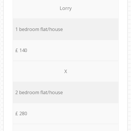
Lorry
1 bedroom flat/house
£ 140
X
2 bedroom flat/house
£ 280