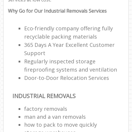
Why Go for Our Industrial Removals Services
Eco-friendly company offering fully
recyclable packing materials
365 Days A Year Excellent Customer
Support
Regularly inspected storage
fireproofing systems and ventilation
Door-to-Door Relocation Services
INDUSTRIAL REMOVALS
factory removals
man and a van removals
how to pack to move quickly