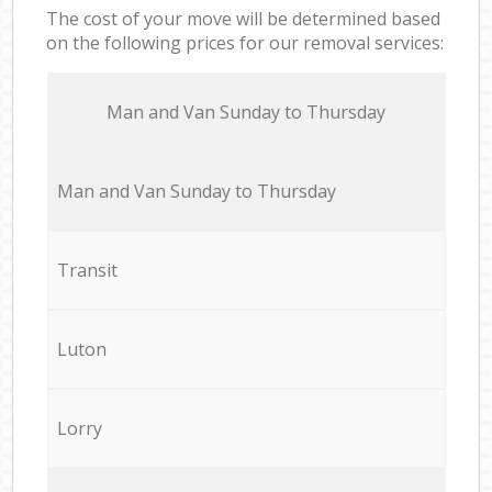
The cost of your move will be determined based
on the following prices for our removal services:
Мan аnd Van Sunday to Thursday
Мan аnd Van Sunday to Thursday
Transit
Luton
Lorry