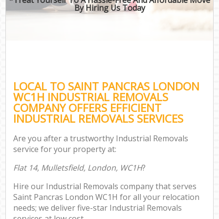
By Hiring Us Today
LOCAL TO SAINT PANCRAS LONDON
WC1H INDUSTRIAL REMOVALS
COMPANY OFFERS EFFICIENT
INDUSTRIAL REMOVALS SERVICES
Are you after a trustworthy Industrial Removals
service for your property at:
Flat 14, Mulletsfield, London, WC1H
?
Hire our Industrial Removals company that serves
Saint Pancras London WC1H for all your relocation
needs; we deliver five-star Industrial Removals
services at low cost.