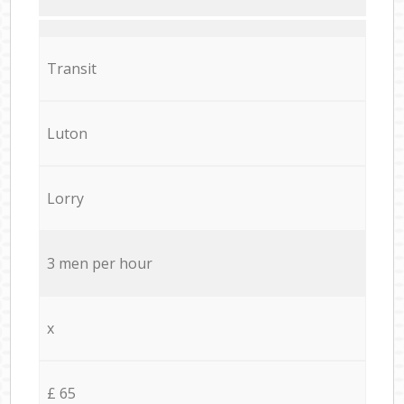
Transit
Luton
Lorry
3 men per hour
x
£ 65