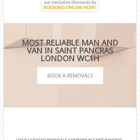
MOST RELIABLE MAN AND
VAN IN SAINT PANCRAS
LONDON WC1H
BOOK A REMOVALS