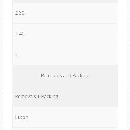
£ 30
£ 40
x
Removals and Packing
Removals + Packing
Luton