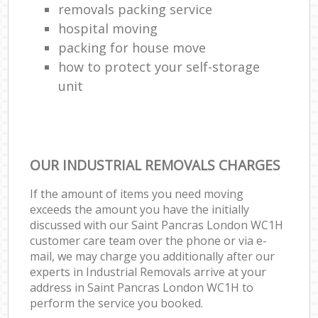
removals packing service
hospital moving
packing for house move
how to protect your self-storage
unit
OUR INDUSTRIAL REMOVALS CHARGES
If the amount of items you need moving
exceeds the amount you have the initially
discussed with our Saint Pancras London WC1H
customer care team over the phone or via e-
mail, we may charge you additionally after our
experts in Industrial Removals arrive at your
address in Saint Pancras London WC1H to
perform the service you booked.