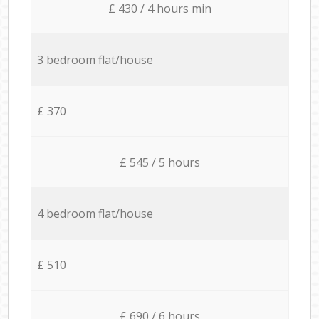
£ 430 / 4 hours min
3 bedroom flat/house
£ 370
£ 545 / 5 hours
4 bedroom flat/house
£ 510
£ 690 / 6 hours