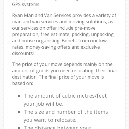
GPS systems.
Ryan Man and Van Services provides a variety of
man and van services and moving solutions, as
our services on offer include pre-move
preparation, free estimate, packing, unpacking
and house organising. Benefit from our low
rates, money-saving offers and exclusive
discounts!
The price of your move depends mainly on the
amount of goods you need relocating, their final
destination. The final price of your move is
based on:
The amount of cubic metres/feet
your job will be.
The size and number of the items
you want to relocate.
The distance between your