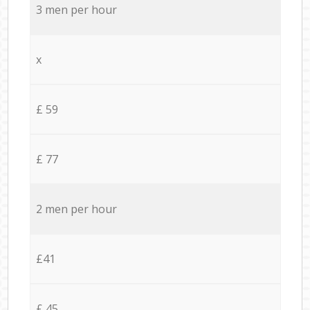
3 men per hour
x
£ 59
£ 77
2 men per hour
£41
£ 45