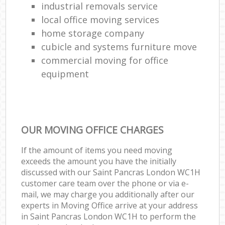
industrial removals service
local office moving services
home storage company
cubicle and systems furniture move
commercial moving for office
equipment
OUR MOVING OFFICE CHARGES
If the amount of items you need moving
exceeds the amount you have the initially
discussed with our Saint Pancras London WC1H
customer care team over the phone or via e-
mail, we may charge you additionally after our
experts in Moving Office arrive at your address
in Saint Pancras London WC1H to perform the