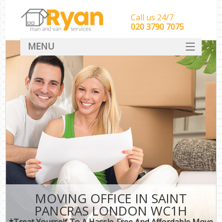
Call us 24/7
‎‎‎020 3790 7075
MENU
HOME
Man With Van Removals
SERVICES
DEALS
FAQ
CONTACT
MOVING OFFICE IN SAINT
PANCRAS LONDON WC1H
*Treat Yourself To A Hassle-Free And Affordable Move