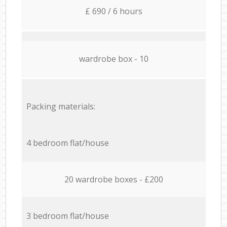
£ 690 / 6 hours
wardrobe box - 10
Packing materials:
4 bedroom flat/house
20 wardrobe boxes - £200
3 bedroom flat/house