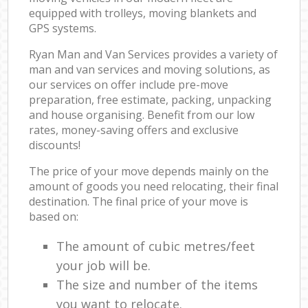
equipped with trolleys, moving blankets and
GPS systems.
Ryan Man and Van Services provides a variety of
man and van services and moving solutions, as
our services on offer include pre-move
preparation, free estimate, packing, unpacking
and house organising. Benefit from our low
rates, money-saving offers and exclusive
discounts!
The price of your move depends mainly on the
amount of goods you need relocating, their final
destination. The final price of your move is
based on:
The amount of cubic metres/feet
your job will be.
The size and number of the items
you want to relocate.