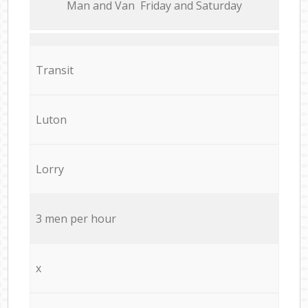
Мan аnd Van Friday and Saturday
Transit
Luton
Lorry
3 men per hour
x