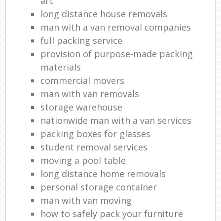
art
long distance house removals
man with a van removal companies
full packing service
provision of purpose-made packing
materials
commercial movers
man with van removals
storage warehouse
nationwide man with a van services
packing boxes for glasses
student removal services
moving a pool table
long distance home removals
personal storage container
man with van moving
how to safely pack your furniture