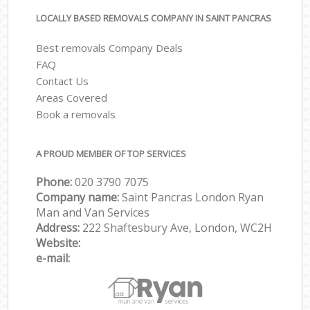
LOCALLY BASED REMOVALS COMPANY IN SAINT PANCRAS
Best removals Company Deals
FAQ
Contact Us
Areas Covered
Book a removals
A PROUD MEMBER OF TOP SERVICES
Phone:
‎‎‎020 3790 7075
Company name:
Saint Pancras London Ryan
Man and Van Services
Address:
222 Shaftesbury Ave, London, WC2H
Website:
e-mail: