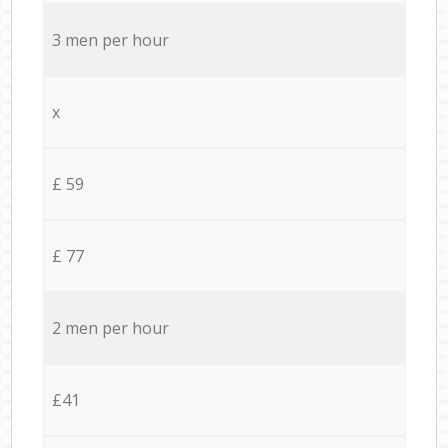
3 men per hour
x
£ 59
£ 77
2 men per hour
£41