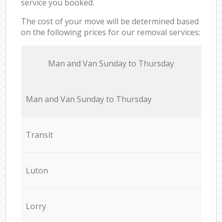
service you booked.
The cost of your move will be determined based
on the following prices for our removal services:
Мan аnd Van Sunday to Thursday
Мan аnd Van Sunday to Thursday
Transit
Luton
Lorry