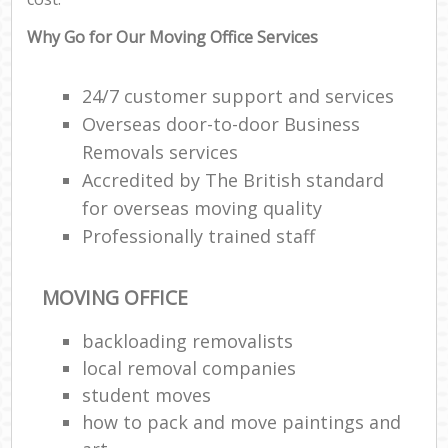
Why Go for Our Moving Office Services
24/7 customer support and services
Overseas door-to-door Business
Removals services
Accredited by The British standard
for overseas moving quality
Professionally trained staff
MOVING OFFICE
backloading removalists
local removal companies
student moves
how to pack and move paintings and