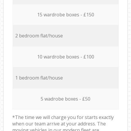
15 wardrobe boxes - £150
2 bedroom flat/house
10 wardrobe boxes - £100
1 bedroom flat/house
5 wadrobe boxes - £50
*The time we will charge you for starts exactly
when our team arrive at your address. The
moving vehicles in our modern fleet are