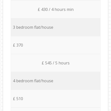
£ 430 / 4 hours min
3 bedroom flat/house
£ 370
£ 545 / 5 hours
4 bedroom flat/house
£ 510