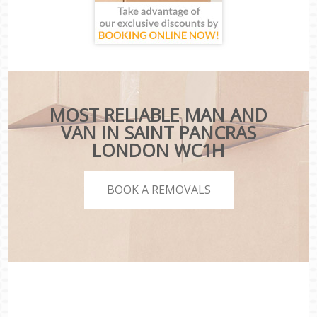
MOST RELIABLE MAN AND
VAN IN SAINT PANCRAS
LONDON WC1H
BOOK A REMOVALS