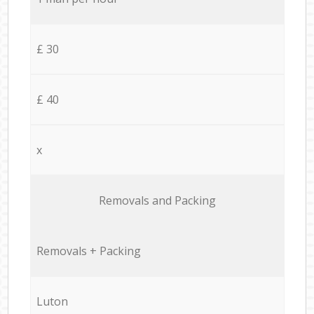
£ 30
£ 40
x
Removals and Packing
Removals + Packing
Luton