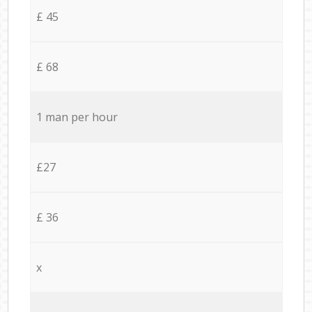
£ 45
£ 68
1 man per hour
£27
£ 36
x