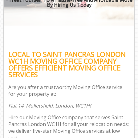
By Hiring Us Today
LOCAL TO SAINT PANCRAS LONDON
WC1H MOVING OFFICE COMPANY
OFFERS EFFICIENT MOVING OFFICE
SERVICES
Are you after a trustworthy Moving Office service
for your property at:
Flat 14, Mulletsfield, London, WC1H
?
Hire our Moving Office company that serves Saint
Pancras London WC1H for all your relocation needs;
we deliver five-star Moving Office services at low
cost.