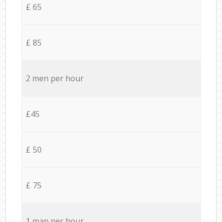
£ 65
£ 85
2 men per hour
£45
£ 50
£ 75
1 man per hour