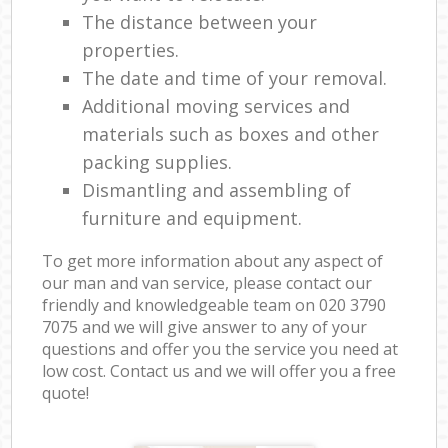
The distance between your
properties.
The date and time of your removal.
Additional moving services and
materials such as boxes and other
packing supplies.
Dismantling and assembling of
furniture and equipment.
To get more information about any aspect of
our man and van service, please contact our
friendly and knowledgeable team on ‎020 3790
7075 and we will give answer to any of your
questions and offer you the service you need at
low cost. Contact us and we will offer you a free
quote!