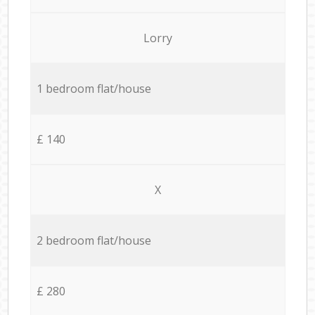
Lorry
1 bedroom flat/house
£ 140
X
2 bedroom flat/house
£ 280