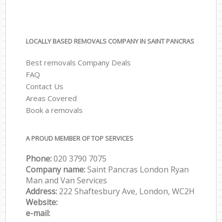
LOCALLY BASED REMOVALS COMPANY IN SAINT PANCRAS
Best removals Company Deals
FAQ
Contact Us
Areas Covered
Book a removals
A PROUD MEMBER OF TOP SERVICES
Phone:
‎‎‎020 3790 7075
Company name:
Saint Pancras London Ryan
Man and Van Services
Address:
222 Shaftesbury Ave, London, WC2H
Website:
e-mail: