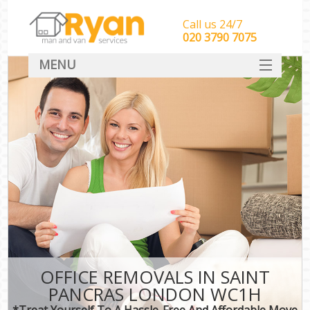
Call us 24/7
‎‎‎020 3790 7075
MENU
HOME
Man With Van Removals
SERVICES
DEALS
FAQ
CONTACT
OFFICE REMOVALS IN SAINT
PANCRAS LONDON WC1H
*Treat Yourself To A Hassle-Free And Affordable Move