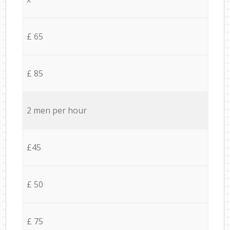
£ 65
£ 85
2 men per hour
£45
£ 50
£ 75