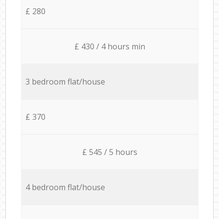
£ 280
£ 430 / 4 hours min
3 bedroom flat/house
£ 370
£ 545 / 5 hours
4 bedroom flat/house