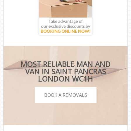
MOST RELIABLE MAN AND
VAN IN SAINT PANCRAS
LONDON WC1H
BOOK A REMOVALS