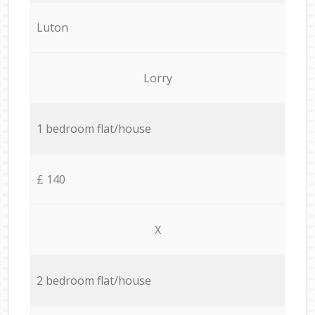
Luton
Lorry
1 bedroom flat/house
£ 140
X
2 bedroom flat/house