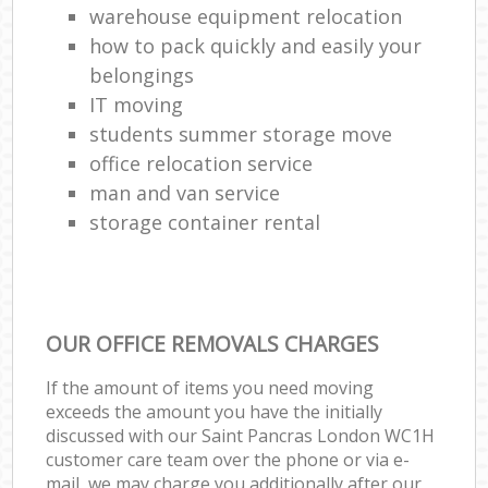
warehouse equipment relocation
how to pack quickly and easily your
belongings
IT moving
students summer storage move
office relocation service
man and van service
storage container rental
OUR OFFICE REMOVALS CHARGES
If the amount of items you need moving
exceeds the amount you have the initially
discussed with our Saint Pancras London WC1H
customer care team over the phone or via e-
mail, we may charge you additionally after our