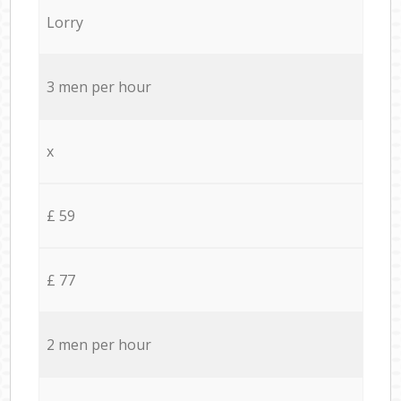
Lorry
3 men per hour
x
£ 59
£ 77
2 men per hour