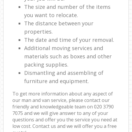
The size and number of the items
you want to relocate.
The distance between your
properties.
The date and time of your removal.
Additional moving services and
materials such as boxes and other
packing supplies.
Dismantling and assembling of
furniture and equipment.
To get more information about any aspect of
our man and van service, please contact our
friendly and knowledgeable team on ‎020 3790
7075 and we will give answer to any of your
questions and offer you the service you need at
low cost. Contact us and we will offer you a free