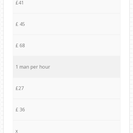
£41
£ 45
£ 68
1 man per hour
£27
£ 36
x