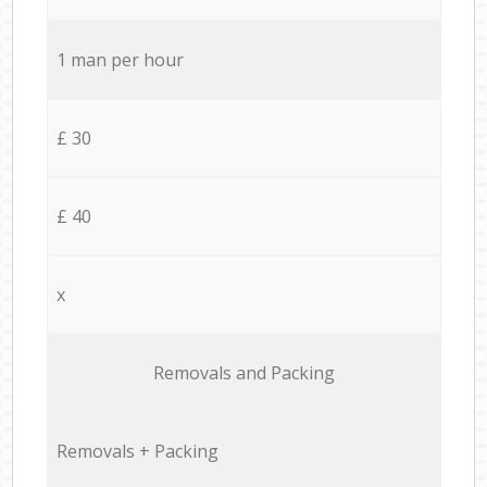
1 man per hour
£ 30
£ 40
x
Removals and Packing
Removals + Packing