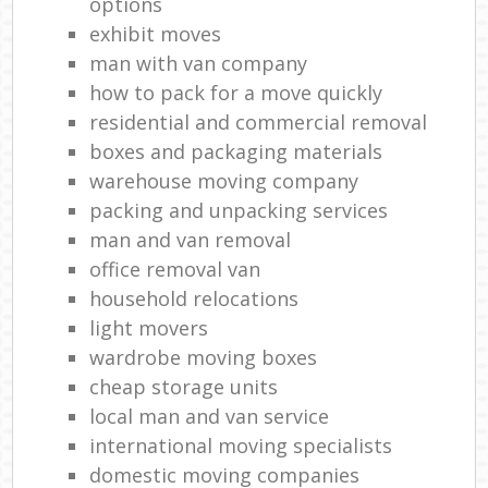
options
exhibit moves
man with van company
how to pack for a move quickly
residential and commercial removal
boxes and packaging materials
warehouse moving company
packing and unpacking services
man and van removal
office removal van
household relocations
light movers
wardrobe moving boxes
cheap storage units
local man and van service
international moving specialists
domestic moving companies