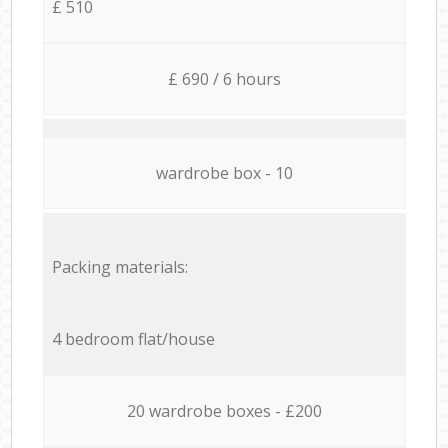
£ 510
£ 690 / 6 hours
wardrobe box - 10
Packing materials:
4 bedroom flat/house
20 wardrobe boxes - £200