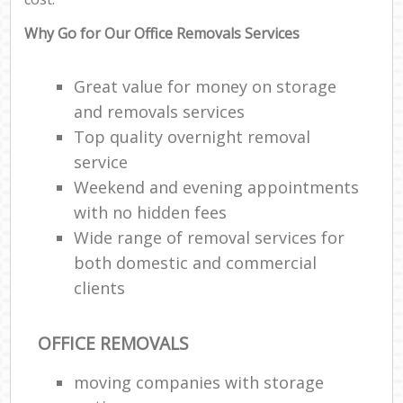
Why Go for Our Office Removals Services
Great value for money on storage
and removals services
Top quality overnight removal
service
Weekend and evening appointments
with no hidden fees
Wide range of removal services for
both domestic and commercial
clients
OFFICE REMOVALS
moving companies with storage