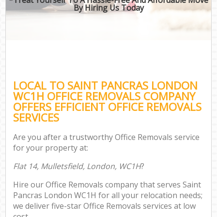
By Hiring Us Today
LOCAL TO SAINT PANCRAS LONDON
WC1H OFFICE REMOVALS COMPANY
OFFERS EFFICIENT OFFICE REMOVALS
SERVICES
Are you after a trustworthy Office Removals service
for your property at:
Flat 14, Mulletsfield, London, WC1H
?
Hire our Office Removals company that serves Saint
Pancras London WC1H for all your relocation needs;
we deliver five-star Office Removals services at low
cost.