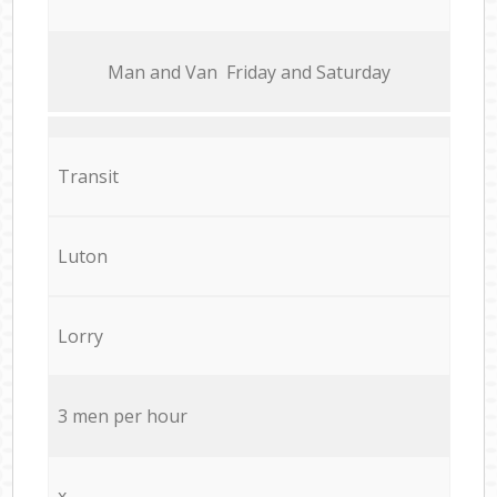
Мan аnd Van Friday and Saturday
Transit
Luton
Lorry
3 men per hour
x