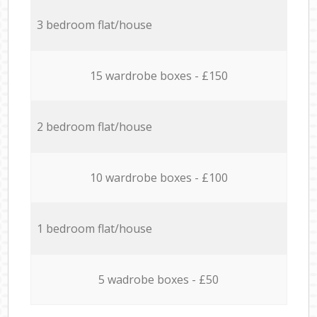
3 bedroom flat/house
15 wardrobe boxes - £150
2 bedroom flat/house
10 wardrobe boxes - £100
1 bedroom flat/house
5 wadrobe boxes - £50