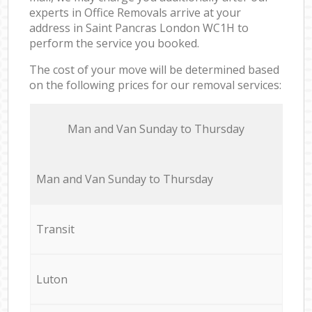
experts in Office Removals arrive at your
address in Saint Pancras London WC1H to
perform the service you booked.
The cost of your move will be determined based
on the following prices for our removal services:
Мan аnd Van Sunday to Thursday
Мan аnd Van Sunday to Thursday
Transit
Luton