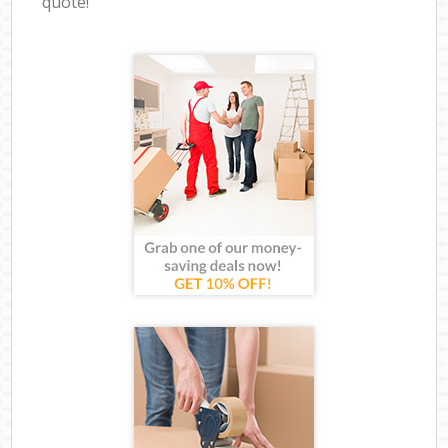
quote!