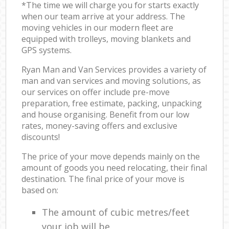
*The time we will charge you for starts exactly
when our team arrive at your address. The
moving vehicles in our modern fleet are
equipped with trolleys, moving blankets and
GPS systems.
Ryan Man and Van Services provides a variety of
man and van services and moving solutions, as
our services on offer include pre-move
preparation, free estimate, packing, unpacking
and house organising. Benefit from our low
rates, money-saving offers and exclusive
discounts!
The price of your move depends mainly on the
amount of goods you need relocating, their final
destination. The final price of your move is
based on:
The amount of cubic metres/feet
your job will be.