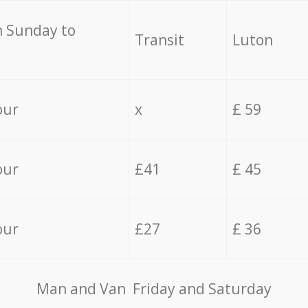
 Sunday to
Transit
Luton
our
x
£ 59
our
£41
£ 45
our
£27
£ 36
Мan аnd Van Friday and Saturday