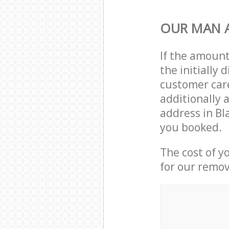
OUR MAN A
If the amoun
the initially
customer care
additionally 
address in B
you booked.
The cost of y
for our remov