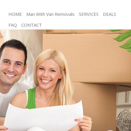
HOME
Man With Van Removals
SERVICES
DEALS
FAQ
CONTACT
Man and Van Blackheath Greenwich
House Removals Blackheath Greenwich
International Removals Blackheath Greenwich
Storage Services Blackheath Greenwich
Student Removals Blackheath Greenwich
Home Removals Blackheath Greenwich
Removals Blackheath Greenwich
Industrial Removals Blackheath Greenwich
Moving House Blackheath Greenwich
Office Relocation Blackheath Greenwich
Business Removals Blackheath Greenwich
Moving Office Blackheath Greenwich
Self Storage Blackheath Greenwich
Movers and Packers Blackheath Greenwich