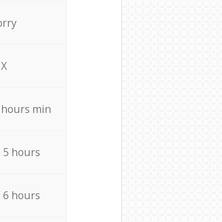
orry
X
4 hours min
/ 5 hours
/ 6 hours