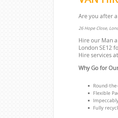
Are you after a
26 Hope Close, Lon
Hire our Man a
London SE12 for
Hire services at
Why Go for Our
Round-the-
Flexible P
Impeccably
Fully recy