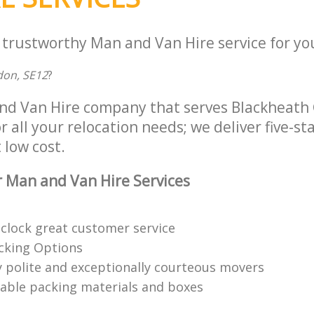
 trustworthy Man and Van Hire service for yo
don, SE12
?
nd Van Hire company that serves Blackheath
 all your relocation needs; we deliver five-s
 low cost.
 Man and Van Hire Services
clock great customer service
acking Options
 polite and exceptionally courteous movers
clable packing materials and boxes