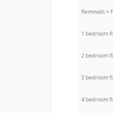
Removals + 
1 bedroom f
2 bedroom f
3 bedroom f
4 bedroom f