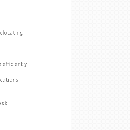
elocating
efficiently
ocations
esk