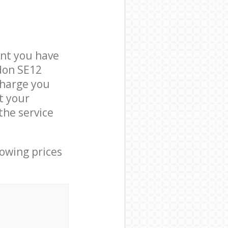
nt you have
don SE12
charge you
t your
the service
lowing prices