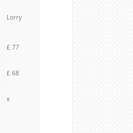
Lorry
£ 77
£ 68
x