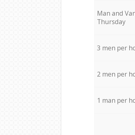
Мan аnd Van
Thursday
3 men per h
2 men per h
1 man per h