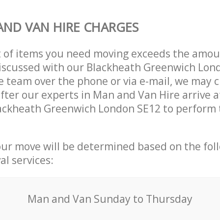
ND VAN HIRE CHARGES
t of items you need moving exceeds the amou
 discussed with our Blackheath Greenwich Lon
 team over the phone or via e-mail, we may 
after our experts in Man and Van Hire arrive a
lackheath Greenwich London SE12 to perform 
our move will be determined based on the fol
al services:
Мan аnd Van Sunday to Thursday