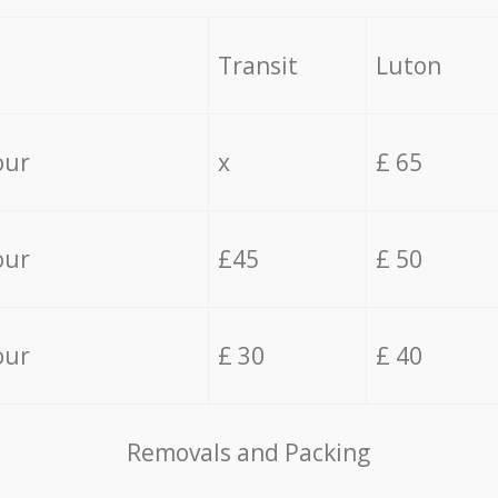
Transit
Luton
our
x
£ 65
our
£45
£ 50
our
£ 30
£ 40
Removals and Packing