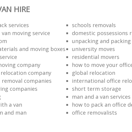
AN HIRE
ack services
schools removals
 van moving service
domestic possessions r
oom
unpacking and packing
terials and moving boxes
university moves
service
residential movers
 moving company
how to move your office 
l relocation company
global relocation
e removal companies
international office rel
ving companies
short term storage
g
man and a van services
ith a van
how to pack an office d
an and man
office removalists