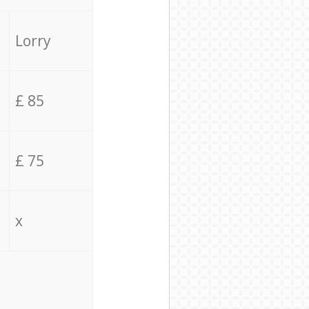
Lorry
£ 85
£ 75
x