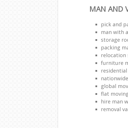
MAN AND V
pick and p
man with a
storage r
packing ma
relocation 
furniture
residentia
nationwid
global mo
flat movin
hire man w
removal v