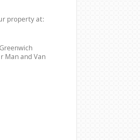
ur property at:
 Greenwich
tar Man and Van