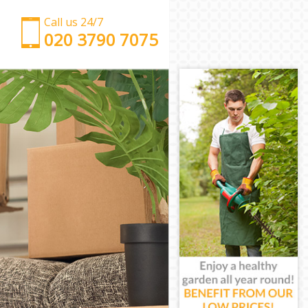
Call us 24/7
‎‎‎020 3790 7075
Man with Van Blackheath Greenwich
Office Removals Blackheath Greenwich
Removal Van Hire Blackheath Greenwich
Mobile Storage Blackheath Greenwich
Packing Services Blackheath Greenwich
Man with a Van Blackheath Greenwich
Corporate Removals Blackheath Greenwich
Commercial Removals Blackheath Greenwich
Man and Van Hire Blackheath Greenwich
Moving Van Hire Blackheath Greenwich
Furniture Removals Blackheath Greenwich
Van and Man Blackheath Greenwich
Removals and Storage Blackheath Greenwich
Moving Services Blackheath Greenwich