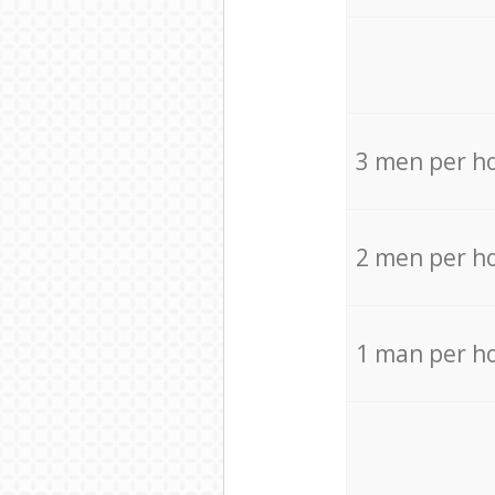
3 men per h
2 men per h
1 man per h