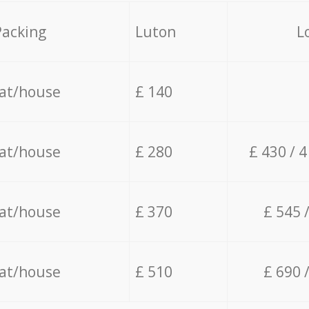
Packing
Luton
L
lat/house
£ 140
lat/house
£ 280
£ 430 / 
lat/house
£ 370
£ 545 
lat/house
£ 510
£ 690 