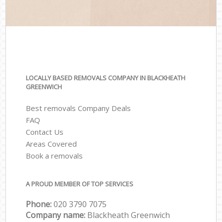
LOCALLY BASED REMOVALS COMPANY IN BLACKHEATH
GREENWICH
Best removals Company Deals
FAQ
Contact Us
Areas Covered
Book a removals
A PROUD MEMBER OF TOP SERVICES
Phone:
‎‎‎020 3790 7075
Company name:
Blackheath Greenwich