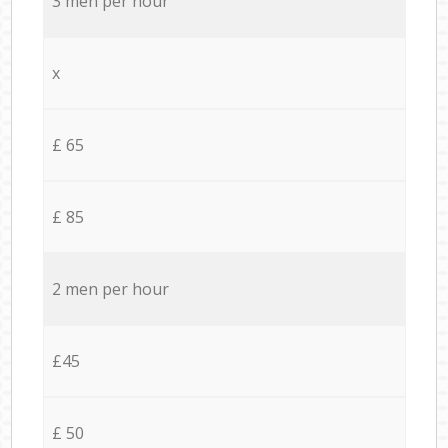
3 men per hour
x
£ 65
£ 85
2 men per hour
£45
£ 50