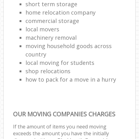
short term storage
home relocation company
commercial storage
local movers
machinery removal‎
moving household goods across
country
local moving for students
shop relocations
how to pack for a move in a hurry
OUR MOVING COMPANIES CHARGES
If the amount of items you need moving
exceeds the amount you have the initially