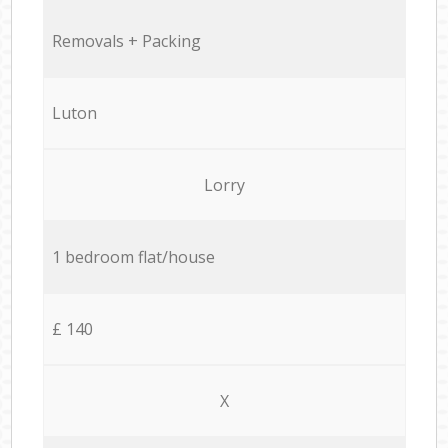
Removals + Packing
Luton
Lorry
1 bedroom flat/house
£ 140
X