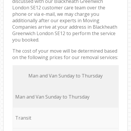
discussed with our Blackheath Greenwich
London SE12 customer care team over the
phone or via e-mail, we may charge you
additionally after our experts in Moving
Companies arrive at your address in Blackheath
Greenwich London SE12 to perform the service
you booked.
The cost of your move will be determined based
on the following prices for our removal services:
Мan аnd Van Sunday to Thursday
Мan аnd Van Sunday to Thursday
Transit