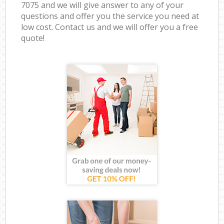
7075 and we will give answer to any of your
questions and offer you the service you need at
low cost. Contact us and we will offer you a free
quote!