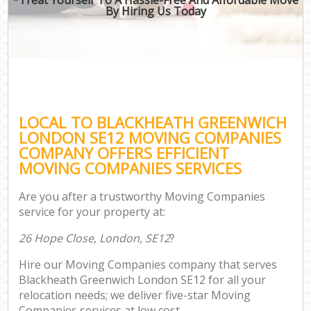
By Hiring Us Today
LOCAL TO BLACKHEATH GREENWICH
LONDON SE12 MOVING COMPANIES
COMPANY OFFERS EFFICIENT
MOVING COMPANIES SERVICES
Are you after a trustworthy Moving Companies
service for your property at:
26 Hope Close, London, SE12
?
Hire our Moving Companies company that serves
Blackheath Greenwich London SE12 for all your
relocation needs; we deliver five-star Moving
Companies services at low cost.