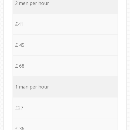
2 men per hour
£41
£ 45
£ 68
1 man per hour
£27
£ 36