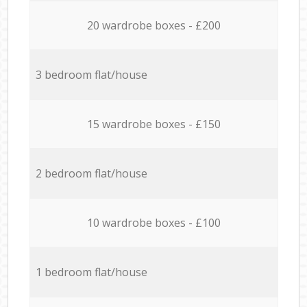
20 wardrobe boxes - £200
3 bedroom flat/house
15 wardrobe boxes - £150
2 bedroom flat/house
10 wardrobe boxes - £100
1 bedroom flat/house