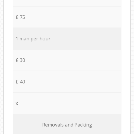
£ 75
1 man per hour
£ 30
£ 40
x
Removals and Packing