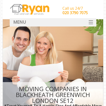
Call us 24/7
‎‎‎020 3790 7075
MENU
HOME
Man With Van Removals
SERVICES
DEALS
FAQ
CONTACT
MOVING COMPANIES IN
BLACKHEATH GREENWICH
LONDON SE12
*Treat Yourself To A Hassle-Free And Affordable Move