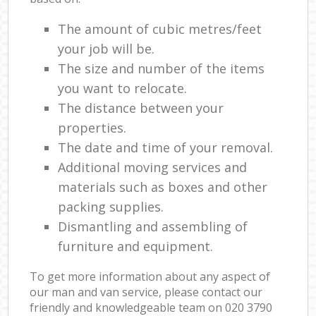
The amount of cubic metres/feet
your job will be.
The size and number of the items
you want to relocate.
The distance between your
properties.
The date and time of your removal.
Additional moving services and
materials such as boxes and other
packing supplies.
Dismantling and assembling of
furniture and equipment.
To get more information about any aspect of
our man and van service, please contact our
friendly and knowledgeable team on ‎020 3790