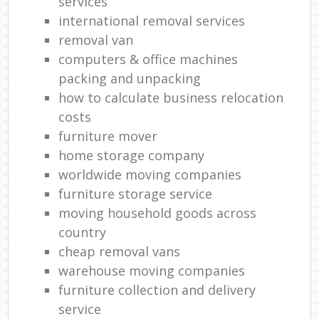
services
international removal services
removal van
computers & office machines
packing and unpacking
how to calculate business relocation
costs
furniture mover
home storage company
worldwide moving companies
furniture storage service
moving household goods across
country
cheap removal vans
warehouse moving companies
furniture collection and delivery
service