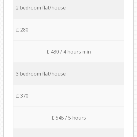
2 bedroom flat/house
£ 280
£ 430 / 4 hours min
3 bedroom flat/house
£ 370
£ 545 / 5 hours