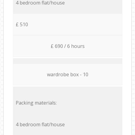
4 bedroom flat/house
£ 510
£ 690 / 6 hours
wardrobe box - 10
Packing materials:
4 bedroom flat/house