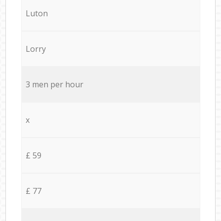
Luton
Lorry
3 men per hour
x
£ 59
£ 77