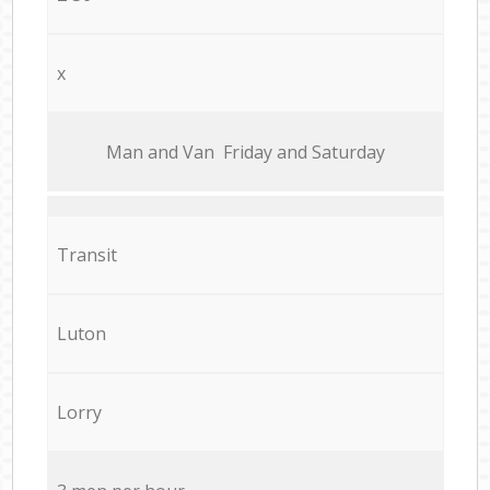
x
Мan аnd Van Friday and Saturday
Transit
Luton
Lorry