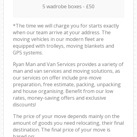
5 wadrobe boxes - £50
*The time we will charge you for starts exactly
when our team arrive at your address. The
moving vehicles in our modern fleet are
equipped with trolleys, moving blankets and
GPS systems.
Ryan Man and Van Services provides a variety of
man and van services and moving solutions, as
our services on offer include pre-move
preparation, free estimate, packing, unpacking
and house organising. Benefit from our low
rates, money-saving offers and exclusive
discounts!
The price of your move depends mainly on the
amount of goods you need relocating, their final
destination. The final price of your move is
based on: