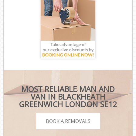
MOST RELIABLE MAN AND
VAN IN BLACKHEATH
GREENWICH LONDON SE12
BOOK A REMOVALS