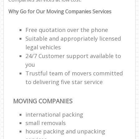
Why Go for Our Moving Companies Services
Free quotation over the phone
Suitable and appropriately licensed
legal vehicles
24/7 Customer support available to
you
Trustful team of movers committed
to delivering five star service
MOVING COMPANIES
international packing
small removals
house packing and unpacking