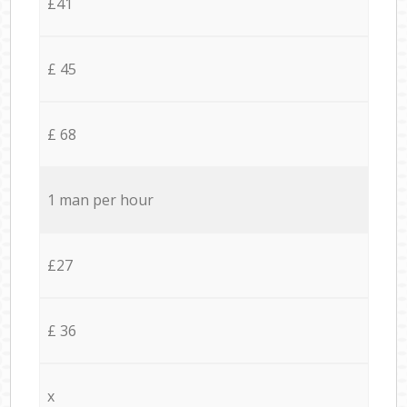
£41
£ 45
£ 68
1 man per hour
£27
£ 36
x