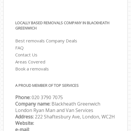
LOCALLY BASED REMOVALS COMPANY IN BLACKHEATH
GREENWICH
Best removals Company Deals
FAQ
Contact Us
Areas Covered
Book a removals
A PROUD MEMBER OF TOP SERVICES
Phone:
‎‎‎020 3790 7075
Company name:
Blackheath Greenwich
London Ryan Man and Van Services
Address:
222 Shaftesbury Ave, London, WC2H
Website:
e-mail: