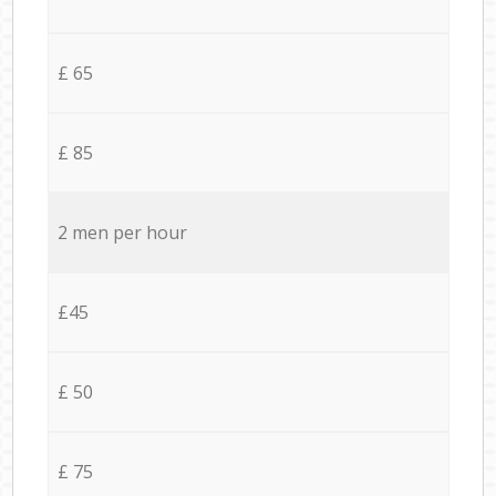
£ 65
£ 85
2 men per hour
£45
£ 50
£ 75