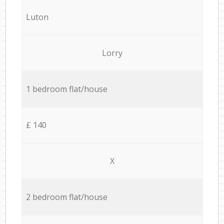
Luton
Lorry
1 bedroom flat/house
£ 140
X
2 bedroom flat/house