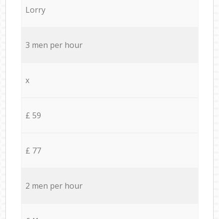
Lorry
3 men per hour
x
£ 59
£ 77
2 men per hour