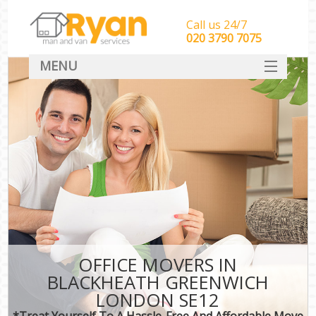
Call us 24/7
‎‎‎020 3790 7075
MENU
HOME
Man With Van Removals
SERVICES
DEALS
FAQ
CONTACT
OFFICE MOVERS IN
BLACKHEATH GREENWICH
LONDON SE12
*Treat Yourself To A Hassle-Free And Affordable Move