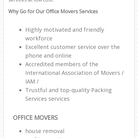
Why Go for Our Office Movers Services
Highly motivated and friendly
workforce
Excellent customer service over the
phone and online
Accredited members of the
International Association of Movers /
IAM /
Trustful and top-quality Packing
Services services
OFFICE MOVERS
house removal