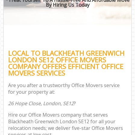
By Hiring Us Today
LOCAL TO BLACKHEATH GREENWICH
LONDON SE12 OFFICE MOVERS
COMPANY OFFERS EFFICIENT OFFICE
MOVERS SERVICES
Are you after a trustworthy Office Movers service
for your property at:
26 Hope Close, London, SE12
?
Hire our Office Movers company that serves
Blackheath Greenwich London SE12 for all your
relocation needs; we deliver five-star Office Movers
services at low cost.