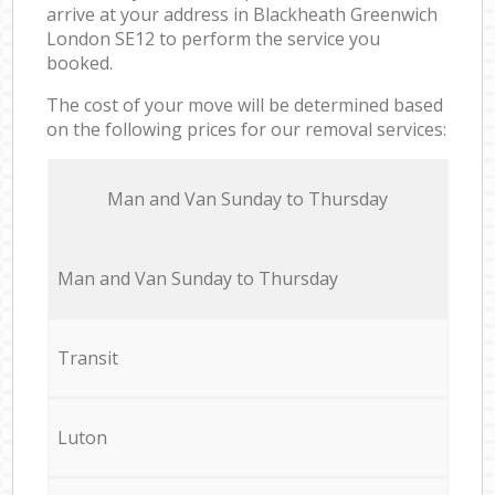
arrive at your address in Blackheath Greenwich
London SE12 to perform the service you
booked.
The cost of your move will be determined based
on the following prices for our removal services:
Мan аnd Van Sunday to Thursday
Мan аnd Van Sunday to Thursday
Transit
Luton