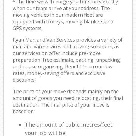
*The time we will charge you for starts exactly
when our team arrive at your address. The
moving vehicles in our modern fleet are
equipped with trolleys, moving blankets and
GPS systems.
Ryan Man and Van Services provides a variety of
man and van services and moving solutions, as
our services on offer include pre-move
preparation, free estimate, packing, unpacking
and house organising. Benefit from our low
rates, money-saving offers and exclusive
discounts!
The price of your move depends mainly on the
amount of goods you need relocating, their final
destination. The final price of your move is
based on:
The amount of cubic metres/feet
your job will be.