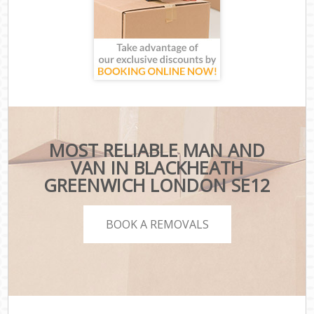
MOST RELIABLE MAN AND
VAN IN BLACKHEATH
GREENWICH LONDON SE12
BOOK A REMOVALS