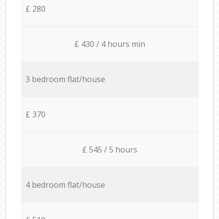
£ 280
£ 430 / 4 hours min
3 bedroom flat/house
£ 370
£ 545 / 5 hours
4 bedroom flat/house