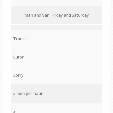
Мan аnd Van Friday and Saturday
Transit
Luton
Lorry
3 men per hour
x