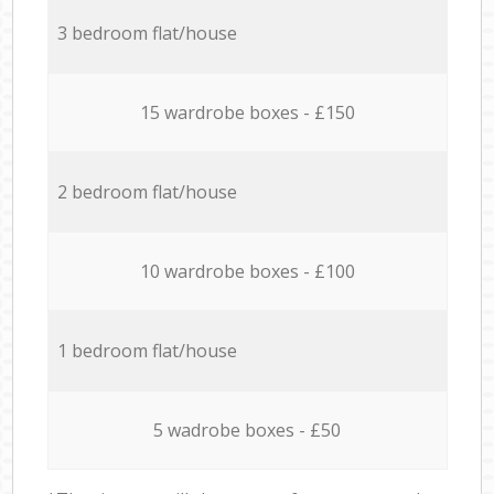
3 bedroom flat/house
15 wardrobe boxes - £150
2 bedroom flat/house
10 wardrobe boxes - £100
1 bedroom flat/house
5 wadrobe boxes - £50