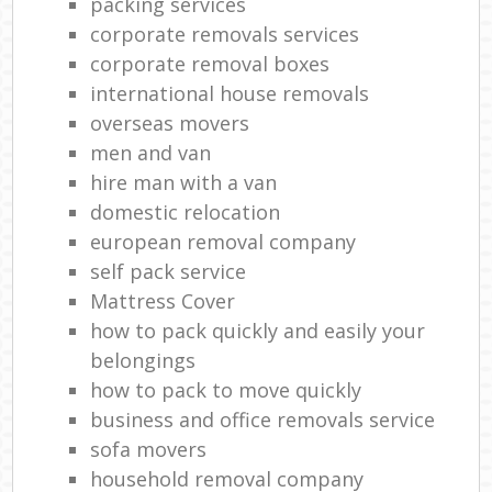
packing services
corporate removals services
corporate removal boxes
international house removals
overseas movers
men and van
hire man with a van
domestic relocation
european removal company
self pack service
Mattress Cover
how to pack quickly and easily your
belongings
how to pack to move quickly
business and office removals service
sofa movers
household removal company