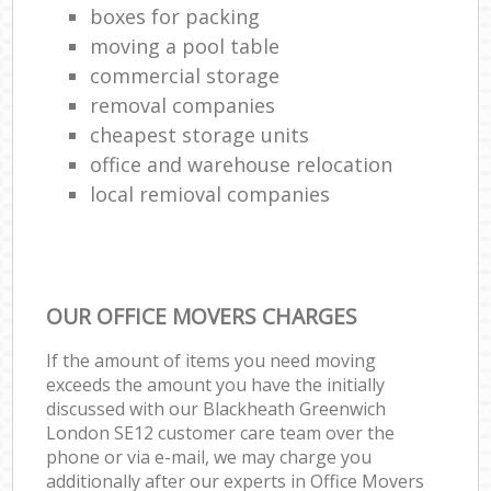
boxes for packing
moving a pool table
commercial storage
removal companies
cheapest storage units
office and warehouse relocation
local remioval companies
OUR OFFICE MOVERS CHARGES
If the amount of items you need moving
exceeds the amount you have the initially
discussed with our Blackheath Greenwich
London SE12 customer care team over the
phone or via e-mail, we may charge you
additionally after our experts in Office Movers