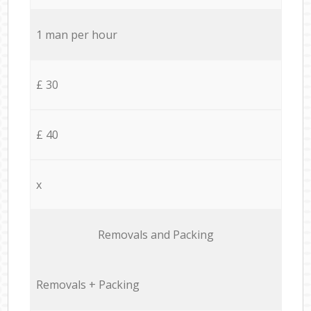
1 man per hour
£ 30
£ 40
x
Removals and Packing
Removals + Packing