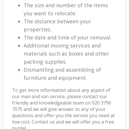
The size and number of the items
you want to relocate.
The distance between your
properties.
The date and time of your removal.
Additional moving services and
materials such as boxes and other
packing supplies.
Dismantling and assembling of
furniture and equipment.
To get more information about any aspect of
our man and van service, please contact our
friendly and knowledgeable team on ‎020 3790
7075 and we will give answer to any of your
questions and offer you the service you need at
low cost. Contact us and we will offer you a free
quote!