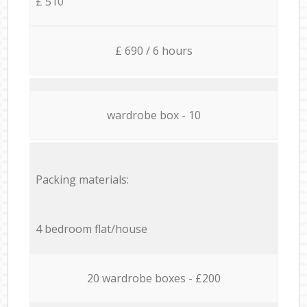
£ 510
£ 690 / 6 hours
wardrobe box - 10
Packing materials:
4 bedroom flat/house
20 wardrobe boxes - £200