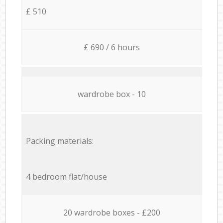
£ 510
£ 690 / 6 hours
wardrobe box - 10
Packing materials:
4 bedroom flat/house
20 wardrobe boxes - £200