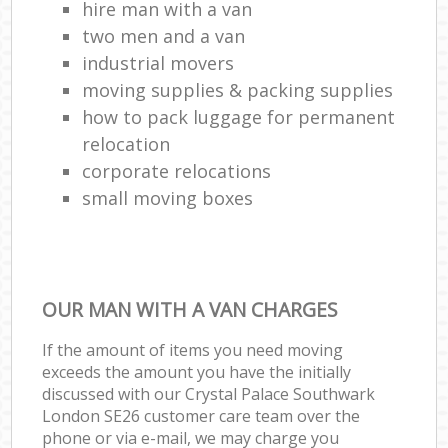
hire man with a van
two men and a van
industrial movers
moving supplies & packing supplies
how to pack luggage for permanent
relocation
corporate relocations
small moving boxes
OUR MAN WITH A VAN CHARGES
If the amount of items you need moving
exceeds the amount you have the initially
discussed with our Crystal Palace Southwark
London SE26 customer care team over the
phone or via e-mail, we may charge you