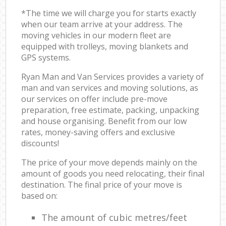
*The time we will charge you for starts exactly
when our team arrive at your address. The
moving vehicles in our modern fleet are
equipped with trolleys, moving blankets and
GPS systems.
Ryan Man and Van Services provides a variety of
man and van services and moving solutions, as
our services on offer include pre-move
preparation, free estimate, packing, unpacking
and house organising. Benefit from our low
rates, money-saving offers and exclusive
discounts!
The price of your move depends mainly on the
amount of goods you need relocating, their final
destination. The final price of your move is
based on:
The amount of cubic metres/feet