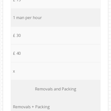
1 man per hour
£ 30
£ 40
x
Removals and Packing
Removals + Packing