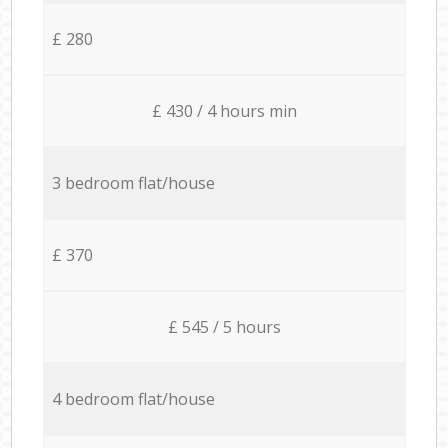
£ 280
£ 430 / 4 hours min
3 bedroom flat/house
£ 370
£ 545 / 5 hours
4 bedroom flat/house