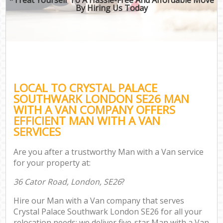
By Hiring Us Today
LOCAL TO CRYSTAL PALACE
SOUTHWARK LONDON SE26 MAN
WITH A VAN COMPANY OFFERS
EFFICIENT MAN WITH A VAN
SERVICES
Are you after a trustworthy Man with a Van service
for your property at:
36 Cator Road, London, SE26
?
Hire our Man with a Van company that serves
Crystal Palace Southwark London SE26 for all your
relocation needs; we deliver five-star Man with a Van