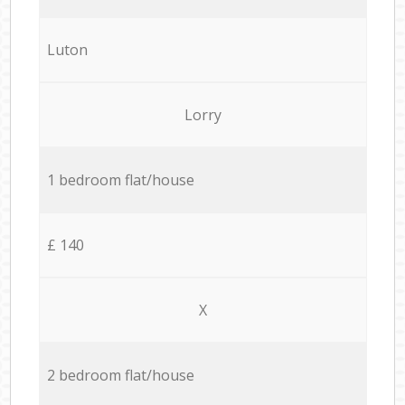
Luton
Lorry
1 bedroom flat/house
£ 140
X
2 bedroom flat/house