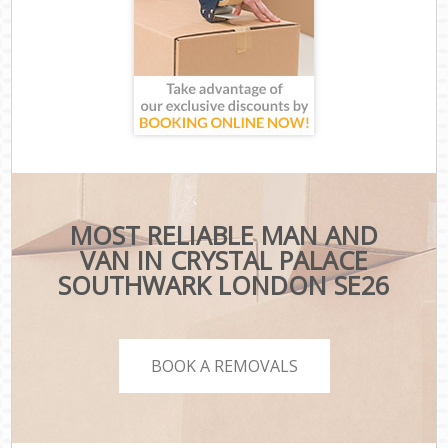
MOST RELIABLE MAN AND
VAN IN CRYSTAL PALACE
SOUTHWARK LONDON SE26
BOOK A REMOVALS