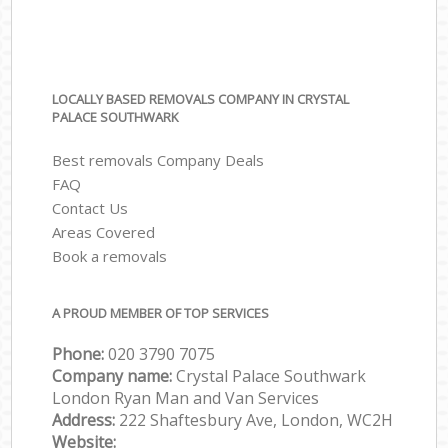
LOCALLY BASED REMOVALS COMPANY IN CRYSTAL
PALACE SOUTHWARK
Best removals Company Deals
FAQ
Contact Us
Areas Covered
Book a removals
A PROUD MEMBER OF TOP SERVICES
Phone:
‎‎‎020 3790 7075
Company name:
Crystal Palace Southwark
London Ryan Man and Van Services
Address:
222 Shaftesbury Ave, London, WC2H
Website: