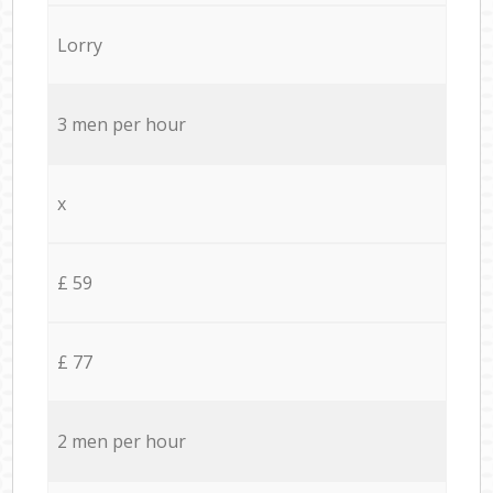
Lorry
3 men per hour
x
£ 59
£ 77
2 men per hour