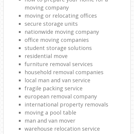
moving company
moving or relocating offices
secure storage units
nationwide moving company
office moving companies
student storage solutions
residential move
furniture removal services
household removal companies
local man and van service
fragile packing service
european removal company
international property removals
moving a pool table
man and van mover
warehouse relocation service