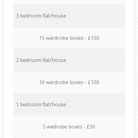
3 bedroom flat/house
15 wardrobe boxes - £150
2 bedroom flat/house
10 wardrobe boxes - £100
1 bedroom flat/house
5 wadrobe boxes - £50