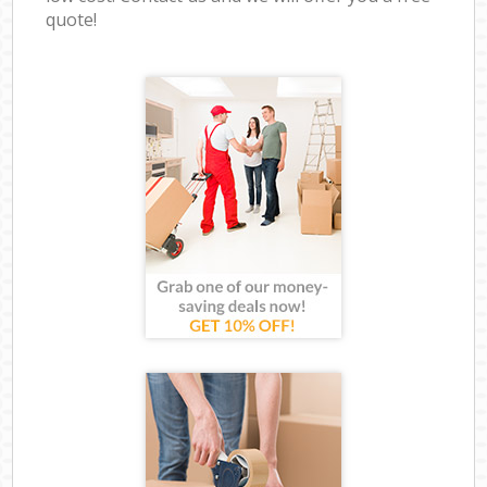
quote!