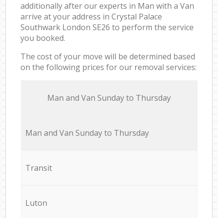
additionally after our experts in Man with a Van
arrive at your address in Crystal Palace
Southwark London SE26 to perform the service
you booked.
The cost of your move will be determined based
on the following prices for our removal services:
Мan аnd Van Sunday to Thursday
Мan аnd Van Sunday to Thursday
Transit
Luton