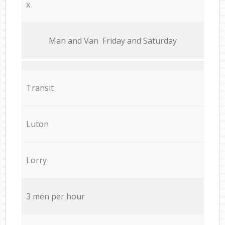
x
Мan аnd Van Friday and Saturday
Transit
Luton
Lorry
3 men per hour