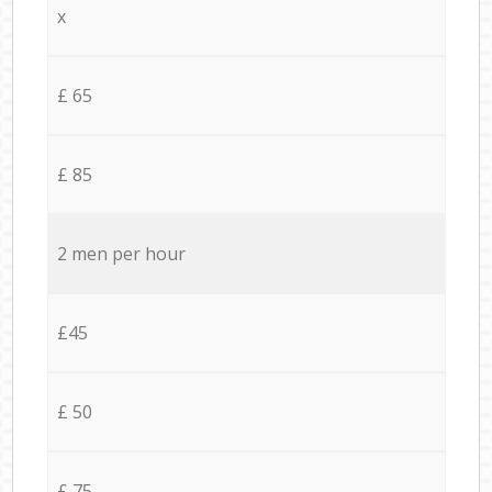
x
£ 65
£ 85
2 men per hour
£45
£ 50
£ 75