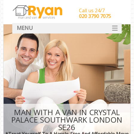
Call us 24/7
‎‎‎020 3790 7075
MENU
HOME
Man With Van Removals
SERVICES
DEALS
FAQ
CONTACT
MAN WITH A VAN IN CRYSTAL
PALACE SOUTHWARK LONDON
SE26
*Treat Yourself To A Hassle-Free And Affordable Move