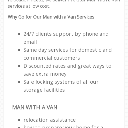
services at low cost.
Why Go for Our Man with a Van Services
24/7 clients support by phone and
email
Same day services for domestic and
commercial customers
Discounted rates and great ways to
save extra money
Safe locking systems of all our
storage facilities
MAN WITH A VAN
relocation assistance
how to prepare your home for a