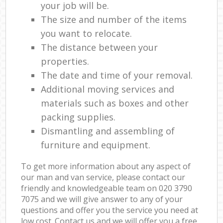
your job will be.
The size and number of the items
you want to relocate.
The distance between your
properties.
The date and time of your removal.
Additional moving services and
materials such as boxes and other
packing supplies.
Dismantling and assembling of
furniture and equipment.
To get more information about any aspect of
our man and van service, please contact our
friendly and knowledgeable team on ‎020 3790
7075 and we will give answer to any of your
questions and offer you the service you need at
low cost. Contact us and we will offer you a free