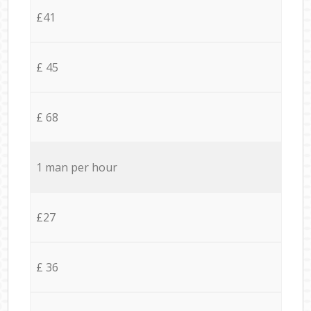
£41
£ 45
£ 68
1 man per hour
£27
£ 36