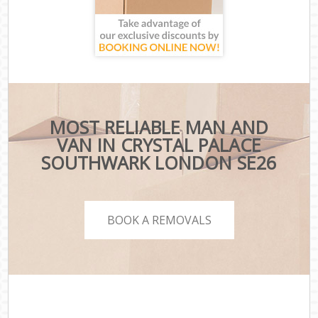
MOST RELIABLE MAN AND
VAN IN CRYSTAL PALACE
SOUTHWARK LONDON SE26
BOOK A REMOVALS