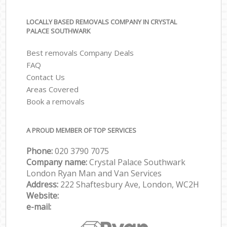
LOCALLY BASED REMOVALS COMPANY IN CRYSTAL
PALACE SOUTHWARK
Best removals Company Deals
FAQ
Contact Us
Areas Covered
Book a removals
A PROUD MEMBER OF TOP SERVICES
Phone:
‎‎‎020 3790 7075
Company name:
Crystal Palace Southwark
London Ryan Man and Van Services
Address:
222 Shaftesbury Ave, London, WC2H
Website:
e-mail: