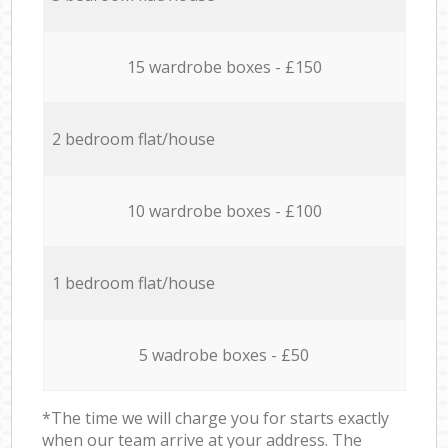
15 wardrobe boxes - £150
2 bedroom flat/house
10 wardrobe boxes - £100
1 bedroom flat/house
5 wadrobe boxes - £50
*The time we will charge you for starts exactly
when our team arrive at your address. The