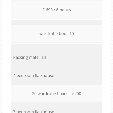
£ 690 / 6 hours
wardrobe box - 10
Packing materials:
4 bedroom flat/house
20 wardrobe boxes - £200
3 bedroom flat/house