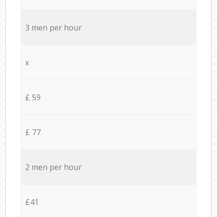
3 men per hour
x
£ 59
£ 77
2 men per hour
£41