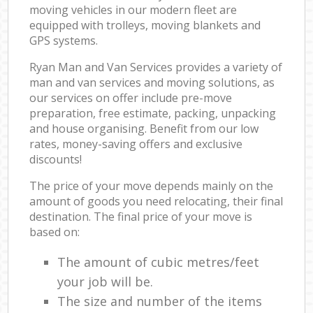
moving vehicles in our modern fleet are
equipped with trolleys, moving blankets and
GPS systems.
Ryan Man and Van Services provides a variety of
man and van services and moving solutions, as
our services on offer include pre-move
preparation, free estimate, packing, unpacking
and house organising. Benefit from our low
rates, money-saving offers and exclusive
discounts!
The price of your move depends mainly on the
amount of goods you need relocating, their final
destination. The final price of your move is
based on:
The amount of cubic metres/feet
your job will be.
The size and number of the items