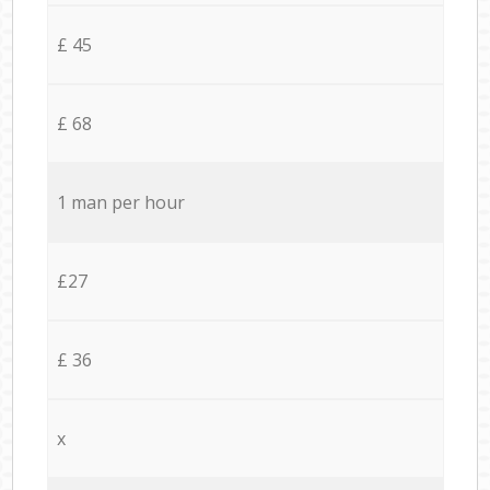
£ 45
£ 68
1 man per hour
£27
£ 36
x