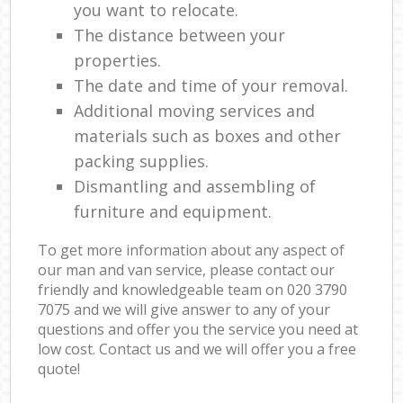
you want to relocate.
The distance between your
properties.
The date and time of your removal.
Additional moving services and
materials such as boxes and other
packing supplies.
Dismantling and assembling of
furniture and equipment.
To get more information about any aspect of
our man and van service, please contact our
friendly and knowledgeable team on ‎020 3790
7075 and we will give answer to any of your
questions and offer you the service you need at
low cost. Contact us and we will offer you a free
quote!