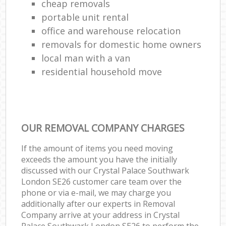
cheap removals
portable unit rental
office and warehouse relocation
removals for domestic home owners
local man with a van
residential household move
OUR REMOVAL COMPANY CHARGES
If the amount of items you need moving
exceeds the amount you have the initially
discussed with our Crystal Palace Southwark
London SE26 customer care team over the
phone or via e-mail, we may charge you
additionally after our experts in Removal
Company arrive at your address in Crystal
Palace Southwark London SE26 to perform the