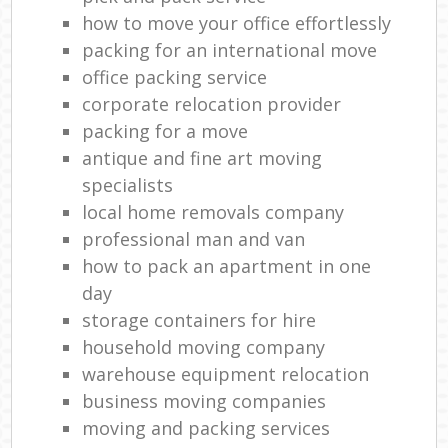
how to move your office effortlessly
packing for an international move
office packing service
corporate relocation provider
packing for a move
antique and fine art moving
specialists
local home removals company
professional man and van
how to pack an apartment in one
day
storage containers for hire
household moving company
warehouse equipment relocation
business moving companies
moving and packing services