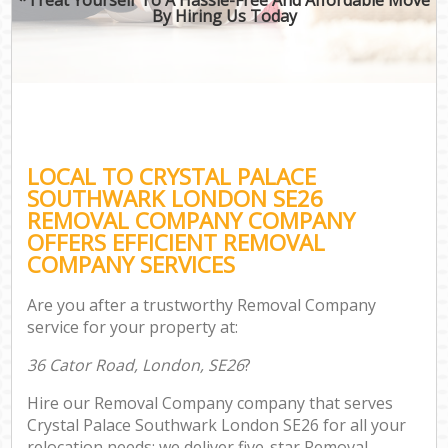
By Hiring Us Today
LOCAL TO CRYSTAL PALACE
SOUTHWARK LONDON SE26
REMOVAL COMPANY COMPANY
OFFERS EFFICIENT REMOVAL
COMPANY SERVICES
Are you after a trustworthy Removal Company
service for your property at:
36 Cator Road, London, SE26
?
Hire our Removal Company company that serves
Crystal Palace Southwark London SE26 for all your
relocation needs; we deliver five-star Removal