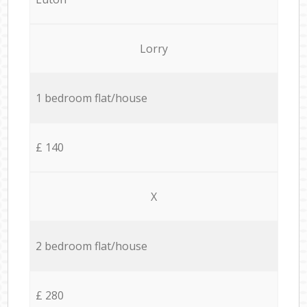
Lorry
1 bedroom flat/house
£ 140
X
2 bedroom flat/house
£ 280