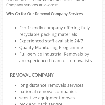
Company services at low cost.
Why Go for Our Removal Company Services
Eco-friendly company offering fully
recyclable packing materials
Experienced staff available 24/7
Quality Monitoring Programme
Full-service Industrial Removals by
an experienced team of removalists
REMOVAL COMPANY
long distance removals services
national removal companies
sensitive equipment moves
pick and pack service