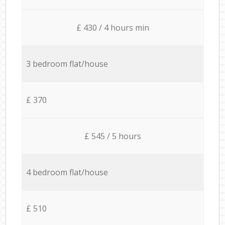
£ 430 / 4 hours min
3 bedroom flat/house
£ 370
£ 545 / 5 hours
4 bedroom flat/house
£ 510