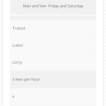
Мan аnd Van Friday and Saturday
Transit
Luton
Lorry
3 men per hour
x