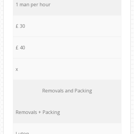
1 man per hour
£ 30
£ 40
x
Removals and Packing
Removals + Packing
Luton