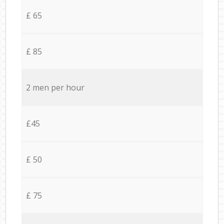
£ 65
£ 85
2 men per hour
£45
£ 50
£ 75