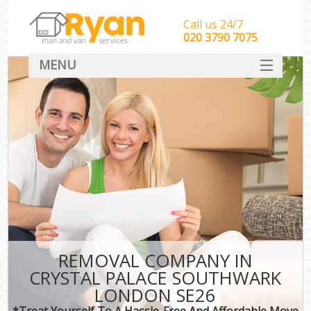
Call us 24/7
‎‎‎020 3790 7075
MENU
HOME
Man With Van Removals
SERVICES
DEALS
FAQ
CONTACT
REMOVAL COMPANY IN
CRYSTAL PALACE SOUTHWARK
LONDON SE26
*Treat Yourself To A Hassle-Free And Affordable Move