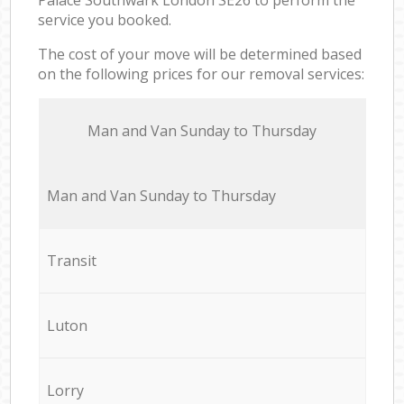
service you booked.
The cost of your move will be determined based
on the following prices for our removal services:
Мan аnd Van Sunday to Thursday
Мan аnd Van Sunday to Thursday
Transit
Luton
Lorry