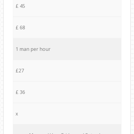
£ 45
£ 68
1 man per hour
£27
£ 36
x