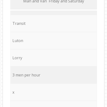
Мan аnd Van Friday and Saturday
Transit
Luton
Lorry
3 men per hour
x