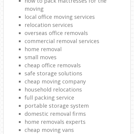
how to pack mattresses for the
moving
local office moving services
relocation services
overseas office removals
commercial removal services
home removal
small moves
cheap office removals
safe storage solutions
cheap moving company
household relocations
full packing service
portable storage system
domestic removal firms
home removals experts
cheap moving vans