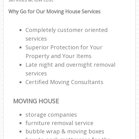
Why Go for Our Moving House Services
Completely customer oriented
services
Superior Protection for Your
Property and Your Items
Late night and overnight removal
services
Certified Moving Consultants
MOVING HOUSE
storage companies
furniture removal service
bubble wrap & moving boxes