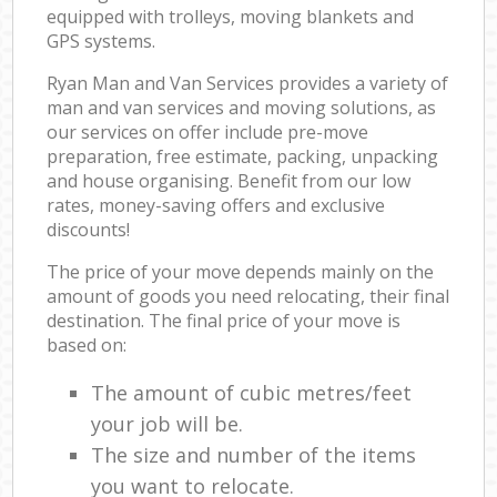
equipped with trolleys, moving blankets and
GPS systems.
Ryan Man and Van Services provides a variety of
man and van services and moving solutions, as
our services on offer include pre-move
preparation, free estimate, packing, unpacking
and house organising. Benefit from our low
rates, money-saving offers and exclusive
discounts!
The price of your move depends mainly on the
amount of goods you need relocating, their final
destination. The final price of your move is
based on:
The amount of cubic metres/feet
your job will be.
The size and number of the items
you want to relocate.