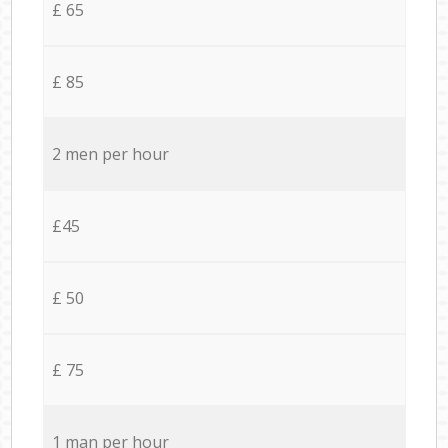
£ 65
£ 85
2 men per hour
£45
£ 50
£ 75
1 man per hour