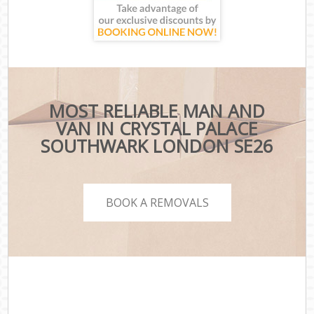
MOST RELIABLE MAN AND
VAN IN CRYSTAL PALACE
SOUTHWARK LONDON SE26
BOOK A REMOVALS