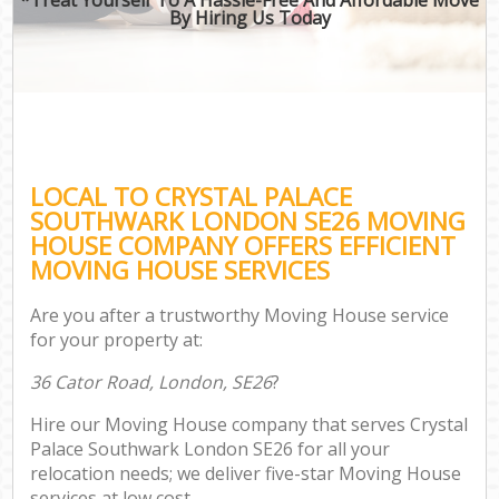
By Hiring Us Today
LOCAL TO CRYSTAL PALACE
SOUTHWARK LONDON SE26 MOVING
HOUSE COMPANY OFFERS EFFICIENT
MOVING HOUSE SERVICES
Are you after a trustworthy Moving House service
for your property at:
36 Cator Road, London, SE26
?
Hire our Moving House company that serves Crystal
Palace Southwark London SE26 for all your
relocation needs; we deliver five-star Moving House
services at low cost.