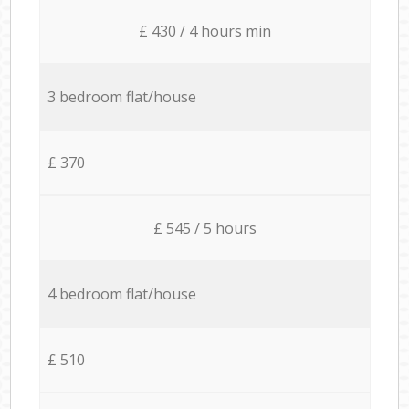
£ 430 / 4 hours min
3 bedroom flat/house
£ 370
£ 545 / 5 hours
4 bedroom flat/house
£ 510