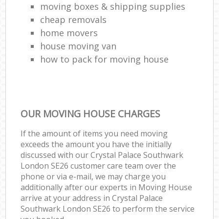
moving boxes & shipping supplies
cheap removals
home movers
house moving van
how to pack for moving house
OUR MOVING HOUSE CHARGES
If the amount of items you need moving
exceeds the amount you have the initially
discussed with our Crystal Palace Southwark
London SE26 customer care team over the
phone or via e-mail, we may charge you
additionally after our experts in Moving House
arrive at your address in Crystal Palace
Southwark London SE26 to perform the service