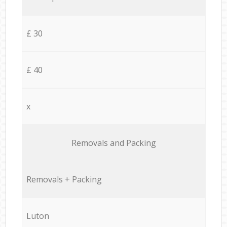
£ 30
£ 40
x
Removals and Packing
Removals + Packing
Luton