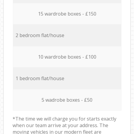
15 wardrobe boxes - £150
2 bedroom flat/house
10 wardrobe boxes - £100
1 bedroom flat/house
5 wadrobe boxes - £50
*The time we will charge you for starts exactly
when our team arrive at your address. The
moving vehicles in our modern fleet are