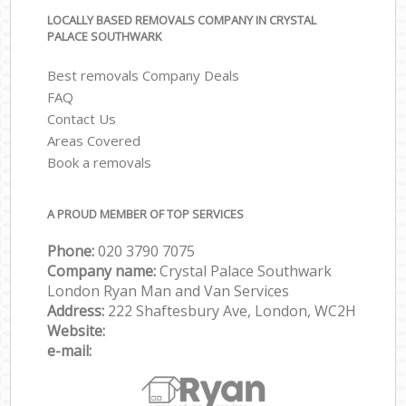
LOCALLY BASED REMOVALS COMPANY IN CRYSTAL
PALACE SOUTHWARK
Best removals Company Deals
FAQ
Contact Us
Areas Covered
Book a removals
A PROUD MEMBER OF TOP SERVICES
Phone:
‎‎‎020 3790 7075
Company name:
Crystal Palace Southwark
London Ryan Man and Van Services
Address:
222 Shaftesbury Ave, London, WC2H
Website:
e-mail: