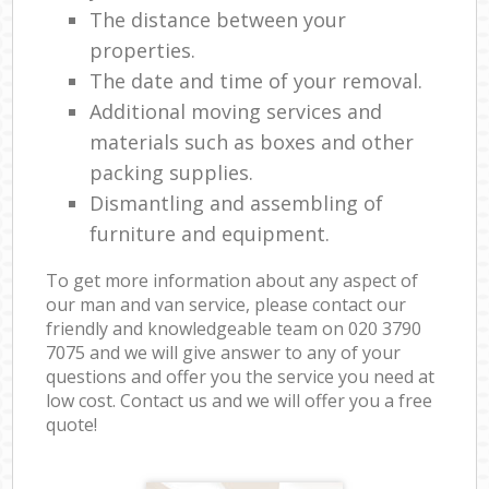
The distance between your
properties.
The date and time of your removal.
Additional moving services and
materials such as boxes and other
packing supplies.
Dismantling and assembling of
furniture and equipment.
To get more information about any aspect of
our man and van service, please contact our
friendly and knowledgeable team on ‎020 3790
7075 and we will give answer to any of your
questions and offer you the service you need at
low cost. Contact us and we will offer you a free
quote!