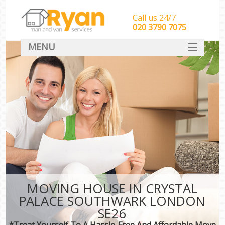
Call us 24/7
‎‎‎020 3790 7075
MENU
HOME
Man With Van Removals
SERVICES
DEALS
FAQ
CONTACT
MOVING HOUSE IN CRYSTAL
PALACE SOUTHWARK LONDON
SE26
*Treat Yourself To A Hassle-Free And Affordable Move