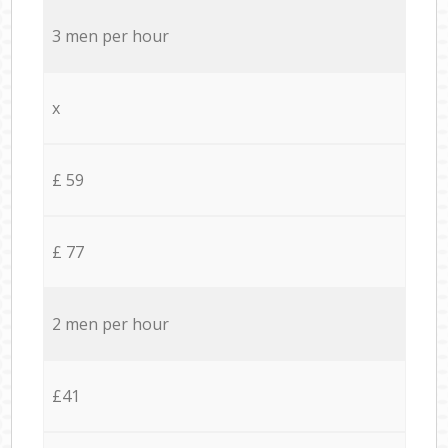
3 men per hour
x
£ 59
£ 77
2 men per hour
£41