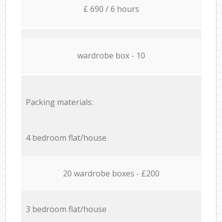
£ 690 / 6 hours
wardrobe box - 10
Packing materials:
4 bedroom flat/house
20 wardrobe boxes - £200
3 bedroom flat/house