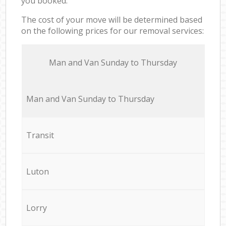
you booked.
The cost of your move will be determined based
on the following prices for our removal services:
Мan аnd Van Sunday to Thursday
Мan аnd Van Sunday to Thursday
Transit
Luton
Lorry