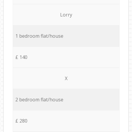
Lorry
1 bedroom flat/house
£ 140
X
2 bedroom flat/house
£ 280