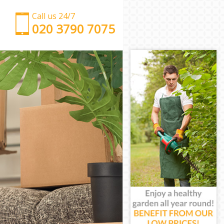
Call us 24/7
‎‎‎020 3790 7075
Man with Van Lombard Street London
Office Removals Lombard Street London
Removal Van Hire Lombard Street London
Mobile Storage Lombard Street London
Packing Services Lombard Street London
Man with a Van Lombard Street London
Corporate Removals Lombard Street London
Commercial Removals Lombard Street London
Man and Van Hire Lombard Street London
Moving Van Hire Lombard Street London
Furniture Removals Lombard Street London
Van and Man Lombard Street London
Removals and Storage Lombard Street London
Moving Services Lombard Street London