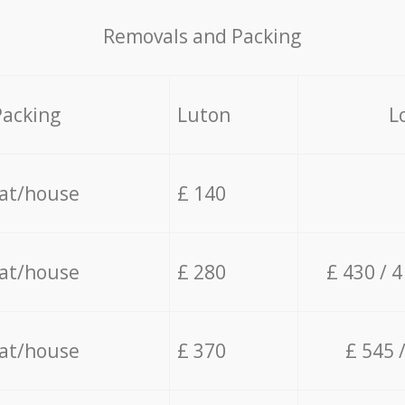
Removals and Packing
Packing
Luton
L
lat/house
£ 140
lat/house
£ 280
£ 430 / 
lat/house
£ 370
£ 545 