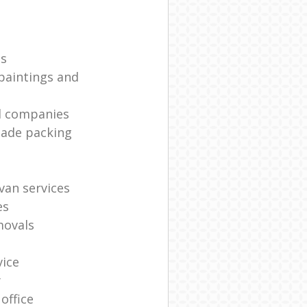
es
paintings and
l companies
made packing
van services
es
movals
vice
y
office