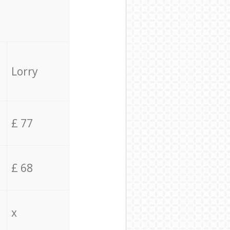
Lorry
£ 77
£ 68
x