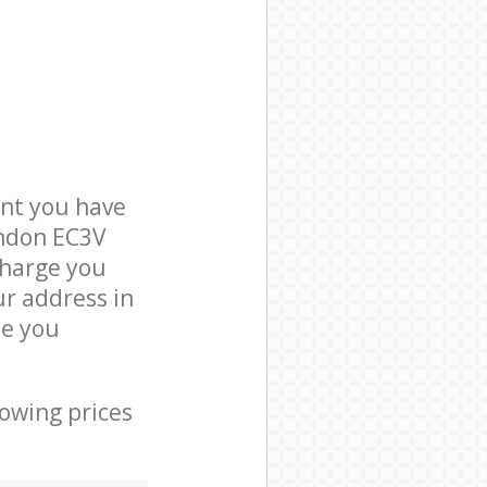
nt you have
ondon EC3V
charge you
ur address in
ce you
lowing prices