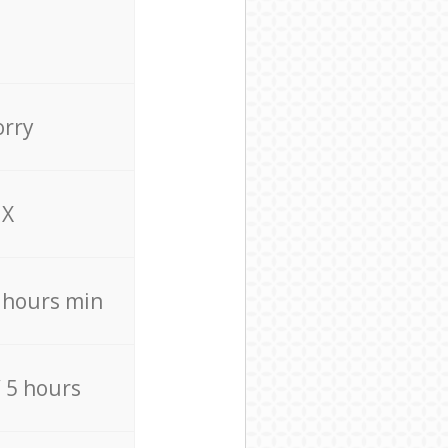
orry
X
4 hours min
/ 5 hours