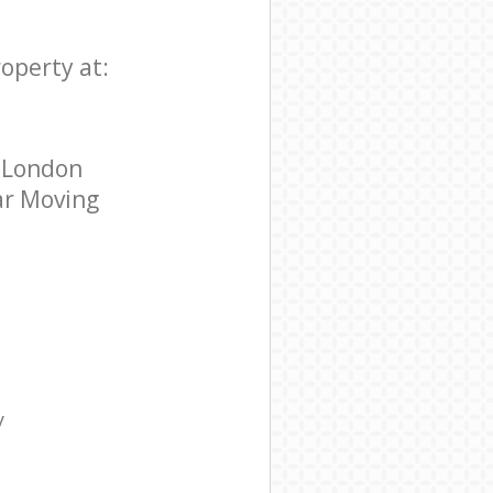
roperty at:
t London
tar Moving
y