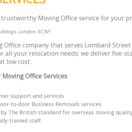
 trustworthy Moving Office service for your p
ildings, London, EC3V
?
g Office company that serves Lombard Stree
 all your relocation needs; we deliver five-s
at low cost.
 Moving Office Services
mer support and services
oor-to-door Business Removals services
 by The British standard for overseas moving qualit
lly trained staff