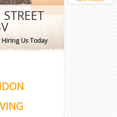
Removal Truck Hire Lombard Street London
Man with Van Removals Lombard Street London
 STREET
Household Removals Lombard Street London
Light Removals Lombard Street London
3V
Removal Company Lombard Street London
House Movers Lombard Street London
 Hiring Us Today
Moving Companies Lombard Street London
NDON
VING