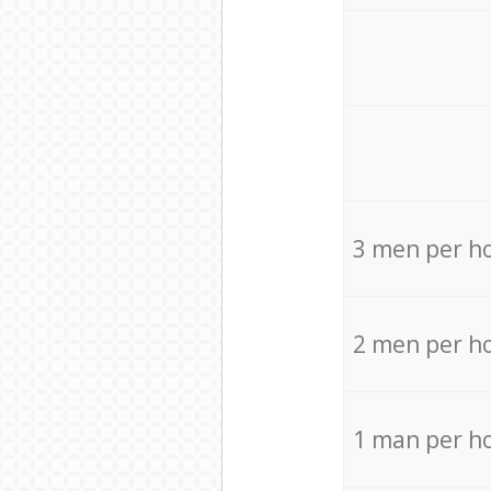
3 men per h
2 men per h
1 man per h