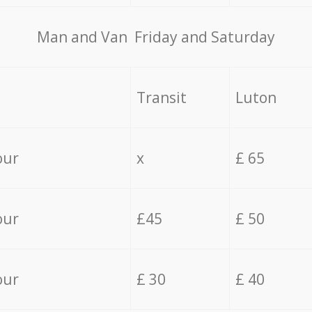
Мan аnd Van Friday and Saturday
Transit
Luton
our
x
£ 65
our
£45
£ 50
our
£ 30
£ 40