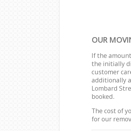
OUR MOVIN
If the amoun
the initially
customer care
additionally a
Lombard Stre
booked.
The cost of y
for our remov