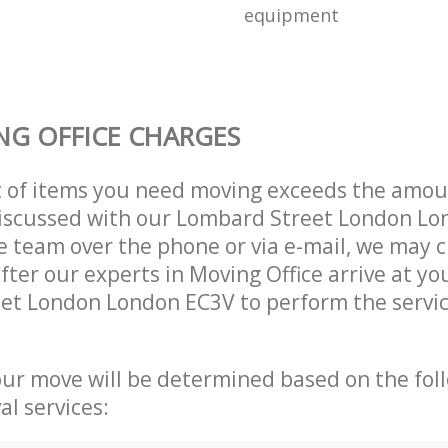
equipment
G OFFICE CHARGES
t of items you need moving exceeds the amou
 discussed with our Lombard Street London L
 team over the phone or via e-mail, we may 
fter our experts in Moving Office arrive at yo
et London London EC3V to perform the servi
our move will be determined based on the fol
al services: