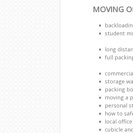
MOVING OF
backloadin
student m
long dista
full packin
commercia
storage w
packing bo
moving a p
personal s
how to saf
local offic
cubicle an