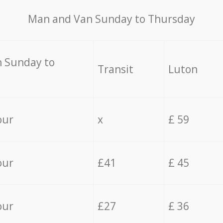
Мan аnd Van Sunday to Thursday
 Sunday to
Transit
Luton
our
x
£ 59
our
£41
£ 45
our
£27
£ 36