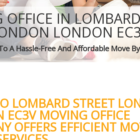
Removal Services Lombard Street London
Moving Man and Van Lombard Street London
 OFFICE IN LOMBARD
Professional Movers Lombard Street London
Residential Moves Lombard Street London
ONDON LONDON EC
Storage Units Lombard Street London
House Relocation Lombard Street London
 To A Hassle-Free And Affordable Move By
Office Movers Lombard Street London
TO LOMBARD STREET LO
 EC3V MOVING OFFICE
Y OFFERS EFFICIENT MO
SERVICES