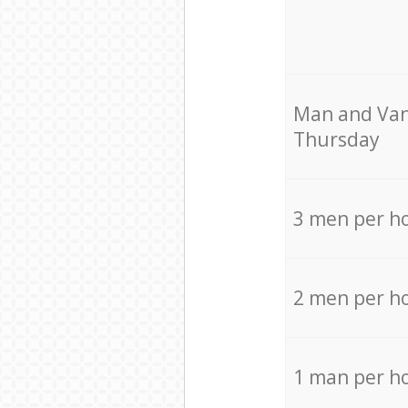
Мan аnd Van
Thursday
3 men per h
2 men per h
1 man per h