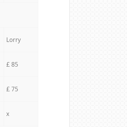
Lorry
£ 85
£ 75
x