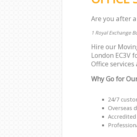
Are you after a
1 Royal Exchange Bu
Hire our Movin
London EC3V for
Office services 
Why Go for Our
24/7 custo
Overseas d
Accredited
Professiona