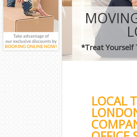
MOVING
L
*Treat Yourself
LOCAL 
LONDON
COMPAN
OFFICE 