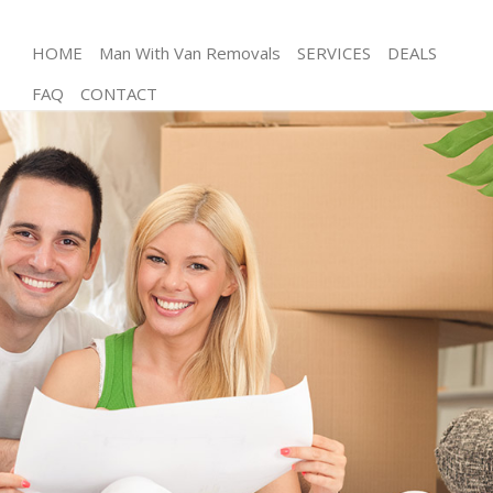
HOME
Man With Van Removals
SERVICES
DEALS
FAQ
CONTACT
Man and Van Lombard Street London
House Removals Lombard Street London
International Removals Lombard Street London
Storage Services Lombard Street London
Student Removals Lombard Street London
Home Removals Lombard Street London
Removals Lombard Street London
Industrial Removals Lombard Street London
Moving House Lombard Street London
Office Relocation Lombard Street London
Business Removals Lombard Street London
Moving Office Lombard Street London
Self Storage Lombard Street London
Movers and Packers Lombard Street London