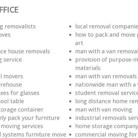
FICE
g removalists
local removal compani
oves
how to pack and move 
art
nce house removals
man with a van remova
g service
provision of purpose-
materials
l movers
man with van removals
arehouse
nationwide man with a 
xes for glasses
student removal servic
ool table
long distance home re
torage container
man with van moving
ely pack your furniture
industrial removals ser
e moving services
home storage compan
d systems furniture move
commercial moving for 