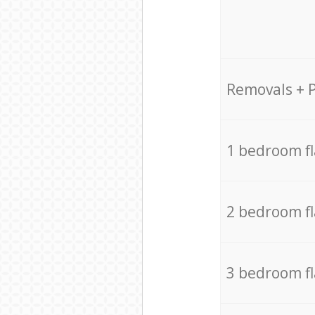
Removals + 
1 bedroom f
2 bedroom f
3 bedroom f