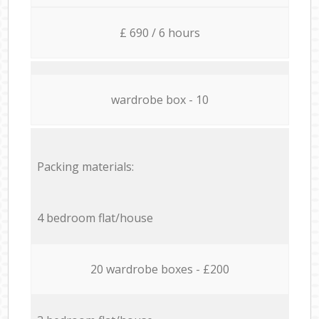
£ 690 / 6 hours
wardrobe box - 10
Packing materials:
4 bedroom flat/house
20 wardrobe boxes - £200