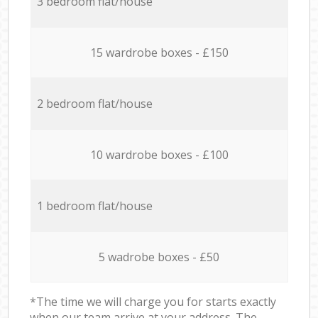
3 bedroom flat/house
15 wardrobe boxes - £150
2 bedroom flat/house
10 wardrobe boxes - £100
1 bedroom flat/house
5 wadrobe boxes - £50
*The time we will charge you for starts exactly
when our team arrive at your address. The