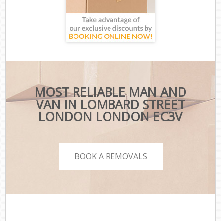
MOST RELIABLE MAN AND
VAN IN LOMBARD STREET
LONDON LONDON EC3V
BOOK A REMOVALS