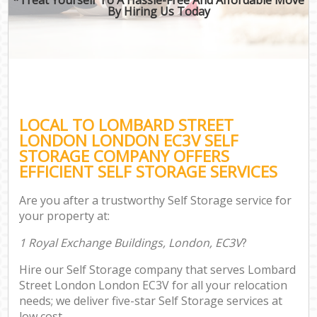
By Hiring Us Today
LOCAL TO LOMBARD STREET
LONDON LONDON EC3V SELF
STORAGE COMPANY OFFERS
EFFICIENT SELF STORAGE SERVICES
Are you after a trustworthy Self Storage service for
your property at:
1 Royal Exchange Buildings, London, EC3V
?
Hire our Self Storage company that serves Lombard
Street London London EC3V for all your relocation
needs; we deliver five-star Self Storage services at
low cost.