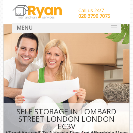
Call us 24/7
‎‎‎020 3790 7075
MENU
HOME
Man With Van Removals
SERVICES
DEALS
FAQ
CONTACT
SELF STORAGE IN LOMBARD
STREET LONDON LONDON
EC3V
*Treat Yourself To A Hassle-Free And Affordable Move