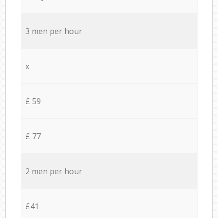
3 men per hour
x
£ 59
£ 77
2 men per hour
£41