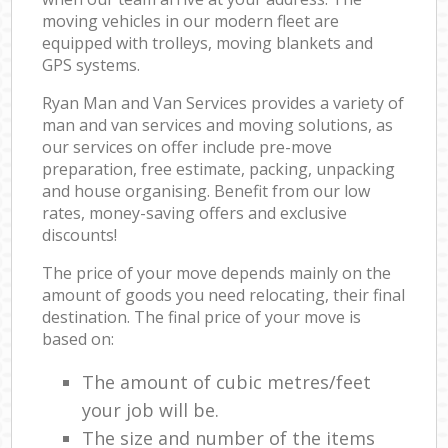
moving vehicles in our modern fleet are
equipped with trolleys, moving blankets and
GPS systems.
Ryan Man and Van Services provides a variety of
man and van services and moving solutions, as
our services on offer include pre-move
preparation, free estimate, packing, unpacking
and house organising. Benefit from our low
rates, money-saving offers and exclusive
discounts!
The price of your move depends mainly on the
amount of goods you need relocating, their final
destination. The final price of your move is
based on:
The amount of cubic metres/feet
your job will be.
The size and number of the items