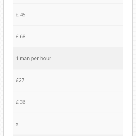
£ 45
£ 68
1 man per hour
£27
£ 36
x