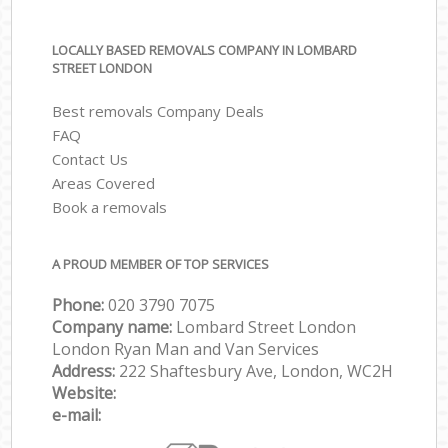
LOCALLY BASED REMOVALS COMPANY IN LOMBARD
STREET LONDON
Best removals Company Deals
FAQ
Contact Us
Areas Covered
Book a removals
A PROUD MEMBER OF TOP SERVICES
Phone:
‎‎‎020 3790 7075
Company name:
Lombard Street London
London Ryan Man and Van Services
Address:
222 Shaftesbury Ave, London, WC2H
Website:
e-mail: