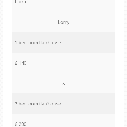
Luton
Lorry
1 bedroom flat/house
£ 140
X
2 bedroom flat/house
£ 280