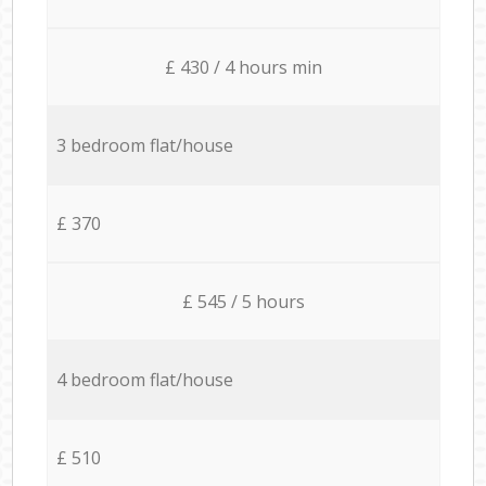
£ 430 / 4 hours min
3 bedroom flat/house
£ 370
£ 545 / 5 hours
4 bedroom flat/house
£ 510