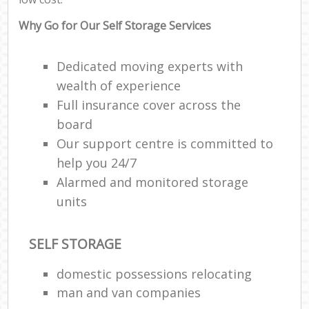
Why Go for Our Self Storage Services
Dedicated moving experts with
wealth of experience
Full insurance cover across the
board
Our support centre is committed to
help you 24/7
Alarmed and monitored storage
units
SELF STORAGE
domestic possessions relocating
man and van companies