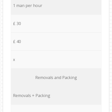
1 man per hour
£ 30
£ 40
x
Removals and Packing
Removals + Packing