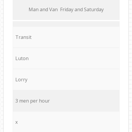
Мan аnd Van Friday and Saturday
Transit
Luton
Lorry
3 men per hour
x