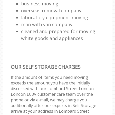
business moving
overseas removal company
laboratory equipment moving
man with van company
cleaned and prepared for moving
white goods and appliances
OUR SELF STORAGE CHARGES
If the amount of items you need moving
exceeds the amount you have the initially
discussed with our Lombard Street London
London EC3V customer care team over the
phone or via e-mail, we may charge you
additionally after our experts in Self Storage
arrive at your address in Lombard Street