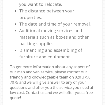
you want to relocate.
The distance between your
properties.
The date and time of your removal.
Additional moving services and
materials such as boxes and other
packing supplies.
Dismantling and assembling of
furniture and equipment.
To get more information about any aspect of
our man and van service, please contact our
friendly and knowledgeable team on ‎020 3790
7075 and we will give answer to any of your
questions and offer you the service you need at
low cost. Contact us and we will offer you a free
quote!