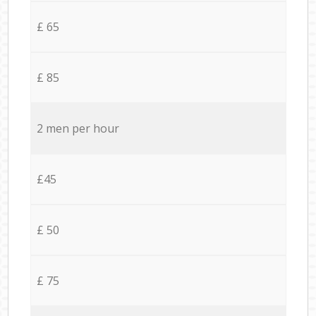
£ 65
£ 85
2 men per hour
£45
£ 50
£ 75