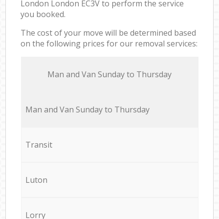
London London EC3V to perform the service
you booked.
The cost of your move will be determined based
on the following prices for our removal services:
Мan аnd Van Sunday to Thursday
Мan аnd Van Sunday to Thursday
Transit
Luton
Lorry