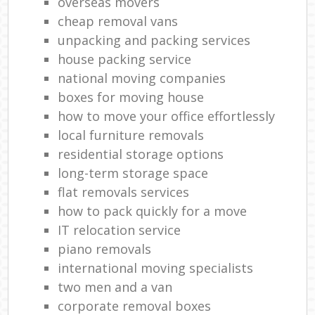
overseas movers
cheap removal vans
unpacking and packing services
house packing service
national moving companies
boxes for moving house
how to move your office effortlessly
local furniture removals
residential storage options
long-term storage space
flat removals services
how to pack quickly for a move
IT relocation service
piano removals
international moving specialists
two men and a van
corporate removal boxes