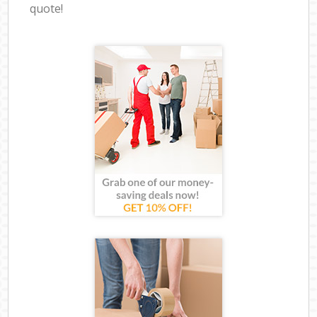
quote!