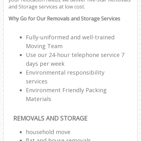
and Storage services at low cost.
Why Go for Our Removals and Storage Services
Fully-uniformed and well-trained
Moving Team
Use our 24-hour telephone service 7
days per week
Environmental responsibility
services
Environment Friendly Packing
Materials
REMOVALS AND STORAGE
household move
flat and house removals