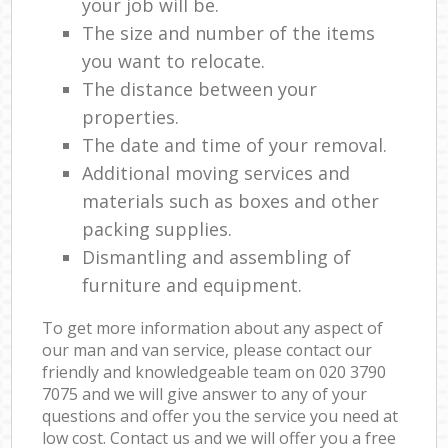
your job will be.
The size and number of the items
you want to relocate.
The distance between your
properties.
The date and time of your removal.
Additional moving services and
materials such as boxes and other
packing supplies.
Dismantling and assembling of
furniture and equipment.
To get more information about any aspect of
our man and van service, please contact our
friendly and knowledgeable team on ‎020 3790
7075 and we will give answer to any of your
questions and offer you the service you need at
low cost. Contact us and we will offer you a free