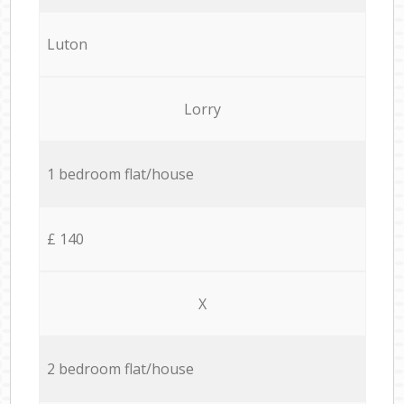
Luton
Lorry
1 bedroom flat/house
£ 140
X
2 bedroom flat/house