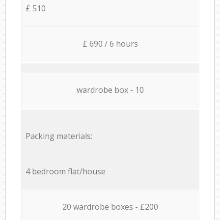
£ 510
£ 690 / 6 hours
wardrobe box - 10
Packing materials:
4 bedroom flat/house
20 wardrobe boxes - £200