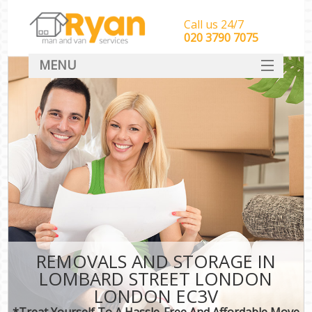
Call us 24/7
‎‎‎020 3790 7075
MENU
HOME
Man With Van Removals
SERVICES
DEALS
FAQ
CONTACT
REMOVALS AND STORAGE IN
LOMBARD STREET LONDON
LONDON EC3V
*Treat Yourself To A Hassle-Free And Affordable Move