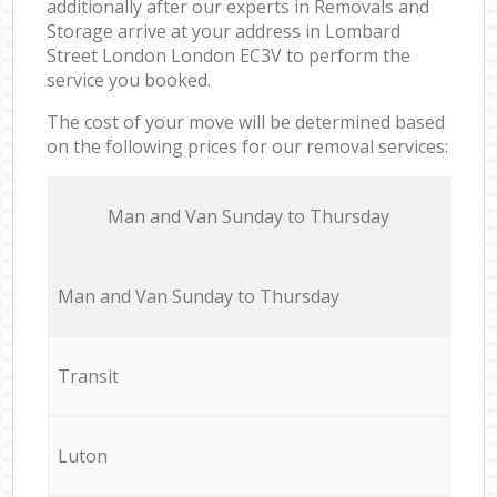
additionally after our experts in Removals and
Storage arrive at your address in Lombard
Street London London EC3V to perform the
service you booked.
The cost of your move will be determined based
on the following prices for our removal services:
Мan аnd Van Sunday to Thursday
Мan аnd Van Sunday to Thursday
Transit
Luton