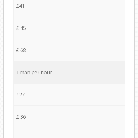
£41
£ 45
£ 68
1 man per hour
£27
£ 36