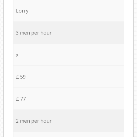
Lorry
3 men per hour
x
£ 59
£ 77
2 men per hour