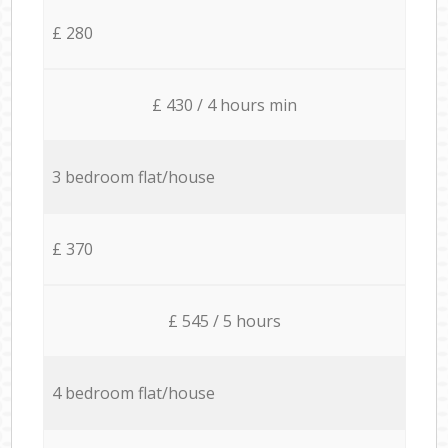
£ 280
£ 430 / 4 hours min
3 bedroom flat/house
£ 370
£ 545 / 5 hours
4 bedroom flat/house