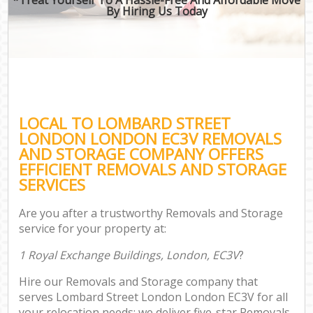
By Hiring Us Today
LOCAL TO LOMBARD STREET
LONDON LONDON EC3V REMOVALS
AND STORAGE COMPANY OFFERS
EFFICIENT REMOVALS AND STORAGE
SERVICES
Are you after a trustworthy Removals and Storage
service for your property at:
1 Royal Exchange Buildings, London, EC3V
?
Hire our Removals and Storage company that
serves Lombard Street London London EC3V for all
your relocation needs; we deliver five-star Removals