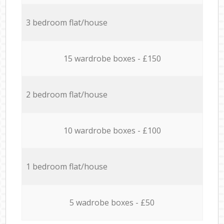
3 bedroom flat/house
15 wardrobe boxes - £150
2 bedroom flat/house
10 wardrobe boxes - £100
1 bedroom flat/house
5 wadrobe boxes - £50