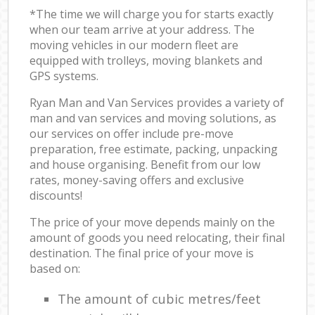
*The time we will charge you for starts exactly
when our team arrive at your address. The
moving vehicles in our modern fleet are
equipped with trolleys, moving blankets and
GPS systems.
Ryan Man and Van Services provides a variety of
man and van services and moving solutions, as
our services on offer include pre-move
preparation, free estimate, packing, unpacking
and house organising. Benefit from our low
rates, money-saving offers and exclusive
discounts!
The price of your move depends mainly on the
amount of goods you need relocating, their final
destination. The final price of your move is
based on:
The amount of cubic metres/feet