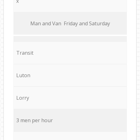
x
Мan аnd Van Friday and Saturday
Transit
Luton
Lorry
3 men per hour