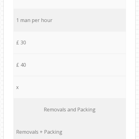
1 man per hour
£ 30
£ 40
x
Removals and Packing
Removals + Packing