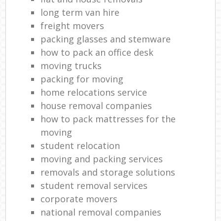
long term van hire
freight movers
packing glasses and stemware
how to pack an office desk
moving trucks
packing for moving
home relocations service
house removal companies
how to pack mattresses for the
moving
student relocation
moving and packing services
removals and storage solutions
student removal services
corporate movers
national removal companies