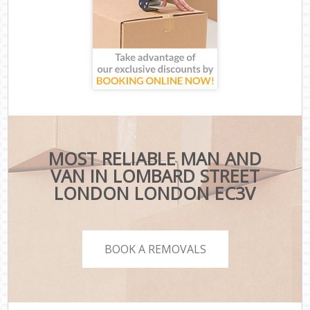
MOST RELIABLE MAN AND
VAN IN LOMBARD STREET
LONDON LONDON EC3V
BOOK A REMOVALS