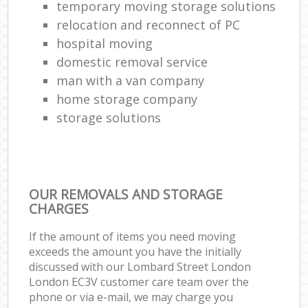
temporary moving storage solutions
relocation and reconnect of PC
hospital moving
domestic removal service
man with a van company
home storage company
storage solutions
OUR REMOVALS AND STORAGE
CHARGES
If the amount of items you need moving
exceeds the amount you have the initially
discussed with our Lombard Street London
London EC3V customer care team over the
phone or via e-mail, we may charge you