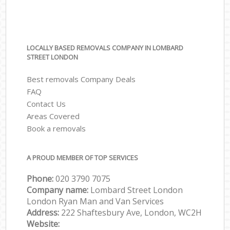
LOCALLY BASED REMOVALS COMPANY IN LOMBARD
STREET LONDON
Best removals Company Deals
FAQ
Contact Us
Areas Covered
Book a removals
A PROUD MEMBER OF TOP SERVICES
Phone:
‎‎‎020 3790 7075
Company name:
Lombard Street London
London Ryan Man and Van Services
Address:
222 Shaftesbury Ave, London, WC2H
Website: