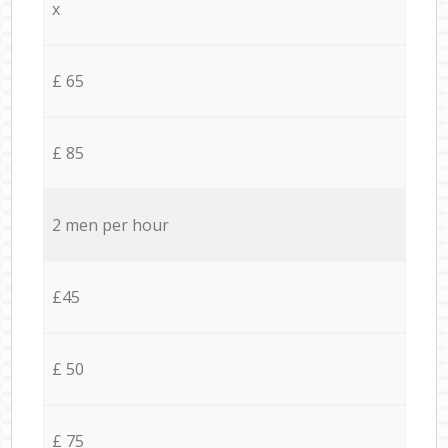
x
£ 65
£ 85
2 men per hour
£45
£ 50
£ 75