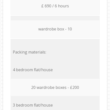
£ 690 / 6 hours
wardrobe box - 10
Packing materials:
4 bedroom flat/house
20 wardrobe boxes - £200
3 bedroom flat/house