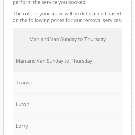
perform the service you booked.
The cost of your move will be determined based
on the following prices for our removal services:
Мan аnd Van Sunday to Thursday
Мan аnd Van Sunday to Thursday
Transit
Luton
Lorry