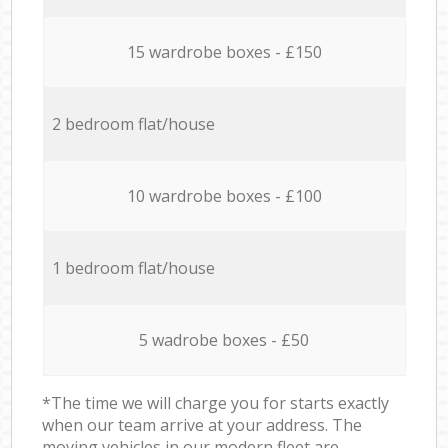
15 wardrobe boxes - £150
2 bedroom flat/house
10 wardrobe boxes - £100
1 bedroom flat/house
5 wadrobe boxes - £50
*The time we will charge you for starts exactly
when our team arrive at your address. The
moving vehicles in our modern fleet are