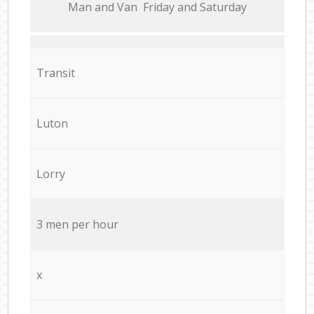
Мan аnd Van Friday and Saturday
Transit
Luton
Lorry
3 men per hour
x