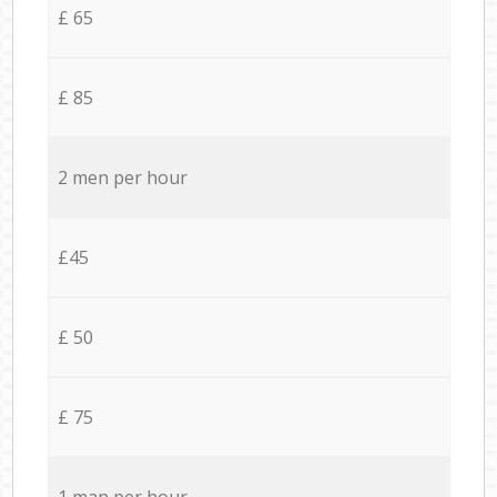
£ 65
£ 85
2 men per hour
£45
£ 50
£ 75
1 man per hour