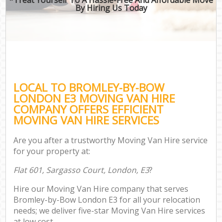
By Hiring Us Today
LOCAL TO BROMLEY-BY-BOW
LONDON E3 MOVING VAN HIRE
COMPANY OFFERS EFFICIENT
MOVING VAN HIRE SERVICES
Are you after a trustworthy Moving Van Hire service
for your property at:
Flat 601, Sargasso Court, London, E3
?
Hire our Moving Van Hire company that serves
Bromley-by-Bow London E3 for all your relocation
needs; we deliver five-star Moving Van Hire services
at low cost.