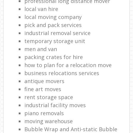
professional long distance mover
local van hire
local moving company
pick and pack services
industrial removal service
temporary storage unit
men and van
packing crates for hire
how to plan for a relocation move
business relocations services
antique movers
fine art moves
rent storage space
industrial facility moves
piano removals
moving warehouse
Bubble Wrap and Anti-static Bubble