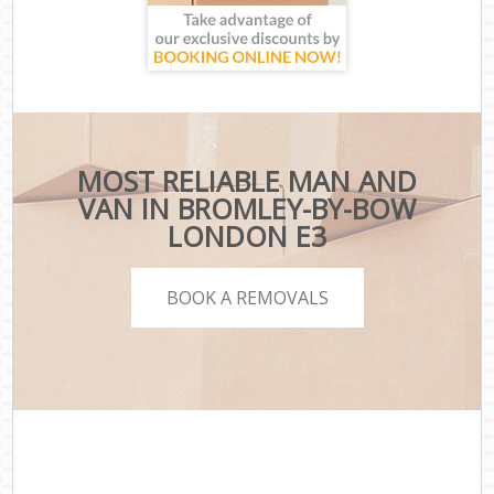
MOST RELIABLE MAN AND
VAN IN BROMLEY-BY-BOW
LONDON E3
BOOK A REMOVALS