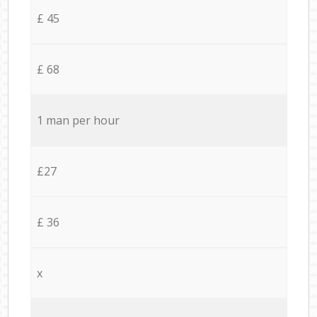
£ 45
£ 68
1 man per hour
£27
£ 36
x