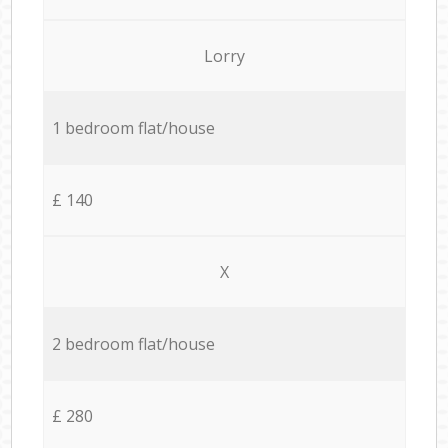
Lorry
1 bedroom flat/house
£ 140
X
2 bedroom flat/house
£ 280