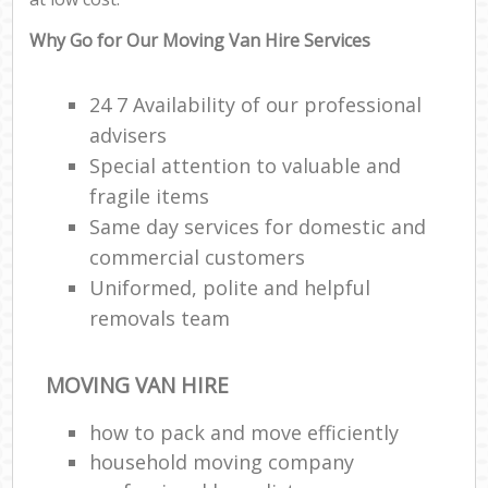
Why Go for Our Moving Van Hire Services
24 7 Availability of our professional
advisers
Special attention to valuable and
fragile items
Same day services for domestic and
commercial customers
Uniformed, polite and helpful
removals team
MOVING VAN HIRE
how to pack and move efficiently
household moving company