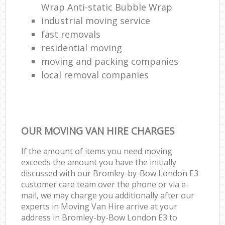
Wrap Anti-static Bubble Wrap
industrial moving service
fast removals
residential moving
moving and packing companies
local removal companies
OUR MOVING VAN HIRE CHARGES
If the amount of items you need moving
exceeds the amount you have the initially
discussed with our Bromley-by-Bow London E3
customer care team over the phone or via e-
mail, we may charge you additionally after our
experts in Moving Van Hire arrive at your
address in Bromley-by-Bow London E3 to