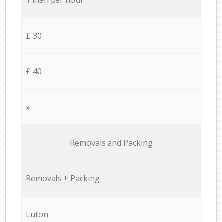
£ 30
£ 40
x
Removals and Packing
Removals + Packing
Luton