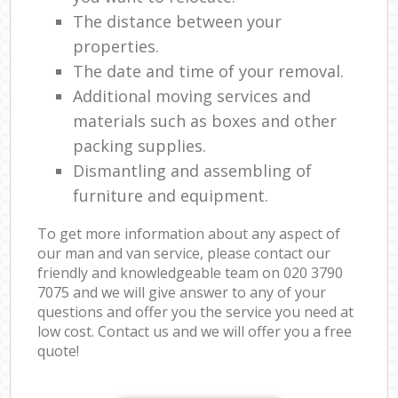
The distance between your
properties.
The date and time of your removal.
Additional moving services and
materials such as boxes and other
packing supplies.
Dismantling and assembling of
furniture and equipment.
To get more information about any aspect of
our man and van service, please contact our
friendly and knowledgeable team on ‎020 3790
7075 and we will give answer to any of your
questions and offer you the service you need at
low cost. Contact us and we will offer you a free
quote!