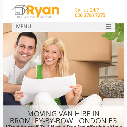
Call us 24/7
‎‎‎020 3790 7075
MENU
HOME
Man With Van Removals
SERVICES
DEALS
FAQ
CONTACT
MOVING VAN HIRE IN
BROMLEY-BY-BOW LONDON E3
*Treat Yourself To A Hassle-Free And Affordable Move