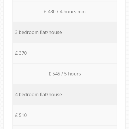
£ 430 / 4 hours min
3 bedroom flat/house
£ 370
£ 545 / 5 hours
4 bedroom flat/house
£ 510