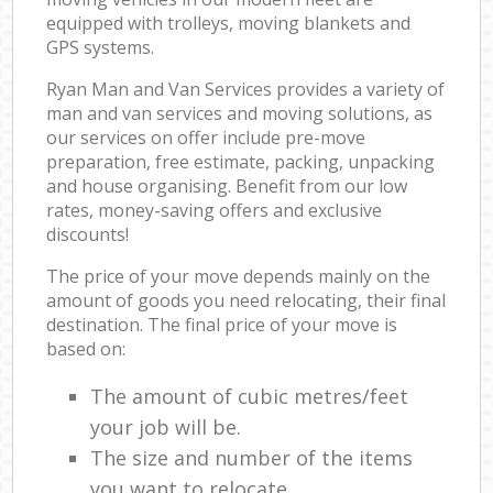
equipped with trolleys, moving blankets and
GPS systems.
Ryan Man and Van Services provides a variety of
man and van services and moving solutions, as
our services on offer include pre-move
preparation, free estimate, packing, unpacking
and house organising. Benefit from our low
rates, money-saving offers and exclusive
discounts!
The price of your move depends mainly on the
amount of goods you need relocating, their final
destination. The final price of your move is
based on:
The amount of cubic metres/feet
your job will be.
The size and number of the items
you want to relocate.