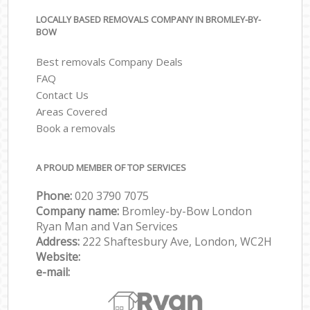
LOCALLY BASED REMOVALS COMPANY IN BROMLEY-BY-
BOW
Best removals Company Deals
FAQ
Contact Us
Areas Covered
Book a removals
A PROUD MEMBER OF TOP SERVICES
Phone:
‎‎‎020 3790 7075
Company name:
Bromley-by-Bow London
Ryan Man and Van Services
Address:
222 Shaftesbury Ave, London, WC2H
Website:
e-mail: