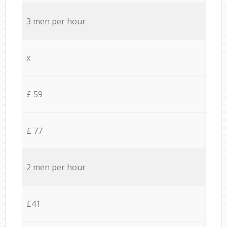
3 men per hour
x
£ 59
£ 77
2 men per hour
£41