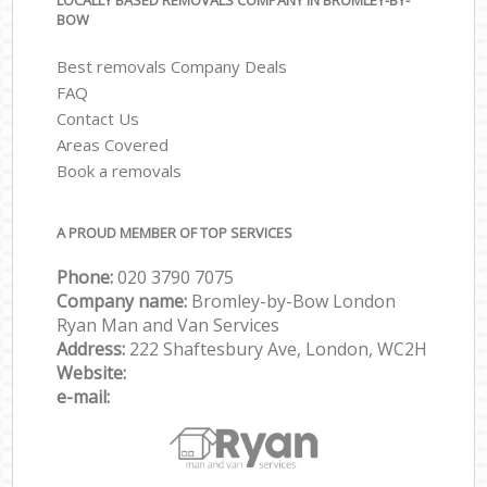
LOCALLY BASED REMOVALS COMPANY IN BROMLEY-BY-
BOW
Best removals Company Deals
FAQ
Contact Us
Areas Covered
Book a removals
A PROUD MEMBER OF TOP SERVICES
Phone:
‎‎‎020 3790 7075
Company name:
Bromley-by-Bow London
Ryan Man and Van Services
Address:
222 Shaftesbury Ave, London, WC2H
Website:
e-mail: