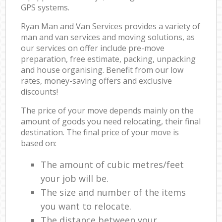
GPS systems.
Ryan Man and Van Services provides a variety of
man and van services and moving solutions, as
our services on offer include pre-move
preparation, free estimate, packing, unpacking
and house organising. Benefit from our low
rates, money-saving offers and exclusive
discounts!
The price of your move depends mainly on the
amount of goods you need relocating, their final
destination. The final price of your move is
based on:
The amount of cubic metres/feet
your job will be.
The size and number of the items
you want to relocate.
The distance between your