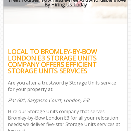
By Hiring Us Today
LOCAL TO BROMLEY-BY-BOW
LONDON E3 STORAGE UNITS
COMPANY OFFERS EFFICIENT
STORAGE UNITS SERVICES
Are you after a trustworthy Storage Units service
for your property at:
Flat 601, Sargasso Court, London, E3
?
Hire our Storage Units company that serves
Bromley-by-Bow London E3 for all your relocation
needs; we deliver five-star Storage Units services at
low cost.