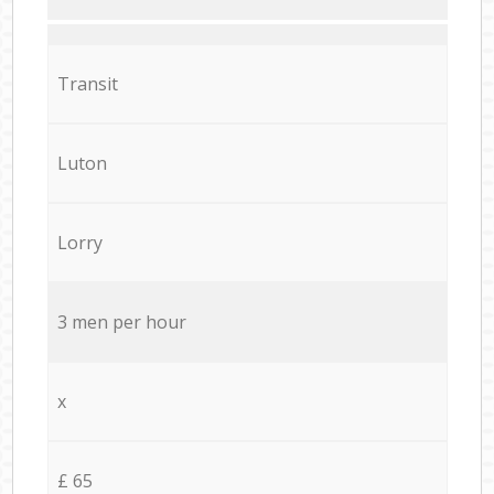
Transit
Luton
Lorry
3 men per hour
x
£ 65