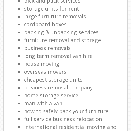
pick and pack services
storage units for rent
large furniture removals
cardboard boxes
packing & unpacking services
furniture removal and storage
business removals
long term removal van hire
house moving
overseas movers
cheapest storage units
business removal company
home storage service
man with a van
how to safely pack your furniture
full service business relocation
international residential moving and