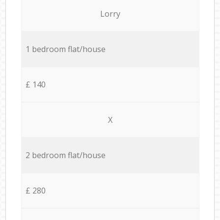
Lorry
1 bedroom flat/house
£ 140
X
2 bedroom flat/house
£ 280