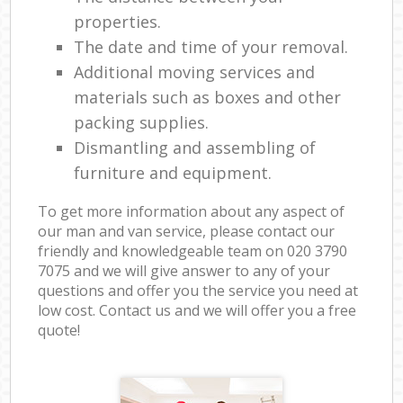
properties.
The date and time of your removal.
Additional moving services and
materials such as boxes and other
packing supplies.
Dismantling and assembling of
furniture and equipment.
To get more information about any aspect of
our man and van service, please contact our
friendly and knowledgeable team on ‎020 3790
7075 and we will give answer to any of your
questions and offer you the service you need at
low cost. Contact us and we will offer you a free
quote!