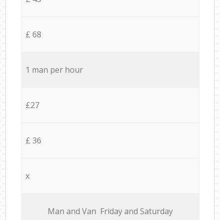
£ 68
1 man per hour
£27
£ 36
x
Мan аnd Van Friday and Saturday