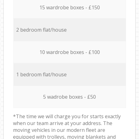
15 wardrobe boxes - £150
2 bedroom flat/house
10 wardrobe boxes - £100
1 bedroom flat/house
5 wadrobe boxes - £50
*The time we will charge you for starts exactly
when our team arrive at your address. The
moving vehicles in our modern fleet are
equipped with trolleys, moving blankets and