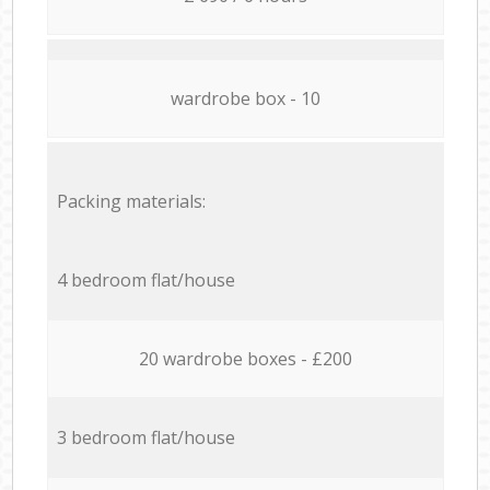
wardrobe box - 10
Packing materials:
4 bedroom flat/house
20 wardrobe boxes - £200
3 bedroom flat/house