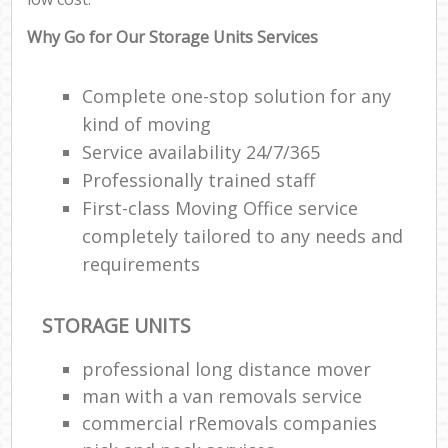
Why Go for Our Storage Units Services
Complete one-stop solution for any
kind of moving
Service availability 24/7/365
Professionally trained staff
First-class Moving Office service
completely tailored to any needs and
requirements
STORAGE UNITS
professional long distance mover
man with a van removals service
commercial rRemovals companies