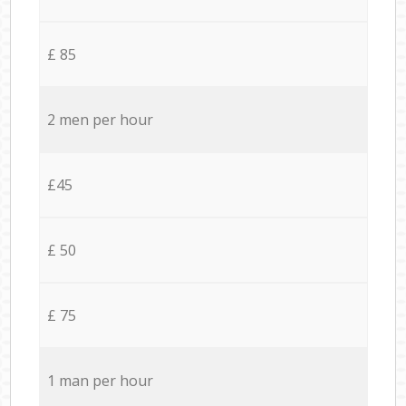
£ 85
2 men per hour
£45
£ 50
£ 75
1 man per hour