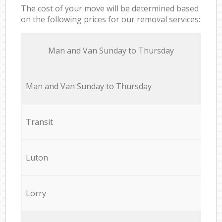
The cost of your move will be determined based
on the following prices for our removal services:
Мan аnd Van Sunday to Thursday
Мan аnd Van Sunday to Thursday
Transit
Luton
Lorry