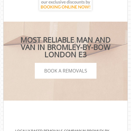
MOST RELIABLE MAN AND
VAN IN BROMLEY-BY-BOW
LONDON E3
BOOK A REMOVALS