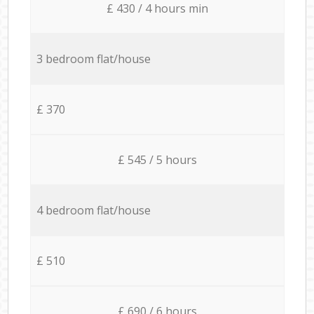
£ 430 / 4 hours min
3 bedroom flat/house
£ 370
£ 545 / 5 hours
4 bedroom flat/house
£ 510
£ 690 / 6 hours