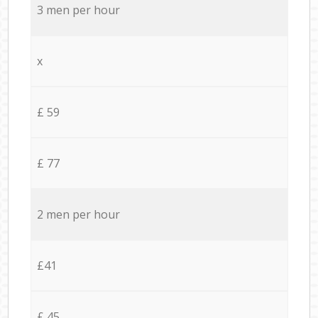
3 men per hour
x
£ 59
£ 77
2 men per hour
£41
£ 45