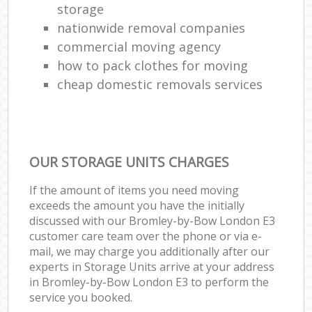
storage
nationwide removal companies
commercial moving agency
how to pack clothes for moving
cheap domestic removals services
OUR STORAGE UNITS CHARGES
If the amount of items you need moving
exceeds the amount you have the initially
discussed with our Bromley-by-Bow London E3
customer care team over the phone or via e-
mail, we may charge you additionally after our
experts in Storage Units arrive at your address
in Bromley-by-Bow London E3 to perform the
service you booked.