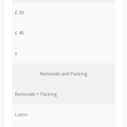
£ 30
£ 40
x
Removals and Packing
Removals + Packing
Luton