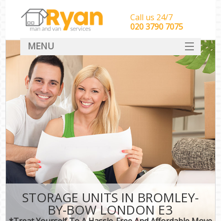
Call us 24/7
‎‎‎020 3790 7075
MENU
HOME
Man With Van Removals
SERVICES
DEALS
FAQ
CONTACT
STORAGE UNITS IN BROMLEY-
BY-BOW LONDON E3
*Treat Yourself To A Hassle-Free And Affordable Move