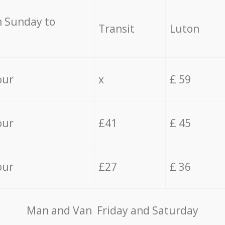
 Sunday to
Transit
Luton
our
x
£ 59
our
£41
£ 45
our
£27
£ 36
Мan аnd Van Friday and Saturday