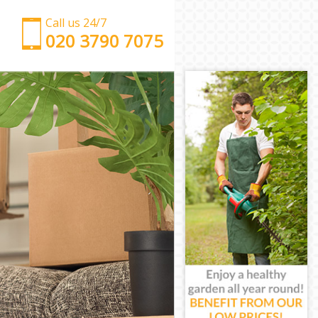
Call us 24/7
‎‎‎020 3790 7075
Man with Van Bromley-by-Bow
Office Removals Bromley-by-Bow
Removal Van Hire Bromley-by-Bow
Mobile Storage Bromley-by-Bow
Packing Services Bromley-by-Bow
Man with a Van Bromley-by-Bow
Corporate Removals Bromley-by-Bow
Commercial Removals Bromley-by-Bow
Man and Van Hire Bromley-by-Bow
Moving Van Hire Bromley-by-Bow
Furniture Removals Bromley-by-Bow
Van and Man Bromley-by-Bow
Removals and Storage Bromley-by-Bow
Moving Services Bromley-by-Bow