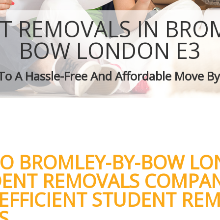
Removal Services Bromley-by-Bow
Moving Man and Van Bromley-by-Bow
T REMOVALS IN BROM
Professional Movers Bromley-by-Bow
Residential Moves Bromley-by-Bow
BOW LONDON E3
Storage Units Bromley-by-Bow
House Relocation Bromley-by-Bow
 To A Hassle-Free And Affordable Move By
Office Movers Bromley-by-Bow
TO BROMLEY-BY-BOW L
DENT REMOVALS COMPA
 EFFICIENT STUDENT RE
S