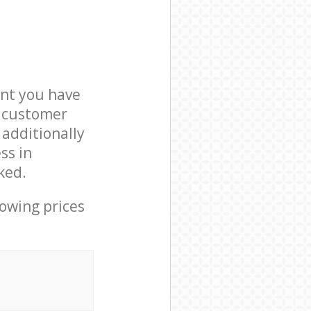
nt you have
3 customer
 additionally
ss in
ked.
lowing prices