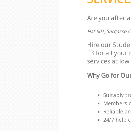
Are you after 
Flat 601, Sargasso 
Hire our Stud
E3 for all your
services at low 
Why Go for Our
Suitably tr
Members of 
Reliable a
24/7 help 