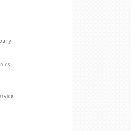
pany
nies
rvice