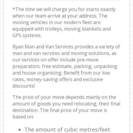
*The time we will charge you for starts exactly
when our team arrive at your address. The
moving vehicles in our modern fleet are
equipped with trolleys, moving blankets and
GPS systems.
Ryan Man and Van Services provides a variety of
man and van services and moving solutions, as
our services on offer include pre-move
preparation, free estimate, packing, unpacking
and house organising. Benefit from our low
rates, money-saving offers and exclusive
discounts!
The price of your move depends mainly on the
amount of goods you need relocating, their final
destination. The final price of your move is
based on:
The amount of cubic metres/feet