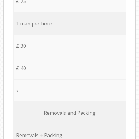
£ 75
1 man per hour
£ 30
£ 40
x
Removals and Packing
Removals + Packing