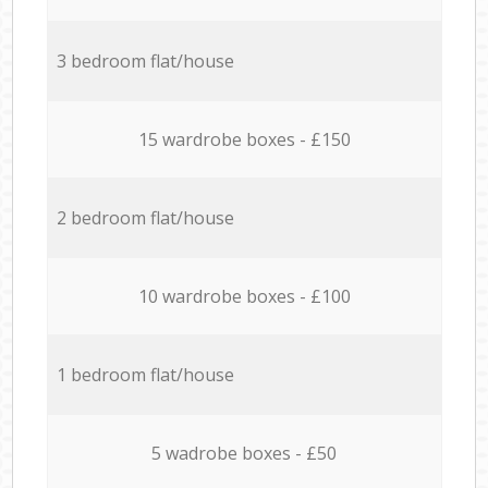
3 bedroom flat/house
15 wardrobe boxes - £150
2 bedroom flat/house
10 wardrobe boxes - £100
1 bedroom flat/house
5 wadrobe boxes - £50