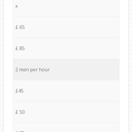
x
£ 65
£ 85
2 men per hour
£45
£ 50