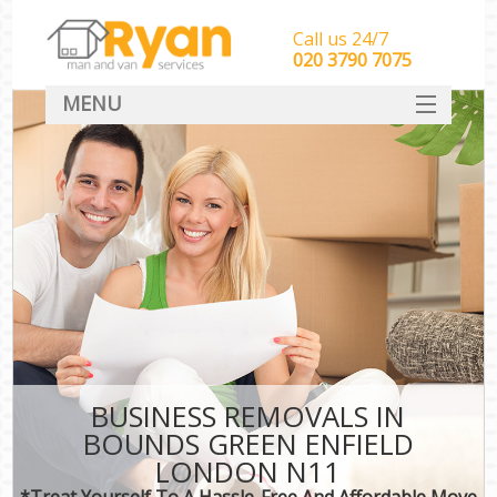
Call us 24/7
‎‎‎020 3790 7075
MENU
HOME
Man With Van Removals
SERVICES
DEALS
FAQ
CONTACT
BUSINESS REMOVALS IN
BOUNDS GREEN ENFIELD
LONDON N11
*Treat Yourself To A Hassle-Free And Affordable Move