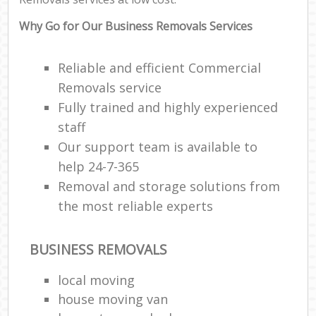
Why Go for Our Business Removals Services
Reliable and efficient Commercial
Removals service
Fully trained and highly experienced
staff
Our support team is available to
help 24-7-365
Removal and storage solutions from
the most reliable experts
BUSINESS REMOVALS
local moving
house moving van