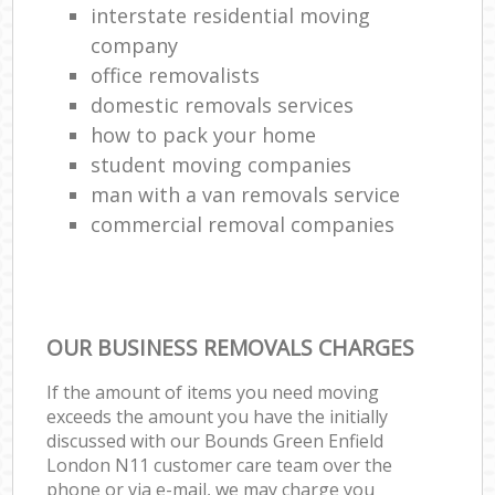
interstate residential moving
company
office removalists
domestic removals services
how to pack your home
student moving companies
man with a van removals service
commercial removal companies
OUR BUSINESS REMOVALS CHARGES
If the amount of items you need moving
exceeds the amount you have the initially
discussed with our Bounds Green Enfield
London N11 customer care team over the
phone or via e-mail, we may charge you