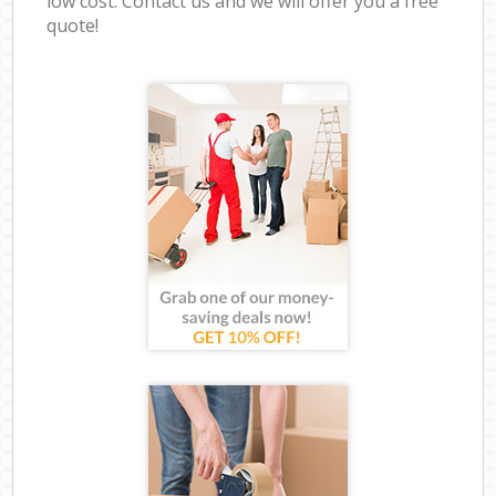
low cost. Contact us and we will offer you a free
quote!