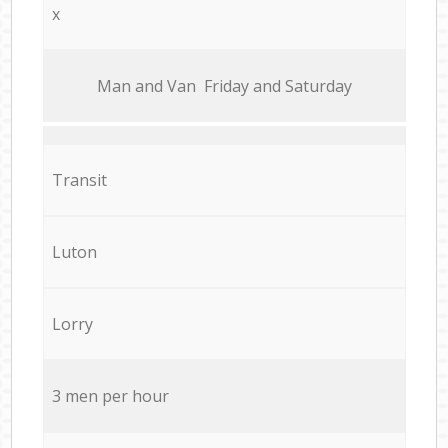
x
Мan аnd Van Friday and Saturday
Transit
Luton
Lorry
3 men per hour