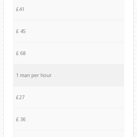
£41
£ 45
£ 68
1 man per hour
£27
£ 36