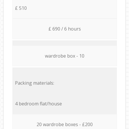
£ 510
£ 690 / 6 hours
wardrobe box - 10
Packing materials:
4 bedroom flat/house
20 wardrobe boxes - £200