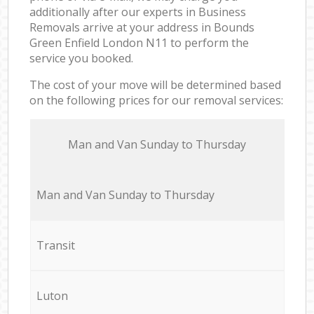
additionally after our experts in Business
Removals arrive at your address in Bounds
Green Enfield London N11 to perform the
service you booked.
The cost of your move will be determined based
on the following prices for our removal services:
Мan аnd Van Sunday to Thursday
Мan аnd Van Sunday to Thursday
Transit
Luton