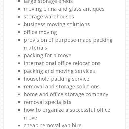
large storage sheds
moving china and glass antiques
storage warehouses
business moving solutions
office moving
provision of purpose-made packing
materials
packing for a move
international office relocations
packing and moving services
household packing service
removal and storage solutions
home and office storage company
removal specialists
how to organize a successful office
move
cheap removal van hire