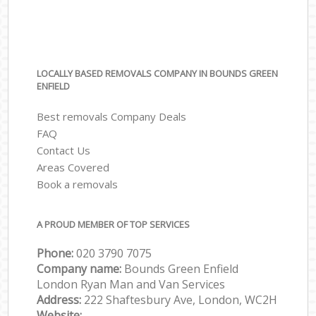
LOCALLY BASED REMOVALS COMPANY IN BOUNDS GREEN
ENFIELD
Best removals Company Deals
FAQ
Contact Us
Areas Covered
Book a removals
A PROUD MEMBER OF TOP SERVICES
Phone:
‎‎‎020 3790 7075
Company name:
Bounds Green Enfield
London Ryan Man and Van Services
Address:
222 Shaftesbury Ave, London, WC2H
Website: