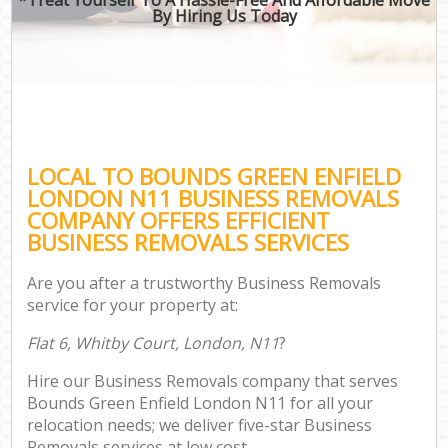
By Hiring Us Today
LOCAL TO BOUNDS GREEN ENFIELD
LONDON N11 BUSINESS REMOVALS
COMPANY OFFERS EFFICIENT
BUSINESS REMOVALS SERVICES
Are you after a trustworthy Business Removals
service for your property at:
Flat 6, Whitby Court, London, N11
?
Hire our Business Removals company that serves
Bounds Green Enfield London N11 for all your
relocation needs; we deliver five-star Business
Removals services at low cost.