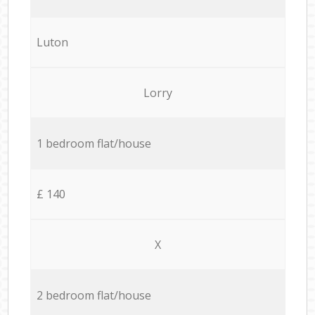
Luton
Lorry
1 bedroom flat/house
£ 140
X
2 bedroom flat/house