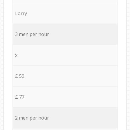
Lorry
3 men per hour
x
£ 59
£ 77
2 men per hour