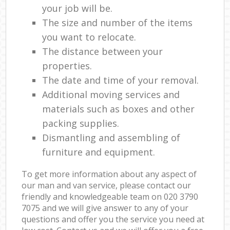
your job will be.
The size and number of the items
you want to relocate.
The distance between your
properties.
The date and time of your removal.
Additional moving services and
materials such as boxes and other
packing supplies.
Dismantling and assembling of
furniture and equipment.
To get more information about any aspect of
our man and van service, please contact our
friendly and knowledgeable team on ‎020 3790
7075 and we will give answer to any of your
questions and offer you the service you need at