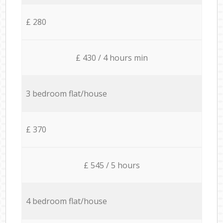
£ 280
£ 430 / 4 hours min
3 bedroom flat/house
£ 370
£ 545 / 5 hours
4 bedroom flat/house