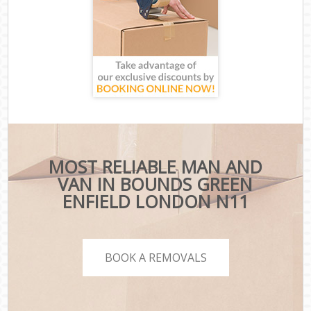
MOST RELIABLE MAN AND
VAN IN BOUNDS GREEN
ENFIELD LONDON N11
BOOK A REMOVALS