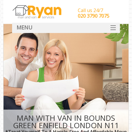
Call us 24/7
‎‎‎020 3790 7075
MENU
HOME
Man With Van Removals
SERVICES
DEALS
FAQ
CONTACT
MAN WITH VAN IN BOUNDS
GREEN ENFIELD LONDON N11
*Treat Yourself To A Hassle-Free And Affordable Move