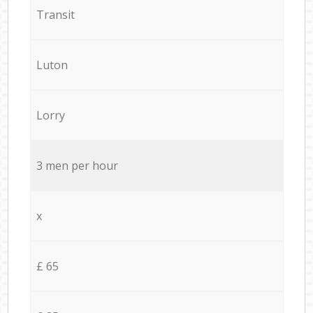
Transit
Luton
Lorry
3 men per hour
x
£ 65