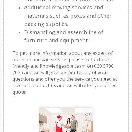
Additional moving services and
materials such as boxes and other
packing supplies.
Dismantling and assembling of
furniture and equipment.
To get more information about any aspect of
our man and van service, please contact our
friendly and knowledgeable team on ‎020 3790
7075 and we will give answer to any of your
questions and offer you the service you need at
low cost. Contact us and we will offer you a free
quote!