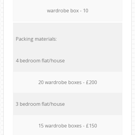
wardrobe box - 10
Packing materials:
4 bedroom flat/house
20 wardrobe boxes - £200
3 bedroom flat/house
15 wardrobe boxes - £150