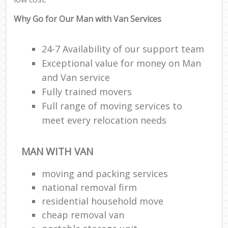
Why Go for Our Man with Van Services
24-7 Availability of our support team
Exceptional value for money on Man
and Van service
Fully trained movers
Full range of moving services to
meet every relocation needs
MAN WITH VAN
moving and packing services
national removal firm
residential household move
cheap removal van