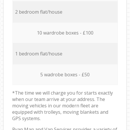
2 bedroom flat/house
10 wardrobe boxes - £100
1 bedroom flat/house
5 wadrobe boxes - £50
*The time we will charge you for starts exactly
when our team arrive at your address. The
moving vehicles in our modern fleet are
equipped with trolleys, moving blankets and
GPS systems.
Ryan Man and Van Services provides a variety of