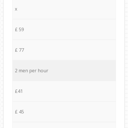
x
£ 59
£ 77
2 men per hour
£41
£ 45