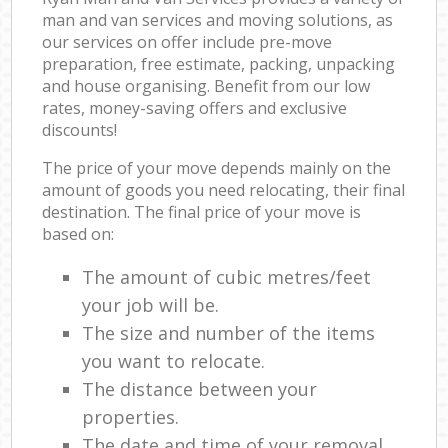
man and van services and moving solutions, as
our services on offer include pre-move
preparation, free estimate, packing, unpacking
and house organising. Benefit from our low
rates, money-saving offers and exclusive
discounts!
The price of your move depends mainly on the
amount of goods you need relocating, their final
destination. The final price of your move is
based on:
The amount of cubic metres/feet
your job will be.
The size and number of the items
you want to relocate.
The distance between your
properties.
The date and time of your removal.