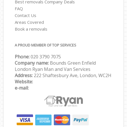
Best removals Company Deals
FAQ
Contact Us
Areas Covered
Book a removals
A PROUD MEMBER OF TOP SERVICES
Phone:
‎‎‎020 3790 7075
Company name:
Bounds Green Enfield
London Ryan Man and Van Services
Address:
222 Shaftesbury Ave, London, WC2H
Website:
e-mail: