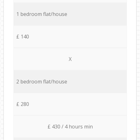
1 bedroom flat/house
£ 140
X
2 bedroom flat/house
£ 280
£ 430 / 4 hours min