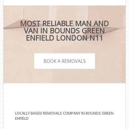
MOST RELIABLE MAN AND
VAN IN BOUNDS GREEN
ENFIELD LONDON N11
BOOK A REMOVALS
LOCALLY BASED REMOVALS COMPANY IN BOUNDS GREEN
ENFIELD