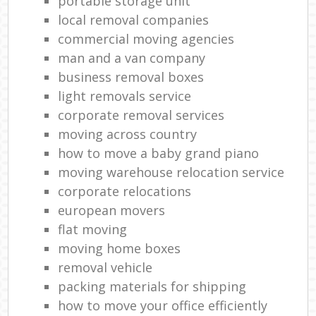
portable storage unit
local removal companies
commercial moving agencies
man and a van company
business removal boxes
light removals service
corporate removal services
moving across country
how to move a baby grand piano
moving warehouse relocation service
corporate relocations
european movers
flat moving
moving home boxes
removal vehicle
packing materials for shipping
how to move your office efficiently