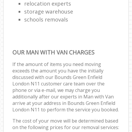
relocation experts
storage warehouse
schools removals
OUR MAN WITH VAN CHARGES
If the amount of items you need moving
exceeds the amount you have the initially
discussed with our Bounds Green Enfield
London N11 customer care team over the
phone or via e-mail, we may charge you
additionally after our experts in Man with Van
arrive at your address in Bounds Green Enfield
London N11 to perform the service you booked.
The cost of your move will be determined based
on the following prices for our removal services: