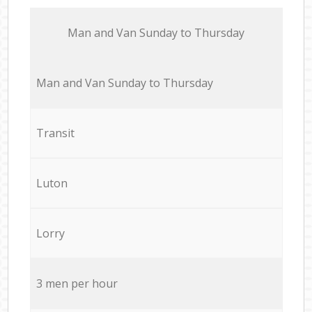
Мan аnd Van Sunday to Thursday
Мan аnd Van Sunday to Thursday
Transit
Luton
Lorry
3 men per hour