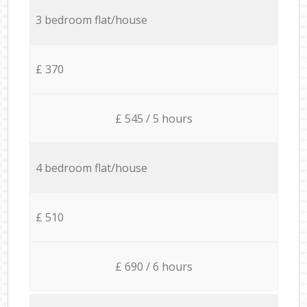
3 bedroom flat/house
£ 370
£ 545 / 5 hours
4 bedroom flat/house
£ 510
£ 690 / 6 hours