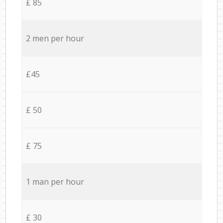
£ 85
2 men per hour
£45
£ 50
£ 75
1 man per hour
£ 30