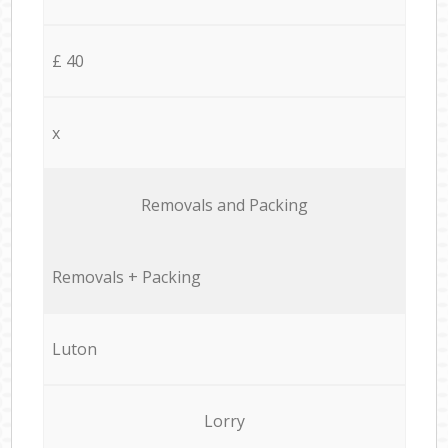
£ 40
x
Removals and Packing
Removals + Packing
Luton
Lorry