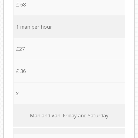
£ 68
1 man per hour
£27
£ 36
x
Мan аnd Van Friday and Saturday