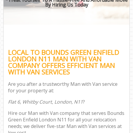
By Hiring Us Today
LOCAL TO BOUNDS GREEN ENFIELD
LONDON N11 MAN WITH VAN
COMPANY OFFERS EFFICIENT MAN
WITH VAN SERVICES
Are you after a trustworthy Man with Van service
for your property at:
Flat 6, Whitby Court, London, N11
?
Hire our Man with Van company that serves Bounds
Green Enfield London N11 for all your relocation
needs; we deliver five-star Man with Van services at
low cost.