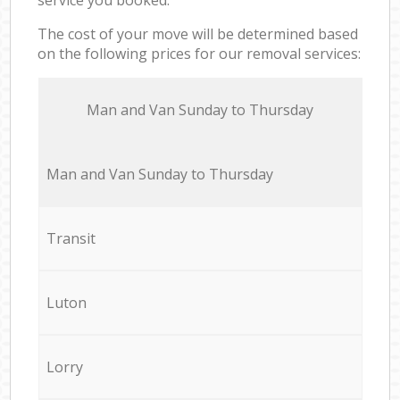
The cost of your move will be determined based
on the following prices for our removal services:
Мan аnd Van Sunday to Thursday
Мan аnd Van Sunday to Thursday
Transit
Luton
Lorry