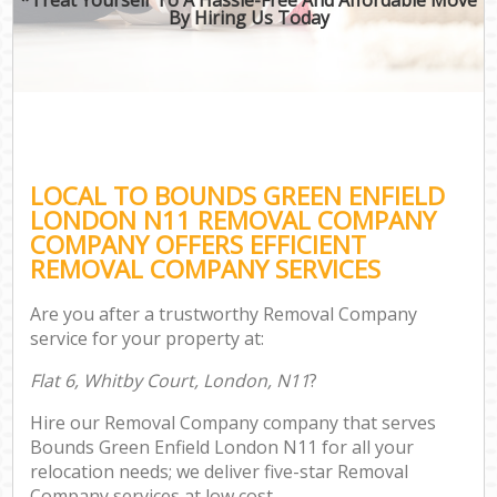
By Hiring Us Today
LOCAL TO BOUNDS GREEN ENFIELD
LONDON N11 REMOVAL COMPANY
COMPANY OFFERS EFFICIENT
REMOVAL COMPANY SERVICES
Are you after a trustworthy Removal Company
service for your property at:
Flat 6, Whitby Court, London, N11
?
Hire our Removal Company company that serves
Bounds Green Enfield London N11 for all your
relocation needs; we deliver five-star Removal
Company services at low cost.