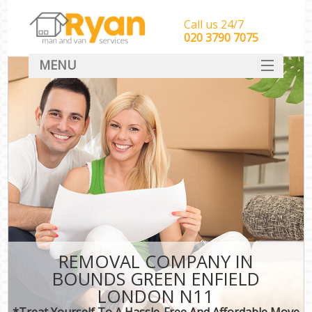
Call us 24/7
‎‎‎020 3790 7075
MENU
HOME
Man With Van Removals
SERVICES
DEALS
FAQ
CONTACT
REMOVAL COMPANY IN
BOUNDS GREEN ENFIELD
LONDON N11
*Treat Yourself To A Hassle-Free And Affordable Move