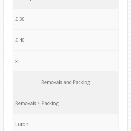
£ 30
£ 40
x
Removals and Packing
Removals + Packing
Luton