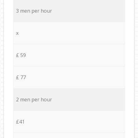
3 men per hour
x
£ 59
£ 77
2 men per hour
£41