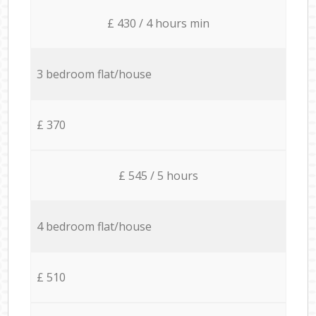
£ 430 / 4 hours min
3 bedroom flat/house
£ 370
£ 545 / 5 hours
4 bedroom flat/house
£ 510