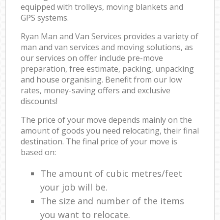
equipped with trolleys, moving blankets and
GPS systems.
Ryan Man and Van Services provides a variety of
man and van services and moving solutions, as
our services on offer include pre-move
preparation, free estimate, packing, unpacking
and house organising. Benefit from our low
rates, money-saving offers and exclusive
discounts!
The price of your move depends mainly on the
amount of goods you need relocating, their final
destination. The final price of your move is
based on:
The amount of cubic metres/feet
your job will be.
The size and number of the items
you want to relocate.