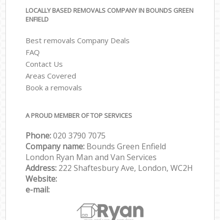
LOCALLY BASED REMOVALS COMPANY IN BOUNDS GREEN
ENFIELD
Best removals Company Deals
FAQ
Contact Us
Areas Covered
Book a removals
A PROUD MEMBER OF TOP SERVICES
Phone:
‎‎‎020 3790 7075
Company name:
Bounds Green Enfield
London Ryan Man and Van Services
Address:
222 Shaftesbury Ave, London, WC2H
Website:
e-mail: