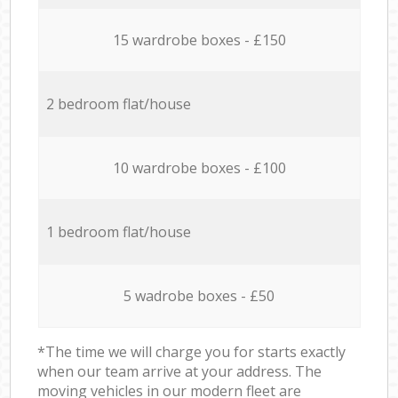
15 wardrobe boxes - £150
2 bedroom flat/house
10 wardrobe boxes - £100
1 bedroom flat/house
5 wadrobe boxes - £50
*The time we will charge you for starts exactly
when our team arrive at your address. The
moving vehicles in our modern fleet are