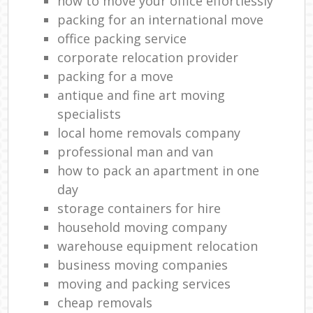
how to move your office effortlessly
packing for an international move
office packing service
corporate relocation provider
packing for a move
antique and fine art moving
specialists
local home removals company
professional man and van
how to pack an apartment in one
day
storage containers for hire
household moving company
warehouse equipment relocation
business moving companies
moving and packing services
cheap removals