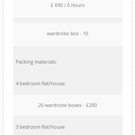
£ 690 / 6 hours
wardrobe box - 10
Packing materials:
4 bedroom flat/house
20 wardrobe boxes - £200
3 bedroom flat/house