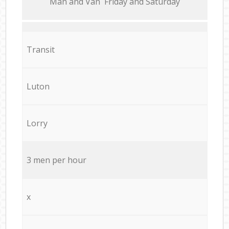
Мan аnd Van Friday and Saturday
Transit
Luton
Lorry
3 men per hour
x