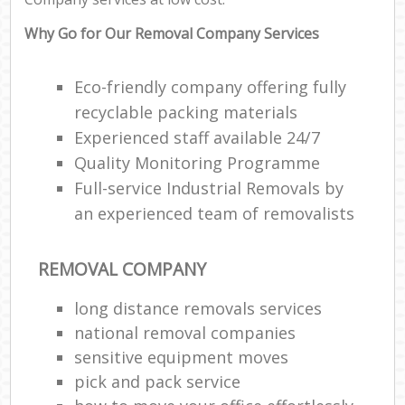
Why Go for Our Removal Company Services
Eco-friendly company offering fully
recyclable packing materials
Experienced staff available 24/7
Quality Monitoring Programme
Full-service Industrial Removals by
an experienced team of removalists
REMOVAL COMPANY
long distance removals services
national removal companies
sensitive equipment moves
pick and pack service