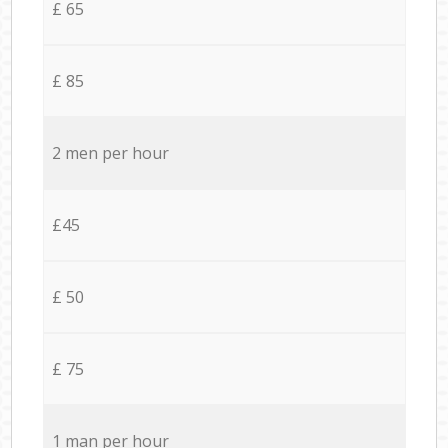
£ 65
£ 85
2 men per hour
£45
£ 50
£ 75
1 man per hour