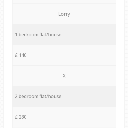
Lorry
1 bedroom flat/house
£ 140
X
2 bedroom flat/house
£ 280