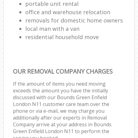
portable unit rental
office and warehouse relocation
removals for domestic home owners
local man with a van
residential household move
OUR REMOVAL COMPANY CHARGES
If the amount of items you need moving
exceeds the amount you have the initially
discussed with our Bounds Green Enfield
London N11 customer care team over the
phone or via e-mail, we may charge you
additionally after our experts in Removal
Company arrive at your address in Bounds
Green Enfield London N11 to perform the
service you booked.