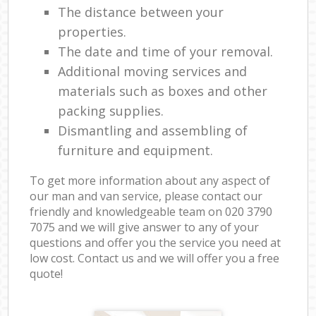
The distance between your
properties.
The date and time of your removal.
Additional moving services and
materials such as boxes and other
packing supplies.
Dismantling and assembling of
furniture and equipment.
To get more information about any aspect of
our man and van service, please contact our
friendly and knowledgeable team on ‎020 3790
7075 and we will give answer to any of your
questions and offer you the service you need at
low cost. Contact us and we will offer you a free
quote!