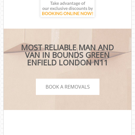
MOST RELIABLE MAN AND
VAN IN BOUNDS GREEN
ENFIELD LONDON N11
BOOK A REMOVALS