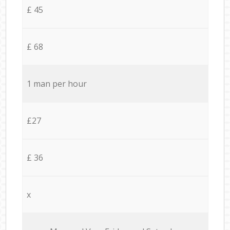
£ 45
£ 68
1 man per hour
£27
£ 36
x