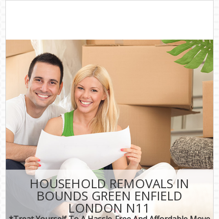
HOUSEHOLD REMOVALS IN
BOUNDS GREEN ENFIELD
LONDON N11
*Treat Yourself To A Hassle-Free And Affordable Move