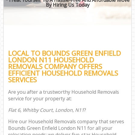
By Hiring Us Today
LOCAL TO BOUNDS GREEN ENFIELD
LONDON N11 HOUSEHOLD
REMOVALS COMPANY OFFERS
EFFICIENT HOUSEHOLD REMOVALS
SERVICES
Are you after a trustworthy Household Removals
service for your property at:
Flat 6, Whitby Court, London, N11
?
Hire our Household Removals company that serves
Bounds Green Enfield London N11 for all your
relocation needs; we deliver five-star Household