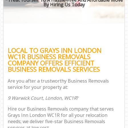
By Hiring Us Today
LOCAL TO GRAYS INN LONDON
WC1R BUSINESS REMOVALS
COMPANY OFFERS EFFICIENT
BUSINESS REMOVALS SERVICES
Are you after a trustworthy Business Removals
service for your property at:
9 Warwick Court, London, WC1R
?
Hire our Business Removals company that serves
Grays Inn London WC1R for all your relocation
needs; we deliver five-star Business Removals
services at low cost.