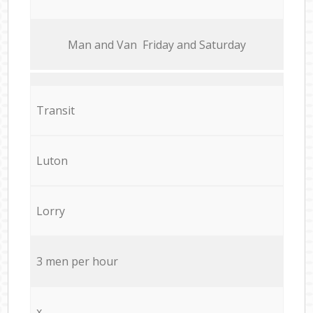
Мan аnd Van Friday and Saturday
Transit
Luton
Lorry
3 men per hour
x