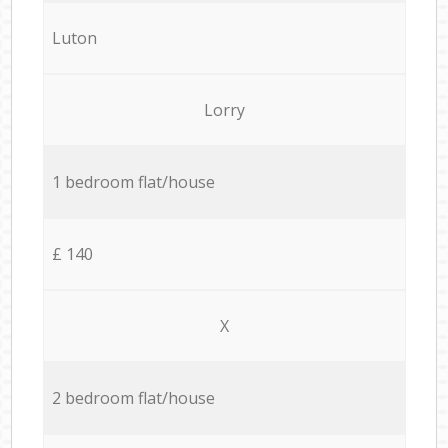
Luton
Lorry
1 bedroom flat/house
£ 140
X
2 bedroom flat/house