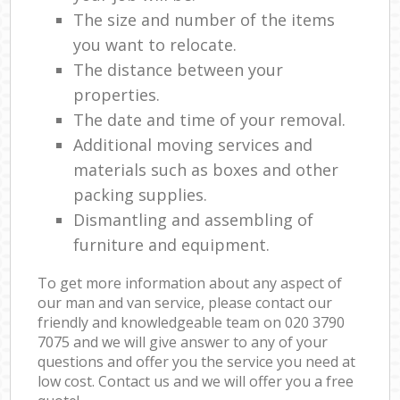
The size and number of the items
you want to relocate.
The distance between your
properties.
The date and time of your removal.
Additional moving services and
materials such as boxes and other
packing supplies.
Dismantling and assembling of
furniture and equipment.
To get more information about any aspect of
our man and van service, please contact our
friendly and knowledgeable team on ‎020 3790
7075 and we will give answer to any of your
questions and offer you the service you need at
low cost. Contact us and we will offer you a free