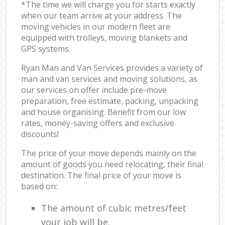
*The time we will charge you for starts exactly
when our team arrive at your address. The
moving vehicles in our modern fleet are
equipped with trolleys, moving blankets and
GPS systems.
Ryan Man and Van Services provides a variety of
man and van services and moving solutions, as
our services on offer include pre-move
preparation, free estimate, packing, unpacking
and house organising. Benefit from our low
rates, money-saving offers and exclusive
discounts!
The price of your move depends mainly on the
amount of goods you need relocating, their final
destination. The final price of your move is
based on:
The amount of cubic metres/feet
your job will be.