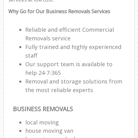
Why Go for Our Business Removals Services
Reliable and efficient Commercial
Removals service
Fully trained and highly experienced
staff
Our support team is available to
help 24-7-365
Removal and storage solutions from
the most reliable experts
BUSINESS REMOVALS
local moving
house moving van