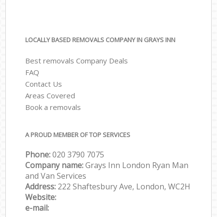
LOCALLY BASED REMOVALS COMPANY IN GRAYS INN
Best removals Company Deals
FAQ
Contact Us
Areas Covered
Book a removals
A PROUD MEMBER OF TOP SERVICES
Phone:
‎‎‎020 3790 7075
Company name:
Grays Inn London Ryan Man
and Van Services
Address:
222 Shaftesbury Ave, London, WC2H
Website:
e-mail: