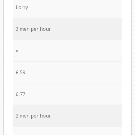
Lorry
3 men per hour
x
£ 59
£ 77
2 men per hour