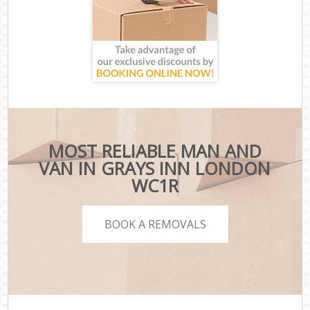
MOST RELIABLE MAN AND
VAN IN GRAYS INN LONDON
WC1R
BOOK A REMOVALS