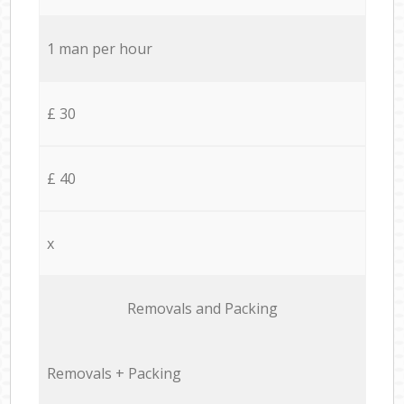
1 man per hour
£ 30
£ 40
x
Removals and Packing
Removals + Packing