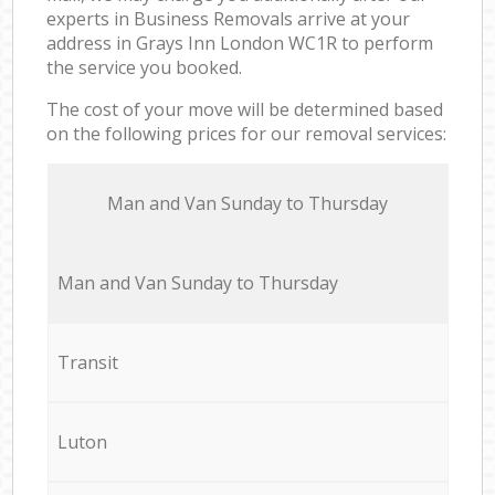
experts in Business Removals arrive at your
address in Grays Inn London WC1R to perform
the service you booked.
The cost of your move will be determined based
on the following prices for our removal services:
Мan аnd Van Sunday to Thursday
Мan аnd Van Sunday to Thursday
Transit
Luton