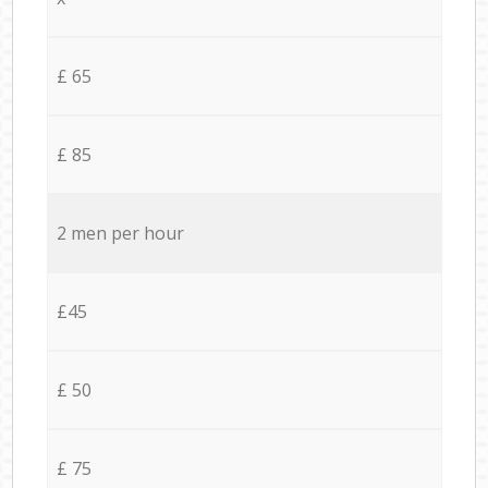
£ 65
£ 85
2 men per hour
£45
£ 50
£ 75