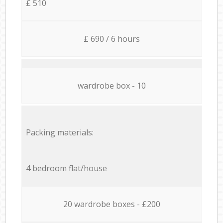
£ 510
£ 690 / 6 hours
wardrobe box - 10
Packing materials:
4 bedroom flat/house
20 wardrobe boxes - £200