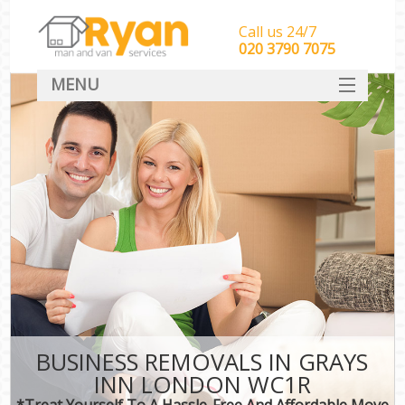
Call us 24/7
‎‎‎020 3790 7075
MENU
HOME
Man With Van Removals
SERVICES
DEALS
FAQ
CONTACT
BUSINESS REMOVALS IN GRAYS
INN LONDON WC1R
*Treat Yourself To A Hassle-Free And Affordable Move