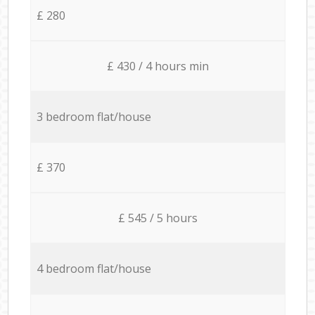
£ 280
£ 430 / 4 hours min
3 bedroom flat/house
£ 370
£ 545 / 5 hours
4 bedroom flat/house