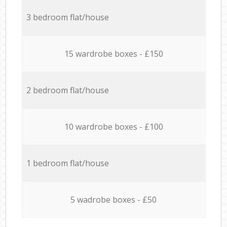
3 bedroom flat/house
15 wardrobe boxes - £150
2 bedroom flat/house
10 wardrobe boxes - £100
1 bedroom flat/house
5 wadrobe boxes - £50