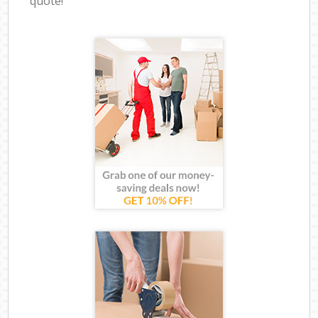
quote!