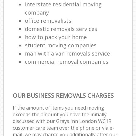
interstate residential moving
company
office removalists
domestic removals services
how to pack your home
student moving companies
man with a van removals service
commercial removal companies
OUR BUSINESS REMOVALS CHARGES
If the amount of items you need moving
exceeds the amount you have the initially
discussed with our Grays Inn London WC1R
customer care team over the phone or via e-
mail, we may charge you additionally after our