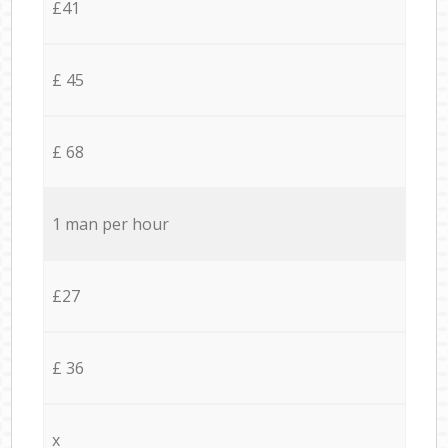
£41
£ 45
£ 68
1 man per hour
£27
£ 36
x