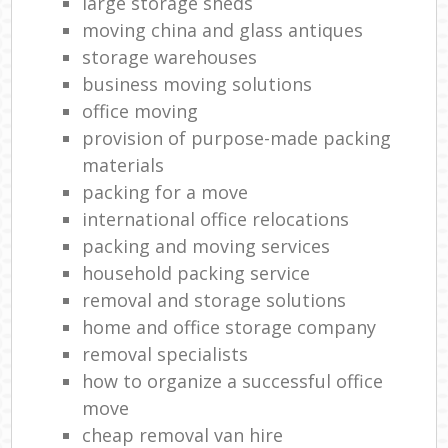
large storage sheds
moving china and glass antiques
storage warehouses
business moving solutions
office moving
provision of purpose-made packing
materials
packing for a move
international office relocations
packing and moving services
household packing service
removal and storage solutions
home and office storage company
removal specialists
how to organize a successful office
move
cheap removal van hire