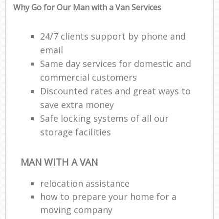
Why Go for Our Man with a Van Services
24/7 clients support by phone and
email
Same day services for domestic and
commercial customers
Discounted rates and great ways to
save extra money
Safe locking systems of all our
storage facilities
MAN WITH A VAN
relocation assistance
how to prepare your home for a
moving company