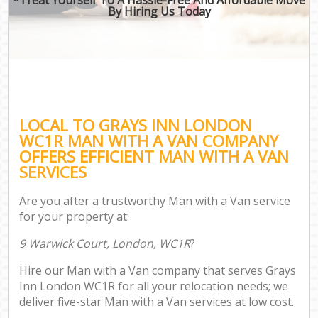
By Hiring Us Today
LOCAL TO GRAYS INN LONDON
WC1R MAN WITH A VAN COMPANY
OFFERS EFFICIENT MAN WITH A VAN
SERVICES
Are you after a trustworthy Man with a Van service
for your property at:
9 Warwick Court, London, WC1R
?
Hire our Man with a Van company that serves Grays
Inn London WC1R for all your relocation needs; we
deliver five-star Man with a Van services at low cost.