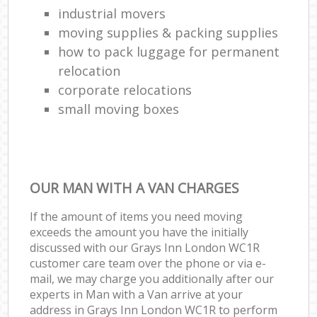
industrial movers
moving supplies & packing supplies
how to pack luggage for permanent
relocation
corporate relocations
small moving boxes
OUR MAN WITH A VAN CHARGES
If the amount of items you need moving
exceeds the amount you have the initially
discussed with our Grays Inn London WC1R
customer care team over the phone or via e-
mail, we may charge you additionally after our
experts in Man with a Van arrive at your
address in Grays Inn London WC1R to perform