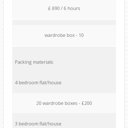
£ 690 / 6 hours
wardrobe box - 10
Packing materials:
4 bedroom flat/house
20 wardrobe boxes - £200
3 bedroom flat/house