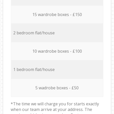
15 wardrobe boxes - £150
2 bedroom flat/house
10 wardrobe boxes - £100
1 bedroom flat/house
5 wadrobe boxes - £50
*The time we will charge you for starts exactly
when our team arrive at your address. The