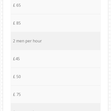
£ 65
£ 85
2 men per hour
£45
£ 50
£ 75