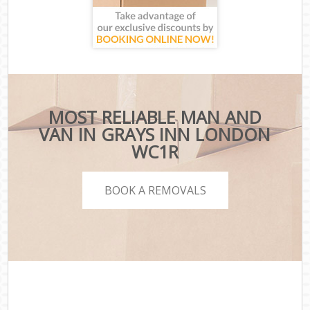
MOST RELIABLE MAN AND
VAN IN GRAYS INN LONDON
WC1R
BOOK A REMOVALS