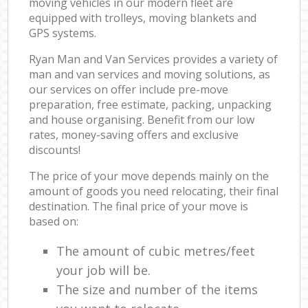
moving vehicles in our modern fleet are
equipped with trolleys, moving blankets and
GPS systems.
Ryan Man and Van Services provides a variety of
man and van services and moving solutions, as
our services on offer include pre-move
preparation, free estimate, packing, unpacking
and house organising. Benefit from our low
rates, money-saving offers and exclusive
discounts!
The price of your move depends mainly on the
amount of goods you need relocating, their final
destination. The final price of your move is
based on:
The amount of cubic metres/feet
your job will be.
The size and number of the items