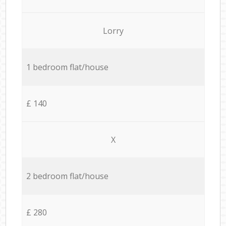
Lorry
1 bedroom flat/house
£ 140
X
2 bedroom flat/house
£ 280