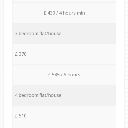
£ 430 / 4 hours min
3 bedroom flat/house
£ 370
£ 545 / 5 hours
4 bedroom flat/house
£ 510