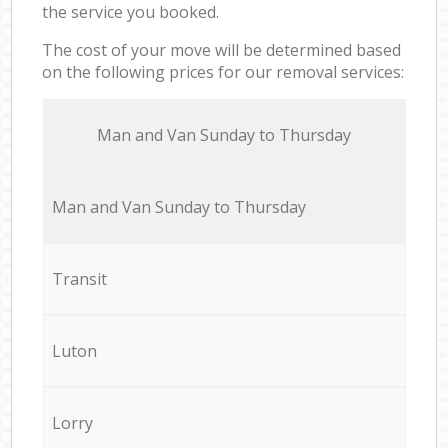
the service you booked.
The cost of your move will be determined based
on the following prices for our removal services:
Мan аnd Van Sunday to Thursday
Мan аnd Van Sunday to Thursday
Transit
Luton
Lorry