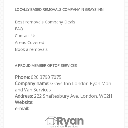
LOCALLY BASED REMOVALS COMPANY IN GRAYS INN
Best removals Company Deals
FAQ
Contact Us
Areas Covered
Book a removals
A PROUD MEMBER OF TOP SERVICES
Phone:
‎‎‎020 3790 7075
Company name:
Grays Inn London Ryan Man
and Van Services
Address:
222 Shaftesbury Ave, London, WC2H
Website:
e-mail: