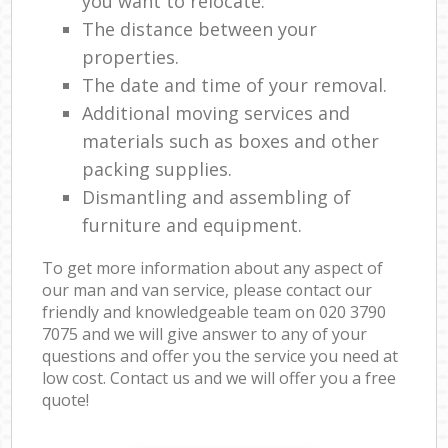
you want to relocate.
The distance between your
properties.
The date and time of your removal.
Additional moving services and
materials such as boxes and other
packing supplies.
Dismantling and assembling of
furniture and equipment.
To get more information about any aspect of
our man and van service, please contact our
friendly and knowledgeable team on ‎020 3790
7075 and we will give answer to any of your
questions and offer you the service you need at
low cost. Contact us and we will offer you a free
quote!