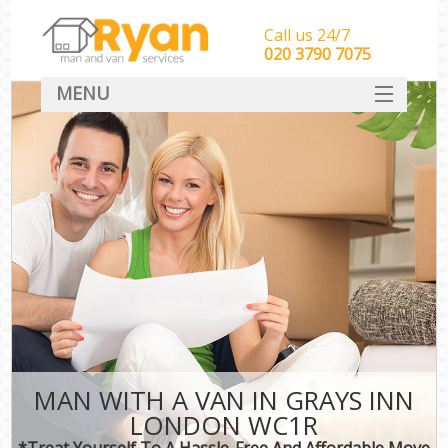
Call us 24/7
‎‎‎020 3790 7075
MENU
HOME
Man With Van Removals
SERVICES
DEALS
FAQ
CONTACT
MAN WITH A VAN IN GRAYS INN
LONDON WC1R
*Treat Yourself To A Hassle-Free And Affordable Move