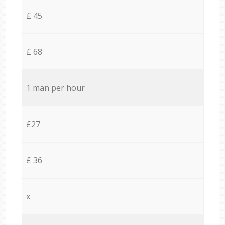
£ 45
£ 68
1 man per hour
£27
£ 36
x