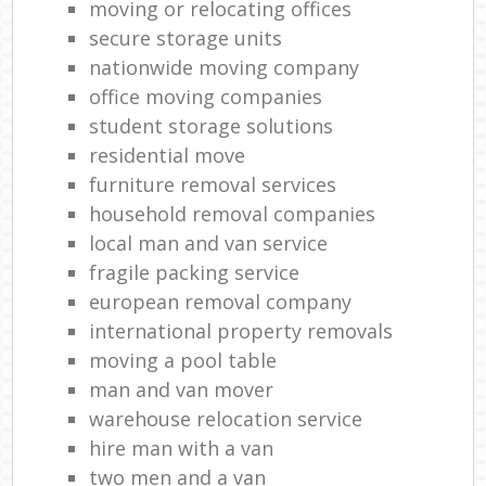
moving or relocating offices
secure storage units
nationwide moving company
office moving companies
student storage solutions
residential move
furniture removal services
household removal companies
local man and van service
fragile packing service
european removal company
international property removals
moving a pool table
man and van mover
warehouse relocation service
hire man with a van
two men and a van