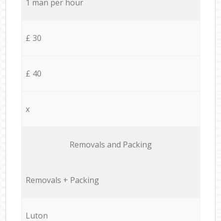
1 man per hour
£ 30
£ 40
x
Removals and Packing
Removals + Packing
Luton