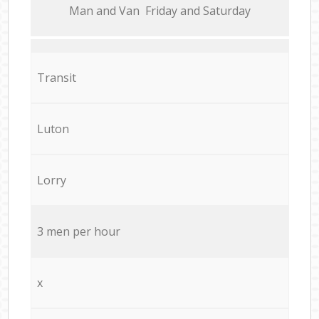
Мan аnd Van Friday and Saturday
Transit
Luton
Lorry
3 men per hour
x