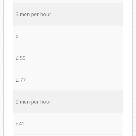
3 men per hour
x
£ 59
£ 77
2 men per hour
£41