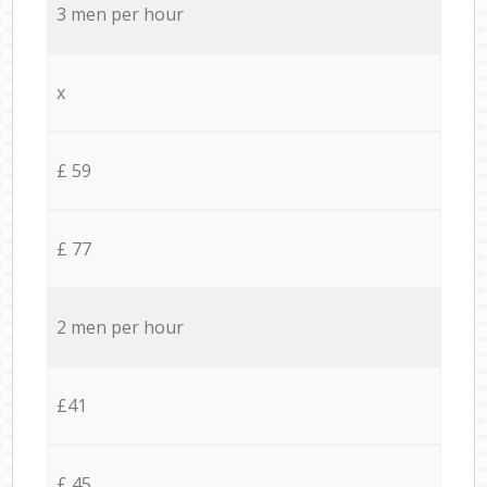
3 men per hour
x
£ 59
£ 77
2 men per hour
£41
£ 45