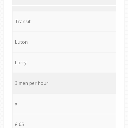
Transit
Luton
Lorry
3 men per hour
x
£ 65