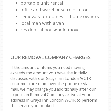
portable unit rental
office and warehouse relocation
removals for domestic home owners
local man with a van
residential household move
OUR REMOVAL COMPANY CHARGES
If the amount of items you need moving
exceeds the amount you have the initially
discussed with our Grays Inn London WC1R
customer care team over the phone or via e-
mail, we may charge you additionally after our
experts in Removal Company arrive at your
address in Grays Inn London WC1R to perform
the service you booked.