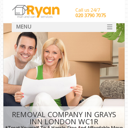
Call us 24/7
‎‎‎020 3790 7075
MENU
HOME
Man With Van Removals
SERVICES
DEALS
FAQ
CONTACT
REMOVAL COMPANY IN GRAYS
INN LONDON WC1R
*Treat Yourself To A Hassle-Free And Affordable Move