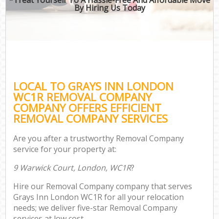
By Hiring Us Today
LOCAL TO GRAYS INN LONDON
WC1R REMOVAL COMPANY
COMPANY OFFERS EFFICIENT
REMOVAL COMPANY SERVICES
Are you after a trustworthy Removal Company
service for your property at:
9 Warwick Court, London, WC1R
?
Hire our Removal Company company that serves
Grays Inn London WC1R for all your relocation
needs; we deliver five-star Removal Company
services at low cost.