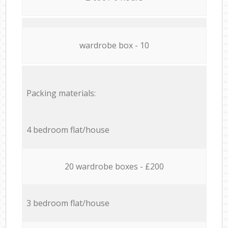
wardrobe box - 10
Packing materials:
4 bedroom flat/house
20 wardrobe boxes - £200
3 bedroom flat/house