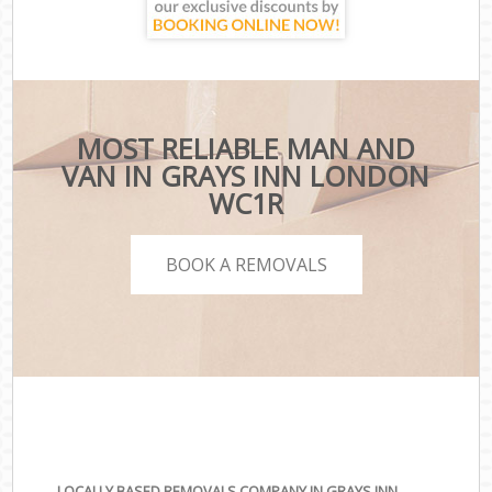
MOST RELIABLE MAN AND
VAN IN GRAYS INN LONDON
WC1R
BOOK A REMOVALS
LOCALLY BASED REMOVALS COMPANY IN GRAYS INN