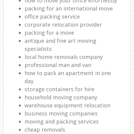
how to move your office effortlessly
packing for an international move
office packing service
corporate relocation provider
packing for a move
antique and fine art moving
specialists
local home removals company
professional man and van
how to pack an apartment in one
day
storage containers for hire
household moving company
warehouse equipment relocation
business moving companies
moving and packing services
cheap removals