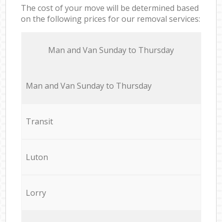
The cost of your move will be determined based
on the following prices for our removal services:
Мan аnd Van Sunday to Thursday
Мan аnd Van Sunday to Thursday
Transit
Luton
Lorry