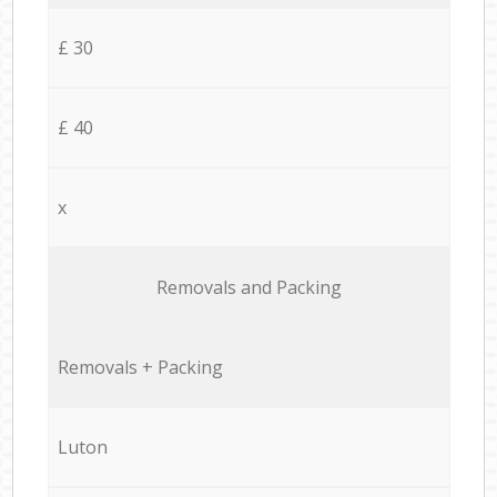
£ 30
£ 40
x
Removals and Packing
Removals + Packing
Luton