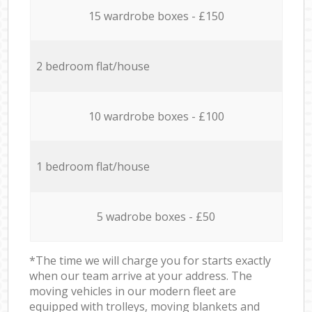
15 wardrobe boxes - £150
2 bedroom flat/house
10 wardrobe boxes - £100
1 bedroom flat/house
5 wadrobe boxes - £50
*The time we will charge you for starts exactly
when our team arrive at your address. The
moving vehicles in our modern fleet are
equipped with trolleys, moving blankets and