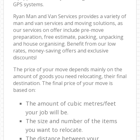
GPS systems.
Ryan Man and Van Services provides a variety of
man and van services and moving solutions, as
our services on offer include pre-move
preparation, free estimate, packing, unpacking
and house organising. Benefit from our low
rates, money-saving offers and exclusive
discounts!
The price of your move depends mainly on the
amount of goods you need relocating, their final
destination. The final price of your move is
based on:
The amount of cubic metres/feet
your job will be.
The size and number of the items
you want to relocate.
The distance between your