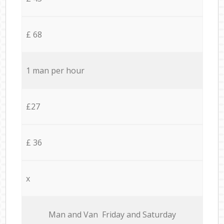
£ 68
1 man per hour
£27
£ 36
x
Мan аnd Van Friday and Saturday