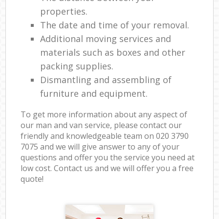
properties.
The date and time of your removal.
Additional moving services and
materials such as boxes and other
packing supplies.
Dismantling and assembling of
furniture and equipment.
To get more information about any aspect of
our man and van service, please contact our
friendly and knowledgeable team on ‎020 3790
7075 and we will give answer to any of your
questions and offer you the service you need at
low cost. Contact us and we will offer you a free
quote!