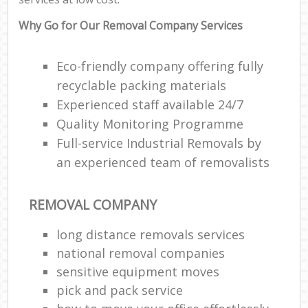
Why Go for Our Removal Company Services
Eco-friendly company offering fully
recyclable packing materials
Experienced staff available 24/7
Quality Monitoring Programme
Full-service Industrial Removals by
an experienced team of removalists
REMOVAL COMPANY
long distance removals services
national removal companies
sensitive equipment moves
pick and pack service