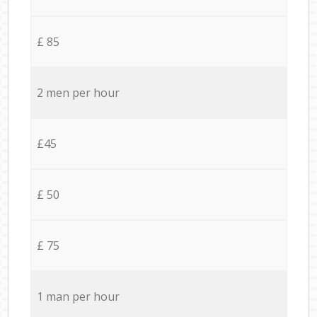
£ 85
2 men per hour
£45
£ 50
£ 75
1 man per hour