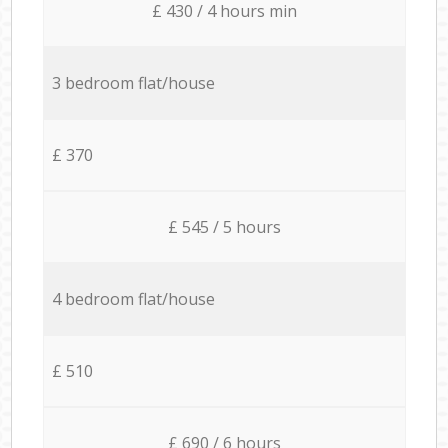
£ 430 / 4 hours min
3 bedroom flat/house
£ 370
£ 545 / 5 hours
4 bedroom flat/house
£ 510
£ 690 / 6 hours