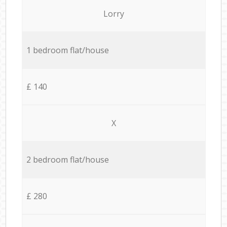
Lorry
1 bedroom flat/house
£ 140
X
2 bedroom flat/house
£ 280