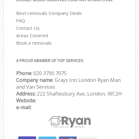
Best removals Company Deals
FAQ
Contact Us
Areas Covered
Book a removals
A PROUD MEMBER OF TOP SERVICES
Phone:
‎‎‎020 3790 7075
Company name:
Grays Inn London Ryan Man
and Van Services
Address:
222 Shaftesbury Ave, London, WC2H
Website:
e-mail: