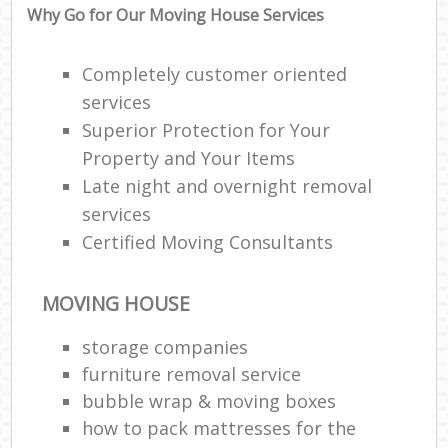
Why Go for Our Moving House Services
Completely customer oriented
services
Superior Protection for Your
Property and Your Items
Late night and overnight removal
services
Certified Moving Consultants
MOVING HOUSE
storage companies
furniture removal service
bubble wrap & moving boxes
how to pack mattresses for the