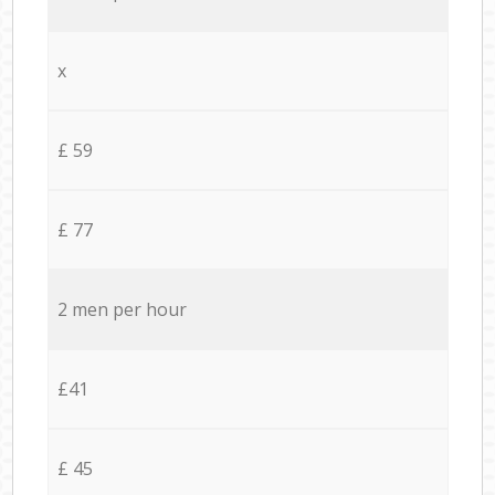
x
£ 59
£ 77
2 men per hour
£41
£ 45