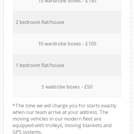
15 wardrobe boxes - £150
2 bedroom flat/house
10 wardrobe boxes - £100
1 bedroom flat/house
5 wadrobe boxes - £50
*The time we will charge you for starts exactly
when our team arrive at your address. The
moving vehicles in our modern fleet are
equipped with trolleys, moving blankets and
GPS systems.