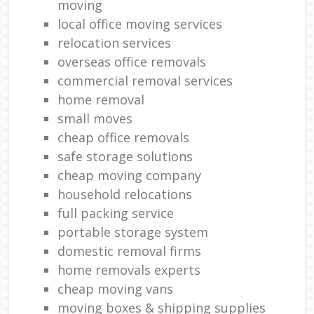
moving
local office moving services
relocation services
overseas office removals
commercial removal services
home removal
small moves
cheap office removals
safe storage solutions
cheap moving company
household relocations
full packing service
portable storage system
domestic removal firms
home removals experts
cheap moving vans
moving boxes & shipping supplies