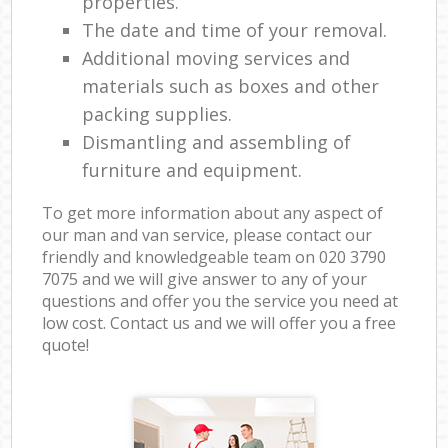
properties.
The date and time of your removal.
Additional moving services and
materials such as boxes and other
packing supplies.
Dismantling and assembling of
furniture and equipment.
To get more information about any aspect of
our man and van service, please contact our
friendly and knowledgeable team on ‎020 3790
7075 and we will give answer to any of your
questions and offer you the service you need at
low cost. Contact us and we will offer you a free
quote!