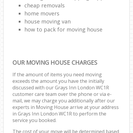
cheap removals
home movers
house moving van
how to pack for moving house
OUR MOVING HOUSE CHARGES
If the amount of items you need moving
exceeds the amount you have the initially
discussed with our Grays Inn London WC1R
customer care team over the phone or via e-
mail, we may charge you additionally after our
experts in Moving House arrive at your address
in Grays Inn London WC1R to perform the
service you booked.
The cost of your move will be determined based