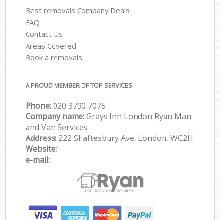
Best removals Company Deals
FAQ
Contact Us
Areas Covered
Book a removals
A PROUD MEMBER OF TOP SERVICES
Phone:
‎‎‎020 3790 7075
Company name:
Grays Inn London Ryan Man
and Van Services
Address:
222 Shaftesbury Ave, London, WC2H
Website:
e-mail: