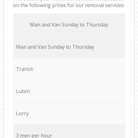
on the following prices for our removal services:
Мan аnd Van Sunday to Thursday
Мan аnd Van Sunday to Thursday
Transit
Luton
Lorry
3 men per hour