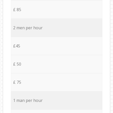
£ 85
2 men per hour
£45
£ 50
£ 75
1 man per hour