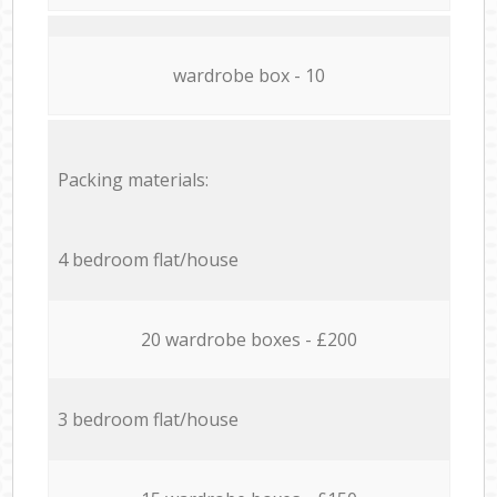
wardrobe box - 10
Packing materials:
4 bedroom flat/house
20 wardrobe boxes - £200
3 bedroom flat/house