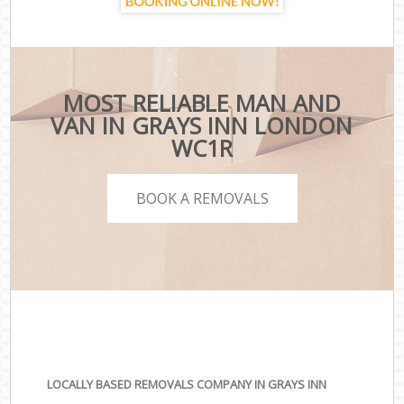
MOST RELIABLE MAN AND
VAN IN GRAYS INN LONDON
WC1R
BOOK A REMOVALS
LOCALLY BASED REMOVALS COMPANY IN GRAYS INN