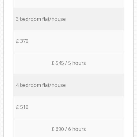
3 bedroom flat/house
£ 370
£ 545 / 5 hours
4 bedroom flat/house
£ 510
£ 690 / 6 hours