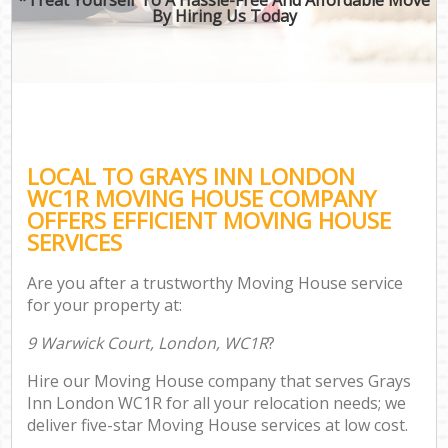
By Hiring Us Today
LOCAL TO GRAYS INN LONDON
WC1R MOVING HOUSE COMPANY
OFFERS EFFICIENT MOVING HOUSE
SERVICES
Are you after a trustworthy Moving House service
for your property at:
9 Warwick Court, London, WC1R
?
Hire our Moving House company that serves Grays
Inn London WC1R for all your relocation needs; we
deliver five-star Moving House services at low cost.