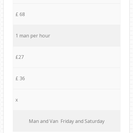
£ 68
1 man per hour
£27
£ 36
x
Мan аnd Van Friday and Saturday