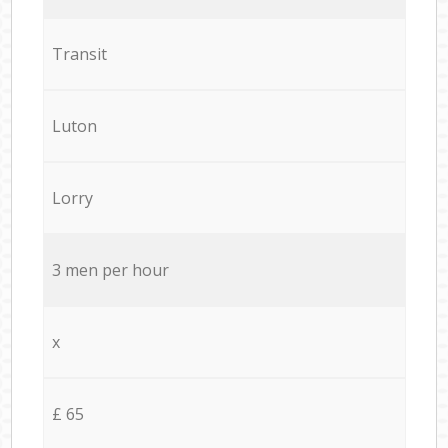
Transit
Luton
Lorry
3 men per hour
x
£ 65