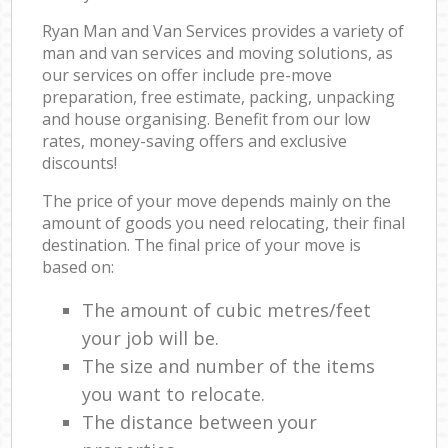
Ryan Man and Van Services provides a variety of
man and van services and moving solutions, as
our services on offer include pre-move
preparation, free estimate, packing, unpacking
and house organising. Benefit from our low
rates, money-saving offers and exclusive
discounts!
The price of your move depends mainly on the
amount of goods you need relocating, their final
destination. The final price of your move is
based on:
The amount of cubic metres/feet
your job will be.
The size and number of the items
you want to relocate.
The distance between your