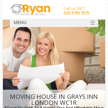
Call us 24/7
‎‎‎020 3790 7075
MENU
HOME
Man With Van Removals
SERVICES
DEALS
FAQ
CONTACT
MOVING HOUSE IN GRAYS INN
LONDON WC1R
*Treat Yourself To A Hassle-Free And Affordable Move