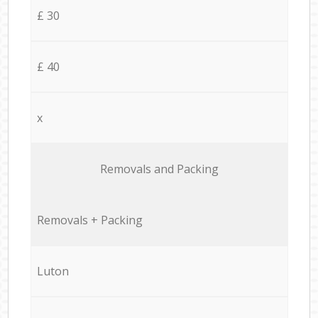
£ 30
£ 40
x
Removals and Packing
Removals + Packing
Luton