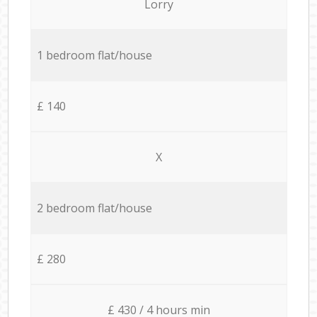
Lorry
1 bedroom flat/house
£ 140
X
2 bedroom flat/house
£ 280
£ 430 / 4 hours min