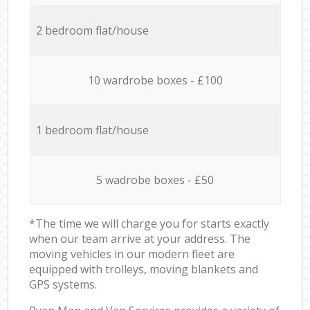
2 bedroom flat/house
10 wardrobe boxes - £100
1 bedroom flat/house
5 wadrobe boxes - £50
*The time we will charge you for starts exactly
when our team arrive at your address. The
moving vehicles in our modern fleet are
equipped with trolleys, moving blankets and
GPS systems.