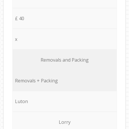
£ 40
x
Removals and Packing
Removals + Packing
Luton
Lorry