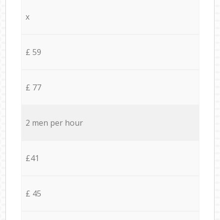
x
£ 59
£ 77
2 men per hour
£41
£ 45