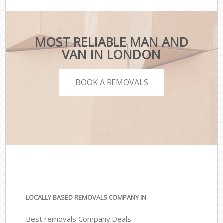
MOST RELIABLE MAN AND
VAN IN LONDON
BOOK A REMOVALS
LOCALLY BASED REMOVALS COMPANY IN
Best removals Company Deals