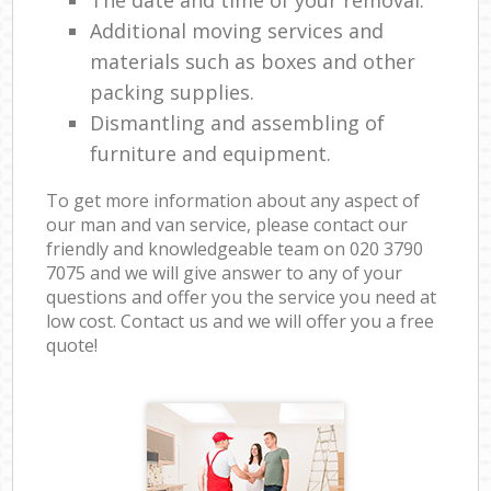
The date and time of your removal.
Additional moving services and
materials such as boxes and other
packing supplies.
Dismantling and assembling of
furniture and equipment.
To get more information about any aspect of
our man and van service, please contact our
friendly and knowledgeable team on ‎020 3790
7075 and we will give answer to any of your
questions and offer you the service you need at
low cost. Contact us and we will offer you a free
quote!