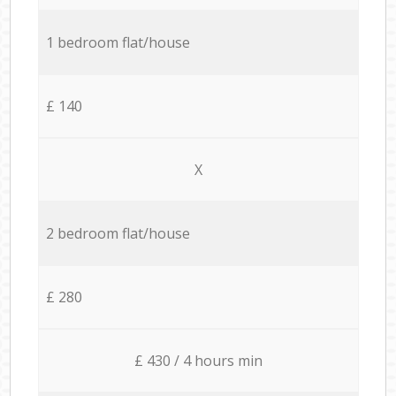
1 bedroom flat/house
£ 140
X
2 bedroom flat/house
£ 280
£ 430 / 4 hours min