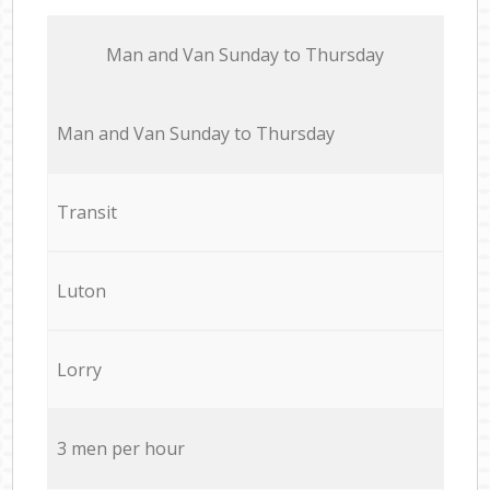
Мan аnd Van Sunday to Thursday
Мan аnd Van Sunday to Thursday
Transit
Luton
Lorry
3 men per hour