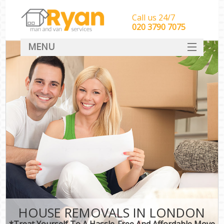
Call us 24/7
‎‎‎020 3790 7075
MENU
HOME
Man With Van Removals
SERVICES
DEALS
FAQ
CONTACT
HOUSE REMOVALS IN LONDON
*Treat Yourself To A Hassle-Free And Affordable Move