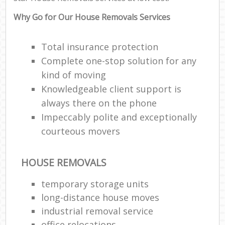
Why Go for Our House Removals Services
Total insurance protection
Complete one-stop solution for any
kind of moving
Knowledgeable client support is
always there on the phone
Impeccably polite and exceptionally
courteous movers
HOUSE REMOVALS
temporary storage units
long-distance house moves
industrial removal service
office relocations