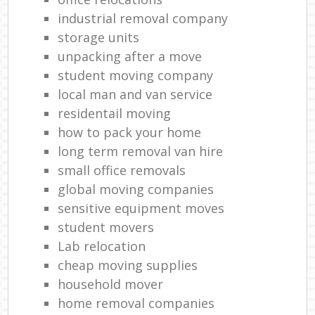
industrial removal company
storage units
unpacking after a move
student moving company
local man and van service
residentail moving
how to pack your home
long term removal van hire
small office removals
global moving companies
sensitive equipment moves
student movers
Lab relocation
cheap moving supplies
household mover
home removal companies