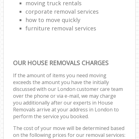
moving truck rentals
corporate removal services
how to move quickly
furniture removal services
OUR HOUSE REMOVALS CHARGES
If the amount of items you need moving
exceeds the amount you have the initially
discussed with our London customer care team
over the phone or via e-mail, we may charge
you additionally after our experts in House
Removals arrive at your address in London to
perform the service you booked.
The cost of your move will be determined based
on the following prices for our removal services: