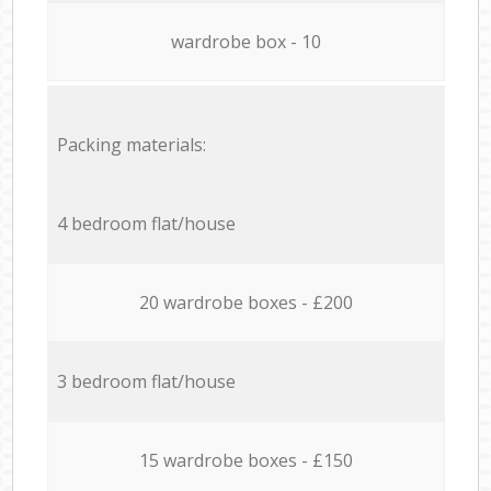
wardrobe box - 10
Packing materials:
4 bedroom flat/house
20 wardrobe boxes - £200
3 bedroom flat/house
15 wardrobe boxes - £150