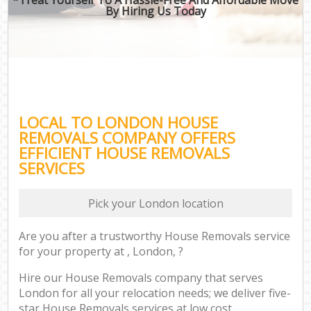
By Hiring Us Today
LOCAL TO LONDON HOUSE
REMOVALS COMPANY OFFERS
EFFICIENT HOUSE REMOVALS
SERVICES
Pick your London location
Are you after a trustworthy House Removals service
for your property at , London, ?
Hire our House Removals company that serves
London for all your relocation needs; we deliver five-
star House Removals services at low cost.