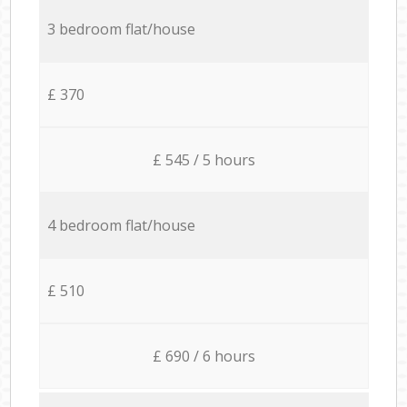
3 bedroom flat/house
£ 370
£ 545 / 5 hours
4 bedroom flat/house
£ 510
£ 690 / 6 hours