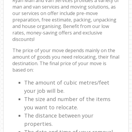
Ryan Man and Van Services provides a variety of
man and van services and moving solutions, as
our services on offer include pre-move
preparation, free estimate, packing, unpacking
and house organising. Benefit from our low
rates, money-saving offers and exclusive
discounts!
The price of your move depends mainly on the
amount of goods you need relocating, their final
destination. The final price of your move is
based on:
The amount of cubic metres/feet
your job will be.
The size and number of the items
you want to relocate.
The distance between your
properties.