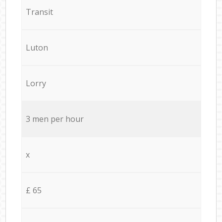
Transit
Luton
Lorry
3 men per hour
x
£ 65