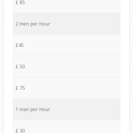
£ 85
2 men per hour
£45
£ 50
£ 75
1 man per hour
£ 30