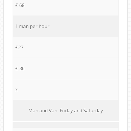
£ 68
1 man per hour
£27
£ 36
x
Мan аnd Van Friday and Saturday