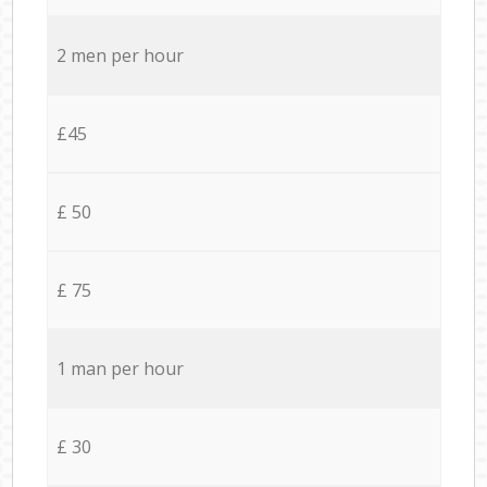
2 men per hour
£45
£ 50
£ 75
1 man per hour
£ 30