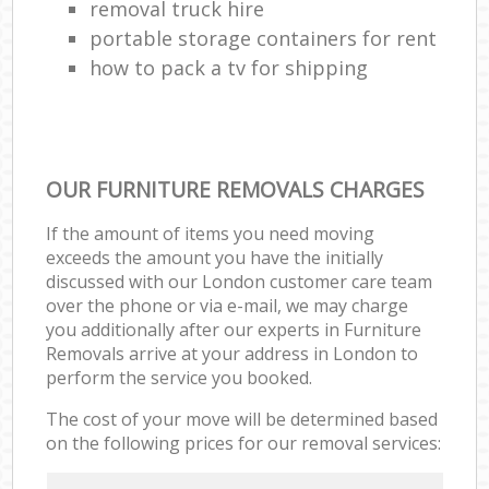
removal truck hire
portable storage containers for rent
how to pack a tv for shipping
OUR FURNITURE REMOVALS CHARGES
If the amount of items you need moving
exceeds the amount you have the initially
discussed with our London customer care team
over the phone or via e-mail, we may charge
you additionally after our experts in Furniture
Removals arrive at your address in London to
perform the service you booked.
The cost of your move will be determined based
on the following prices for our removal services: