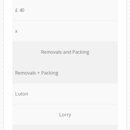
£ 40
x
Removals and Packing
Removals + Packing
Luton
Lorry