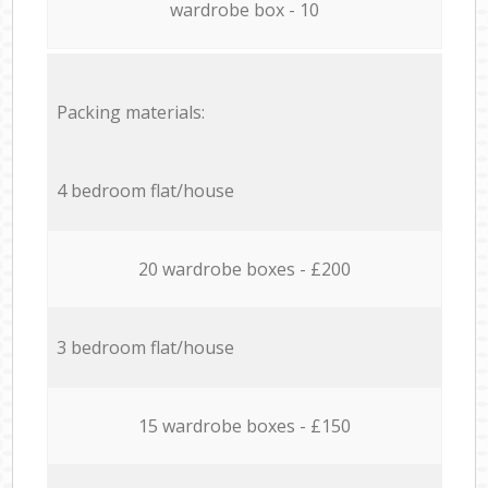
wardrobe box - 10
Packing materials:
4 bedroom flat/house
20 wardrobe boxes - £200
3 bedroom flat/house
15 wardrobe boxes - £150