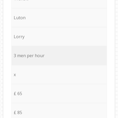
Luton
Lorry
3 men per hour
x
£ 65
£ 85