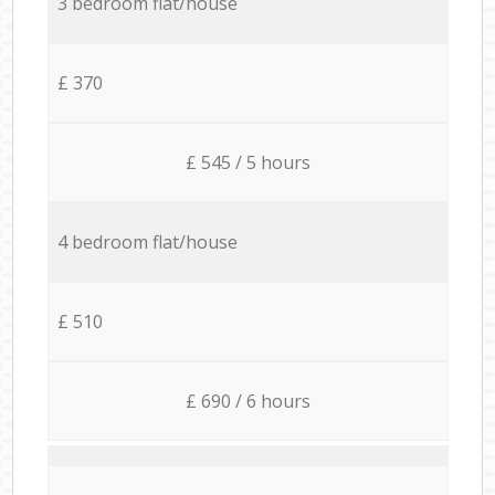
3 bedroom flat/house
£ 370
£ 545 / 5 hours
4 bedroom flat/house
£ 510
£ 690 / 6 hours