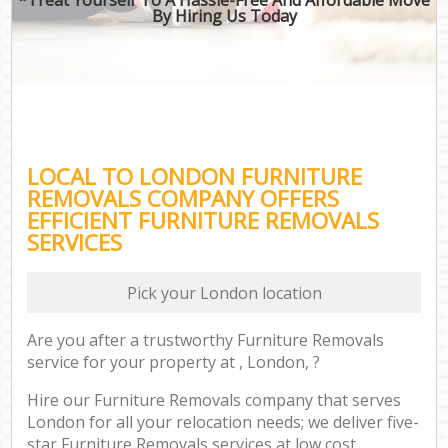
By Hiring Us Today
LOCAL TO LONDON FURNITURE
REMOVALS COMPANY OFFERS
EFFICIENT FURNITURE REMOVALS
SERVICES
Pick your London location
Are you after a trustworthy Furniture Removals
service for your property at , London, ?
Hire our Furniture Removals company that serves
London for all your relocation needs; we deliver five-
star Furniture Removals services at low cost.