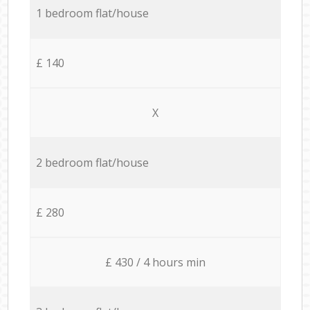
1 bedroom flat/house
£ 140
X
2 bedroom flat/house
£ 280
£ 430 / 4 hours min