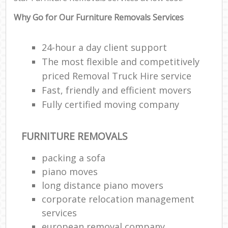
Why Go for Our Furniture Removals Services
24-hour a day client support
The most flexible and competitively
priced Removal Truck Hire service
Fast, friendly and efficient movers
Fully certified moving company
FURNITURE REMOVALS
packing a sofa
piano moves
long distance piano movers
corporate relocation management
services
european removal company