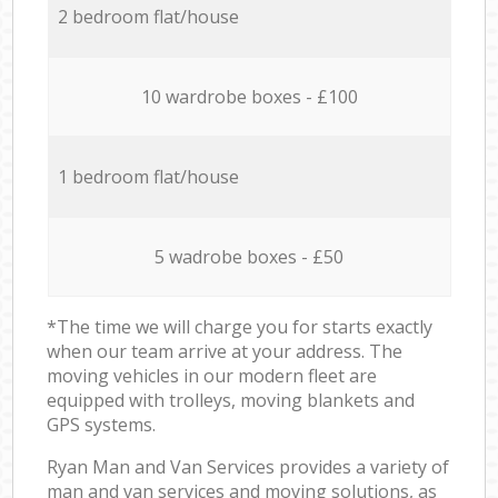
2 bedroom flat/house
10 wardrobe boxes - £100
1 bedroom flat/house
5 wadrobe boxes - £50
*The time we will charge you for starts exactly
when our team arrive at your address. The
moving vehicles in our modern fleet are
equipped with trolleys, moving blankets and
GPS systems.
Ryan Man and Van Services provides a variety of
man and van services and moving solutions, as