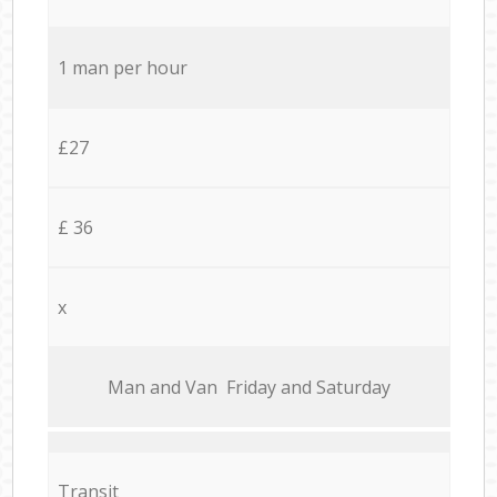
1 man per hour
£27
£ 36
x
Мan аnd Van Friday and Saturday
Transit