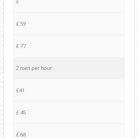
x
£ 59
£ 77
2 men per hour
£41
£ 45
£ 68