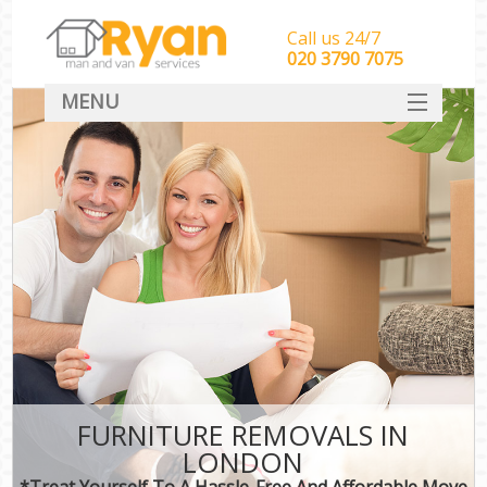
Call us 24/7
‎‎‎020 3790 7075
MENU
HOME
Man With Van Removals
SERVICES
DEALS
FAQ
CONTACT
FURNITURE REMOVALS IN
LONDON
*Treat Yourself To A Hassle-Free And Affordable Move