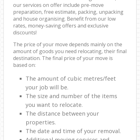
our services on offer include pre-move
preparation, free estimate, packing, unpacking
and house organising. Benefit from our low
rates, money-saving offers and exclusive
discounts!
The price of your move depends mainly on the
amount of goods you need relocating, their final
destination. The final price of your move is
based on:
The amount of cubic metres/feet
your job will be.
The size and number of the items
you want to relocate.
The distance between your
properties.
The date and time of your removal.
Additional moving services and