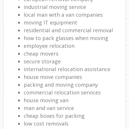
industrial moving service
local man with a van companies
moving IT equipment
residential and commercial removal
how to pack glasses when moving
employee relocation
cheap movers
secure storage
international relocation assistance
house move companies
packing and moving company
commercial relocation services
house moving van
man and van service
cheap boxes for packing
low cost removals