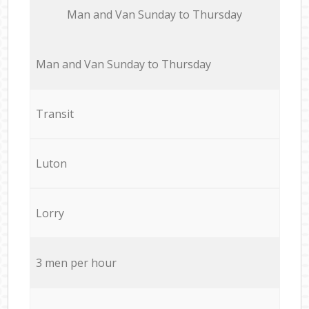
Мan аnd Van Sunday to Thursday
Мan аnd Van Sunday to Thursday
Transit
Luton
Lorry
3 men per hour