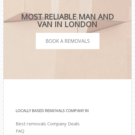
MOST RELIABLE MAN AND
VAN IN LONDON
BOOK A REMOVALS
LOCALLY BASED REMOVALS COMPANY IN
Best removals Company Deals
FAQ