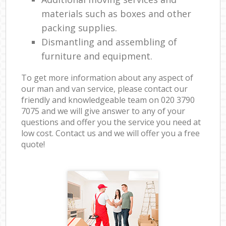
materials such as boxes and other
packing supplies.
Dismantling and assembling of
furniture and equipment.
To get more information about any aspect of
our man and van service, please contact our
friendly and knowledgeable team on ‎020 3790
7075 and we will give answer to any of your
questions and offer you the service you need at
low cost. Contact us and we will offer you a free
quote!