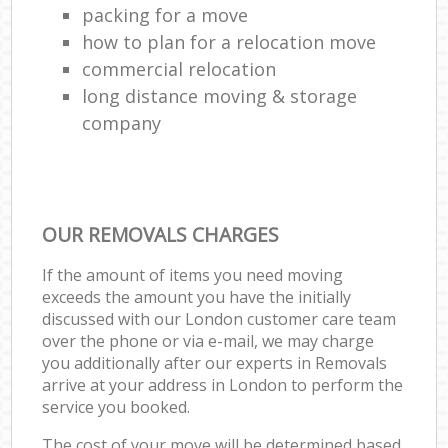
packing for a move
how to plan for a relocation move
commercial relocation
long distance moving & storage
company
OUR REMOVALS CHARGES
If the amount of items you need moving
exceeds the amount you have the initially
discussed with our London customer care team
over the phone or via e-mail, we may charge
you additionally after our experts in Removals
arrive at your address in London to perform the
service you booked.
The cost of your move will be determined based