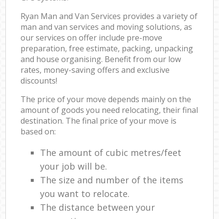
Ryan Man and Van Services provides a variety of
man and van services and moving solutions, as
our services on offer include pre-move
preparation, free estimate, packing, unpacking
and house organising. Benefit from our low
rates, money-saving offers and exclusive
discounts!
The price of your move depends mainly on the
amount of goods you need relocating, their final
destination. The final price of your move is
based on:
The amount of cubic metres/feet
your job will be.
The size and number of the items
you want to relocate.
The distance between your