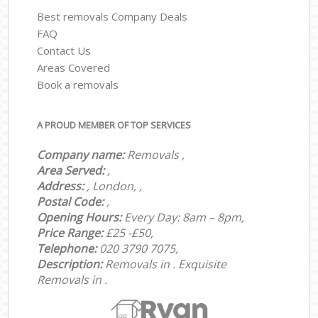
Best removals Company Deals
FAQ
Contact Us
Areas Covered
Book a removals
A PROUD MEMBER OF TOP SERVICES
Company name:
Removals ,
Area Served:
,
Address:
, London, ,
Postal Code:
,
Opening Hours:
Every Day: 8am – 8pm,
Price Range:
£25 -£50,
Telephone:
‎‎‎020 3790 7075,
Description:
Removals in . Exquisite
Removals in .