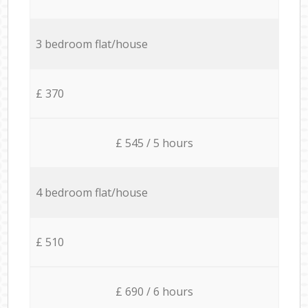
3 bedroom flat/house
£ 370
£ 545 / 5 hours
4 bedroom flat/house
£ 510
£ 690 / 6 hours