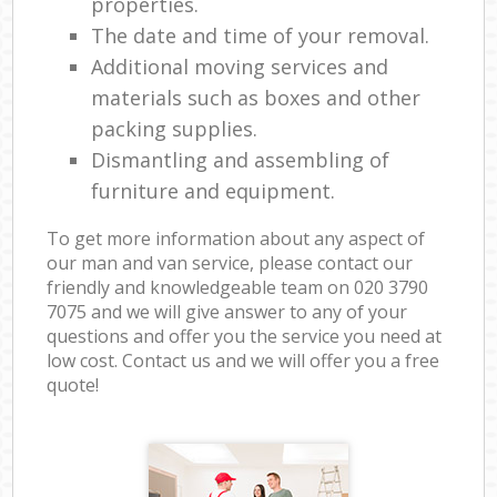
properties.
The date and time of your removal.
Additional moving services and
materials such as boxes and other
packing supplies.
Dismantling and assembling of
furniture and equipment.
To get more information about any aspect of
our man and van service, please contact our
friendly and knowledgeable team on ‎020 3790
7075 and we will give answer to any of your
questions and offer you the service you need at
low cost. Contact us and we will offer you a free
quote!