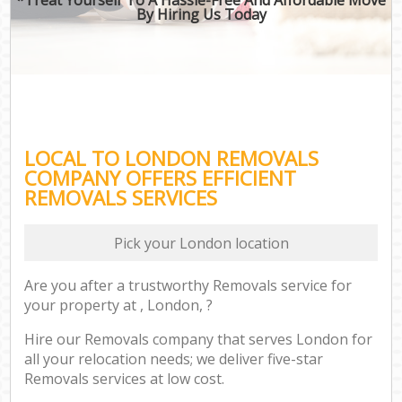
By Hiring Us Today
LOCAL TO LONDON REMOVALS
COMPANY OFFERS EFFICIENT
REMOVALS SERVICES
Pick your London location
Are you after a trustworthy Removals service for
your property at , London, ?
Hire our Removals company that serves London for
all your relocation needs; we deliver five-star
Removals services at low cost.