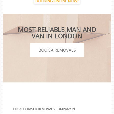
MOST RELIABLE MAN AND
VAN IN LONDON
BOOK A REMOVALS
LOCALLY BASED REMOVALS COMPANY IN