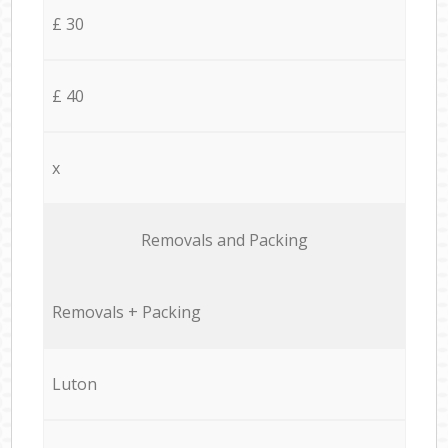
£ 30
£ 40
x
Removals and Packing
Removals + Packing
Luton