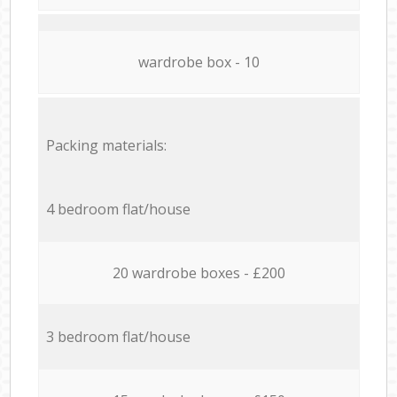
wardrobe box - 10
Packing materials:
4 bedroom flat/house
20 wardrobe boxes - £200
3 bedroom flat/house