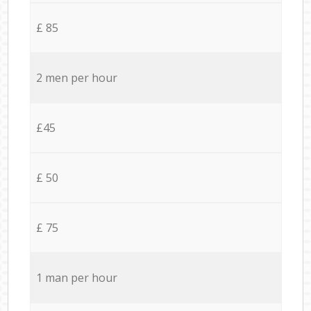
£ 85
2 men per hour
£45
£ 50
£ 75
1 man per hour