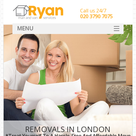
Call us 24/7
‎‎‎020 3790 7075
MENU
HOME
Man With Van Removals
SERVICES
DEALS
FAQ
CONTACT
REMOVALS IN LONDON
*Treat Yourself To A Hassle-Free And Affordable Move