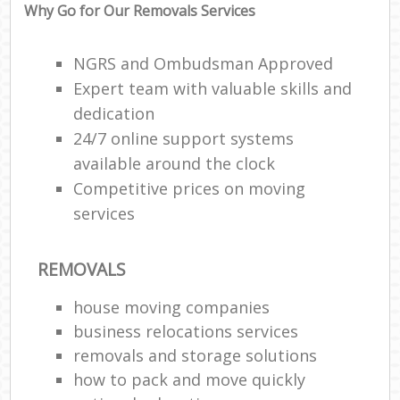
Why Go for Our Removals Services
NGRS and Ombudsman Approved
Expert team with valuable skills and
dedication
24/7 online support systems
available around the clock
Competitive prices on moving
services
REMOVALS
house moving companies
business relocations services
removals and storage solutions
how to pack and move quickly