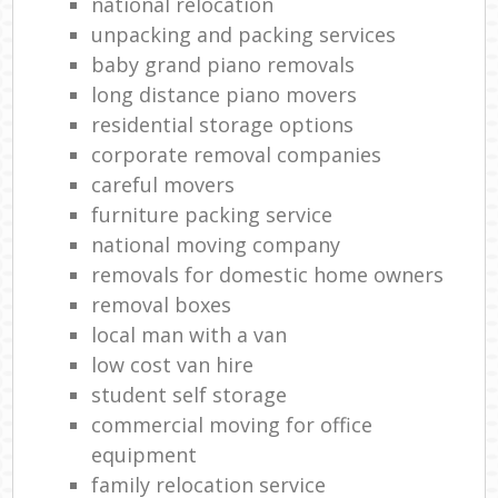
national relocation
unpacking and packing services
baby grand piano removals
long distance piano movers
residential storage options
corporate removal companies
careful movers
furniture packing service
national moving company
removals for domestic home owners
removal boxes
local man with a van
low cost van hire
student self storage
commercial moving for office
equipment
family relocation service