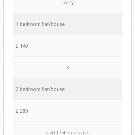
Lorry
1 bedroom flat/house
£ 140
X
2 bedroom flat/house
£ 280
£ 430 / 4 hours min