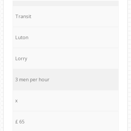
Transit
Luton
Lorry
3 men per hour
x
£ 65