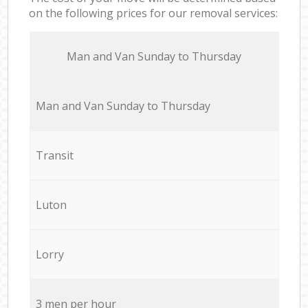
on the following prices for our removal services:
Мan аnd Van Sunday to Thursday
Мan аnd Van Sunday to Thursday
Transit
Luton
Lorry
3 men per hour