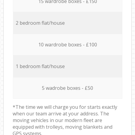
15 wardrobe boxes - £150
2 bedroom flat/house
10 wardrobe boxes - £100
1 bedroom flat/house
5 wadrobe boxes - £50
*The time we will charge you for starts exactly
when our team arrive at your address. The
moving vehicles in our modern fleet are
equipped with trolleys, moving blankets and
GPS systems.