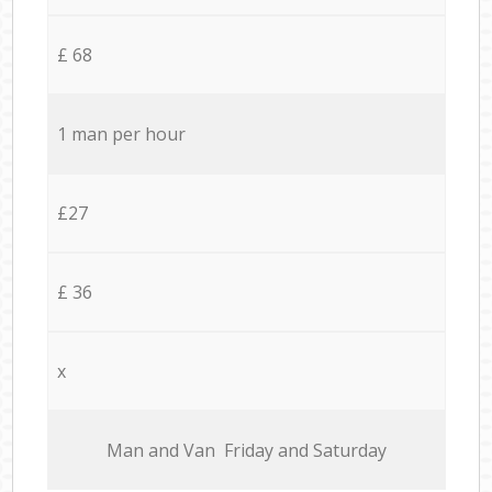
£ 68
1 man per hour
£27
£ 36
x
Мan аnd Van Friday and Saturday