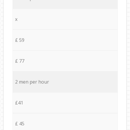
x
£ 59
£ 77
2 men per hour
£41
£ 45