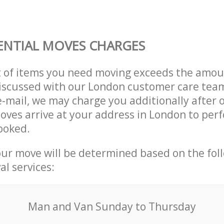
ENTIAL MOVES CHARGES
t of items you need moving exceeds the amou
 discussed with our London customer care tea
e-mail, we may charge you additionally after 
oves arrive at your address in London to per
ooked.
our move will be determined based on the fol
al services:
Мan аnd Van Sunday to Thursday