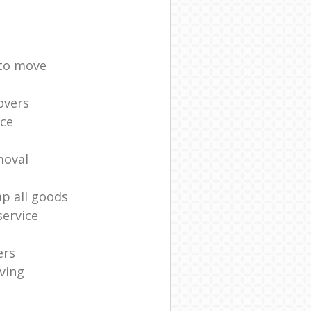
 to move
overs
ice
moval
ap all goods
ervice
ers
ving