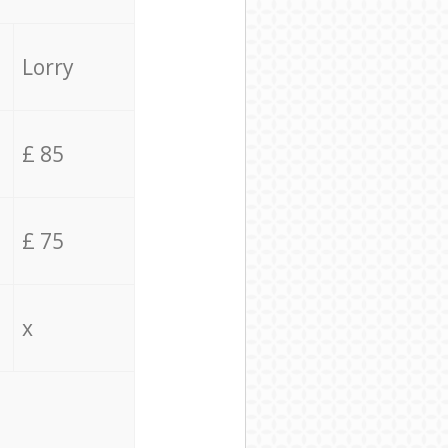
Lorry
£ 85
£ 75
x