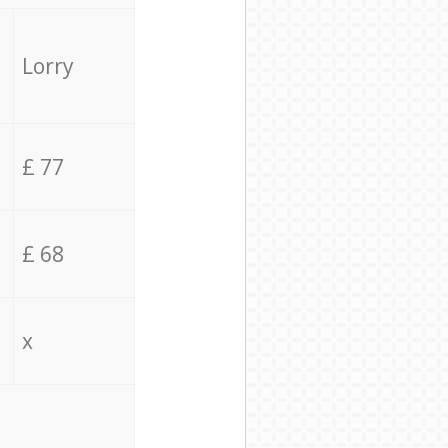
Lorry
£ 77
£ 68
x