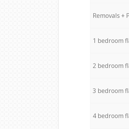
Removals + 
1 bedroom f
2 bedroom f
3 bedroom f
4 bedroom f