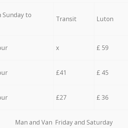
 Sunday to
Transit
Luton
our
x
£ 59
our
£41
£ 45
our
£27
£ 36
Мan аnd Van Friday and Saturday