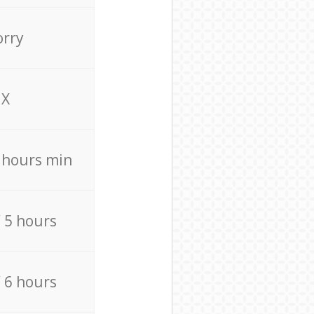
orry
X
4 hours min
/ 5 hours
/ 6 hours