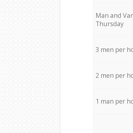
Мan аnd Van
Thursday
3 men per h
2 men per h
1 man per h