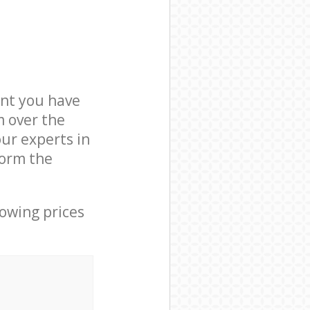
nt you have
m over the
our experts in
form the
lowing prices