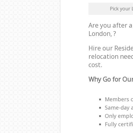
Pick your
Are you after a
London, ?
Hire our Resid
relocation need
cost.
Why Go for Our
Members of
Same-day a
Only employ
Fully cert