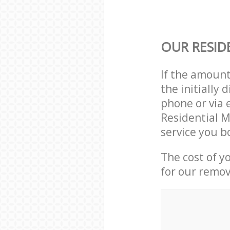
OUR RESID
If the amoun
the initially
phone or via 
Residential M
service you b
The cost of y
for our remov