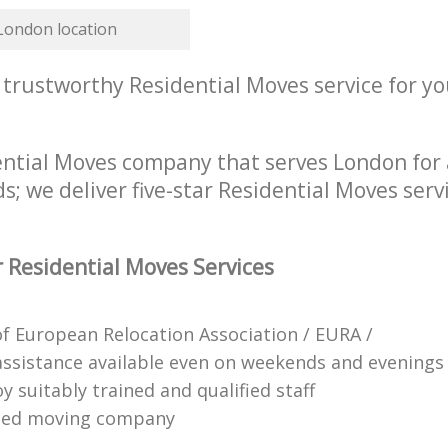
 London location
 trustworthy Residential Moves service for yo
ential Moves company that serves London for 
s; we deliver five-star Residential Moves serv
 Residential Moves Services
 European Relocation Association / EURA /
ssistance available even on weekends and evenings
 suitably trained and qualified staff
ified moving company