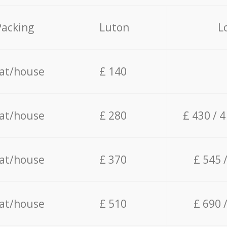
Packing
Luton
L
lat/house
£ 140
lat/house
£ 280
£ 430 / 
lat/house
£ 370
£ 545 
lat/house
£ 510
£ 690 