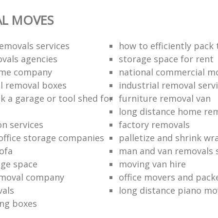
AL MOVES
emovals services
how to efficiently pack
vals agencies
storage space for rent
ome company
national commercial m
l removal boxes
industrial removal serv
k a garage or tool shed for
furniture removal van
long distance home re
on services
factory removals
ffice storage companies
palletize and shrink wr
ofa
man and van removals s
age space
moving van hire
emoval company
office movers and pack
vals
long distance piano mo
ng boxes