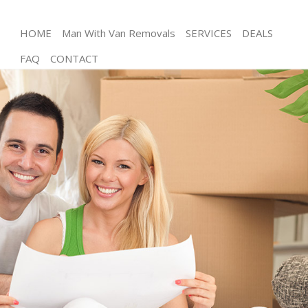
HOME
Man With Van Removals
SERVICES
DEALS
FAQ
CONTACT
Man and Van
House Removals
International Removals
Storage Services
Student Removals
Home Removals
Removals
Industrial Removals
Moving House
Office Relocation
Business Removals
Moving Office
Self Storage
Movers and Packers