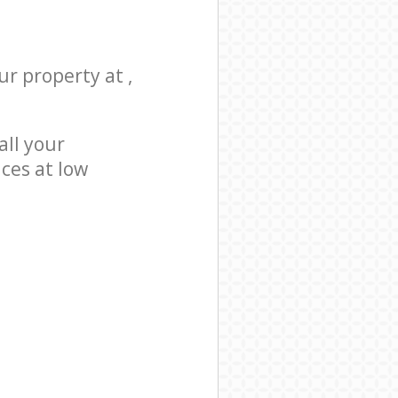
ur property at ,
all your
ices at low