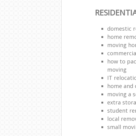
RESIDENTI
domestic r
home remo
moving h
commercia
how to pac
moving
IT relocati
home and o
moving a s
extra stor
student r
local remo
small movi