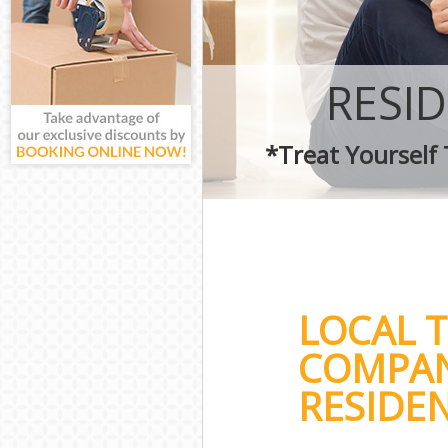
RESI
*Treat Yourself
LOCAL 
COMPAN
RESIDEN