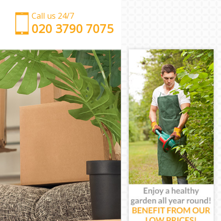
Call us 24/7
‎‎‎020 3790 7075
Man with Van
Office Removals
Removal Van Hire
Mobile Storage
Packing Services
Man with a Van
Corporate Removals
Commercial Removals
Man and Van Hire
Moving Van Hire
Furniture Removals
Van and Man
Removals and Storage
Moving Services