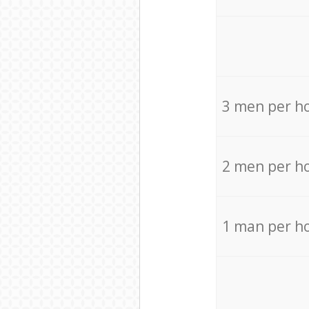
3 men per h
2 men per h
1 man per h