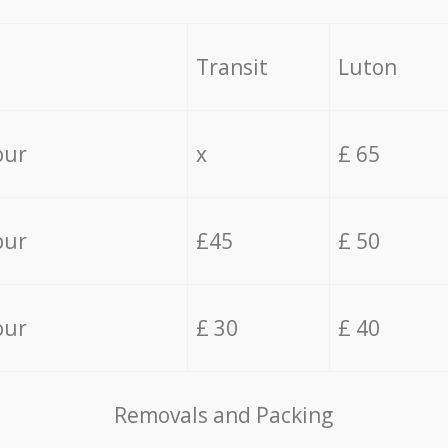
Transit
Luton
our
x
£ 65
our
£45
£ 50
our
£ 30
£ 40
Removals and Packing