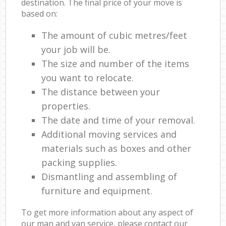
destination. The final price of your move is
based on:
The amount of cubic metres/feet
your job will be.
The size and number of the items
you want to relocate.
The distance between your
properties.
The date and time of your removal.
Additional moving services and
materials such as boxes and other
packing supplies.
Dismantling and assembling of
furniture and equipment.
To get more information about any aspect of
our man and van service, please contact our