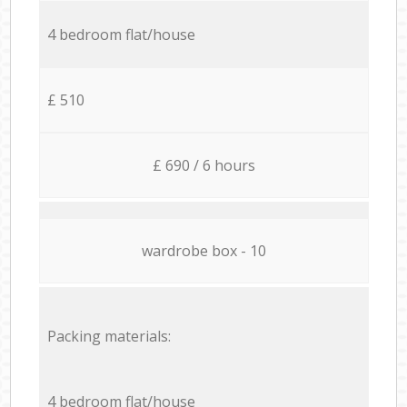
4 bedroom flat/house
£ 510
£ 690 / 6 hours
wardrobe box - 10
Packing materials:
4 bedroom flat/house