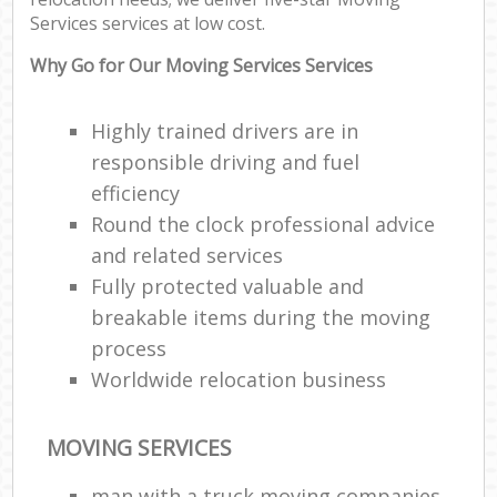
Services services at low cost.
Why Go for Our Moving Services Services
Highly trained drivers are in
responsible driving and fuel
efficiency
Round the clock professional advice
and related services
Fully protected valuable and
breakable items during the moving
process
Worldwide relocation business
MOVING SERVICES
man with a truck moving companies