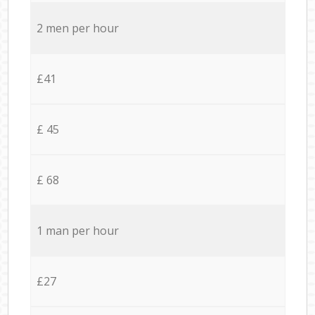
2 men per hour
£41
£ 45
£ 68
1 man per hour
£27