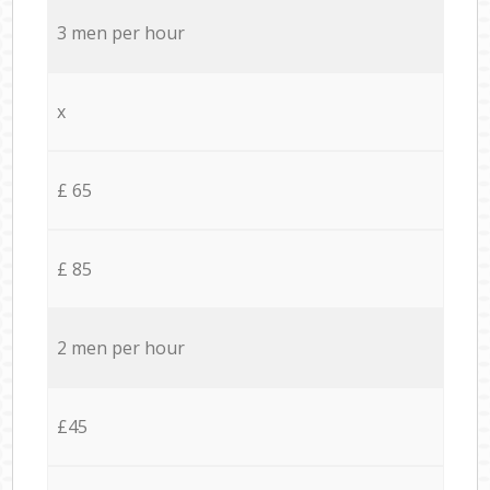
3 men per hour
x
£ 65
£ 85
2 men per hour
£45