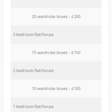
20 wardrobe boxes - £200
3 bedroom flat/house
15 wardrobe boxes - £150
2 bedroom flat/house
10 wardrobe boxes - £100
1 bedroom flat/house