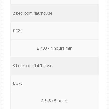
2 bedroom flat/house
£ 280
£ 430 / 4 hours min
3 bedroom flat/house
£ 370
£ 545 / 5 hours