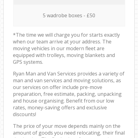
5 wadrobe boxes - £50
*The time we will charge you for starts exactly
when our team arrive at your address. The
moving vehicles in our modern fleet are
equipped with trolleys, moving blankets and
GPS systems.
Ryan Man and Van Services provides a variety of
man and van services and moving solutions, as
our services on offer include pre-move
preparation, free estimate, packing, unpacking
and house organising. Benefit from our low
rates, money-saving offers and exclusive
discounts!
The price of your move depends mainly on the
amount of goods you need relocating, their final