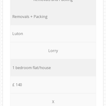
Removals + Packing
Luton
Lorry
1 bedroom flat/house
£ 140
X