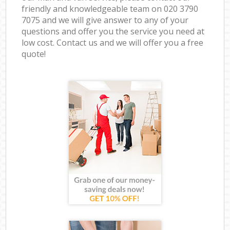
friendly and knowledgeable team on ‎020 3790
7075 and we will give answer to any of your
questions and offer you the service you need at
low cost. Contact us and we will offer you a free
quote!