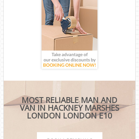
MOST RELIABLE MAN AND
VAN IN HACKNEY MARSHES
LONDON LONDON E10