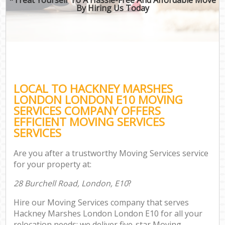
By Hiring Us Today
LOCAL TO HACKNEY MARSHES
LONDON LONDON E10 MOVING
SERVICES COMPANY OFFERS
EFFICIENT MOVING SERVICES
SERVICES
Are you after a trustworthy Moving Services service
for your property at:
28 Burchell Road, London, E10
?
Hire our Moving Services company that serves
Hackney Marshes London London E10 for all your
relocation needs; we deliver five-star Moving