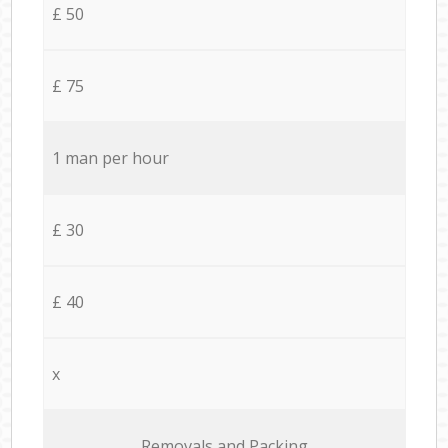
£ 50
£ 75
1 man per hour
£ 30
£ 40
x
Removals and Packing