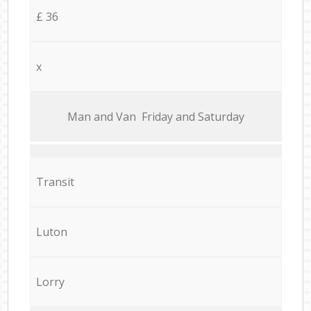
£ 36
x
Мan аnd Van Friday and Saturday
Transit
Luton
Lorry