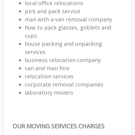
local office relocations
pick and pack service
man with a van removal company
how to pack glasses, goblets and
cups
house packing and unpacking
services
business relocation company
van and man hire
relocation services
corporate removal companies
laboratory movers
OUR MOVING SERVICES CHARGES