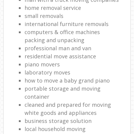
home removal service
small removals
international furniture removals
computers & office machines
packing and unpacking
professional man and van
residential move assistance
piano movers
laboratory moves
how to move a baby grand piano
portable storage and moving
container
cleaned and prepared for moving
white goods and appliances
business storage solution
local household moving