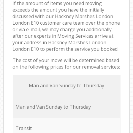
If the amount of items you need moving
exceeds the amount you have the initially
discussed with our Hackney Marshes London
London E10 customer care team over the phone
or via e-mail, we may charge you additionally
after our experts in Moving Services arrive at
your address in Hackney Marshes London
London E10 to perform the service you booked.
The cost of your move will be determined based
on the following prices for our removal services:
Мan аnd Van Sunday to Thursday
Мan аnd Van Sunday to Thursday
Transit