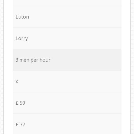
Luton
Lorry
3 men per hour
x
£ 59
£ 77