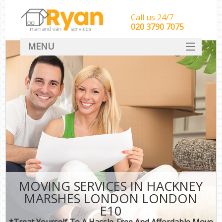
Call us 24/7
‎‎‎020 3790 7075
MENU
HOME
Man With Van Removals
SERVICES
DEALS
FAQ
CONTACT
MOVING SERVICES IN HACKNEY
MARSHES LONDON LONDON
E10
*Treat Yourself To A Hassle-Free And Affordable Move