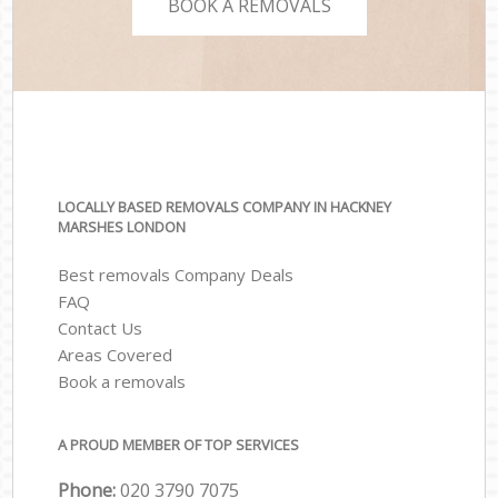
BOOK A REMOVALS
LOCALLY BASED REMOVALS COMPANY IN HACKNEY
MARSHES LONDON
Best removals Company Deals
FAQ
Contact Us
Areas Covered
Book a removals
A PROUD MEMBER OF TOP SERVICES
Phone:
‎‎‎020 3790 7075