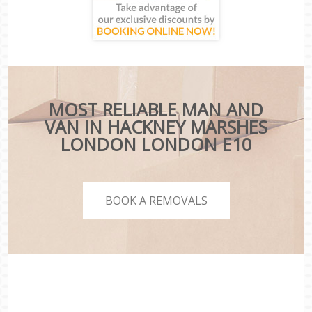
MOST RELIABLE MAN AND
VAN IN HACKNEY MARSHES
LONDON LONDON E10
BOOK A REMOVALS