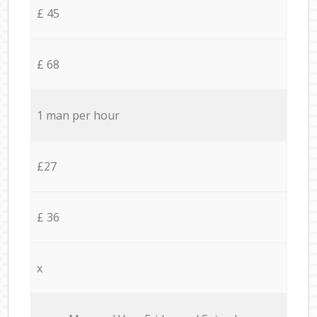
£ 45
£ 68
1 man per hour
£27
£ 36
x