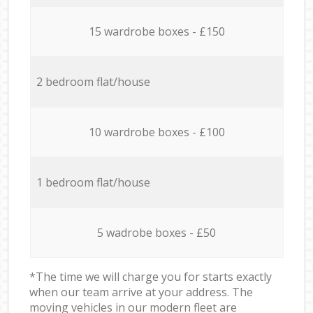
15 wardrobe boxes - £150
2 bedroom flat/house
10 wardrobe boxes - £100
1 bedroom flat/house
5 wadrobe boxes - £50
*The time we will charge you for starts exactly
when our team arrive at your address. The
moving vehicles in our modern fleet are