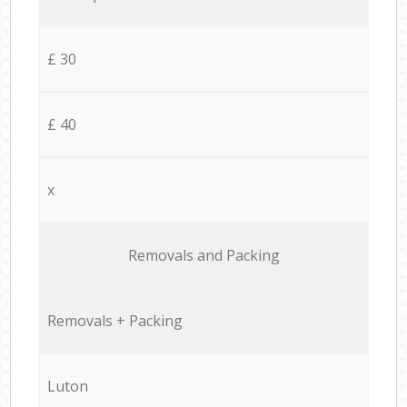
£ 30
£ 40
x
Removals and Packing
Removals + Packing
Luton