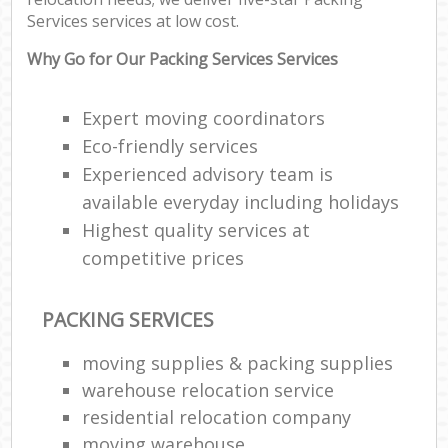
Services services at low cost.
Why Go for Our Packing Services Services
Expert moving coordinators
Eco-friendly services
Experienced advisory team is
available everyday including holidays
Highest quality services at
competitive prices
PACKING SERVICES
moving supplies & packing supplies
warehouse relocation service
residential relocation company
moving warehouse