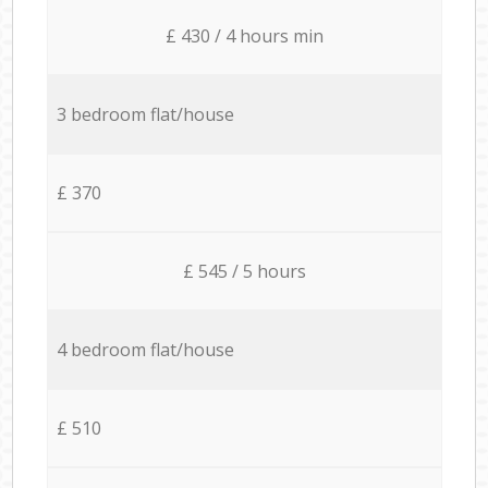
£ 430 / 4 hours min
3 bedroom flat/house
£ 370
£ 545 / 5 hours
4 bedroom flat/house
£ 510