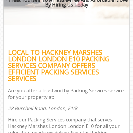
By Hiring Us Today
LOCAL TO HACKNEY MARSHES
LONDON LONDON E10 PACKING
SERVICES COMPANY OFFERS
EFFICIENT PACKING SERVICES
SERVICES
Are you after a trustworthy Packing Services service
for your property at:
28 Burchell Road, London, E10
?
Hire our Packing Services company that serves
Hackney Marshes London London E10 for all your
relocation needs; we deliver five-star Packing