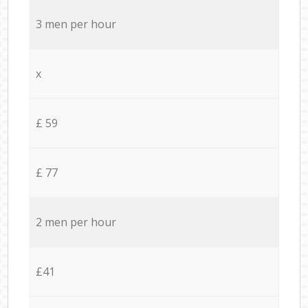
3 men per hour
x
£ 59
£ 77
2 men per hour
£41