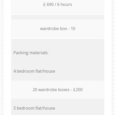
£ 690 / 6 hours
wardrobe box - 10
Packing materials:
4 bedroom flat/house
20 wardrobe boxes - £200
3 bedroom flat/house