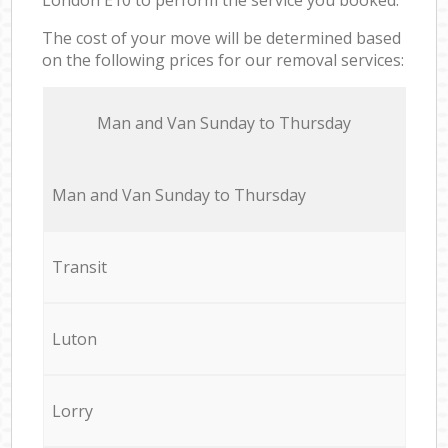
The cost of your move will be determined based
on the following prices for our removal services:
Мan аnd Van Sunday to Thursday
Мan аnd Van Sunday to Thursday
Transit
Luton
Lorry