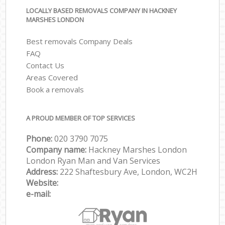
LOCALLY BASED REMOVALS COMPANY IN HACKNEY
MARSHES LONDON
Best removals Company Deals
FAQ
Contact Us
Areas Covered
Book a removals
A PROUD MEMBER OF TOP SERVICES
Phone:
‎‎‎020 3790 7075
Company name:
Hackney Marshes London
London Ryan Man and Van Services
Address:
222 Shaftesbury Ave, London, WC2H
Website:
e-mail: