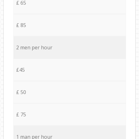
£ 65
£ 85
2 men per hour
£45
£ 50
£ 75
1 man per hour