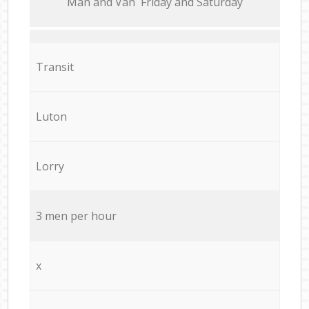
Мan аnd Van Friday and Saturday
Transit
Luton
Lorry
3 men per hour
x