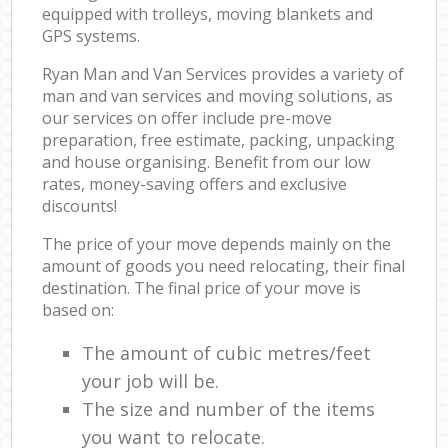
equipped with trolleys, moving blankets and
GPS systems.
Ryan Man and Van Services provides a variety of
man and van services and moving solutions, as
our services on offer include pre-move
preparation, free estimate, packing, unpacking
and house organising. Benefit from our low
rates, money-saving offers and exclusive
discounts!
The price of your move depends mainly on the
amount of goods you need relocating, their final
destination. The final price of your move is
based on:
The amount of cubic metres/feet
your job will be.
The size and number of the items
you want to relocate.