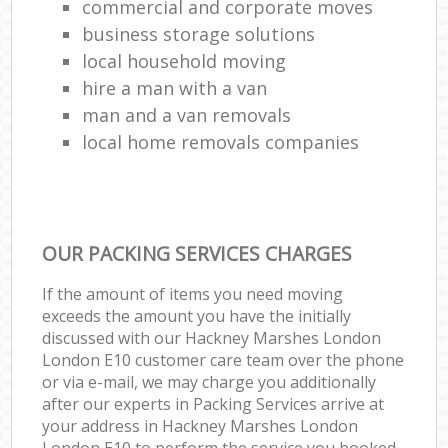
commercial and corporate moves
business storage solutions
local household moving
hire a man with a van
man and a van removals
local home removals companies
OUR PACKING SERVICES CHARGES
If the amount of items you need moving
exceeds the amount you have the initially
discussed with our Hackney Marshes London
London E10 customer care team over the phone
or via e-mail, we may charge you additionally
after our experts in Packing Services arrive at
your address in Hackney Marshes London
London E10 to perform the service you booked.