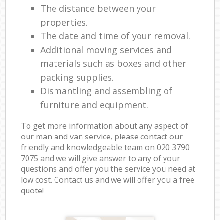
The distance between your
properties.
The date and time of your removal.
Additional moving services and
materials such as boxes and other
packing supplies.
Dismantling and assembling of
furniture and equipment.
To get more information about any aspect of
our man and van service, please contact our
friendly and knowledgeable team on ‎020 3790
7075 and we will give answer to any of your
questions and offer you the service you need at
low cost. Contact us and we will offer you a free
quote!