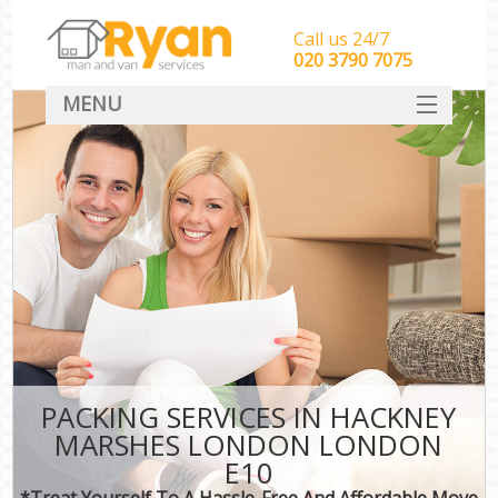
Call us 24/7
‎‎‎020 3790 7075
MENU
HOME
Man With Van Removals
SERVICES
DEALS
FAQ
CONTACT
PACKING SERVICES IN HACKNEY
MARSHES LONDON LONDON
E10
*Treat Yourself To A Hassle-Free And Affordable Move