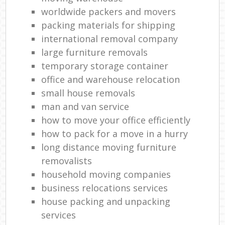
worldwide packers and movers
packing materials for shipping
international removal company
large furniture removals
temporary storage container
office and warehouse relocation
small house removals
man and van service
how to move your office efficiently
how to pack for a move in a hurry
long distance moving furniture
removalists
household moving companies
business relocations services
house packing and unpacking
services