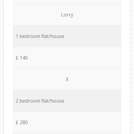
Lorry
1 bedroom flat/house
£ 140
X
2 bedroom flat/house
£ 280