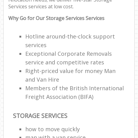
Services services at low cost.
Why Go for Our Storage Services Services
Hotline around-the-clock support
services
Exceptional Corporate Removals
service and competitive rates
Right-priced value for money Man
and Van Hire
Members of the British International
Freight Association (BIFA)
STORAGE SERVICES
how to move quickly
man with a van service