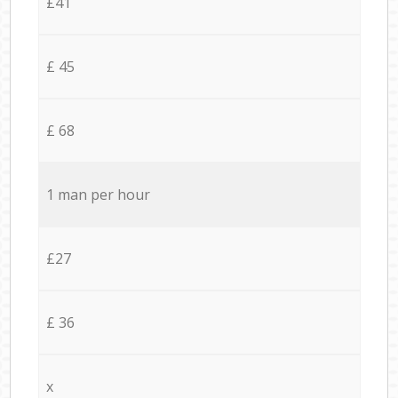
£41
£ 45
£ 68
1 man per hour
£27
£ 36
x