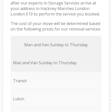
after our experts in Storage Services arrive at
your address in Hackney Marshes London
London E10 to perform the service you booked.
The cost of your move will be determined based
on the following prices for our removal services:
Мan аnd Van Sunday to Thursday
Мan аnd Van Sunday to Thursday
Transit
Luton