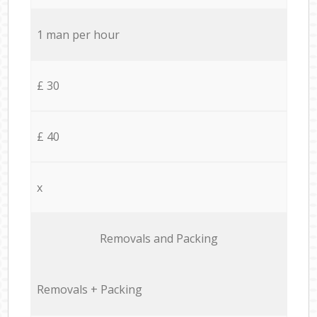
1 man per hour
£ 30
£ 40
x
Removals and Packing
Removals + Packing