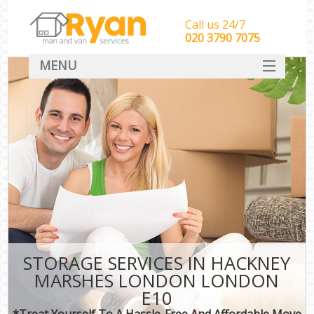
Call us 24/7
‎‎‎020 3790 7075
MENU
HOME
Man With Van Removals
SERVICES
DEALS
FAQ
CONTACT
STORAGE SERVICES IN HACKNEY
MARSHES LONDON LONDON
E10
*Treat Yourself To A Hassle-Free And Affordable Move