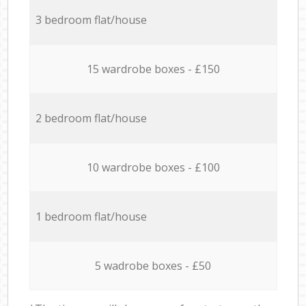
3 bedroom flat/house
15 wardrobe boxes - £150
2 bedroom flat/house
10 wardrobe boxes - £100
1 bedroom flat/house
5 wadrobe boxes - £50