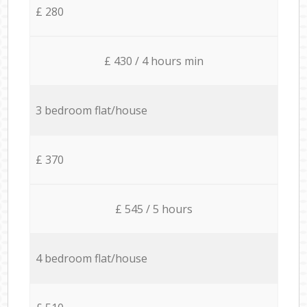
£ 280
£ 430 / 4 hours min
3 bedroom flat/house
£ 370
£ 545 / 5 hours
4 bedroom flat/house