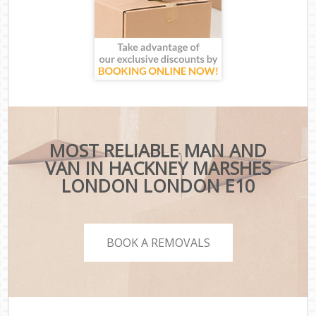
MOST RELIABLE MAN AND
VAN IN HACKNEY MARSHES
LONDON LONDON E10
BOOK A REMOVALS