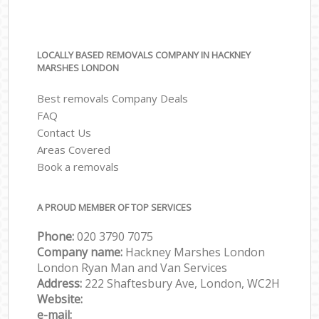
LOCALLY BASED REMOVALS COMPANY IN HACKNEY
MARSHES LONDON
Best removals Company Deals
FAQ
Contact Us
Areas Covered
Book a removals
A PROUD MEMBER OF TOP SERVICES
Phone:
‎‎‎020 3790 7075
Company name:
Hackney Marshes London
London Ryan Man and Van Services
Address:
222 Shaftesbury Ave, London, WC2H
Website:
e-mail: