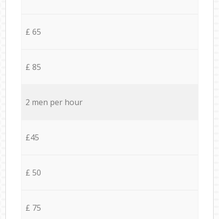
£ 65
£ 85
2 men per hour
£45
£ 50
£ 75