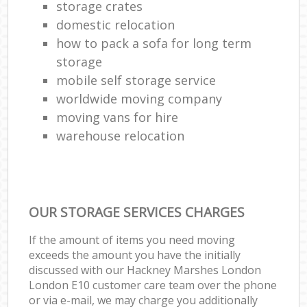
storage crates
domestic relocation
how to pack a sofa for long term
storage
mobile self storage service
worldwide moving company
moving vans for hire
warehouse relocation
OUR STORAGE SERVICES CHARGES
If the amount of items you need moving
exceeds the amount you have the initially
discussed with our Hackney Marshes London
London E10 customer care team over the phone
or via e-mail, we may charge you additionally