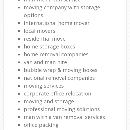
moving company with storage
options
international home mover
local movers
residential move
home storage boxes
home removal companies
van and man hire
bubble wrap & moving boxes
national removal companies
moving services
corporate office relocation
moving and storage
professional moving solutions
man with a van removal services
office packing