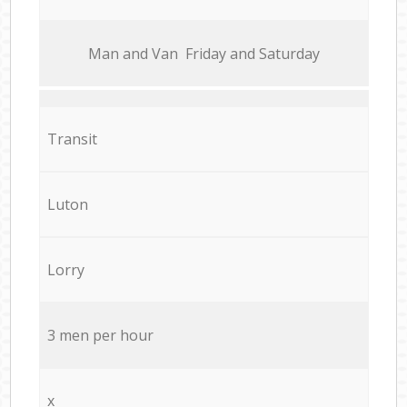
Мan аnd Van Friday and Saturday
Transit
Luton
Lorry
3 men per hour
x