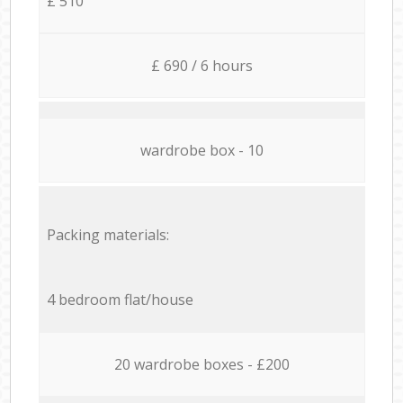
£ 510
£ 690 / 6 hours
wardrobe box - 10
Packing materials:
4 bedroom flat/house
20 wardrobe boxes - £200