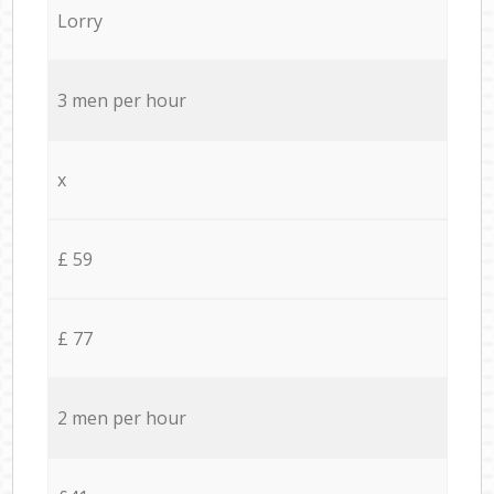
Lorry
3 men per hour
x
£ 59
£ 77
2 men per hour