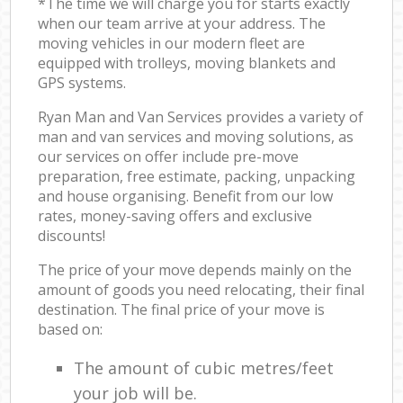
*The time we will charge you for starts exactly
when our team arrive at your address. The
moving vehicles in our modern fleet are
equipped with trolleys, moving blankets and
GPS systems.
Ryan Man and Van Services provides a variety of
man and van services and moving solutions, as
our services on offer include pre-move
preparation, free estimate, packing, unpacking
and house organising. Benefit from our low
rates, money-saving offers and exclusive
discounts!
The price of your move depends mainly on the
amount of goods you need relocating, their final
destination. The final price of your move is
based on:
The amount of cubic metres/feet
your job will be.