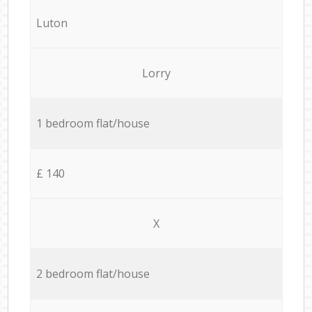
Luton
Lorry
1 bedroom flat/house
£ 140
X
2 bedroom flat/house