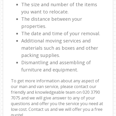
The size and number of the items
you want to relocate.
The distance between your
properties.
The date and time of your removal.
Additional moving services and
materials such as boxes and other
packing supplies.
Dismantling and assembling of
furniture and equipment.
To get more information about any aspect of
our man and van service, please contact our
friendly and knowledgeable team on ‎020 3790
7075 and we will give answer to any of your
questions and offer you the service you need at
low cost. Contact us and we will offer you a free
quote!