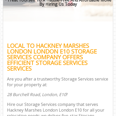
By Hiring Us Today
LOCAL TO HACKNEY MARSHES
LONDON LONDON E10 STORAGE
SERVICES COMPANY OFFERS
EFFICIENT STORAGE SERVICES
SERVICES
Are you after a trustworthy Storage Services service
for your property at:
28 Burchell Road, London, E10
?
Hire our Storage Services company that serves
Hackney Marshes London London E10 for all your
relocation needs; we deliver five-star Storage