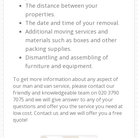
The distance between your
properties.
The date and time of your removal.
Additional moving services and
materials such as boxes and other
packing supplies.
Dismantling and assembling of
furniture and equipment.
To get more information about any aspect of
our man and van service, please contact our
friendly and knowledgeable team on ‎020 3790
7075 and we will give answer to any of your
questions and offer you the service you need at
low cost. Contact us and we will offer you a free
quote!