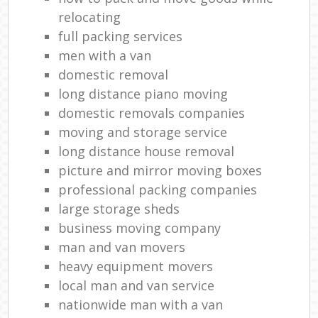
relocating
full packing services
men with a van
domestic removal
long distance piano moving
domestic removals companies
moving and storage service
long distance house removal
picture and mirror moving boxes
professional packing companies
large storage sheds
business moving company
man and van movers
heavy equipment movers
local man and van service
nationwide man with a van