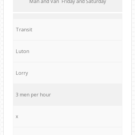
Мan аnd Van Friday and Saturday
Transit
Luton
Lorry
3 men per hour
x