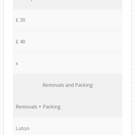
£ 30
£ 40
x
Removals and Packing
Removals + Packing
Luton