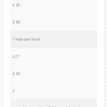
£ 45
£ 68
1 man per hour
£27
£ 36
x