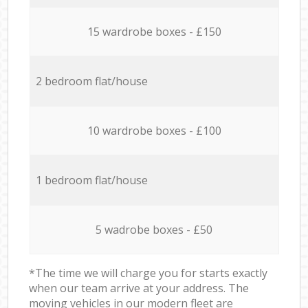
15 wardrobe boxes - £150
2 bedroom flat/house
10 wardrobe boxes - £100
1 bedroom flat/house
5 wadrobe boxes - £50
*The time we will charge you for starts exactly
when our team arrive at your address. The
moving vehicles in our modern fleet are