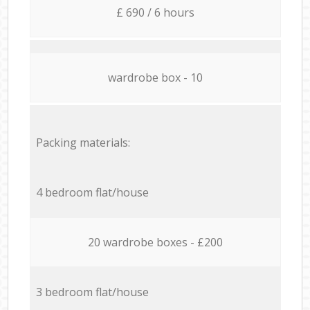
£ 690 / 6 hours
wardrobe box - 10
Packing materials:
4 bedroom flat/house
20 wardrobe boxes - £200
3 bedroom flat/house