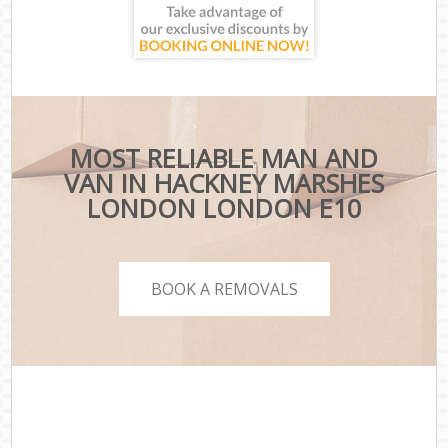
MOST RELIABLE MAN AND
VAN IN HACKNEY MARSHES
LONDON LONDON E10
BOOK A REMOVALS