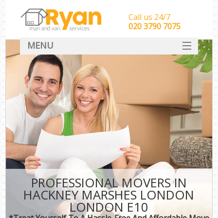
Call us 24/7
‎‎‎020 3790 7075
MENU
HOME
Man With Van Removals
SERVICES
DEALS
FAQ
CONTACT
PROFESSIONAL MOVERS IN
HACKNEY MARSHES LONDON
LONDON E10
*Treat Yourself To A Hassle-Free And Affordable Move