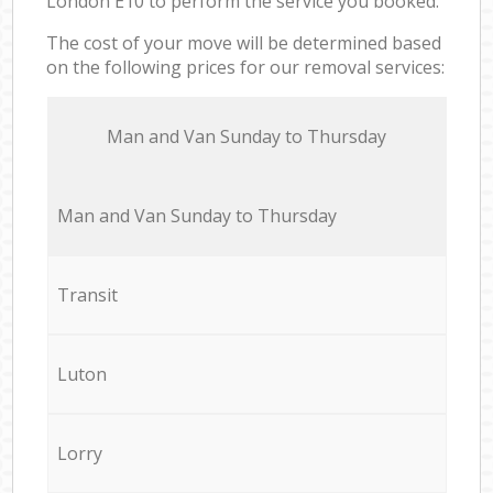
London E10 to perform the service you booked.
The cost of your move will be determined based
on the following prices for our removal services:
Мan аnd Van Sunday to Thursday
Мan аnd Van Sunday to Thursday
Transit
Luton
Lorry