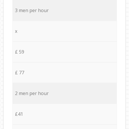
3 men per hour
x
£ 59
£ 77
2 men per hour
£41