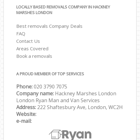
LOCALLY BASED REMOVALS COMPANY IN HACKNEY
MARSHES LONDON
Best removals Company Deals
FAQ
Contact Us
Areas Covered
Book a removals
A PROUD MEMBER OF TOP SERVICES
Phone:
‎‎‎020 3790 7075
Company name:
Hackney Marshes London
London Ryan Man and Van Services
Address:
222 Shaftesbury Ave, London, WC2H
Website:
e-mail: