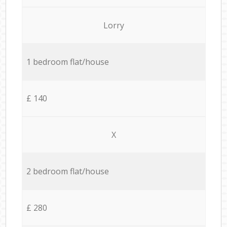
Lorry
1 bedroom flat/house
£ 140
X
2 bedroom flat/house
£ 280