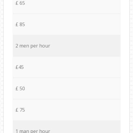
£ 65
£ 85
2 men per hour
£45
£ 50
£ 75
1 man per hour