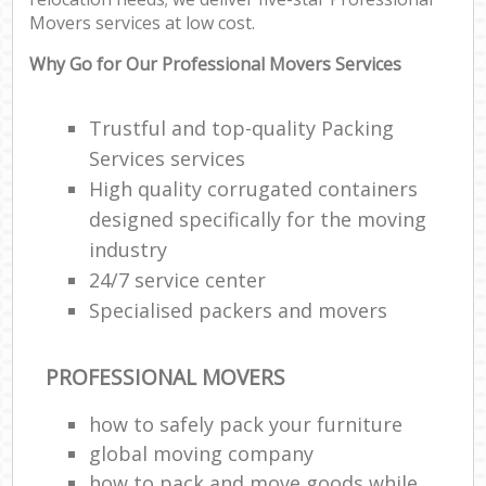
Movers services at low cost.
Why Go for Our Professional Movers Services
Trustful and top-quality Packing
Services services
High quality corrugated containers
designed specifically for the moving
industry
24/7 service center
Specialised packers and movers
PROFESSIONAL MOVERS
how to safely pack your furniture
global moving company
how to pack and move goods while