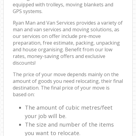
equipped with trolleys, moving blankets and
GPS systems.
Ryan Man and Van Services provides a variety of
man and van services and moving solutions, as
our services on offer include pre-move
preparation, free estimate, packing, unpacking
and house organising. Benefit from our low
rates, money-saving offers and exclusive
discounts!
The price of your move depends mainly on the
amount of goods you need relocating, their final
destination. The final price of your move is
based on:
The amount of cubic metres/feet
your job will be.
The size and number of the items
you want to relocate.