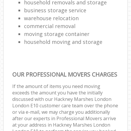
household removals and storage
business storage service
warehouse relocation
commercial removal
moving storage container
household moving and storage
OUR PROFESSIONAL MOVERS CHARGES
If the amount of items you need moving
exceeds the amount you have the initially
discussed with our Hackney Marshes London
London E10 customer care team over the phone
or via e-mail, we may charge you additionally
after our experts in Professional Movers arrive
at your address in Hackney Marshes London