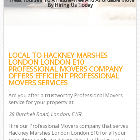
By Hiring Us Today
LOCAL TO HACKNEY MARSHES
LONDON LONDON E10
PROFESSIONAL MOVERS COMPANY
OFFERS EFFICIENT PROFESSIONAL
MOVERS SERVICES
Are you after a trustworthy Professional Movers
service for your property at:
28 Burchell Road, London, E10
?
Hire our Professional Movers company that serves
Hackney Marshes London London E10 for all your
relocation needs; we deliver five-star Professional