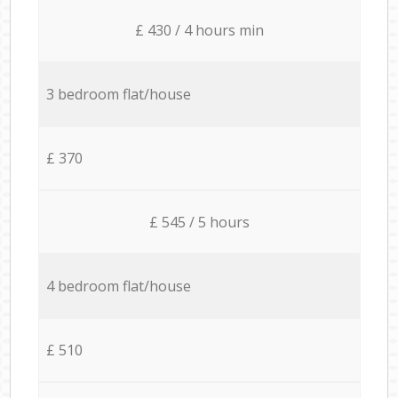
£ 430 / 4 hours min
3 bedroom flat/house
£ 370
£ 545 / 5 hours
4 bedroom flat/house
£ 510