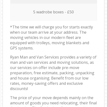
5 wadrobe boxes - £50
*The time we will charge you for starts exactly
when our team arrive at your address. The
moving vehicles in our modern fleet are
equipped with trolleys, moving blankets and
GPS systems.
Ryan Man and Van Services provides a variety of
man and van services and moving solutions, as
our services on offer include pre-move
preparation, free estimate, packing, unpacking
and house organising. Benefit from our low
rates, money-saving offers and exclusive
discounts!
The price of your move depends mainly on the
amount of goods you need relocating, their final