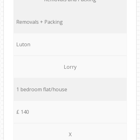
Removals + Packing
Luton
Lorry
1 bedroom flat/house
£ 140
X