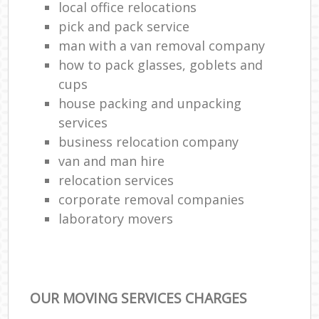
local office relocations
pick and pack service
man with a van removal company
how to pack glasses, goblets and
cups
house packing and unpacking
services
business relocation company
van and man hire
relocation services
corporate removal companies
laboratory movers
OUR MOVING SERVICES CHARGES