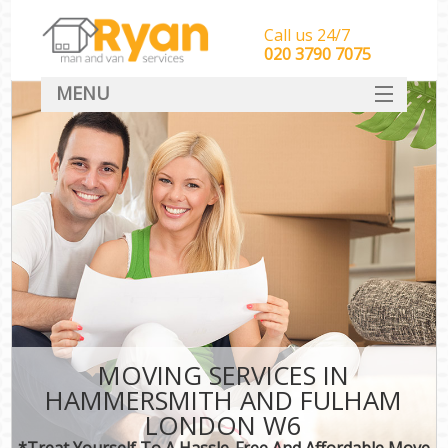
Call us 24/7
‎‎‎020 3790 7075
MENU
HOME
Man With Van Removals
SERVICES
DEALS
FAQ
CONTACT
MOVING SERVICES IN
HAMMERSMITH AND FULHAM
LONDON W6
*Treat Yourself To A Hassle-Free And Affordable Move