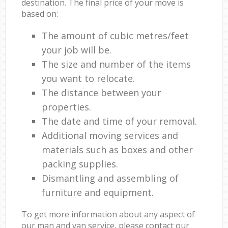
destination. The final price of your move is
based on:
The amount of cubic metres/feet
your job will be.
The size and number of the items
you want to relocate.
The distance between your
properties.
The date and time of your removal.
Additional moving services and
materials such as boxes and other
packing supplies.
Dismantling and assembling of
furniture and equipment.
To get more information about any aspect of
our man and van service, please contact our