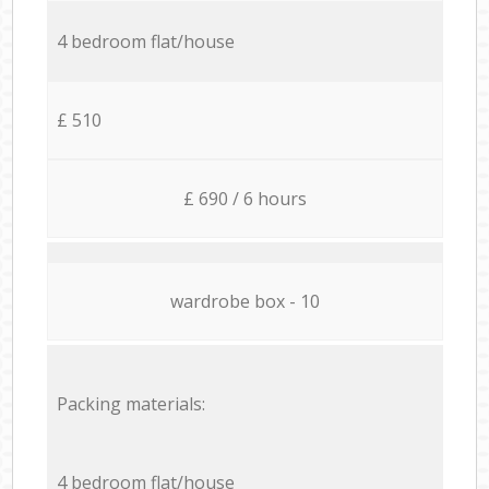
4 bedroom flat/house
£ 510
£ 690 / 6 hours
wardrobe box - 10
Packing materials:
4 bedroom flat/house