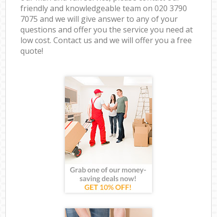
friendly and knowledgeable team on ‎020 3790
7075 and we will give answer to any of your
questions and offer you the service you need at
low cost. Contact us and we will offer you a free
quote!