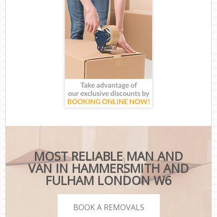
MOST RELIABLE MAN AND
VAN IN HAMMERSMITH AND
FULHAM LONDON W6
BOOK A REMOVALS