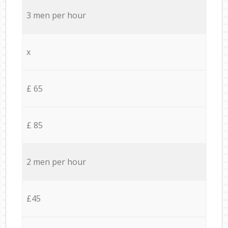
3 men per hour
x
£ 65
£ 85
2 men per hour
£45