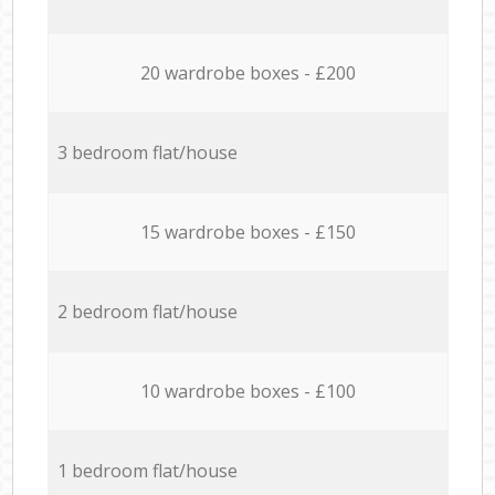
20 wardrobe boxes - £200
3 bedroom flat/house
15 wardrobe boxes - £150
2 bedroom flat/house
10 wardrobe boxes - £100
1 bedroom flat/house