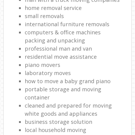
home removal service
small removals
international furniture removals
computers & office machines
packing and unpacking
professional man and van
residential move assistance
piano movers
laboratory moves
how to move a baby grand piano
portable storage and moving
container
cleaned and prepared for moving
white goods and appliances
business storage solution
local household moving