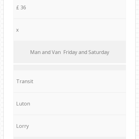
£ 36
x
Мan аnd Van Friday and Saturday
Transit
Luton
Lorry