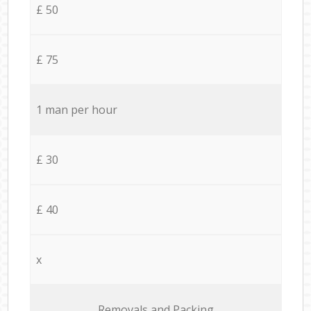
£ 50
£ 75
1 man per hour
£ 30
£ 40
x
Removals and Packing