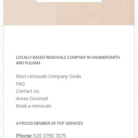
LOCALLY BASED REMOVALS COMPANY IN HAMMERSMITH
AND FULHAM
Best removals Company Deals
FAQ
Contact Us
Areas Covered
Book a removals
A PROUD MEMBER OF TOP SERVICES
Phone:
‎‎‎020 3790 7075