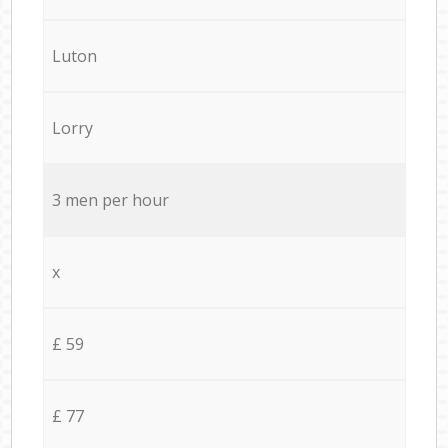
Luton
Lorry
3 men per hour
x
£ 59
£ 77