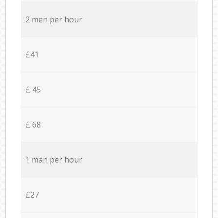
2 men per hour
£41
£ 45
£ 68
1 man per hour
£27