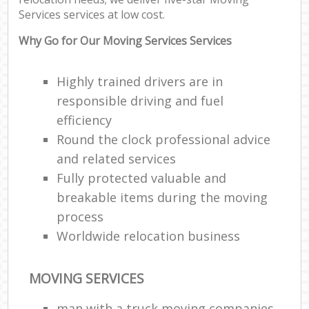
Services services at low cost.
Why Go for Our Moving Services Services
Highly trained drivers are in
responsible driving and fuel
efficiency
Round the clock professional advice
and related services
Fully protected valuable and
breakable items during the moving
process
Worldwide relocation business
MOVING SERVICES
man with a truck moving companies