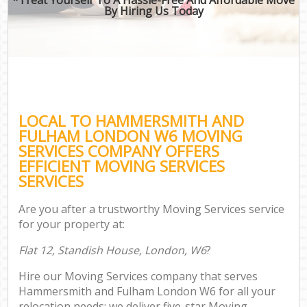
By Hiring Us Today
LOCAL TO HAMMERSMITH AND
FULHAM LONDON W6 MOVING
SERVICES COMPANY OFFERS
EFFICIENT MOVING SERVICES
SERVICES
Are you after a trustworthy Moving Services service
for your property at:
Flat 12, Standish House, London, W6
?
Hire our Moving Services company that serves
Hammersmith and Fulham London W6 for all your
relocation needs; we deliver five-star Moving