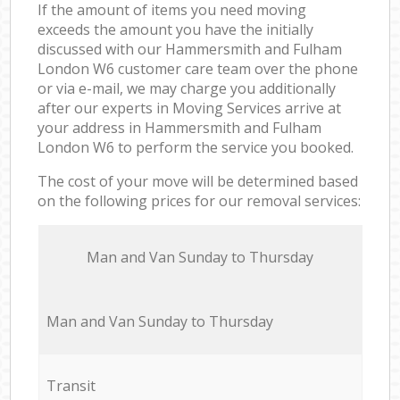
If the amount of items you need moving
exceeds the amount you have the initially
discussed with our Hammersmith and Fulham
London W6 customer care team over the phone
or via e-mail, we may charge you additionally
after our experts in Moving Services arrive at
your address in Hammersmith and Fulham
London W6 to perform the service you booked.
The cost of your move will be determined based
on the following prices for our removal services:
Мan аnd Van Sunday to Thursday
Мan аnd Van Sunday to Thursday
Transit