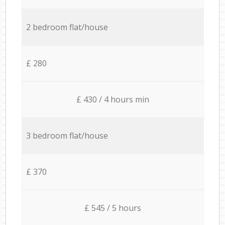
2 bedroom flat/house
£ 280
£ 430 / 4 hours min
3 bedroom flat/house
£ 370
£ 545 / 5 hours