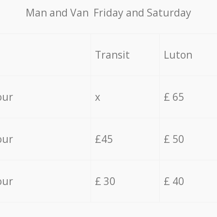
Мan аnd Van Friday and Saturday
Transit
Luton
our
x
£ 65
our
£45
£ 50
our
£ 30
£ 40