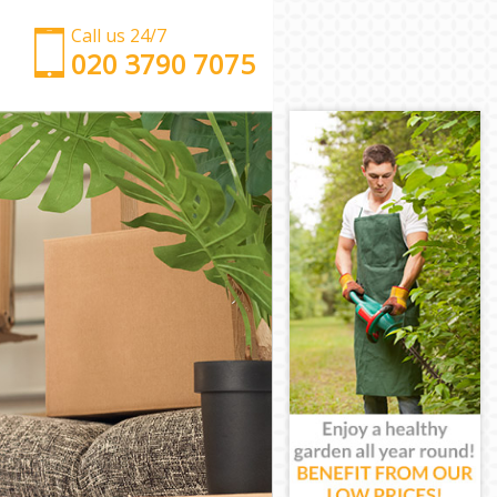
Call us 24/7
‎‎‎020 3790 7075
Man with Van Hammersmith and Fulham
Office Removals Hammersmith and Fulham
Removal Van Hire Hammersmith and Fulham
Mobile Storage Hammersmith and Fulham
Packing Services Hammersmith and Fulham
Man with a Van Hammersmith and Fulham
Corporate Removals Hammersmith and Fulham
Commercial Removals Hammersmith and Fulham
Man and Van Hire Hammersmith and Fulham
Moving Van Hire Hammersmith and Fulham
Furniture Removals Hammersmith and Fulham
Van and Man Hammersmith and Fulham
Removals and Storage Hammersmith and Fulham
Moving Services Hammersmith and Fulham