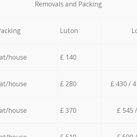
Removals and Packing
Packing
Luton
L
lat/house
£ 140
lat/house
£ 280
£ 430 / 
lat/house
£ 370
£ 545 