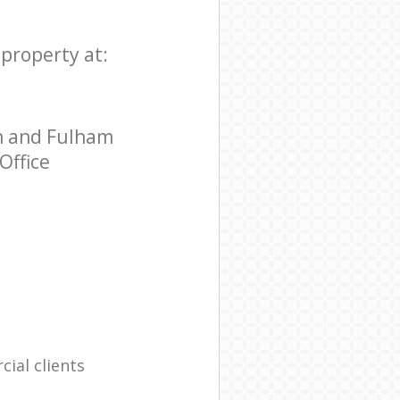
 property at:
h and Fulham
Office
ial clients