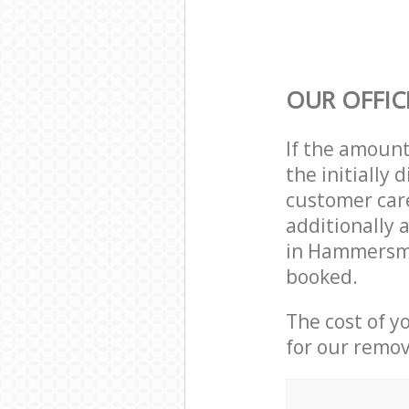
OUR OFFIC
If the amoun
the initiall
customer care
additionally 
in Hammersmi
booked.
The cost of y
for our remov