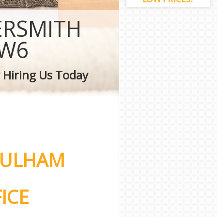
Removal Truck Hire Hammersmith and Fulham
Man with Van Removals Hammersmith and Fulham
ERSMITH
Household Removals Hammersmith and Fulham
Light Removals Hammersmith and Fulham
 W6
Removal Company Hammersmith and Fulham
House Movers Hammersmith and Fulham
 Hiring Us Today
Moving Companies Hammersmith and Fulham
FULHAM
ICE