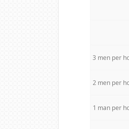
3 men per h
2 men per h
1 man per h