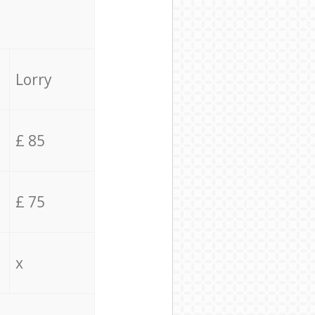
Lorry
£ 85
£ 75
x