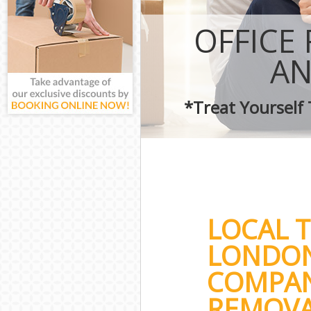
OFFICE
AN
*Treat Yourself
LOCAL 
LONDON
COMPANY
REMOVA