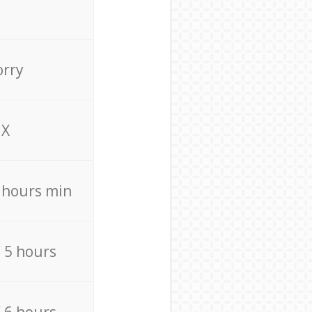
orry
X
4 hours min
/ 5 hours