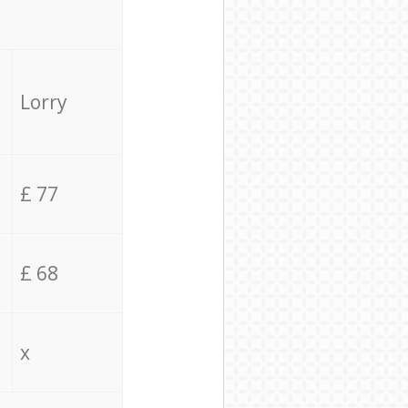
Lorry
£ 77
£ 68
x