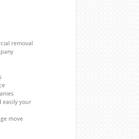
cial removal
mpany
s
ce
anies
 easily your
age move