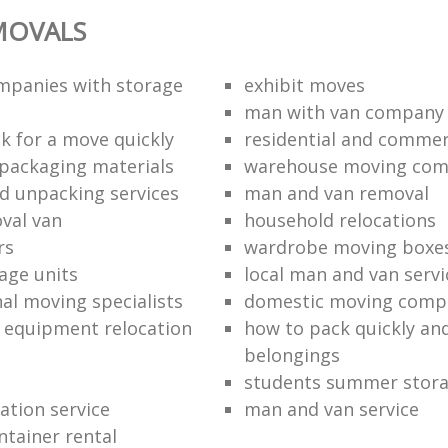
MOVALS
mpanies with storage
exhibit moves
man with van company
k for a move quickly
residential and commer
packaging materials
warehouse moving co
d unpacking services
man and van removal
oval van
household relocations
rs
wardrobe moving boxe
age units
local man and van servi
nal moving specialists
domestic moving comp
 equipment relocation
how to pack quickly and
belongings
students summer stor
cation service
man and van service
ntainer rental