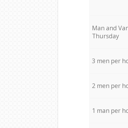
Мan аnd Van
Thursday
3 men per h
2 men per h
1 man per h