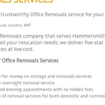
 trustworthy Office Removals service for your
ouse, London, W6
?
ce Removals company that serves Hammersmit
ll your relocation needs; we deliver five-star 
es at low cost.
 Office Removals Services
e for money on storage and removals services
y overnight removal service
d evening appointments with no hidden fees
 of removal services for both domestic and commerc