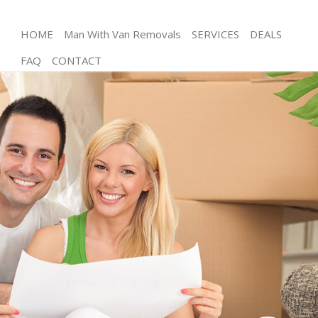
HOME
Man With Van Removals
SERVICES
DEALS
FAQ
CONTACT
Man and Van Hammersmith and Fulham
House Removals Hammersmith and Fulham
International Removals Hammersmith and Fulham
Storage Services Hammersmith and Fulham
Student Removals Hammersmith and Fulham
Home Removals Hammersmith and Fulham
Removals Hammersmith and Fulham
Industrial Removals Hammersmith and Fulham
Moving House Hammersmith and Fulham
Office Relocation Hammersmith and Fulham
Business Removals Hammersmith and Fulham
Moving Office Hammersmith and Fulham
Self Storage Hammersmith and Fulham
Movers and Packers Hammersmith and Fulham