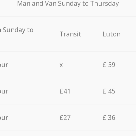
Мan аnd Van Sunday to Thursday
 Sunday to
Transit
Luton
our
x
£ 59
our
£41
£ 45
our
£27
£ 36