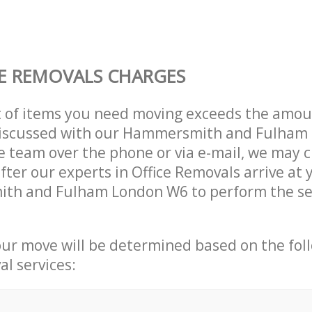
E REMOVALS CHARGES
t of items you need moving exceeds the amou
y discussed with our Hammersmith and Fulha
 team over the phone or via e-mail, we may 
after our experts in Office Removals arrive at
th and Fulham London W6 to perform the se
our move will be determined based on the fol
al services: