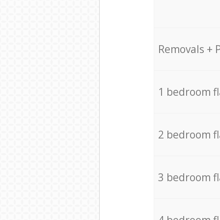
Removals + 
1 bedroom f
2 bedroom f
3 bedroom f