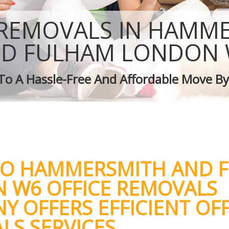
Removal Services Hammersmith and Fulham
Moving Man and Van Hammersmith and Fulham
 REMOVALS IN HAMM
Professional Movers Hammersmith and Fulham
Residential Moves Hammersmith and Fulham
D FULHAM LONDON
Storage Units Hammersmith and Fulham
House Relocation Hammersmith and Fulham
 To A Hassle-Free And Affordable Move By
Office Movers Hammersmith and Fulham
TO HAMMERSMITH AND 
 W6 OFFICE REMOVALS
 OFFERS EFFICIENT OFF
LS SERVICES