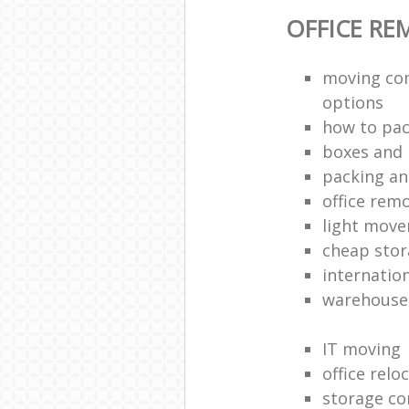
OFFICE RE
moving co
options
how to pac
boxes and 
packing an
office rem
light move
cheap stor
internatio
warehouse
IT moving
office relo
storage co