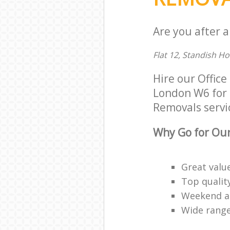
Are you after a
Flat 12, Standish H
Hire our Offi
London W6 for a
Removals servic
Why Go for Our
Great valu
Top qualit
Weekend an
Wide range