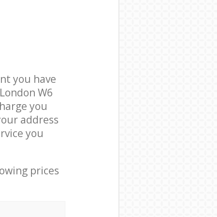
nt you have
m London W6
charge you
 your address
rvice you
lowing prices