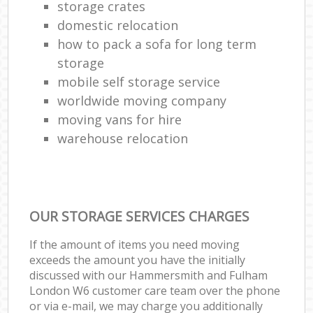
storage crates
domestic relocation
how to pack a sofa for long term
storage
mobile self storage service
worldwide moving company
moving vans for hire
warehouse relocation
OUR STORAGE SERVICES CHARGES
If the amount of items you need moving
exceeds the amount you have the initially
discussed with our Hammersmith and Fulham
London W6 customer care team over the phone
or via e-mail, we may charge you additionally