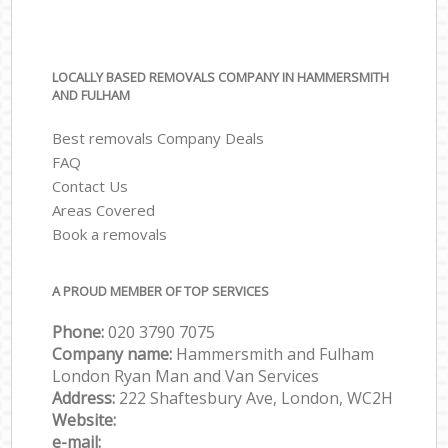
LOCALLY BASED REMOVALS COMPANY IN HAMMERSMITH
AND FULHAM
Best removals Company Deals
FAQ
Contact Us
Areas Covered
Book a removals
A PROUD MEMBER OF TOP SERVICES
Phone:
‎‎‎020 3790 7075
Company name:
Hammersmith and Fulham
London Ryan Man and Van Services
Address:
222 Shaftesbury Ave, London, WC2H
Website:
e-mail: