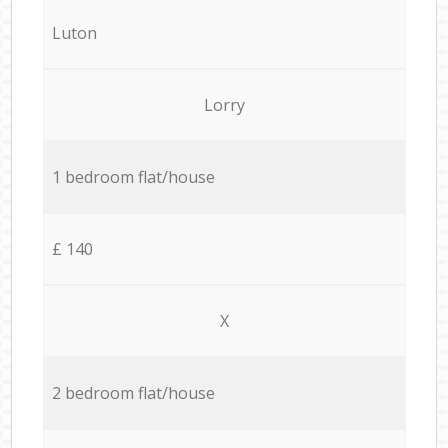
Luton
Lorry
1 bedroom flat/house
£ 140
X
2 bedroom flat/house