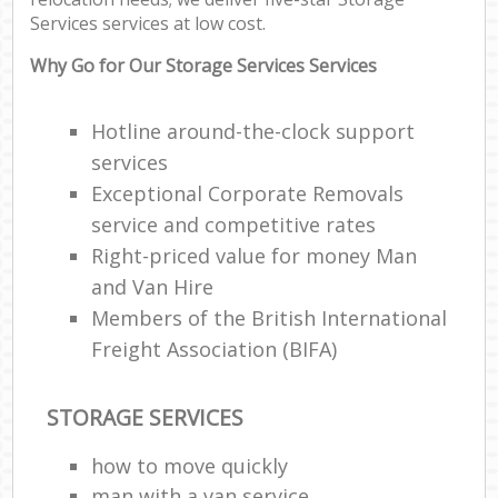
Services services at low cost.
Why Go for Our Storage Services Services
Hotline around-the-clock support
services
Exceptional Corporate Removals
service and competitive rates
Right-priced value for money Man
and Van Hire
Members of the British International
Freight Association (BIFA)
STORAGE SERVICES
how to move quickly
man with a van service