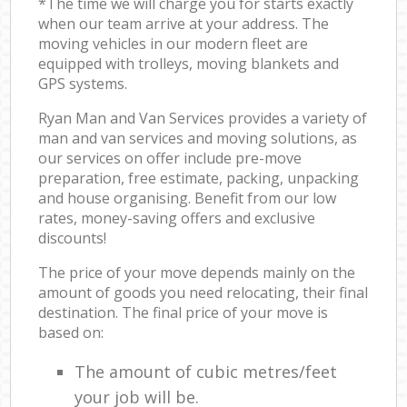
*The time we will charge you for starts exactly
when our team arrive at your address. The
moving vehicles in our modern fleet are
equipped with trolleys, moving blankets and
GPS systems.
Ryan Man and Van Services provides a variety of
man and van services and moving solutions, as
our services on offer include pre-move
preparation, free estimate, packing, unpacking
and house organising. Benefit from our low
rates, money-saving offers and exclusive
discounts!
The price of your move depends mainly on the
amount of goods you need relocating, their final
destination. The final price of your move is
based on:
The amount of cubic metres/feet
your job will be.