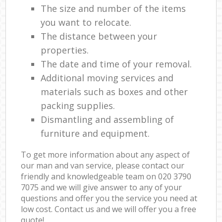
The size and number of the items
you want to relocate.
The distance between your
properties.
The date and time of your removal.
Additional moving services and
materials such as boxes and other
packing supplies.
Dismantling and assembling of
furniture and equipment.
To get more information about any aspect of
our man and van service, please contact our
friendly and knowledgeable team on ‎020 3790
7075 and we will give answer to any of your
questions and offer you the service you need at
low cost. Contact us and we will offer you a free
quote!