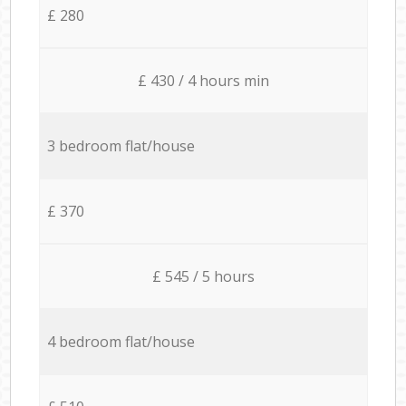
£ 280
£ 430 / 4 hours min
3 bedroom flat/house
£ 370
£ 545 / 5 hours
4 bedroom flat/house