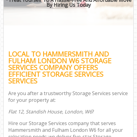
By Hiring Us Today
LOCAL TO HAMMERSMITH AND
FULHAM LONDON W6 STORAGE
SERVICES COMPANY OFFERS
EFFICIENT STORAGE SERVICES
SERVICES
Are you after a trustworthy Storage Services service
for your property at:
Flat 12, Standish House, London, W6
?
Hire our Storage Services company that serves
Hammersmith and Fulham London W6 for all your
relocation needs; we deliver five-star Storage