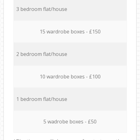
3 bedroom flat/house
15 wardrobe boxes - £150
2 bedroom flat/house
10 wardrobe boxes - £100
1 bedroom flat/house
5 wadrobe boxes - £50