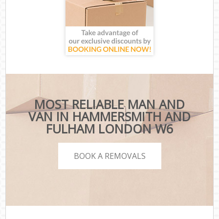
MOST RELIABLE MAN AND
VAN IN HAMMERSMITH AND
FULHAM LONDON W6
BOOK A REMOVALS