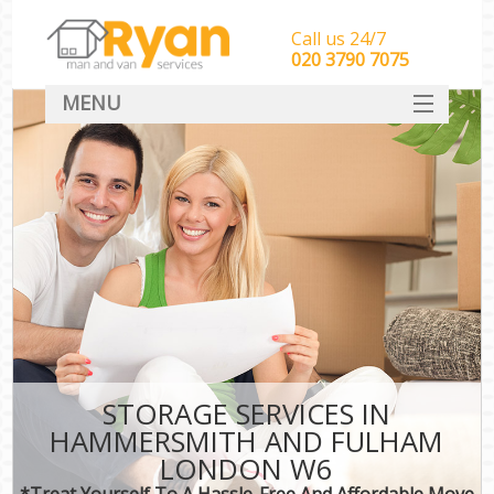
Call us 24/7
‎‎‎020 3790 7075
MENU
HOME
Man With Van Removals
SERVICES
DEALS
FAQ
CONTACT
STORAGE SERVICES IN
HAMMERSMITH AND FULHAM
LONDON W6
*Treat Yourself To A Hassle-Free And Affordable Move