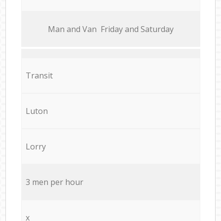
Мan аnd Van Friday and Saturday
Transit
Luton
Lorry
3 men per hour
x