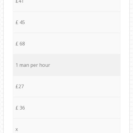
£41
£ 45
£ 68
1 man per hour
£27
£ 36
x