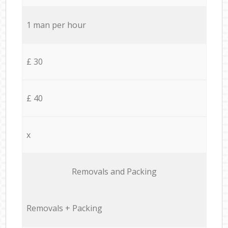
1 man per hour
£ 30
£ 40
x
Removals and Packing
Removals + Packing