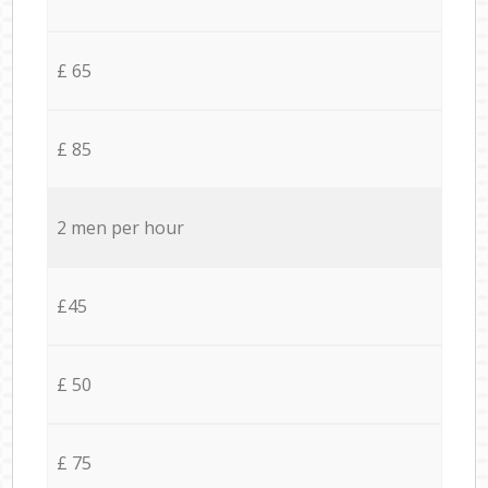
£ 65
£ 85
2 men per hour
£45
£ 50
£ 75