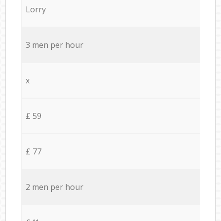
Lorry
3 men per hour
x
£ 59
£ 77
2 men per hour