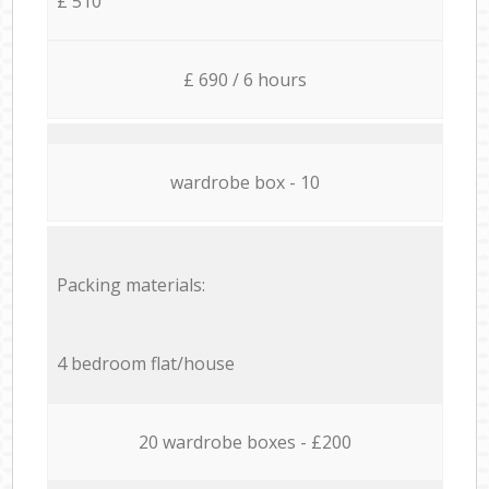
£ 510
£ 690 / 6 hours
wardrobe box - 10
Packing materials:
4 bedroom flat/house
20 wardrobe boxes - £200