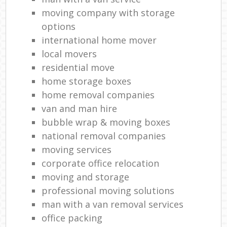
moving company with storage
options
international home mover
local movers
residential move
home storage boxes
home removal companies
van and man hire
bubble wrap & moving boxes
national removal companies
moving services
corporate office relocation
moving and storage
professional moving solutions
man with a van removal services
office packing