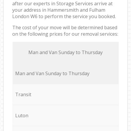
after our experts in Storage Services arrive at
your address in Hammersmith and Fulham
London W6 to perform the service you booked.
The cost of your move will be determined based
on the following prices for our removal services:
Мan аnd Van Sunday to Thursday
Мan аnd Van Sunday to Thursday
Transit
Luton