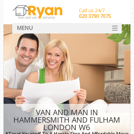
Call us 24/7
‎‎‎020 3790 7075
MENU
HOME
Man With Van Removals
SERVICES
DEALS
FAQ
CONTACT
VAN AND MAN IN
HAMMERSMITH AND FULHAM
LONDON W6
*Treat Yourself To A Hassle-Free And Affordable Move