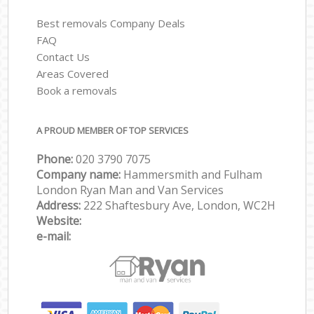
Best removals Company Deals
FAQ
Contact Us
Areas Covered
Book a removals
A PROUD MEMBER OF TOP SERVICES
Phone:
‎‎‎020 3790 7075
Company name:
Hammersmith and Fulham
London Ryan Man and Van Services
Address:
222 Shaftesbury Ave, London, WC2H
Website:
e-mail: