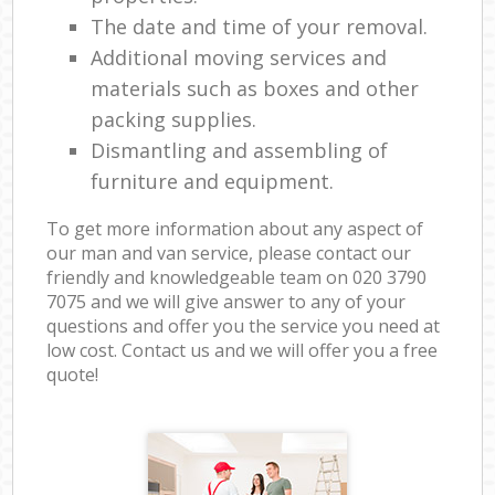
The date and time of your removal.
Additional moving services and
materials such as boxes and other
packing supplies.
Dismantling and assembling of
furniture and equipment.
To get more information about any aspect of
our man and van service, please contact our
friendly and knowledgeable team on ‎020 3790
7075 and we will give answer to any of your
questions and offer you the service you need at
low cost. Contact us and we will offer you a free
quote!