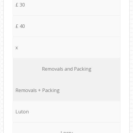
£ 30
£ 40
x
Removals and Packing
Removals + Packing
Luton
Lorry