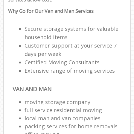
Why Go for Our Van and Man Services
Secure storage systems for valuable
household items
Customer support at your service 7
days per week
Certified Moving Consultants
Extensive range of moving services
VAN AND MAN
moving storage company
full service residential moving
local man and van companies
packing services for home removals