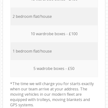
2 bedroom flat/house
10 wardrobe boxes - £100
1 bedroom flat/house
5 wadrobe boxes - £50
*The time we will charge you for starts exactly
when our team arrive at your address. The
moving vehicles in our modern fleet are
equipped with trolleys, moving blankets and
GPS systems.