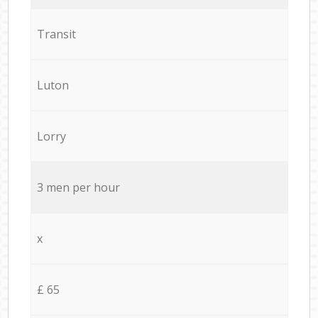
Transit
Luton
Lorry
3 men per hour
x
£ 65