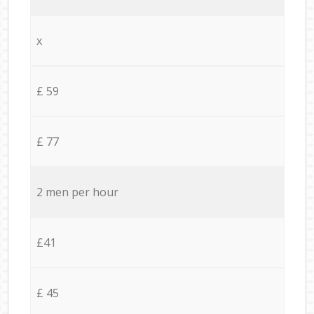
x
£ 59
£ 77
2 men per hour
£41
£ 45