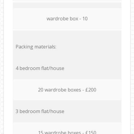
wardrobe box - 10
Packing materials:
4 bedroom flat/house
20 wardrobe boxes - £200
3 bedroom flat/house
15 wardrobe boxes - £150