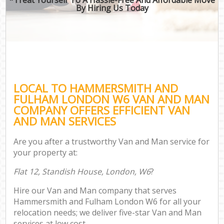
By Hiring Us Today
LOCAL TO HAMMERSMITH AND
FULHAM LONDON W6 VAN AND MAN
COMPANY OFFERS EFFICIENT VAN
AND MAN SERVICES
Are you after a trustworthy Van and Man service for
your property at:
Flat 12, Standish House, London, W6
?
Hire our Van and Man company that serves
Hammersmith and Fulham London W6 for all your
relocation needs; we deliver five-star Van and Man
services at low cost.