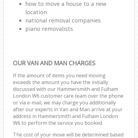
how to move a house to a new
location
national removal companies
piano removalists
OUR VAN AND MAN CHARGES
If the amount of items you need moving
exceeds the amount you have the initially
discussed with our Hammersmith and Fulham
London W6 customer care team over the phone
or via e-mail, we may charge you additionally
after our experts in Van and Man arrive at your
address in Hammersmith and Fulham London
W6 to perform the service you booked.
The cost of your move will be determined based