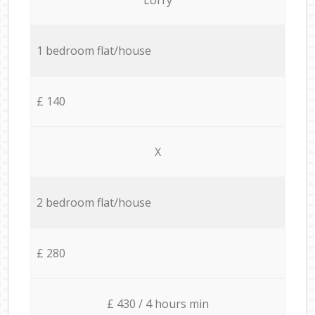
1 bedroom flat/house
£ 140
X
2 bedroom flat/house
£ 280
£ 430 / 4 hours min