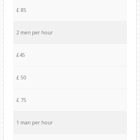
£ 85
2 men per hour
£45
£ 50
£ 75
1 man per hour