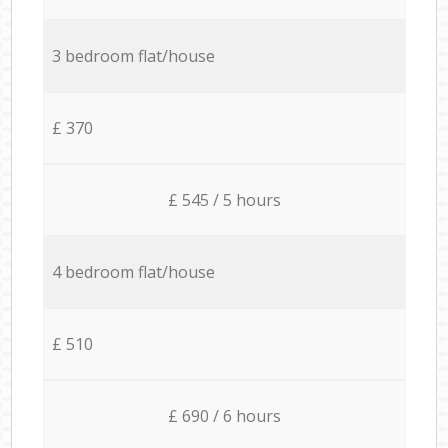
3 bedroom flat/house
£ 370
£ 545 / 5 hours
4 bedroom flat/house
£ 510
£ 690 / 6 hours