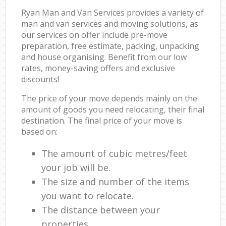
Ryan Man and Van Services provides a variety of
man and van services and moving solutions, as
our services on offer include pre-move
preparation, free estimate, packing, unpacking
and house organising. Benefit from our low
rates, money-saving offers and exclusive
discounts!
The price of your move depends mainly on the
amount of goods you need relocating, their final
destination. The final price of your move is
based on:
The amount of cubic metres/feet
your job will be.
The size and number of the items
you want to relocate.
The distance between your
properties.