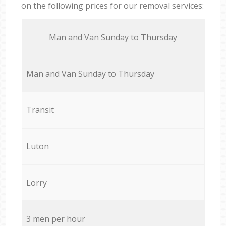
on the following prices for our removal services:
Мan аnd Van Sunday to Thursday
Мan аnd Van Sunday to Thursday
Transit
Luton
Lorry
3 men per hour