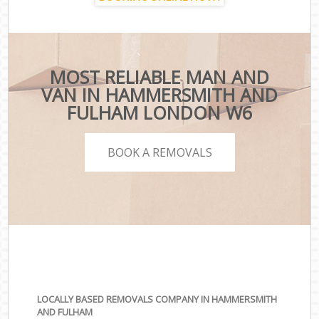
MOST RELIABLE MAN AND
VAN IN HAMMERSMITH AND
FULHAM LONDON W6
BOOK A REMOVALS
LOCALLY BASED REMOVALS COMPANY IN HAMMERSMITH
AND FULHAM