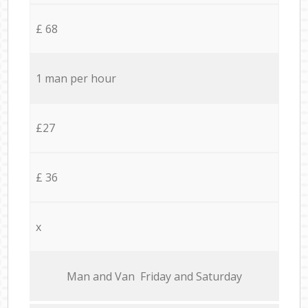
£ 68
1 man per hour
£27
£ 36
x
Мan аnd Van Friday and Saturday