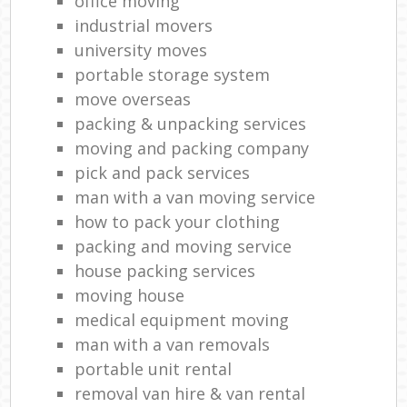
office moving
industrial movers
university moves
portable storage system
move overseas
packing & unpacking services
moving and packing company
pick and pack services
man with a van moving service
how to pack your clothing
packing and moving service
house packing services
moving house
medical equipment moving
man with a van removals
portable unit rental
removal van hire & van rental