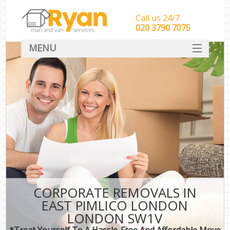
Call us 24/7
‎‎‎020 3790 7075
MENU
HOME
Man With Van Removals
SERVICES
DEALS
FAQ
CONTACT
CORPORATE REMOVALS IN
EAST PIMLICO LONDON
LONDON SW1V
*Treat Yourself To A Hassle-Free And Affordable Move