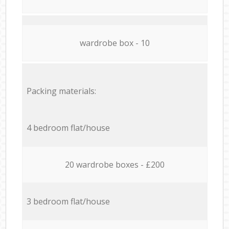
wardrobe box - 10
Packing materials:
4 bedroom flat/house
20 wardrobe boxes - £200
3 bedroom flat/house