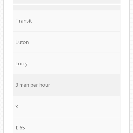
Transit
Luton
Lorry
3 men per hour
x
£ 65