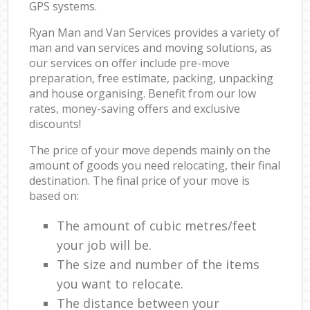
GPS systems.
Ryan Man and Van Services provides a variety of
man and van services and moving solutions, as
our services on offer include pre-move
preparation, free estimate, packing, unpacking
and house organising. Benefit from our low
rates, money-saving offers and exclusive
discounts!
The price of your move depends mainly on the
amount of goods you need relocating, their final
destination. The final price of your move is
based on:
The amount of cubic metres/feet
your job will be.
The size and number of the items
you want to relocate.
The distance between your