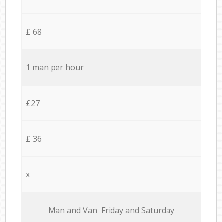
£ 68
1 man per hour
£27
£ 36
x
Мan аnd Van Friday and Saturday