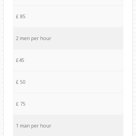
£ 85
2 men per hour
£45
£ 50
£ 75
1 man per hour