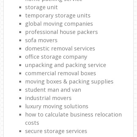
storage unit
temporary storage units
global moving companies
professional house packers
sofa movers
domestic removal services
office storage company
unpacking and packing service
commercial removal boxes
moving boxes & packing supplies
student man and van
industrial movers
luxury moving solutions
how to calculate business relocation
costs
secure storage services