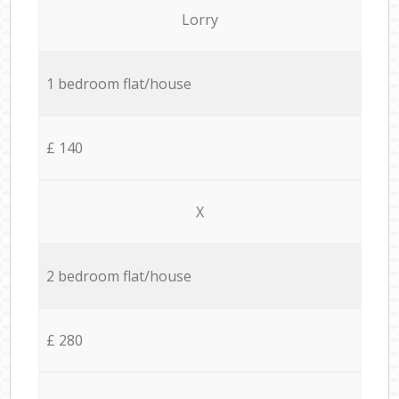
Lorry
1 bedroom flat/house
£ 140
X
2 bedroom flat/house
£ 280