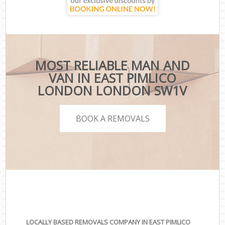
MOST RELIABLE MAN AND
VAN IN EAST PIMLICO
LONDON LONDON SW1V
BOOK A REMOVALS
LOCALLY BASED REMOVALS COMPANY IN EAST PIMLICO