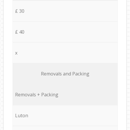
£ 30
£ 40
x
Removals and Packing
Removals + Packing
Luton