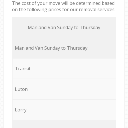
The cost of your move will be determined based
on the following prices for our removal services:
Мan аnd Van Sunday to Thursday
Мan аnd Van Sunday to Thursday
Transit
Luton
Lorry