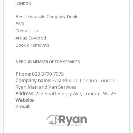
LONDON
Best removals Company Deals
FAQ
Contact Us
Areas Covered
Book a removals
A PROUD MEMBER OF TOP SERVICES
Phone:
‎‎‎020 3790 7075
Company name:
East Pimlico London London
Ryan Man and Van Services
Address:
222 Shaftesbury Ave, London, WC2H
Website:
e-mail: