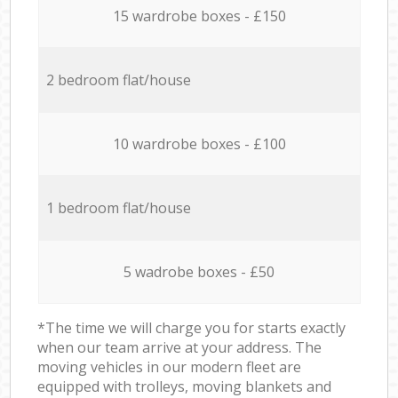
15 wardrobe boxes - £150
2 bedroom flat/house
10 wardrobe boxes - £100
1 bedroom flat/house
5 wadrobe boxes - £50
*The time we will charge you for starts exactly
when our team arrive at your address. The
moving vehicles in our modern fleet are
equipped with trolleys, moving blankets and