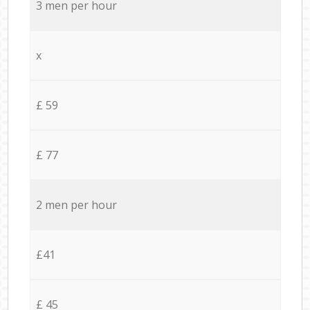
3 men per hour
x
£ 59
£ 77
2 men per hour
£41
£ 45