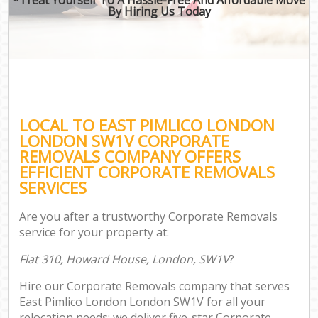
By Hiring Us Today
LOCAL TO EAST PIMLICO LONDON
LONDON SW1V CORPORATE
REMOVALS COMPANY OFFERS
EFFICIENT CORPORATE REMOVALS
SERVICES
Are you after a trustworthy Corporate Removals
service for your property at:
Flat 310, Howard House, London, SW1V
?
Hire our Corporate Removals company that serves
East Pimlico London London SW1V for all your
relocation needs; we deliver five-star Corporate