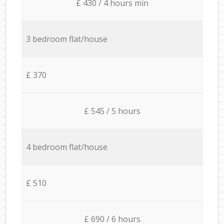
£ 430 / 4 hours min
3 bedroom flat/house
£ 370
£ 545 / 5 hours
4 bedroom flat/house
£ 510
£ 690 / 6 hours