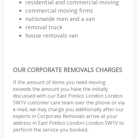
residential and commercial moving
commercial moving firms
nationwide men and a van
removal truck
house removals van
OUR CORPORATE REMOVALS CHARGES
If the amount of items you need moving
exceeds the amount you have the initially
discussed with our East Pimlico London London
SW1V customer care team over the phone or via
e-mail, we may charge you additionally after our
experts in Corporate Removals arrive at your
address in East Pimlico London London SW1V to
perform the service you booked.