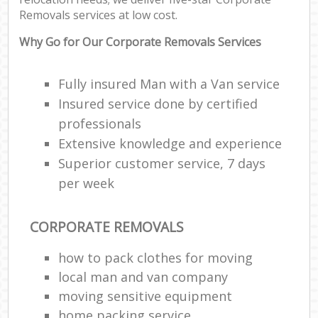
Removals services at low cost.
Why Go for Our Corporate Removals Services
Fully insured Man with a Van service
Insured service done by certified
professionals
Extensive knowledge and experience
Superior customer service, 7 days
per week
CORPORATE REMOVALS
how to pack clothes for moving
local man and van company
moving sensitive equipment
home packing service