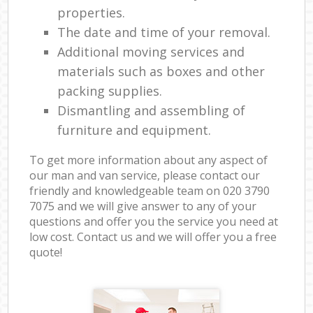
properties.
The date and time of your removal.
Additional moving services and
materials such as boxes and other
packing supplies.
Dismantling and assembling of
furniture and equipment.
To get more information about any aspect of
our man and van service, please contact our
friendly and knowledgeable team on ‎020 3790
7075 and we will give answer to any of your
questions and offer you the service you need at
low cost. Contact us and we will offer you a free
quote!