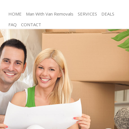
HOME
Man With Van Removals
SERVICES
DEALS
FAQ
CONTACT
Man and Van East Pimlico London
House Removals East Pimlico London
International Removals East Pimlico London
Storage Services East Pimlico London
Student Removals East Pimlico London
Home Removals East Pimlico London
Removals East Pimlico London
Industrial Removals East Pimlico London
Moving House East Pimlico London
Office Relocation East Pimlico London
Business Removals East Pimlico London
Moving Office East Pimlico London
Self Storage East Pimlico London
Movers and Packers East Pimlico London