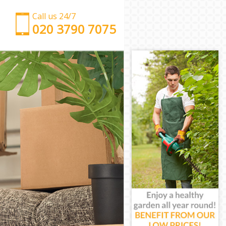
Call us 24/7
‎‎‎020 3790 7075
Man with Van East Pimlico London
Office Removals East Pimlico London
Removal Van Hire East Pimlico London
Mobile Storage East Pimlico London
Packing Services East Pimlico London
Man with a Van East Pimlico London
Corporate Removals East Pimlico London
Commercial Removals East Pimlico London
Man and Van Hire East Pimlico London
Moving Van Hire East Pimlico London
Furniture Removals East Pimlico London
Van and Man East Pimlico London
Removals and Storage East Pimlico London
Moving Services East Pimlico London