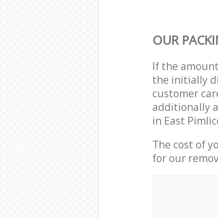
OUR PACKI
If the amoun
the initially
customer care
additionally 
in East Pimli
The cost of y
for our remov