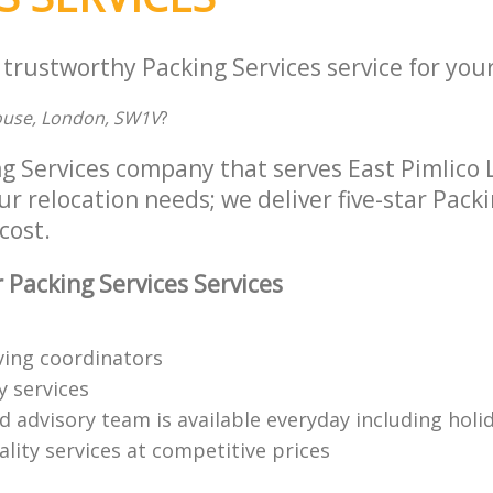
 trustworthy Packing Services service for you
ouse, London, SW1V
?
ng Services company that serves East Pimlic
ur relocation needs; we deliver five-star Pack
cost.
 Packing Services Services
ing coordinators
y services
d advisory team is available everyday including holi
lity services at competitive prices