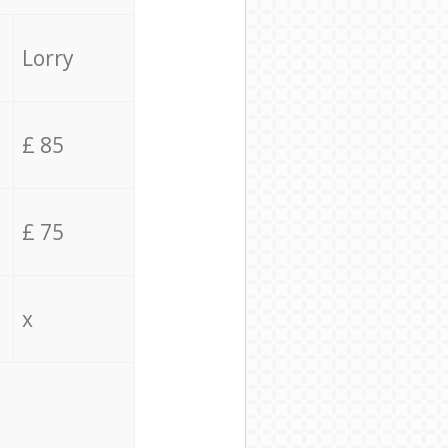
Lorry
£ 85
£ 75
x