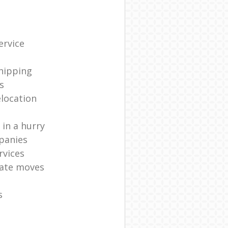
ervice
shipping
s
elocation
in a hurry
panies
rvices
ate moves
s