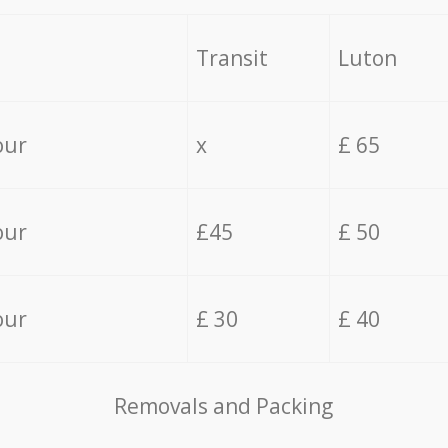
Transit
Luton
our
x
£ 65
our
£45
£ 50
our
£ 30
£ 40
Removals and Packing