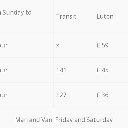
 Sunday to
Transit
Luton
our
x
£ 59
our
£41
£ 45
our
£27
£ 36
Мan аnd Van Friday and Saturday