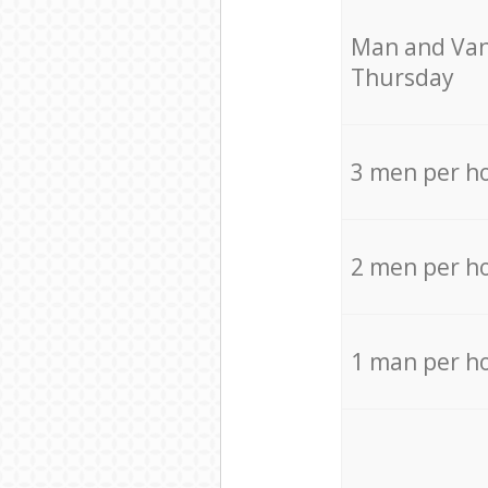
Мan аnd Van
Thursday
3 men per h
2 men per h
1 man per h