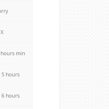
orry
X
4 hours min
/ 5 hours
/ 6 hours