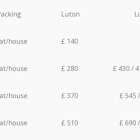
Packing
Luton
L
lat/house
£ 140
lat/house
£ 280
£ 430 / 
lat/house
£ 370
£ 545 
lat/house
£ 510
£ 690 