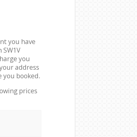
nt you have
on SW1V
charge you
t your address
e you booked.
lowing prices