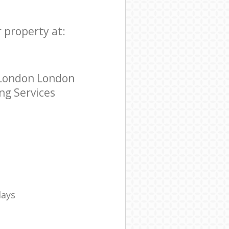
r property at:
o London London
ing Services
days