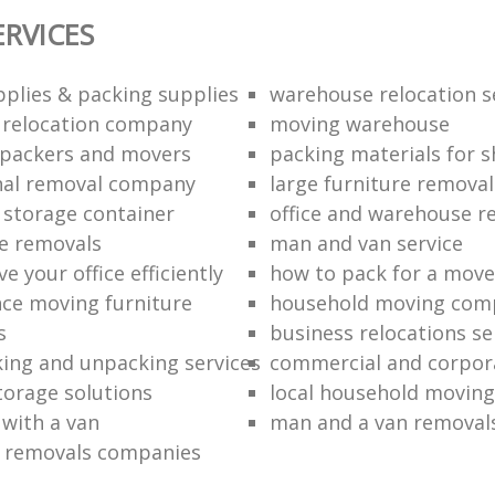
ERVICES
plies & packing supplies
warehouse relocation s
l relocation company
moving warehouse
 packers and movers
packing materials for 
nal removal company
large furniture removal
storage container
office and warehouse r
e removals
man and van service
 your office efficiently
how to pack for a move 
nce moving furniture
household moving com
s
business relocations se
ing and unpacking services
commercial and corpor
torage solutions
local household moving
 with a van
man and a van removal
e removals companies