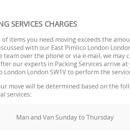
NG SERVICES CHARGES
t of items you need moving exceeds the amou
 discussed with our East Pimlico London Lond
 team over the phone or via e-mail, we may 
after our experts in Packing Services arrive a
co London London SW1V to perform the servic
our move will be determined based on the fol
al services:
Мan аnd Van Sunday to Thursday