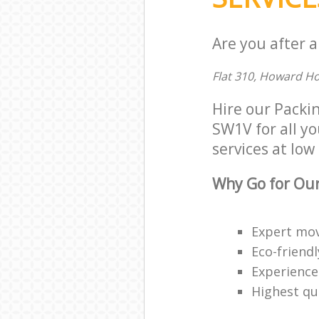
Are you after a
Flat 310, Howard H
Hire our Packi
SW1V for all yo
services at low 
Why Go for Our
Expert mov
Eco-friendl
Experience
Highest qua