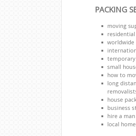
PACKING S
moving sup
residentia
worldwide
internatio
temporary 
small hous
how to move
long dista
removalist
house pack
business s
hire a man
local hom