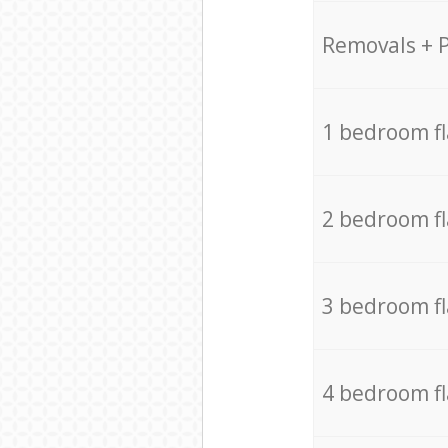
Removals + 
1 bedroom f
2 bedroom f
3 bedroom f
4 bedroom f