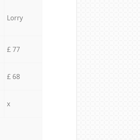
Lorry
£ 77
£ 68
x