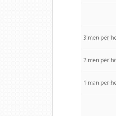
3 men per h
2 men per h
1 man per h