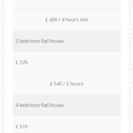
£ 430 / 4 hours min
3 bedroom flat/house
£ 370
£ 545 / 5 hours
4 bedroom flat/house
£ 510