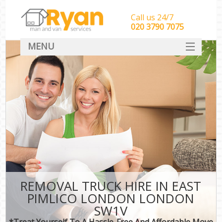
Call us 24/7
‎‎‎020 3790 7075
MENU
HOME
Man With Van Removals
SERVICES
DEALS
FAQ
CONTACT
REMOVAL TRUCK HIRE IN EAST
PIMLICO LONDON LONDON
SW1V
*Treat Yourself To A Hassle-Free And Affordable Move