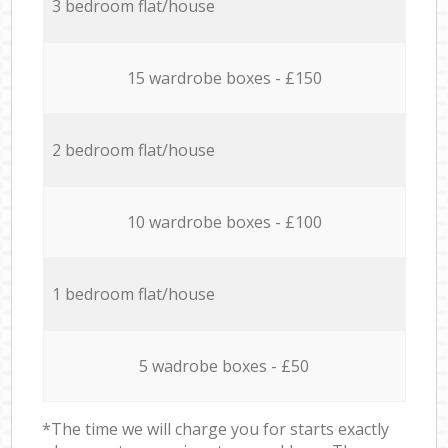
3 bedroom flat/house
15 wardrobe boxes - £150
2 bedroom flat/house
10 wardrobe boxes - £100
1 bedroom flat/house
5 wadrobe boxes - £50
*The time we will charge you for starts exactly