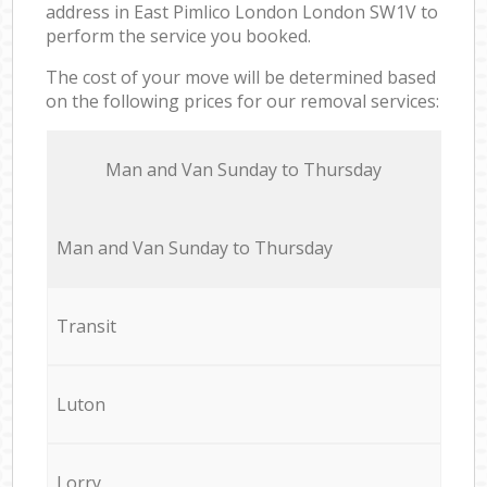
address in East Pimlico London London SW1V to
perform the service you booked.
The cost of your move will be determined based
on the following prices for our removal services:
Мan аnd Van Sunday to Thursday
Мan аnd Van Sunday to Thursday
Transit
Luton
Lorry