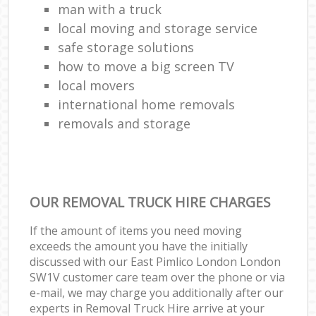
man with a truck
local moving and storage service
safe storage solutions
how to move a big screen TV
local movers
international home removals
removals and storage
OUR REMOVAL TRUCK HIRE CHARGES
If the amount of items you need moving
exceeds the amount you have the initially
discussed with our East Pimlico London London
SW1V customer care team over the phone or via
e-mail, we may charge you additionally after our
experts in Removal Truck Hire arrive at your