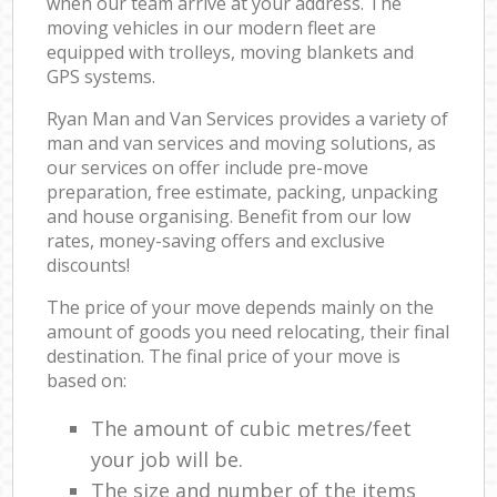
when our team arrive at your address. The
moving vehicles in our modern fleet are
equipped with trolleys, moving blankets and
GPS systems.
Ryan Man and Van Services provides a variety of
man and van services and moving solutions, as
our services on offer include pre-move
preparation, free estimate, packing, unpacking
and house organising. Benefit from our low
rates, money-saving offers and exclusive
discounts!
The price of your move depends mainly on the
amount of goods you need relocating, their final
destination. The final price of your move is
based on:
The amount of cubic metres/feet
your job will be.
The size and number of the items