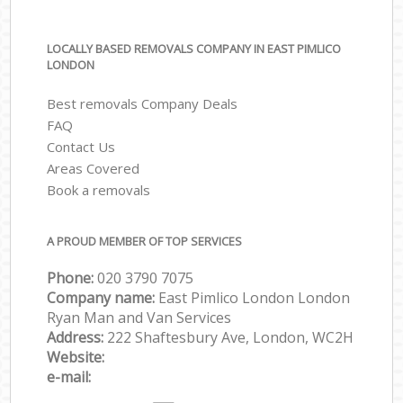
LOCALLY BASED REMOVALS COMPANY IN EAST PIMLICO
LONDON
Best removals Company Deals
FAQ
Contact Us
Areas Covered
Book a removals
A PROUD MEMBER OF TOP SERVICES
Phone:
‎‎‎020 3790 7075
Company name:
East Pimlico London London
Ryan Man and Van Services
Address:
222 Shaftesbury Ave, London, WC2H
Website:
e-mail: