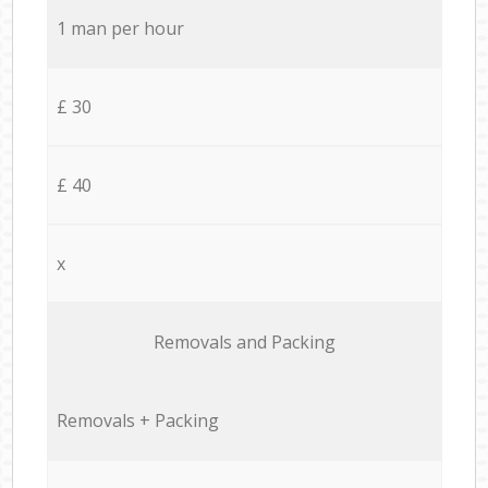
1 man per hour
£ 30
£ 40
x
Removals and Packing
Removals + Packing