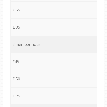
£ 65
£ 85
2 men per hour
£45
£ 50
£ 75