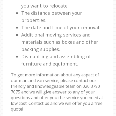
you want to relocate.
The distance between your
properties.
The date and time of your removal.
Additional moving services and
materials such as boxes and other
packing supplies.
Dismantling and assembling of
furniture and equipment.
To get more information about any aspect of
our man and van service, please contact our
friendly and knowledgeable team on ‎020 3790
7075 and we will give answer to any of your
questions and offer you the service you need at
low cost. Contact us and we will offer you a free
quote!