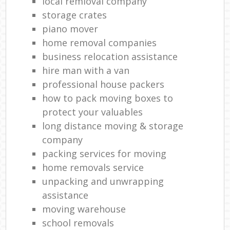
local remioval company
storage crates
piano mover
home removal companies
business relocation assistance
hire man with a van
professional house packers
how to pack moving boxes to
protect your valuables
long distance moving & storage
company
packing services for moving
home removals service
unpacking and unwrapping
assistance
moving warehouse
school removals