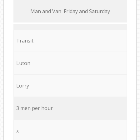
Мan аnd Van Friday and Saturday
Transit
Luton
Lorry
3 men per hour
x