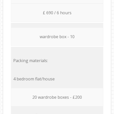
£ 690 / 6 hours
wardrobe box - 10
Packing materials:
4 bedroom flat/house
20 wardrobe boxes - £200