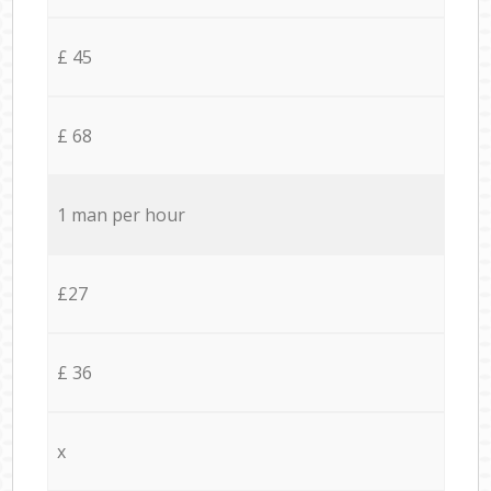
£ 45
£ 68
1 man per hour
£27
£ 36
x