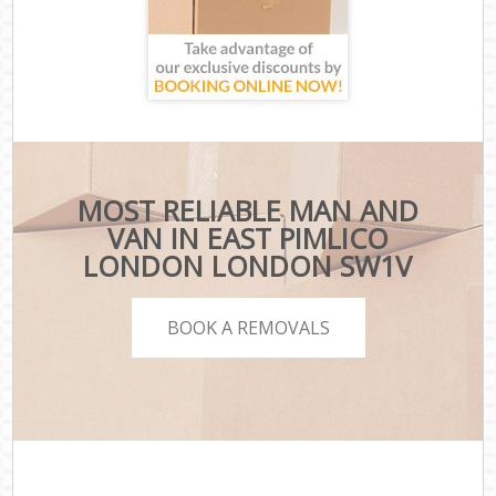
MOST RELIABLE MAN AND
VAN IN EAST PIMLICO
LONDON LONDON SW1V
BOOK A REMOVALS