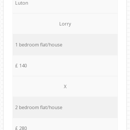
Luton
Lorry
1 bedroom flat/house
£ 140
X
2 bedroom flat/house
£ 280