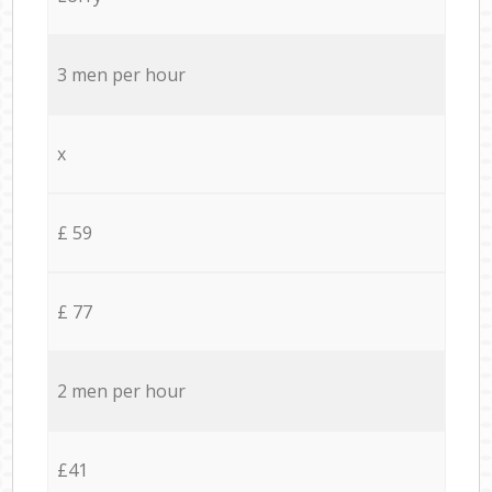
3 men per hour
x
£ 59
£ 77
2 men per hour
£41