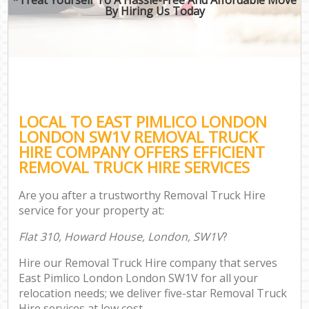
By Hiring Us Today
LOCAL TO EAST PIMLICO LONDON
LONDON SW1V REMOVAL TRUCK
HIRE COMPANY OFFERS EFFICIENT
REMOVAL TRUCK HIRE SERVICES
Are you after a trustworthy Removal Truck Hire
service for your property at:
Flat 310, Howard House, London, SW1V
?
Hire our Removal Truck Hire company that serves
East Pimlico London London SW1V for all your
relocation needs; we deliver five-star Removal Truck
Hire services at low cost.