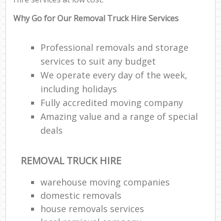
Why Go for Our Removal Truck Hire Services
Professional removals and storage
services to suit any budget
We operate every day of the week,
including holidays
Fully accredited moving company
Amazing value and a range of special
deals
REMOVAL TRUCK HIRE
warehouse moving companies
domestic removals
house removals services