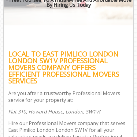
By Hiring Us Today
LOCAL TO EAST PIMLICO LONDON
LONDON SW1V PROFESSIONAL
MOVERS COMPANY OFFERS
EFFICIENT PROFESSIONAL MOVERS
SERVICES
Are you after a trustworthy Professional Movers
service for your property at:
Flat 310, Howard House, London, SW1V
?
Hire our Professional Movers company that serves
East Pimlico London London SW1V for all your
relocation needs; we deliver five-star Professional