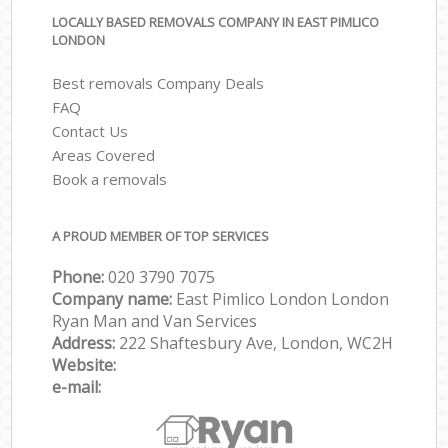
LOCALLY BASED REMOVALS COMPANY IN EAST PIMLICO
LONDON
Best removals Company Deals
FAQ
Contact Us
Areas Covered
Book a removals
A PROUD MEMBER OF TOP SERVICES
Phone:
‎‎‎020 3790 7075
Company name:
East Pimlico London London
Ryan Man and Van Services
Address:
222 Shaftesbury Ave, London, WC2H
Website:
e-mail: