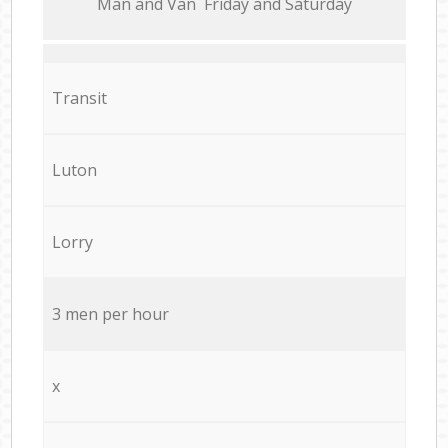
Мan аnd Van Friday and Saturday
Transit
Luton
Lorry
3 men per hour
x