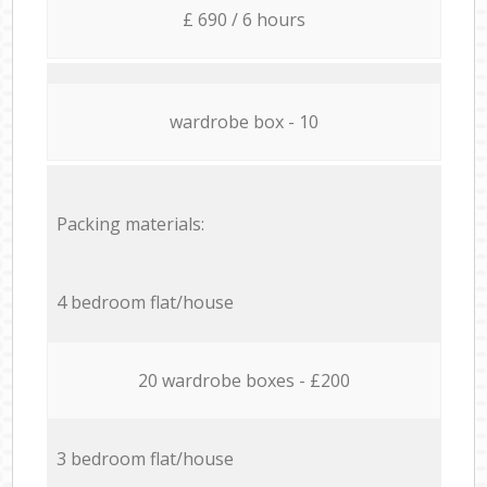
£ 690 / 6 hours
wardrobe box - 10
Packing materials:
4 bedroom flat/house
20 wardrobe boxes - £200
3 bedroom flat/house