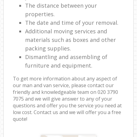
The distance between your
properties.
The date and time of your removal.
Additional moving services and
materials such as boxes and other
packing supplies.
Dismantling and assembling of
furniture and equipment.
To get more information about any aspect of
our man and van service, please contact our
friendly and knowledgeable team on ‎020 3790
7075 and we will give answer to any of your
questions and offer you the service you need at
low cost. Contact us and we will offer you a free
quote!