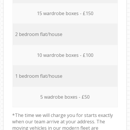
15 wardrobe boxes - £150
2 bedroom flat/house
10 wardrobe boxes - £100
1 bedroom flat/house
5 wadrobe boxes - £50
*The time we will charge you for starts exactly
when our team arrive at your address. The
moving vehicles in our modern fleet are