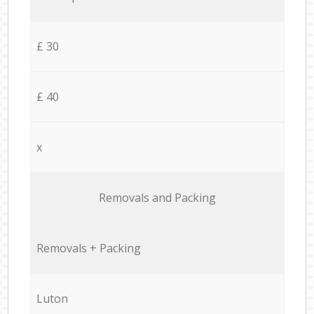
£ 30
£ 40
x
Removals and Packing
Removals + Packing
Luton