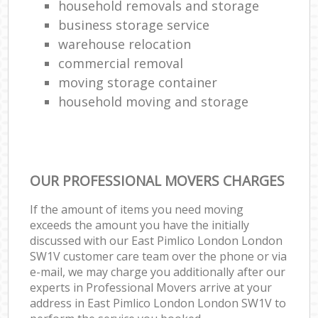
household removals and storage
business storage service
warehouse relocation
commercial removal
moving storage container
household moving and storage
OUR PROFESSIONAL MOVERS CHARGES
If the amount of items you need moving
exceeds the amount you have the initially
discussed with our East Pimlico London London
SW1V customer care team over the phone or via
e-mail, we may charge you additionally after our
experts in Professional Movers arrive at your
address in East Pimlico London London SW1V to