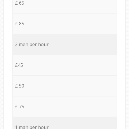
£ 65
£ 85
2 men per hour
£45
£ 50
£ 75
1 man per hour