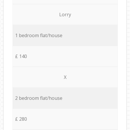
Lorry
1 bedroom flat/house
£ 140
X
2 bedroom flat/house
£ 280