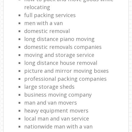
relocating
full packing services
men with a van
domestic removal
long distance piano moving
domestic removals companies
moving and storage service
long distance house removal
picture and mirror moving boxes
professional packing companies
large storage sheds
business moving company
man and van movers
heavy equipment movers
local man and van service
nationwide man with a van