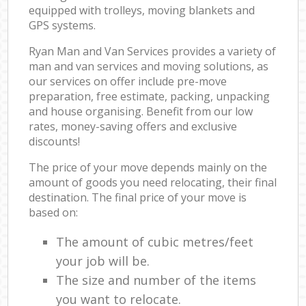
equipped with trolleys, moving blankets and
GPS systems.
Ryan Man and Van Services provides a variety of
man and van services and moving solutions, as
our services on offer include pre-move
preparation, free estimate, packing, unpacking
and house organising. Benefit from our low
rates, money-saving offers and exclusive
discounts!
The price of your move depends mainly on the
amount of goods you need relocating, their final
destination. The final price of your move is
based on:
The amount of cubic metres/feet
your job will be.
The size and number of the items
you want to relocate.