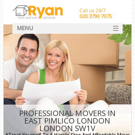
Call us 24/7
‎‎‎020 3790 7075
MENU
HOME
Man With Van Removals
SERVICES
DEALS
FAQ
CONTACT
PROFESSIONAL MOVERS IN
EAST PIMLICO LONDON
LONDON SW1V
*Treat Yourself To A Hassle-Free And Affordable Move