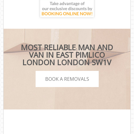
MOST RELIABLE MAN AND
VAN IN EAST PIMLICO
LONDON LONDON SW1V
BOOK A REMOVALS