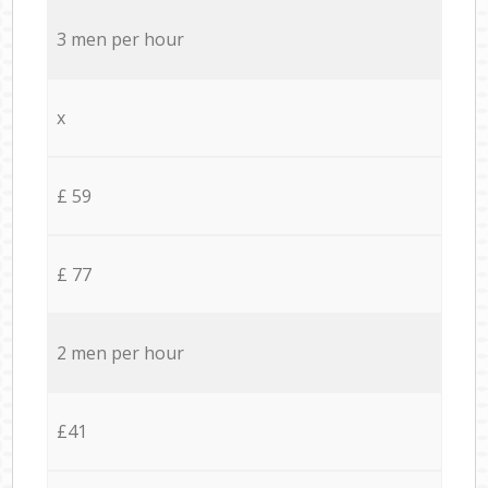
3 men per hour
x
£ 59
£ 77
2 men per hour
£41