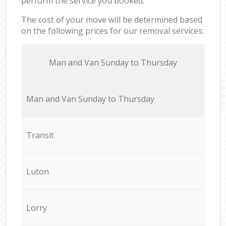
perform the service you booked.
The cost of your move will be determined based
on the following prices for our removal services:
Мan аnd Van Sunday to Thursday
Мan аnd Van Sunday to Thursday
Transit
Luton
Lorry