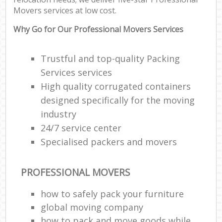
Movers services at low cost.
Why Go for Our Professional Movers Services
Trustful and top-quality Packing
Services services
High quality corrugated containers
designed specifically for the moving
industry
24/7 service center
Specialised packers and movers
PROFESSIONAL MOVERS
how to safely pack your furniture
global moving company
how to pack and move goods while