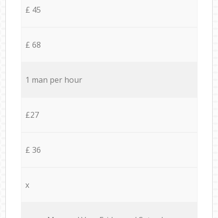
£ 45
£ 68
1 man per hour
£27
£ 36
x