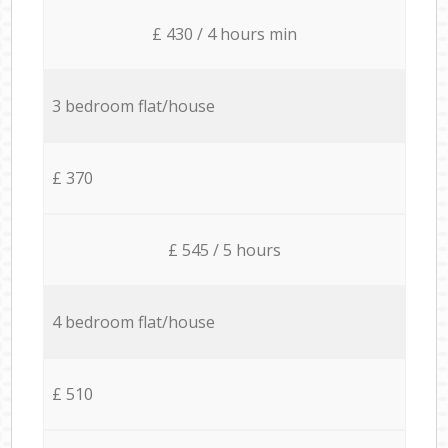
£ 430 / 4 hours min
3 bedroom flat/house
£ 370
£ 545 / 5 hours
4 bedroom flat/house
£ 510