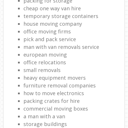
packing for storage
cheap one way van hire
temporary storage containers
house moving company
office moving firms
pick and pack service
man with van removals service
european moving
office relocations
small removals
heavy equipment movers
furniture removal companies
how to move electronics
packing crates for hire
commercial moving boxes
a man with a van
storage buildings