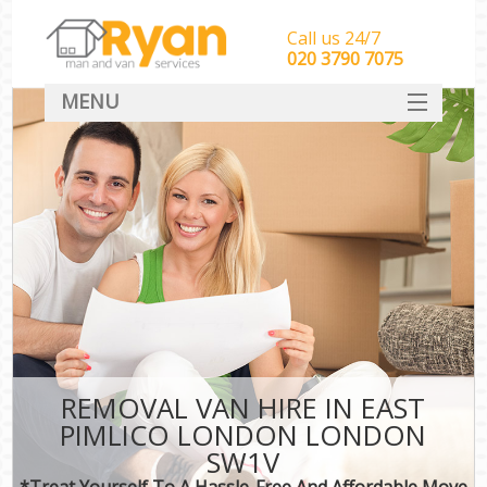
Call us 24/7
‎‎‎020 3790 7075
MENU
HOME
Man With Van Removals
SERVICES
DEALS
FAQ
CONTACT
REMOVAL VAN HIRE IN EAST
PIMLICO LONDON LONDON
SW1V
*Treat Yourself To A Hassle-Free And Affordable Move