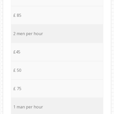
£ 85
2 men per hour
£45
£ 50
£ 75
1 man per hour