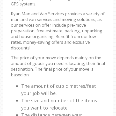
GPS systems.
Ryan Man and Van Services provides a variety of
man and van services and moving solutions, as
our services on offer include pre-move
preparation, free estimate, packing, unpacking
and house organising. Benefit from our low
rates, money-saving offers and exclusive
discounts!
The price of your move depends mainly on the
amount of goods you need relocating, their final
destination. The final price of your move is
based on:
The amount of cubic metres/feet
your job will be.
The size and number of the items
you want to relocate.
The distance between your