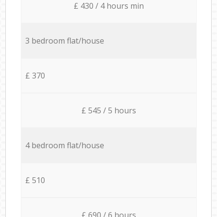
£ 430 / 4 hours min
3 bedroom flat/house
£ 370
£ 545 / 5 hours
4 bedroom flat/house
£ 510
£ 690 / 6 hours