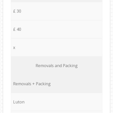
£ 30
£ 40
x
Removals and Packing
Removals + Packing
Luton