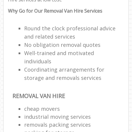
Why Go for Our Removal Van Hire Services
Round the clock professional advice
and related services
No obligation removal quotes
Well-trained and motivated
individuals
Coordinating arrangements for
storage and removals services
REMOVAL VAN HIRE
cheap movers
industrial moving services
removals packing services