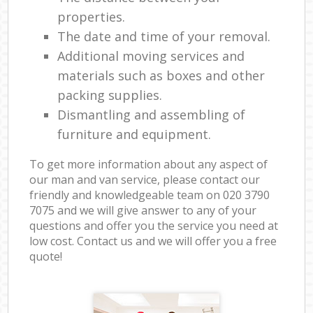
properties.
The date and time of your removal.
Additional moving services and
materials such as boxes and other
packing supplies.
Dismantling and assembling of
furniture and equipment.
To get more information about any aspect of
our man and van service, please contact our
friendly and knowledgeable team on ‎020 3790
7075 and we will give answer to any of your
questions and offer you the service you need at
low cost. Contact us and we will offer you a free
quote!