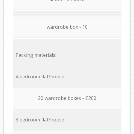
wardrobe box - 10
Packing materials:
4 bedroom flat/house
20 wardrobe boxes - £200
3 bedroom flat/house