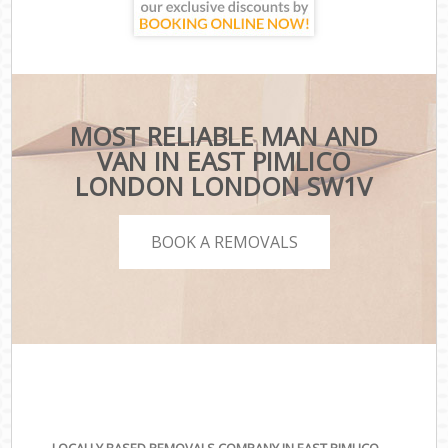
MOST RELIABLE MAN AND
VAN IN EAST PIMLICO
LONDON LONDON SW1V
BOOK A REMOVALS