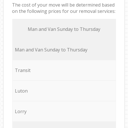
The cost of your move will be determined based
on the following prices for our removal services:
Мan аnd Van Sunday to Thursday
Мan аnd Van Sunday to Thursday
Transit
Luton
Lorry