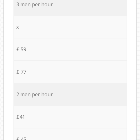
3 men per hour
x
£ 59
£ 77
2 men per hour
£41
£ 45