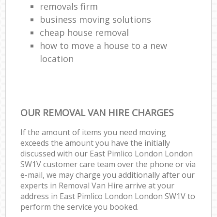
removals firm
business moving solutions
cheap house removal
how to move a house to a new
location
OUR REMOVAL VAN HIRE CHARGES
If the amount of items you need moving
exceeds the amount you have the initially
discussed with our East Pimlico London London
SW1V customer care team over the phone or via
e-mail, we may charge you additionally after our
experts in Removal Van Hire arrive at your
address in East Pimlico London London SW1V to
perform the service you booked.