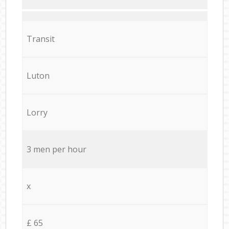
Transit
Luton
Lorry
3 men per hour
x
£ 65