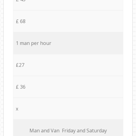
£ 68
1 man per hour
£27
£ 36
x
Мan аnd Van Friday and Saturday