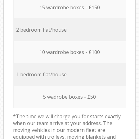
15 wardrobe boxes - £150
2 bedroom flat/house
10 wardrobe boxes - £100
1 bedroom flat/house
5 wadrobe boxes - £50
*The time we will charge you for starts exactly
when our team arrive at your address. The
moving vehicles in our modern fleet are
equipped with trolleys, moving blankets and