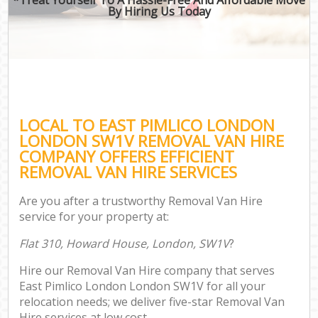
By Hiring Us Today
LOCAL TO EAST PIMLICO LONDON
LONDON SW1V REMOVAL VAN HIRE
COMPANY OFFERS EFFICIENT
REMOVAL VAN HIRE SERVICES
Are you after a trustworthy Removal Van Hire
service for your property at:
Flat 310, Howard House, London, SW1V
?
Hire our Removal Van Hire company that serves
East Pimlico London London SW1V for all your
relocation needs; we deliver five-star Removal Van
Hire services at low cost.