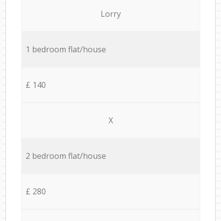
Lorry
1 bedroom flat/house
£ 140
X
2 bedroom flat/house
£ 280