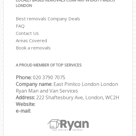
LOCALLY BASED REMOVALS COMPANY IN EAST PIMLICO
LONDON
Best removals Company Deals
FAQ
Contact Us
Areas Covered
Book a removals
A PROUD MEMBER OF TOP SERVICES
Phone:
‎‎‎020 3790 7075
Company name:
East Pimlico London London
Ryan Man and Van Services
Address:
222 Shaftesbury Ave, London, WC2H
Website:
e-mail: